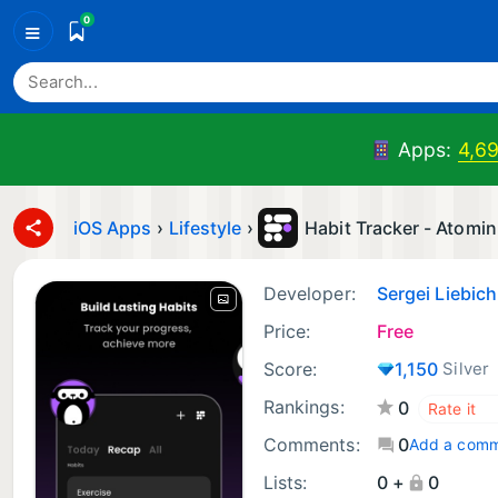
0
≡
Apps:
4,69
iOS Apps
›
Lifestyle
›
Habit Tracker - Atomin
Developer:
Sergei Liebich
Price:
Free
Score:
1,150
Silver
Rankings:
0
Comments:
0
Add a com
Lists:
0 +
0