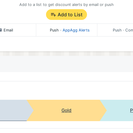
Add to a list to get discount alerts by email or push
Add to List
Email
Push
·
AppAgg Alerts
Push
· Com
Gold
P