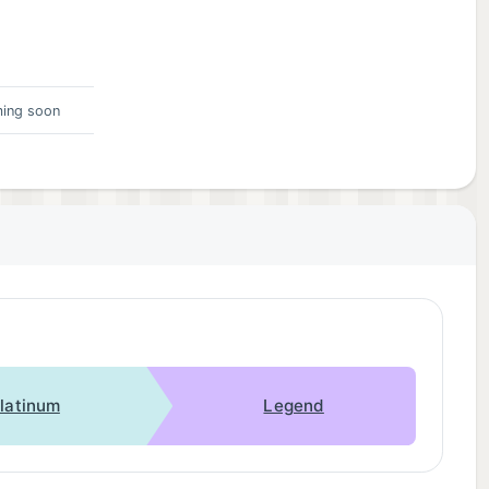
ing soon
latinum
Legend