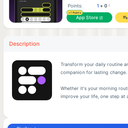
¡
Points:
1
+ 0
+1 Points
App Store
Description
Transform your daily routine a
companion for lasting change.
Whether it's your morning routin
improve your life, one step at
YOUR COMPLETE HABIT & ROUTINE SYSTEM
• Daily habit tracker: From morning routines to eveni