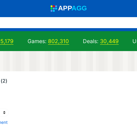
A
PP
A
GG
5,179
Games:
802,310
Deals:
30,449
U
(2)
ment