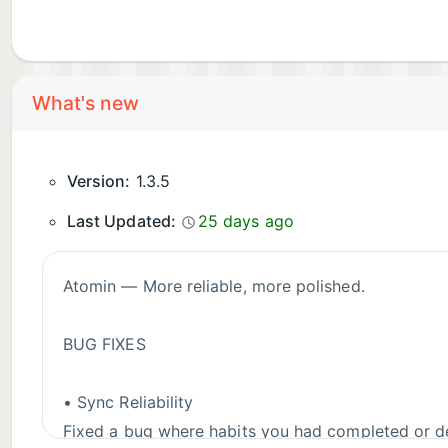
What's new
Version:
1.3.5
Last Updated:
25 days ago
Atomin — More reliable, more polished.
BUG FIXES
• Sync Reliability
Fixed a bug where habits you had completed or de