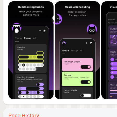
• Create sustainable routines that actually work
PERFECT FOR
- Building a productive morning routine
- Tracking daily goals and habits
- Breaking bad habits
- Habit stacking for maximum results
- Self-improvement and personal growth
PREMIUM FEATURES
• Unlimited habit tracking
• Advanced analytics dashboard
• Multiple home screen widgets
• Custom reminder system
• Cross-device sync
Price History