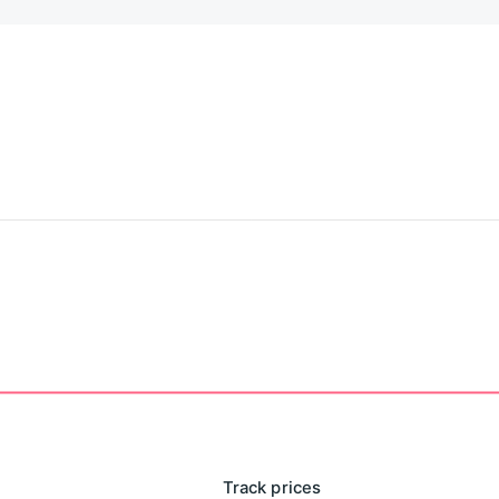
r scientific companion for sustainable habit formation and
Track prices