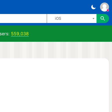
iOS
sers:
559,038