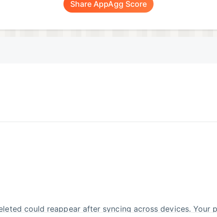
Share AppAgg Score
leted could reappear after syncing across devices. Your p