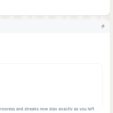
rogress and streaks now stay exactly as you left