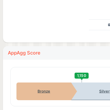
AppAgg Score
1,150
Bronze
Silver