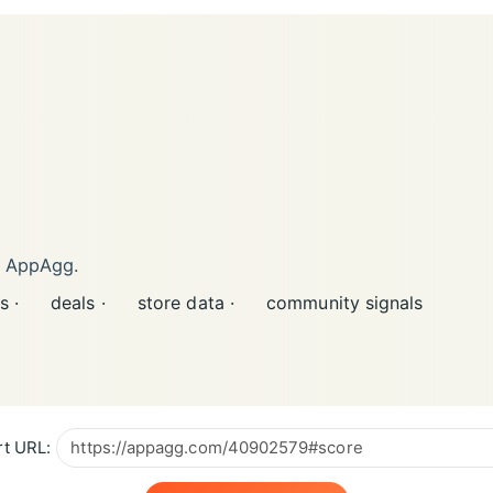
n AppAgg.
s ·
deals ·
store data ·
community signals
t URL: