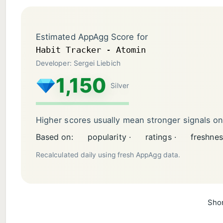
Estimated AppAgg Score for
Habit Tracker - Atomin
Developer: Sergei Liebich
1,150
Silver
Higher scores usually mean stronger signals o
Based on:
popularity ·
ratings ·
freshnes
Recalculated daily using fresh AppAgg data.
Shor