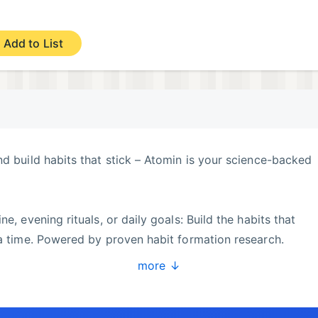
Add to List
nd build habits that stick – Atomin is your science-backed
e, evening rituals, or daily goals: Build the habits that
 a time. Powered by proven habit formation research.
more ↓
ng reflections – keep all your routines on track