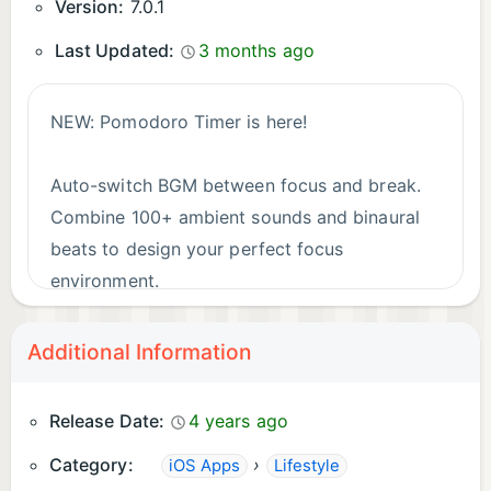
Sleep Seekers
Version:
7.0.1
• Fall asleep naturally
Last Updated:
3 months ago
• Improve sleep quality
• Wake up refreshed
NEW: Pomodoro Timer is here!
Meditation Practitioners
Auto-switch BGM between focus and break.
• Deepen your practice
Combine 100+ ambient sounds and binaural
• Achieve calm faster
beats to design your perfect focus
environment.
Backed by Science
• Harvard: 40Hz Gamma improved memory by 40%
What's new:
Additional Information
• Stanford: Theta increased creativity by 23%
• Pomodoro Timer (customizable intervals,
• Tokyo University: Delta extended deep sleep by
multiple presets)
Release Date:
4 years ago
35 minutes
• Daily/weekly session statistics with CSV
Category:
›
iOS Apps
Lifestyle
export (Premium)