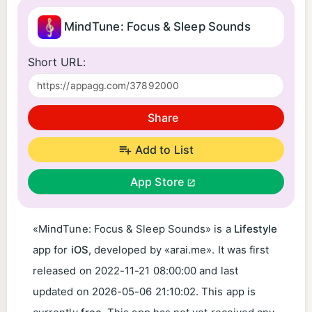
MindTune: Focus & Sleep Sounds
Short URL:
Share
Add to List
App Store
«MindTune: Focus & Sleep Sounds» is a
Lifestyle
app for
iOS
, developed by «arai.me». It was first
released on
2022-11-21 08:00:00
and last
updated on
2026-05-06 21:10:02
. This app is