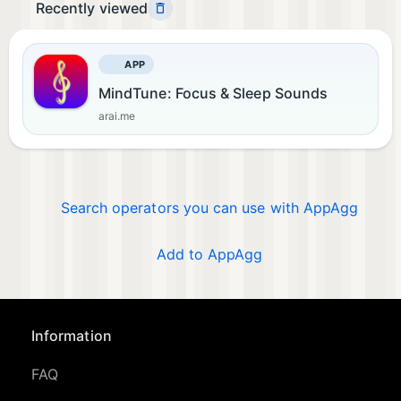
Recently viewed
APP
MindTune: Focus & Sleep Sounds
arai.me
Search operators you can use with AppAgg
Add to AppAgg
Information
FAQ