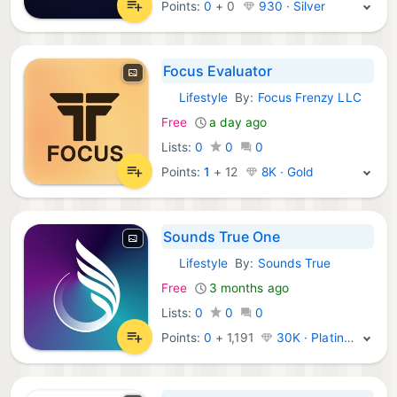
Points:
0
+
0
930 · Silver
Focus Evaluator
Lifestyle
By:
Focus Frenzy LLC
iOS Apps:
Free
a day ago
Lists:
0
0
0
Points:
1
+
12
8K · Gold
Sounds True One
Lifestyle
By:
Sounds True
iOS Apps:
Free
3 months ago
Lists:
0
0
0
Points:
0
+
1,191
30K · Platinum