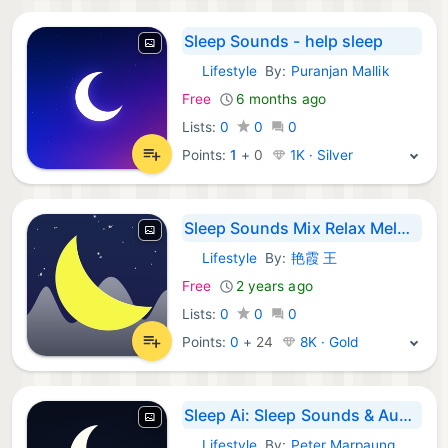
Sleep Sounds - help sleep
Lifestyle
By:
Puranjan Mallik
iOS Apps:
Free
6 months ago
Lists:
0
0
0
Points:
1
+
0
1K · Silver
Sleep Sounds Mix Relax Melody
Lifestyle
By:
艳霞 王
iOS Apps:
Free
2 years ago
Lists:
0
0
0
Points:
0
+
24
8K · Gold
Sleep Ai: Sleep Sounds & Audio
Lifestyle
By:
Peter Marpaung