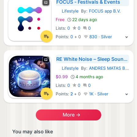
FOCUS - Festivals & Events
Lifestyle
By:
FOCUS app B.V.
iOS Apps:
Free
22 days ago
Lists:
0
0
0
Points:
0
+
0
830 · Silver
RE White Noise – Sleep Sounds
Lifestyle
By:
ANDRES MATAS BAENA
iOS Apps:
$0.99
4 months ago
Lists:
0
0
0
Points:
2
+
0
1K · Silver
More →
You may also like