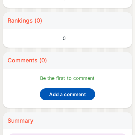
Rankings (0)
0
Comments (0)
Be the first to comment
Add a comment
Summary