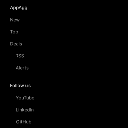
AppAgg
New
Top
Deals
RSS
Alerts
Follow us
YouTube
LinkedIn
GitHub