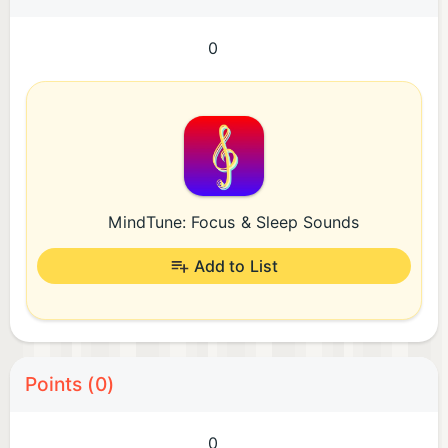
0
MindTune: Focus & Sleep Sounds
Add to List
Points (0)
0