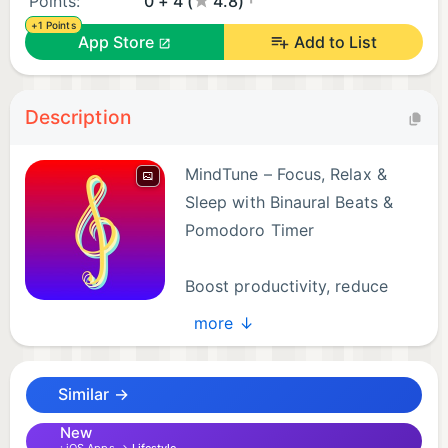
Points:
0 + 4 (
4.8)
+1 Points
App Store
Add to List
Description
MindTune – Focus, Relax &
Sleep with Binaural Beats &
Pomodoro Timer
Boost productivity, reduce
stress, and sleep better with
more ↓
MindTune — the all-in-one focus app combining
scientifically-proven binaural beats, 100+ ambient
Similar →
sounds, and a built-in Pomodoro timer.
New