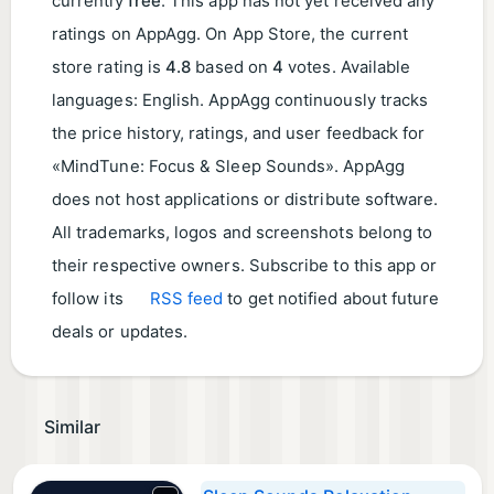
currently
free
. This app has not yet received any
ratings on AppAgg. On App Store, the current
store rating is
4.8
based on
4
votes. Available
languages: English. AppAgg continuously tracks
the price history, ratings, and user feedback for
«MindTune: Focus & Sleep Sounds». AppAgg
does not host applications or distribute software.
All trademarks, logos and screenshots belong to
their respective owners. Subscribe to this app or
follow its
RSS feed
to get notified about future
deals or updates.
Similar