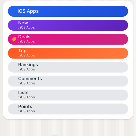
iOS Apps
New
iOS Apps
Deals
iOS Apps
Top
iOS Apps
Rankings
iOS Apps
Comments
iOS Apps
Lists
iOS Apps
Points
iOS Apps