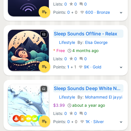
Lists:
0
0
0
Points:
0
+
0
600 · Bronze
Sleep Sounds Offline - Relax
Lifestyle
By:
Elsa George
iOS Apps:
*
Free
4 months ago
Lists:
0
0
0
Points:
1
+
1
9K · Gold
Sleep Sounds Deep White Noise
Lifestyle
By:
Mohammed El jayyi
iOS Apps:
$3.99
about a year ago
Lists:
0
0
0
Points:
0
+
0
1K · Silver