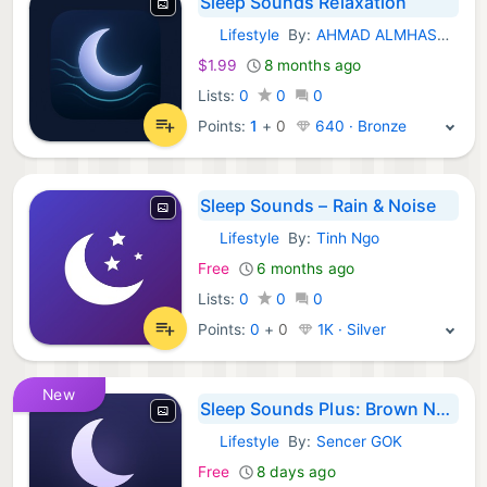
Sleep Sounds Relaxation
Lifestyle
By:
AHMAD ALMHASNEH
iOS Apps:
$1.99
8 months ago
Lists:
0
0
0
Points:
1
+
0
640 · Bronze
Sleep Sounds – Rain & Noise
Lifestyle
By:
Tinh Ngo
iOS Apps:
Free
6 months ago
Lists:
0
0
0
Points:
0
+
0
1K · Silver
New
Sleep Sounds Plus: Brown Noise
Lifestyle
By:
Sencer GOK
iOS Apps:
Free
8 days ago