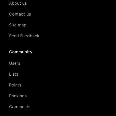
About us
Contact us
Site map
Send Feedback
Community
Users
Lists
Points
Rankings
Comments