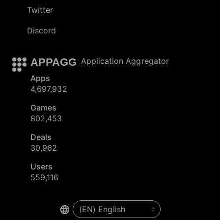
Twitter
Discord
APPAGG
Application Aggregator
Apps
4,697,932
Games
802,453
Deals
30,962
Users
559,116