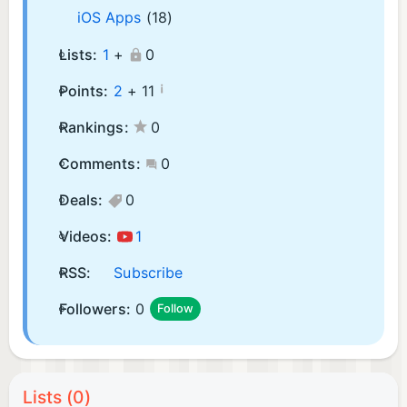
iOS Apps
(18)
Lists:
1
+
0
¡
Points:
2
+
11
Rankings:
0
Comments:
0
Deals:
0
Videos:
1
RSS:
Subscribe
Followers:
0
Follow
Lists (0)