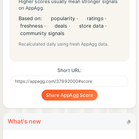
Higher scores usually mean stronger signals
on AppAgg.
Students & Test Takers
Based on:
popularity ·
ratings ·
• Enhance focus and memory
freshness ·
deals ·
store data ·
• Reduce exam anxiety
community signals
• Study efficiently with Pomodoro
Recalculated daily using fresh AppAgg data.
Remote Workers
• Block distracting noise
Short URL:
• Create productive workspace
• Stay focused during calls
Share AppAgg Score
Creators & Designers
• Spark imagination
• Support long creative sessions
What's new
• Enter flow state faster