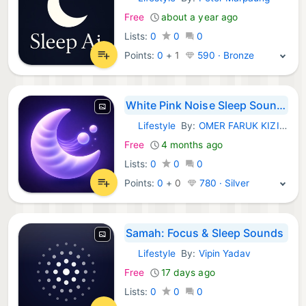
iOS Apps:
Free
about a year ago
Lists:
0
0
0
Points:
0
+
1
590 · Bronze
White Pink Noise Sleep Sounds
Lifestyle
By:
OMER FARUK KIZILTUG
iOS Apps:
Free
4 months ago
Lists:
0
0
0
Points:
0
+
0
780 · Silver
Samah: Focus & Sleep Sounds
Lifestyle
By:
Vipin Yadav
iOS Apps:
Free
17 days ago
Lists:
0
0
0