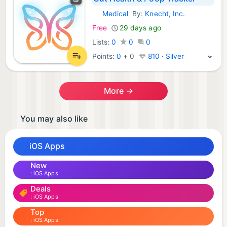
Medical
By:
Knecht, Inc.
iOS Apps:
Free
29 days ago
Lists:
0
0
0
Points:
0
+
0
810 · Silver
More →
You may also like
iOS Apps
New
iOS Apps
Deals
iOS Apps
Top
iOS Apps