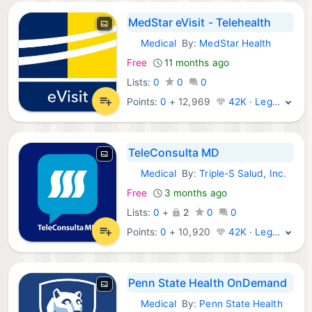
MedStar eVisit - Telehealth
Medical
By:
MedStar Health
iOS Apps:
Free
11 months ago
Lists:
0
0
0
Points:
0
+
12,969
42K · Legend
TeleConsulta MD
Medical
By:
Triple-S Salud, Inc.
iOS Apps:
Free
3 months ago
Lists:
0
+
2
0
0
Points:
0
+
10,920
42K · Legend
Penn State Health OnDemand
Medical
By:
Penn State Health
iOS Apps: