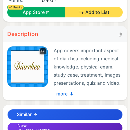
Points:
0 + 0
+1 Points
App Store
Add to List
Description
App covers important aspect
of diarrhea including medical
knowledge, physical exam,
study case, treatment, images,
presentations, quiz and video.
- All information was collected
more ↓
by a medical doctor from carefully chosen reliable
sites, books, ppt, videos and online sources.
Similar →
- All contents are zoomable, portable and offline ..
no internet connection is required.
New