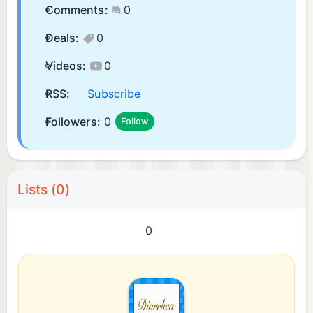
Comments:
0
Deals:
0
Videos:
0
RSS:
Subscribe
Followers:
0
Follow
Lists (0)
0