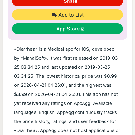
Share
Add to List
App Store
«Diarrhea» is a
Medical
app for
iOS
, developed
by «ManalSoft». It was first released on
2019-03-
25 03:34:25
and last updated on
2019-03-25
03:34:25
. The lowest historical price was
$0.99
on
2026-04-21 04:26:01
, and the highest was
$3.99
on
2026-04-21 04:26:01
. This app has not
yet received any ratings on AppAgg. Available
languages: English. AppAgg continuously tracks
the price history, ratings, and user feedback for
«Diarrhea». AppAgg does not host applications or