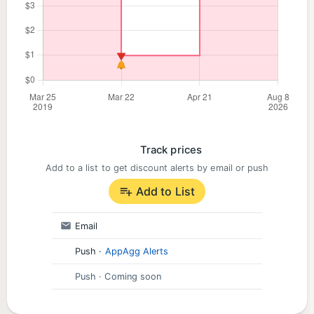
Track prices
Add to a list to get discount alerts by email or push
Add to List
Email
Push
·
AppAgg Alerts
Push
· Coming soon