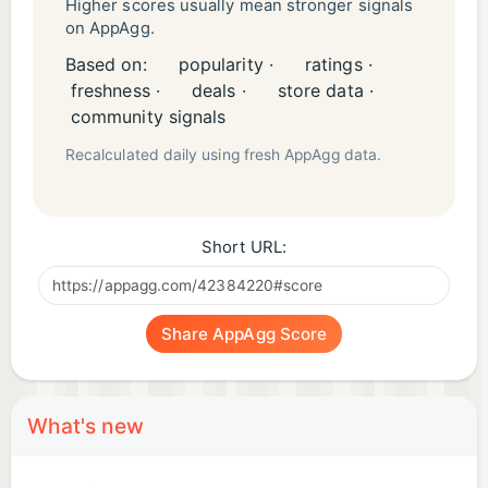
Higher scores usually mean stronger signals
on AppAgg.
Based on:
popularity ·
ratings ·
freshness ·
deals ·
store data ·
community signals
Recalculated daily using fresh AppAgg data.
Short URL:
Share AppAgg Score
What's new