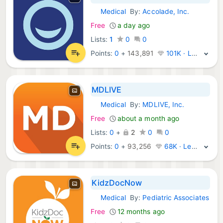
Medical
By:
Accolade, Inc.
iOS Apps:
Free
a day ago
Lists:
1
0
0
Points:
0
+
143,891
101K · Legend
MDLIVE
Medical
By:
MDLIVE, Inc.
iOS Apps:
Free
about a month ago
Lists:
0
+
2
0
0
Points:
0
+
93,256
68K · Legend
KidzDocNow
Medical
By:
Pediatric Associates
iOS Apps:
Free
12 months ago