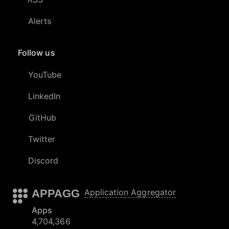
Alerts
Follow us
YouTube
LinkedIn
GitHub
Twitter
Discord
APPAGG
Application Aggregator
Apps
4,704,366