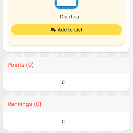
Diarrhea
Add to List
Points (0)
0
Rankings (0)
0