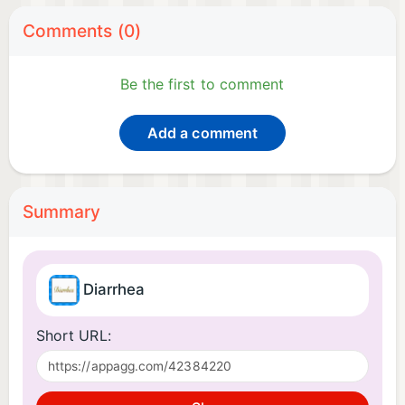
Comments (0)
Be the first to comment
Add a comment
Summary
Diarrhea
Short URL: