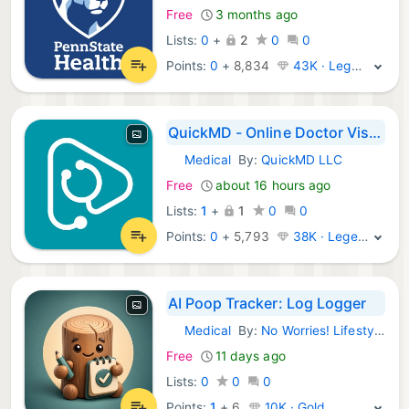
Free
3 months ago
Lists:
0
+
2
0
0
Points:
0
+
8,834
43K · Legend
QuickMD - Online Doctor Visits
Medical
By:
QuickMD LLC
iOS Apps:
Free
about 16 hours ago
Lists:
1
+
1
0
0
Points:
0
+
5,793
38K · Legend
AI Poop Tracker: Log Logger
Medical
By:
No Worries! Lifestyle, LLC
iOS Apps:
Free
11 days ago
Lists:
0
0
0
Points:
1
+
6
10K · Gold