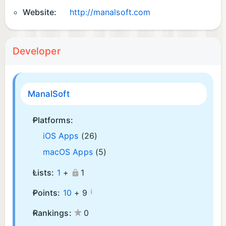
Website:
http://manalsoft.com
Developer
ManalSoft
Platforms:
iOS Apps
(26)
macOS Apps
(5)
Lists:
1
+
1
¡
Points:
10
+
9
Rankings:
0