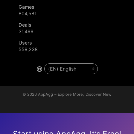
Games
804,581
Deals
31,499
Users
559,238
© 2026
AppAgg – Explore More, Discover New
Start using AppAgg. It’s Free!