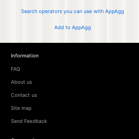
Search operators you can use with AppAgg
Add to AppAgg
Information
FAQ
About us
Contact us
Site map
Send Feedback