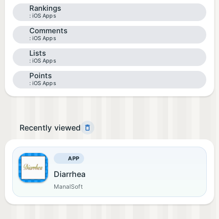
Rankings
iOS Apps
Comments
iOS Apps
Lists
iOS Apps
Points
iOS Apps
Recently viewed
APP
Diarrhea
ManalSoft