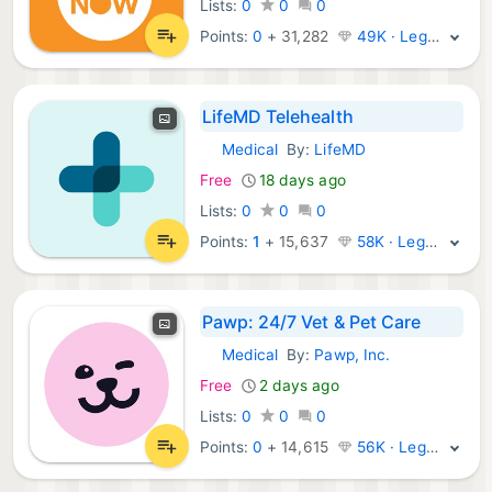
Lists:
0
0
0
Points:
0
+
31,282
49K · Legend
LifeMD Telehealth
Medical
By:
LifeMD
iOS Apps:
Free
18 days ago
Lists:
0
0
0
Points:
1
+
15,637
58K · Legend
Pawp: 24/7 Vet & Pet Care
Medical
By:
Pawp, Inc.
iOS Apps:
Free
2 days ago
Lists:
0
0
0
Points:
0
+
14,615
56K · Legend