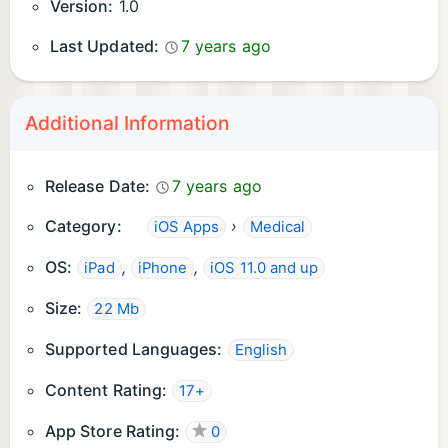
Version:
1.0
Last Updated:
7 years ago
Additional Information
Release Date:
7 years ago
Category:
›
iOS Apps
Medical
OS:
,
,
iPad
iPhone
iOS 11.0 and up
Size:
22 Mb
Supported Languages:
English
Content Rating:
17+
App Store Rating:
0