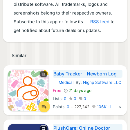
distribute software. All trademarks, logos and
screenshots belong to their respective owners.
Subscribe to this app or follow its
RSS feed
to
get notified about future deals or updates.
Similar
Baby Tracker - Newborn Log
Medical
By:
Nighp Software LLC
iOS Apps:
Free
21 days ago
Lists:
0
0
0
Points:
0
+
227,242
106K · Legend
PlushCare: Online Doctor