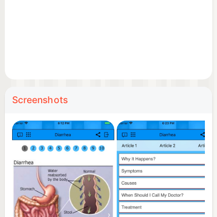
Screenshots