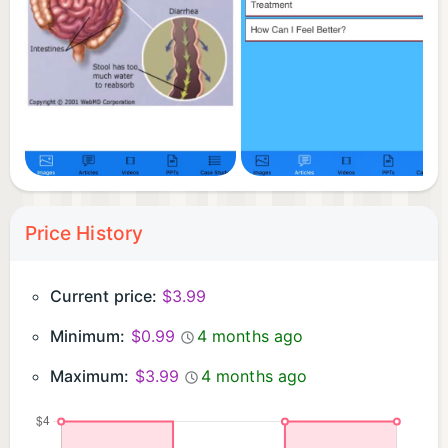
Price History
Current price:
$3.99
Minimum:
$0.99
4 months ago
Maximum:
$3.99
4 months ago