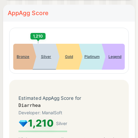
AppAgg Score
1,210
Bronze
Silver
Gold
Platinum
Legend
Estimated AppAgg Score for
Diarrhea
Developer: ManalSoft
1,210
Silver