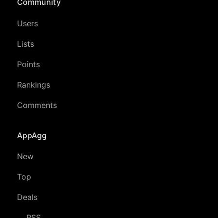
Community
Users
Lists
Points
Rankings
Comments
AppAgg
New
Top
Deals
RSS