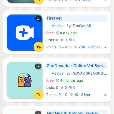
FirstVet
Medical
By:
FirstVet AB
iOS Apps:
Free
a day ago
Lists:
0
0
0
Points:
0
+
456
23K · Platinum
ZooDecoder: Online Vet Symptom
Medical
By:
GOVAR SPEAKING PRACTICE CLUB INC.
iOS Apps:
Free
4 months ago
Lists:
0
0
0
Points:
0
+
0
1K · Silver
Gut Health & Poop Tracker