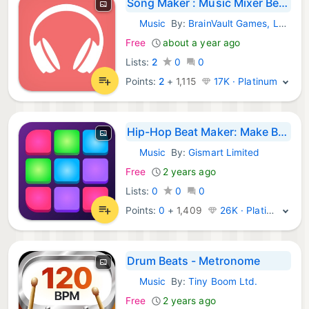
Song Maker : Music Mixer Beats
Music
By:
BrainVault Games, LLC
iOS Apps:
Free
about a year ago
Lists:
2
0
0
Points:
2
+
1,115
17K · Platinum
Hip-Hop Beat Maker: Make Beats
Music
By:
Gismart Limited
iOS Apps:
Free
2 years ago
Lists:
0
0
0
Points:
0
+
1,409
26K · Platinum
Drum Beats - Metronome
Music
By:
Tiny Boom Ltd.
iOS Apps:
Free
2 years ago