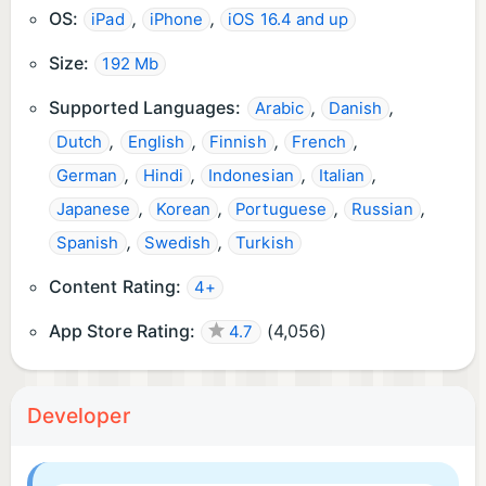
OS:
,
,
iPad
iPhone
iOS 16.4 and up
Size:
192 Mb
Supported Languages:
,
,
Arabic
Danish
,
,
,
,
Dutch
English
Finnish
French
,
,
,
,
German
Hindi
Indonesian
Italian
,
,
,
,
Japanese
Korean
Portuguese
Russian
,
,
Spanish
Swedish
Turkish
Content Rating:
4+
App Store Rating:
(
4,056
)
4.7
Developer