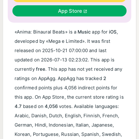
App Store
«Anima: Binaural Beats» is a
Music
app for
iOS
,
developed by «Mega e Limited». It was first
released on
2025-10-21 07:00:00
and last
updated on
2026-07-13 02:23:02
. This app is
currently
free
. This app has not yet received any
ratings on AppAgg. AppAgg has tracked
2
confirmed points plus 4,056 indirect points for
this app. On App Store, the current store rating is
4.7
based on
4,056
votes. Available languages:
Arabic, Danish, Dutch, English, Finnish, French,
German, Hindi, Indonesian, Italian, Japanese,
Korean, Portuguese, Russian, Spanish, Swedish,