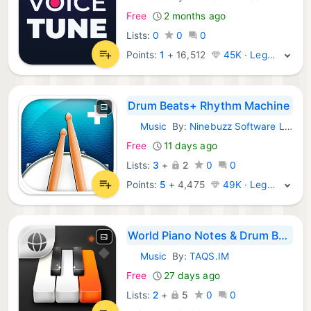
iOS Apps:
Free
2 months ago
Lists:
0
0
0
Points:
1
+
16,512
45K · Legend
Drum Beats+ Rhythm Machine
Music
By:
Ninebuzz Software LLC
iOS Apps:
Free
11 days ago
Lists:
3
+
2
0
0
Points:
5
+
4,475
49K · Legend
World Piano Notes & Drum Beats
Music
By:
TAQS.IM
iOS Apps:
Free
27 days ago
Lists:
2
+
5
0
0