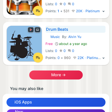
Lists:
0
0
0
Points:
1
+
531
20K · Platinum
Drum Beats
Music
By:
Alvin Yu
iOS Apps:
Free
about a year ago
Lists:
0
0
0
Points:
0
+
960
22K · Platinum
More →
You may also like
iOS Apps
New