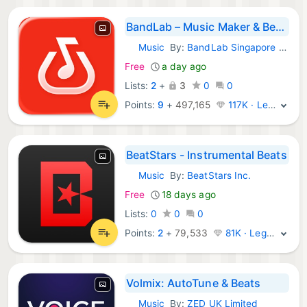
BandLab – Music Maker & Beats
Music
By:
BandLab Singapore Pte Ltd
iOS Apps:
Free
a day ago
Lists:
2
+
3
0
0
Points:
9
+
497,165
117K · Legend
BeatStars - Instrumental Beats
Music
By:
BeatStars Inc.
iOS Apps:
Free
18 days ago
Lists:
0
0
0
Points:
2
+
79,533
81K · Legend
Volmix: AutoTune & Beats
Music
By:
ZED UK Limited