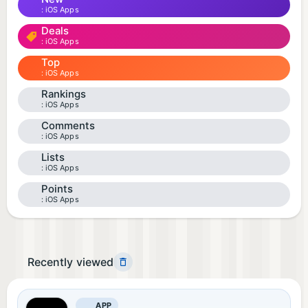
iOS Apps
Deals
iOS Apps
Top
iOS Apps
Rankings
iOS Apps
Comments
iOS Apps
Lists
iOS Apps
Points
iOS Apps
Recently viewed
APP