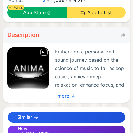
Points:
2
+ 4,056 (
4.7)
+1 Points
App Store
Add to List
Description
Embark on a personalized
sound journey based on the
science of music to fall asleep
easier, achieve deep
relaxation, enhance focus, and
awaken inner balance.
more ↓
Explore immersive, soulful soundscapes featuring:
Similar →
- Verified binaural beats & isochronic tones that
precisely entrain Delta, Theta, Alpha, Beta, and
New