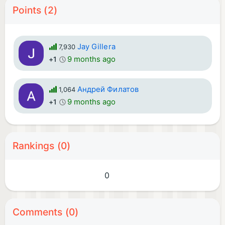
Points (2)
Jay Gillera
7,930
9 months ago
+1
Андрей Филатов
1,064
9 months ago
+1
Rankings (0)
0
Comments (0)