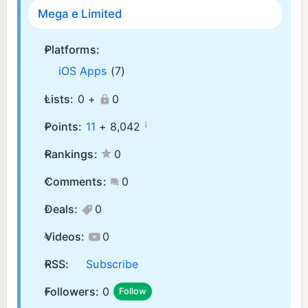
Mega e Limited
Platforms:
iOS Apps
(7)
Lists:
0 +
0
¡
Points:
11
+
8,042
Rankings:
0
Comments:
0
Deals:
0
Videos:
0
RSS:
Subscribe
Followers:
0
Follow