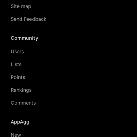
Site map
Send Feedback
Community
Users
Lists
Points
Rankings
Comments
AppAgg
New