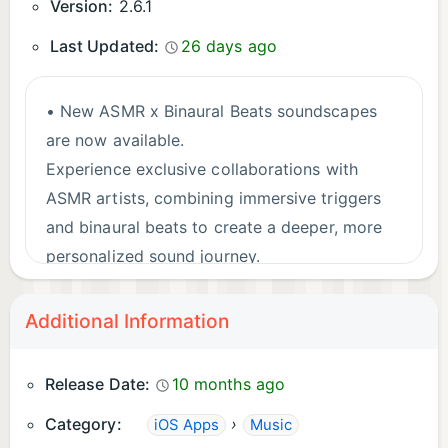
services/itunes/us/terms.html
Version:
2.6.1
Privacy Policy: https://anima.support/#privacy
Last Updated:
26 days ago
• New ASMR x Binaural Beats soundscapes
are now available.
Experience exclusive collaborations with
ASMR artists, combining immersive triggers
and binaural beats to create a deeper, more
personalized sound journey.
Additional Information
Release Date:
10 months ago
Category:
›
iOS Apps
Music