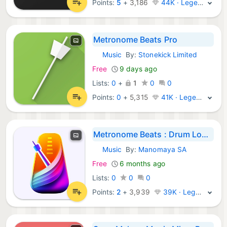
Points:
5
+
3,186
44K · Legend
Metronome Beats Pro
Music
By:
Stonekick Limited
iOS Apps:
Free
9 days ago
Lists:
0
+
1
0
0
Points:
0
+
5,315
41K · Legend
Metronome Beats : Drum Loops
Music
By:
Manomaya SA
iOS Apps:
Free
6 months ago
Lists:
0
0
0
Points:
2
+
3,939
39K · Legend