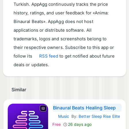
Turkish. AppAgg continuously tracks the price
history, ratings, and user feedback for «Anima:
Binaural Beats». AppAgg does not host
applications or distribute software. All
trademarks, logos and screenshots belong to
their respective owners. Subscribe to this app or
follow its
RSS feed
to get notified about future
deals or updates.
Similar
Binaural Beats Healing Sleep
Music
By:
Better Sleep Rise Elite
iOS Apps:
Free
26 days ago