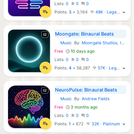
Lists:
0
0
0
Points:
3
+
3,164
48K · Legend
Moongate: Binaural Beats
Music
By:
Moongate Studios, Inc.
iOS Apps:
Free
10 days ago
Lists:
0
0
0
Points:
4
+
58,287
57K · Legend
NeuroPulse: Binaural Beats
Music
By:
Andrew Fields
iOS Apps:
Free
3 months ago
Lists:
0
0
0
Points:
1
+
672
32K · Platinum