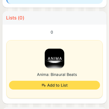
Lists (0)
0
Anima: Binaural Beats
Add to List