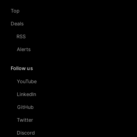
Top
Deals
RSS
Alerts
Follow us
YouTube
LinkedIn
GitHub
Twitter
Discord