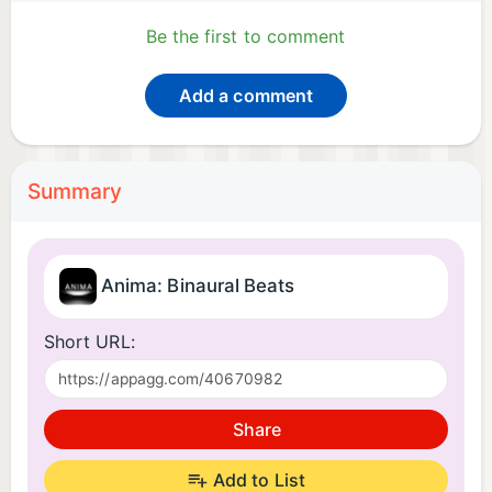
Be the first to comment
Add a comment
Summary
Anima: Binaural Beats
Short URL:
Share
Add to List