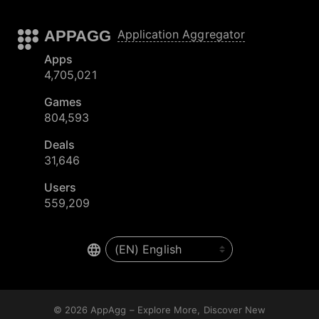
APPAGG
Application Aggregator
Apps
4,705,021
Games
804,593
Deals
31,646
Users
559,209
© 2026
AppAgg – Explore More, Discover New