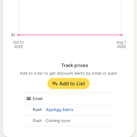
stimulate brain activity, enhance attention and
working memory, and help you easily enter a state
of flow.
SOLFEGGIO FREQUENCIES: Harmonics for the Soul
Explore legendary healing frequencies: from 396
Hz for releasing fear, to 528 Hz for inspiring love
and repair, and 639 Hz for fostering relational
Track prices
harmony. Anima weaves these frequencies into
Add to a list to get discount alerts by email or push
beautifully crafted soundscapes to support your
Add to List
spiritual growth and emotional transformation.
Email
START YOUR ANIMA JOURNEY TODAY
Push
·
AppAgg Alerts
"I've tried almost all major soundscape apps, and
Push
· Coming soon
Anima is the only one that feels truly effective. It's
not just a tool; it's a companion." –User review