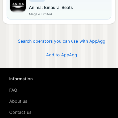
Anima: Binaural Beats
Mega e Limited
Search operators you can use with AppAgg
Add to AppAgg
Information
FAQ
About us
Contact us