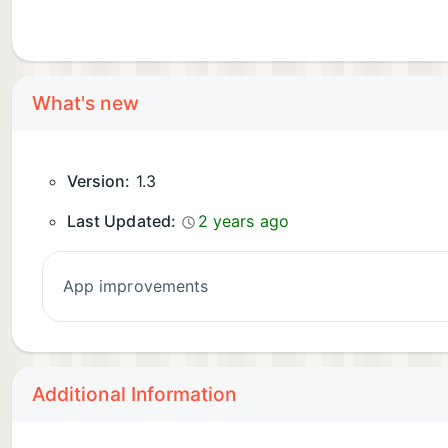
What's new
Version:
1.3
Last Updated:
2 years ago
app improvements
Additional Information