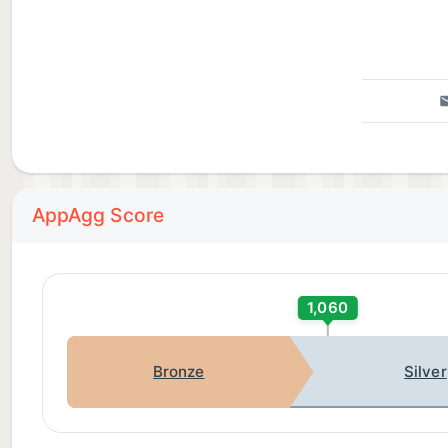
AppAgg Score
1,060
Bronze
Silver