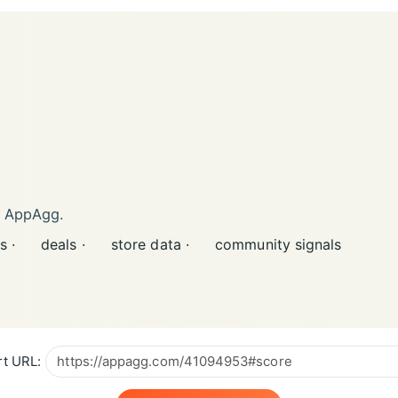
n AppAgg.
s ·
deals ·
store data ·
community signals
t URL: