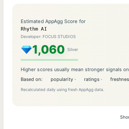
Estimated AppAgg Score for
Rhythm AI
Developer: FOCUS STUDIOS
1,060
Silver
Higher scores usually mean stronger signals o
Based on:
popularity ·
ratings ·
freshnes
Recalculated daily using fresh AppAgg data.
Shor