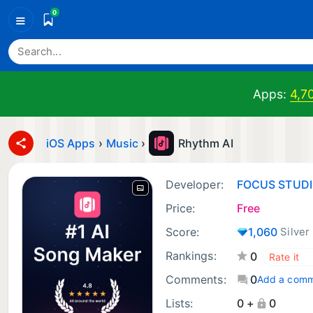
0
≡
Apps:
4,7
iOS Apps
›
Music
›
Rhythm AI
Developer:
FOCUS STUD
Price:
Free
Score:
1,060
Silver
Rankings:
0
Comments:
0
Add a com
Lists:
0 +
0