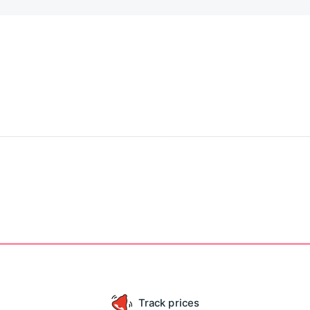
Track prices