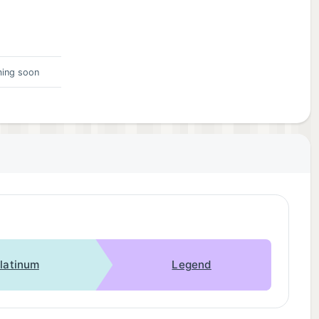
ing soon
latinum
Legend