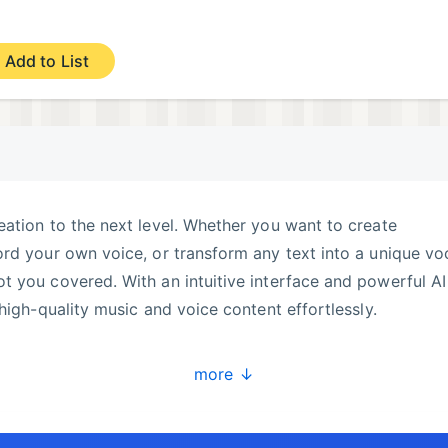
Add to List
ation to the next level. Whether you want to create
rd your own voice, or transform any text into a unique vo
 you covered. With an intuitive interface and powerful AI
high-quality music and voice content effortlessly.
more ↓
ose a voice, and let our AI create a personalized cover ju