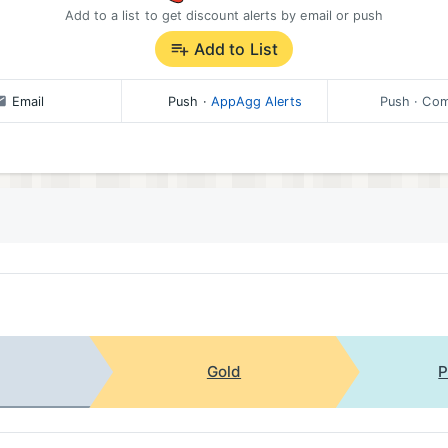
Add to a list to get discount alerts by email or push
Add to List
Email
Push
·
AppAgg Alerts
Push
· Com
Gold
P