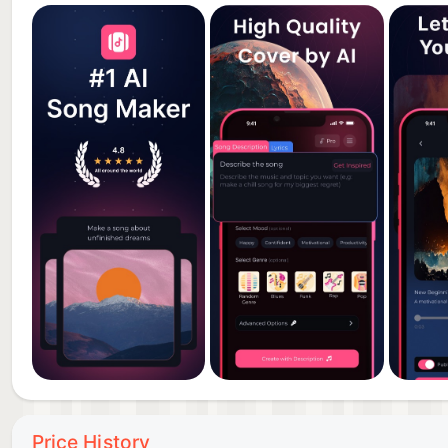
Price History