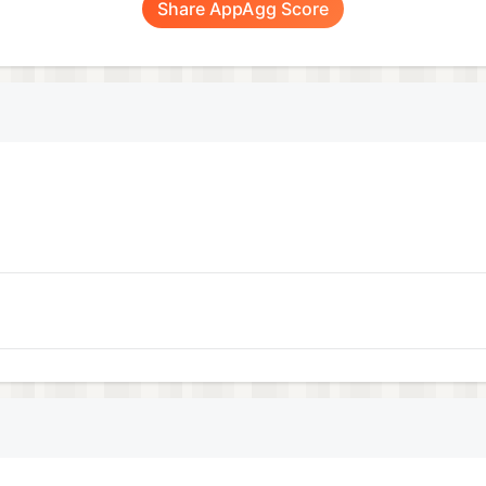
Share AppAgg Score