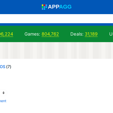
A
PP
A
GG
06,224
Games:
804,762
Deals:
31,189
U
IOS
(7)
ment