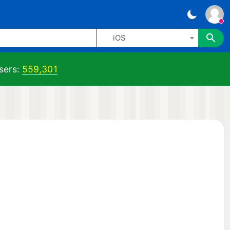
iOS
sers:
559,301