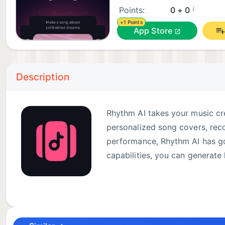
¡
Points:
0 + 0
+1 Points
App Store
Description
Rhythm AI takes your music cre
personalized song covers, reco
performance, Rhythm AI has got
capabilities, you can generate 
Key Features:
Create Custom Covers: Select your favorite song, cho