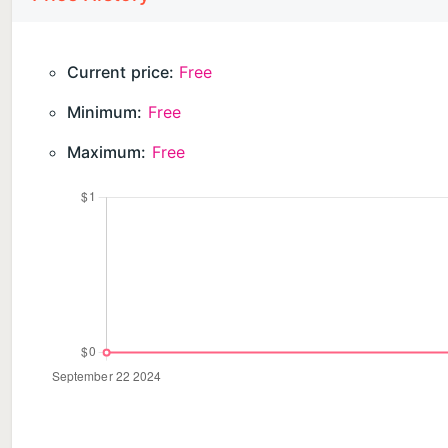
Current price:
Free
Minimum:
Free
Maximum:
Free