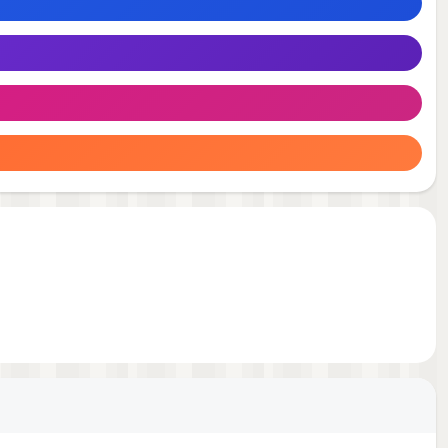
 any
to
eate
y