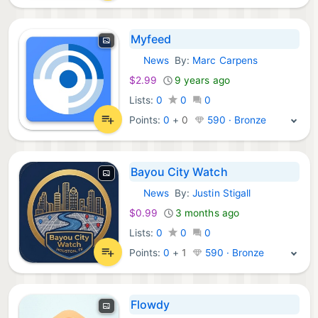
Myfeed
News
By:
Marc Carpens
iOS Apps:
$2.99
9 years ago
Lists:
0
0
0
Points:
0
+
0
590 · Bronze
Bayou City Watch
News
By:
Justin Stigall
iOS Apps:
$0.99
3 months ago
Lists:
0
0
0
Points:
0
+
1
590 · Bronze
Flowdy