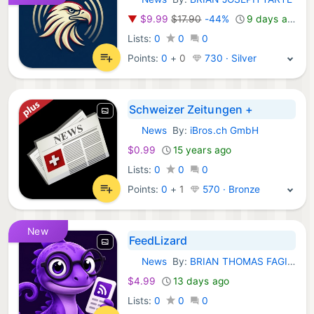
iOS Apps:
▼
$9.99
$17.90
-44%
9 days ago
Lists:
0
0
0
Points:
0
+
0
730 · Silver
Schweizer Zeitungen +
News
By:
iBros.ch GmbH
iOS Apps:
$0.99
15 years ago
Lists:
0
0
0
Points:
0
+
1
570 · Bronze
New
FeedLizard
News
By:
BRIAN THOMAS FAGIOLI
iOS Apps:
$4.99
13 days ago
Lists:
0
0
0