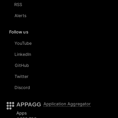
RSS
Alerts
Follow us
YouTube
LinkedIn
GitHub
Twitter
Discord
APPAGG
Application Aggregator
Apps