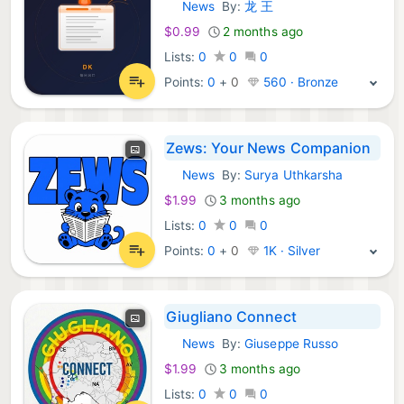
News
By:
龙 王
iOS Apps:
$0.99
2 months ago
Lists:
0
0
0
Points:
0
+
0
560 · Bronze
Zews: Your News Companion
News
By:
Surya Uthkarsha
iOS Apps:
$1.99
3 months ago
Lists:
0
0
0
Points:
0
+
0
1K · Silver
Giugliano Connect
News
By:
Giuseppe Russo
iOS Apps:
$1.99
3 months ago
Lists:
0
0
0