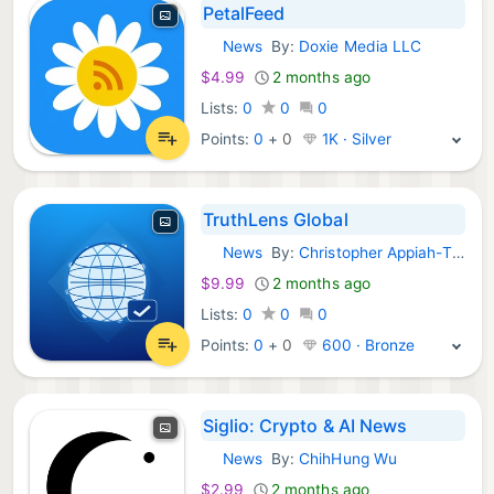
PetalFeed
News
By:
Doxie Media LLC
iOS Apps:
$4.99
2 months ago
Lists:
0
0
0
Points:
0
+
0
1K · Silver
TruthLens Global
News
By:
Christopher Appiah-Thompson
iOS Apps:
$9.99
2 months ago
Lists:
0
0
0
Points:
0
+
0
600 · Bronze
Siglio: Crypto & AI News
News
By:
ChihHung Wu
iOS Apps:
$2.99
2 months ago