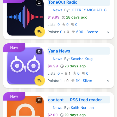
ToneOut Radio
News
By:
JEFFREY MICHAEL GILBERT
iOS Apps:
$19.99
28 days ago
Lists:
0
0
0
Points:
0
+
0
600 · Bronze
New
Yana News
News
By:
Sascha Krug
iOS Apps:
$6.99
28 days ago
Lists:
0
+
1
0
0
Points:
1
+
0
1K · Silver
New
content — RSS feed reader
News
By:
Keith Norman
iOS Apps:
$2.00
29 days ago