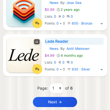
News
By:
Jose Gea
iOS Apps:
$0.99
2 years ago
Lists:
0
0
0
Points:
0
+
0
600 · Bronze
Lede Reader
News
By:
Antti Mielonen
iOS Apps:
$4.99
4 months ago
Lists:
0
0
0
Points:
0
+
0
930 · Silver
Page:
of
6
Next →