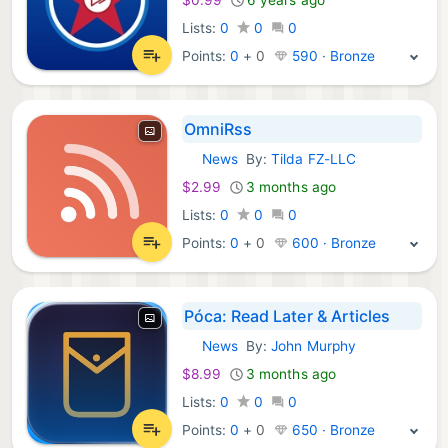
Lists:
0
0
0
Points:
0
+
0
590 · Bronze
OmniRss
News
By:
Tilda FZ-LLC
iOS Apps:
$2.99
3 months ago
Lists:
0
0
0
Points:
0
+
0
600 · Bronze
Póca: Read Later & Articles
News
By:
John Murphy
iOS Apps:
$8.99
3 months ago
Lists:
0
0
0
Points:
0
+
0
650 · Bronze