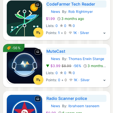
CodeFarmer Tech Reader
News
By:
Rob Rightmyer
iOS Apps:
$1.99
3 months ago
Lists:
0
0
0
Points:
1
+
0
1K · Silver
-56%
MuteCast
News
By:
Thomas Erwin Stange
iOS Apps:
▼
$3.99
$8.99
-56%
3 months ago
Lists:
0
0
0
Points:
0
+
0
1K · Silver
Radio Scanner police
News
By:
Ibraheem tasneem
iOS Apps:
$0.99
6 years ago