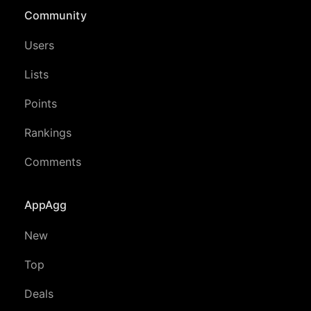
Community
Users
Lists
Points
Rankings
Comments
AppAgg
New
Top
Deals