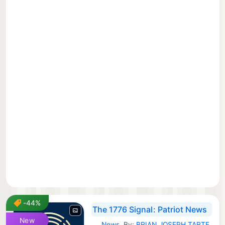
-44%
The 1776 Signal: Patriot News
New
News
By:
BRIAN JOSEPH TARTE