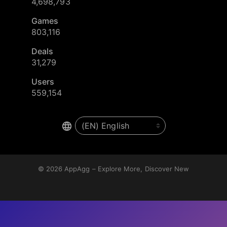
4,698,793
Games
803,116
Deals
31,279
Users
559,154
© 2026
AppAgg – Explore More, Discover New