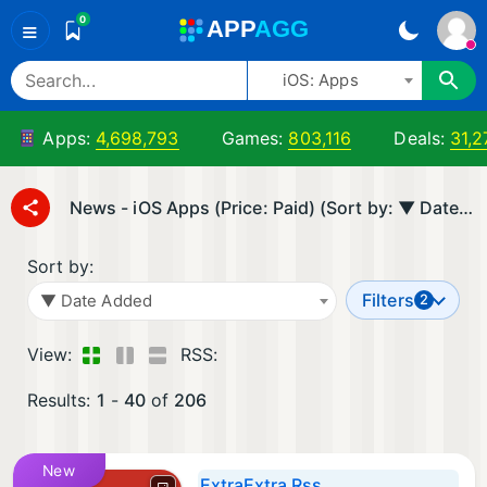
0
A
PP
A
GG
≡
iOS: Apps
Apps:
4,698,793
Games:
803,116
Deals:
31,2
News - iOS Apps (Price: Paid) (Sort by: ▼ Date Added)
Sort by:
Filters
▼ Date Added
2
View:
RSS:
Results:
1
-
40
of
206
New
ExtraExtra Rss