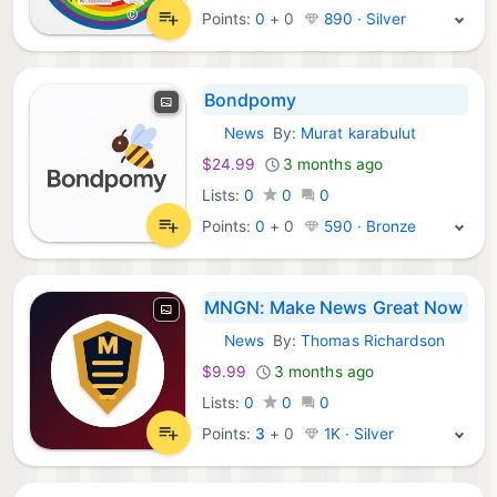
Points:
0
+
0
890 · Silver
Bondpomy
News
By:
Murat karabulut
iOS Apps:
$24.99
3 months ago
Lists:
0
0
0
Points:
0
+
0
590 · Bronze
MNGN: Make News Great Now
News
By:
Thomas Richardson
iOS Apps:
$9.99
3 months ago
Lists:
0
0
0
Points:
3
+
0
1K · Silver