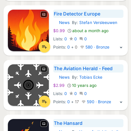
Fire Detector Europe
News
By:
Stefan Versleeuwen
iOS Apps:
$0.99
about a month ago
Lists:
0
0
0
Points:
0
+
0
580 · Bronze
The Aviation Herald - Feed
News
By:
Tobias Ecke
iOS Apps:
$2.99
10 years ago
Lists:
0
0
0
Points:
0
+
17
590 · Bronze
The Hansard