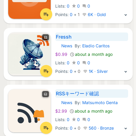
Lists:
0
0
0
Points:
0
+
1
6K · Gold
Fressh
News
By:
Eladio Caritos
iOS Apps:
$0.99
about a month ago
Lists:
0
0
0
Points:
0
+
0
1K · Silver
RSSキーワード確認
News
By:
Matsumoto Genta
iOS Apps:
$2.99
about a month ago
Lists:
0
0
0
Points:
0
+
0
560 · Bronze