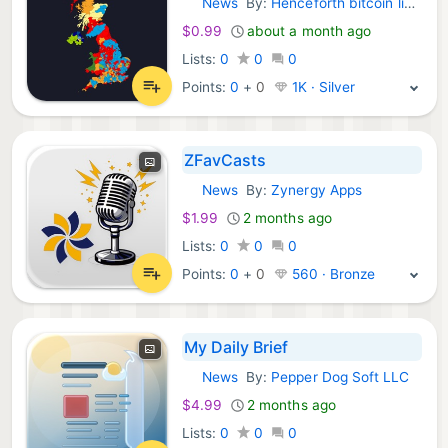
News
By:
Henceforth bitcoin limited
iOS Apps:
$0.99
about a month ago
Lists:
0
0
0
Points:
0
+
0
1K · Silver
ZFavCasts
News
By:
Zynergy Apps
iOS Apps:
$1.99
2 months ago
Lists:
0
0
0
Points:
0
+
0
560 · Bronze
My Daily Brief
News
By:
Pepper Dog Soft LLC
iOS Apps:
$4.99
2 months ago
Lists:
0
0
0