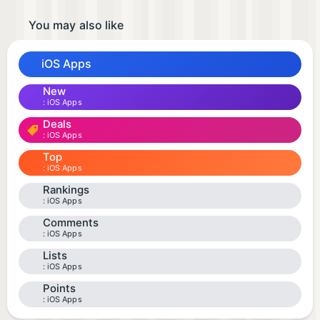
You may also like
iOS Apps
New
iOS Apps
Deals
iOS Apps
Top
iOS Apps
Rankings
iOS Apps
Comments
iOS Apps
Lists
iOS Apps
Points
iOS Apps