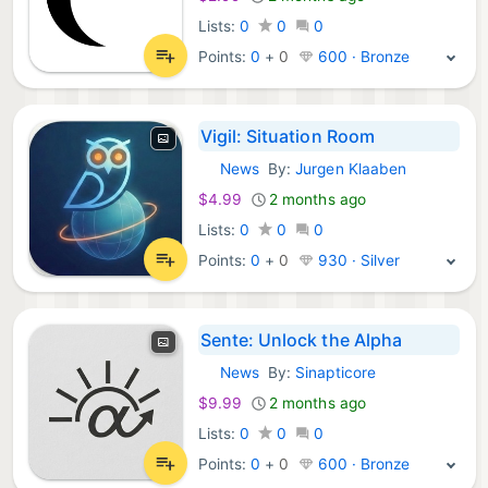
Lists:
0
0
0
Points:
0
+
0
600 · Bronze
Vigil: Situation Room
News
By:
Jurgen Klaaben
iOS Apps:
$4.99
2 months ago
Lists:
0
0
0
Points:
0
+
0
930 · Silver
Sente: Unlock the Alpha
News
By:
Sinapticore
iOS Apps:
$9.99
2 months ago
Lists:
0
0
0
Points:
0
+
0
600 · Bronze