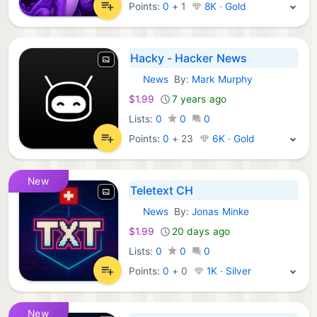
Points:
0
+
1
8K · Gold
Hacky - Hacker News
News
By:
Mark Murphy
iOS Apps:
$1.99
7 years ago
Lists:
0
0
0
Points:
0
+
23
6K · Gold
New
Teletext CH
News
By:
Jonas Minke
iOS Apps:
$1.99
20 days ago
Lists:
0
0
0
Points:
0
+
0
1K · Silver
New