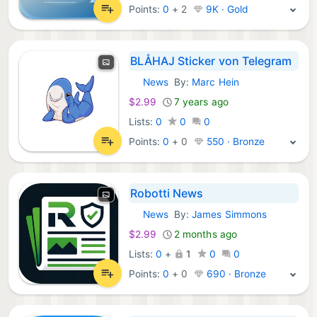
Points:
0
+
2
9K · Gold
BLÅHAJ Sticker von Telegram
News
By:
Marc Hein
iOS Apps:
$2.99
7 years ago
Lists:
0
0
0
Points:
0
+
0
550 · Bronze
Robotti News
News
By:
James Simmons
iOS Apps:
$2.99
2 months ago
Lists:
0
+
1
0
0
Points:
0
+
0
690 · Bronze