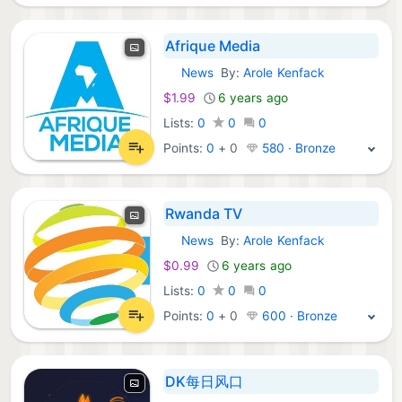
Afrique Media
News
By:
Arole Kenfack
iOS Apps:
$1.99
6 years ago
Lists:
0
0
0
Points:
0
+
0
580 · Bronze
Rwanda TV
News
By:
Arole Kenfack
iOS Apps:
$0.99
6 years ago
Lists:
0
0
0
Points:
0
+
0
600 · Bronze
DK每日风口