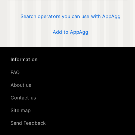
Search operators you can use with AppAgg
Add to AppAgg
Information
FAQ
About us
Contact us
Site map
Send Feedback