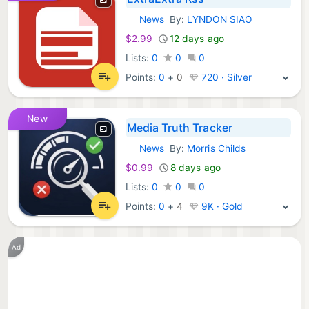
News
By:
LYNDON SIAO
iOS Apps:
$2.99
12 days ago
Lists:
0
0
0
Points:
0
+
0
720 · Silver
New
Media Truth Tracker
News
By:
Morris Childs
iOS Apps:
$0.99
8 days ago
Lists:
0
0
0
Points:
0
+
4
9K · Gold
Ad