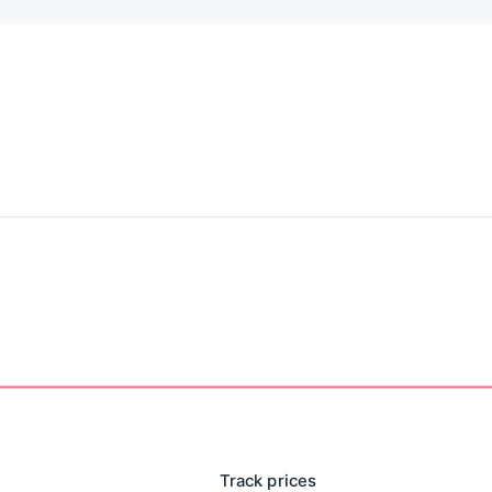
Track prices