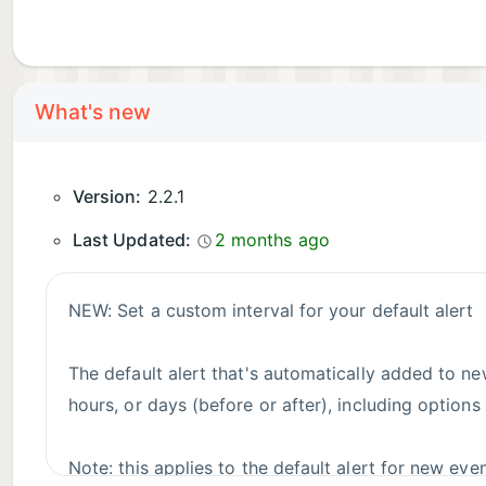
What's new
Version:
2.2.1
Last Updated:
2 months ago
NEW: Set a custom interval for your default alert
The default alert that's automatically added to ne
hours, or days (before or after), including options
Note: this applies to the default alert for new event