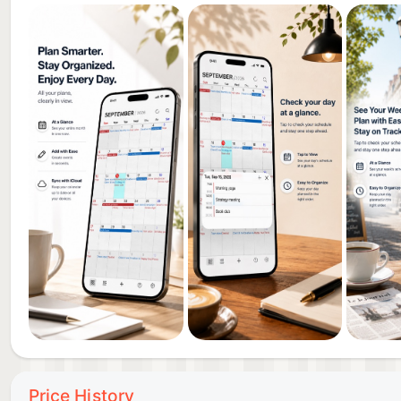
Price History