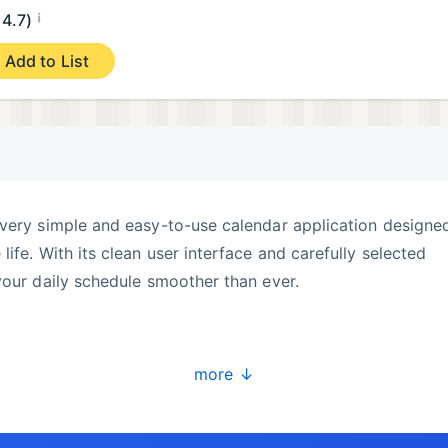
¡
4.7)
Add to List
very simple and easy-to-use calendar application designed
ife. With its clean user interface and carefully selected
your daily schedule smoother than ever.
ndar.
more ↓