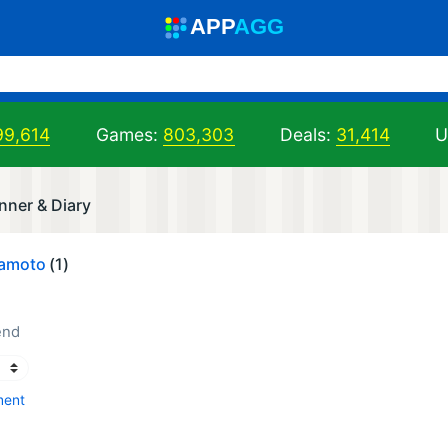
A
PP
A
GG
99,614
Games:
803,303
Deals:
31,414
U
nner & Diary
kamoto
(1)
end
ment