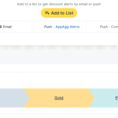
Add to a list to get discount alerts by email or push
Add to List
Email
Push
·
AppAgg Alerts
Push
· Com
Gold
P