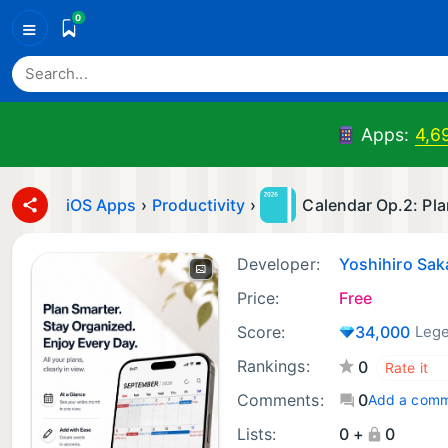
0
≡
Apps:
4,6
iOS Apps
›
Productivity
›
Calendar Op.2: Pla
Developer:
Yoshihiro Sa
Price:
Free
Score:
34,000
Leg
Rankings:
0
Comments:
0
Add a com
Lists:
0 +
0