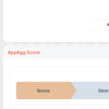
AppAgg Score
Bronze
Silver