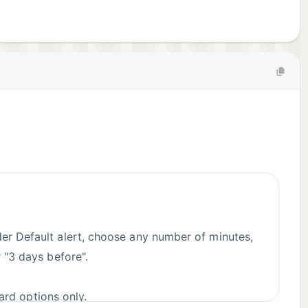
nder Default alert, choose any number of minutes,
r "3 days before".
dard options only.