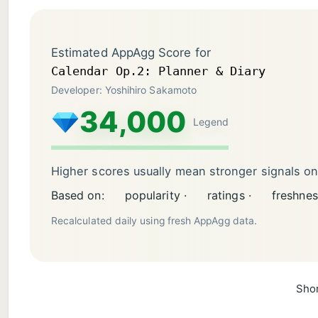
Estimated AppAgg Score for
Calendar Op.2: Planner & Diary
Developer: Yoshihiro Sakamoto
34,000
Legend
Higher scores usually mean stronger signals o
Based on:
popularity ·
ratings ·
freshnes
Recalculated daily using fresh AppAgg data.
Shor