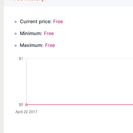
Current price:
Free
Minimum:
Free
Maximum:
Free