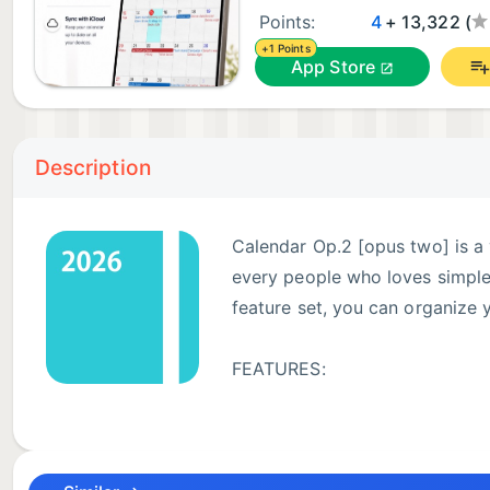
Points:
4
+ 13,322 (
+1 Points
App Store
Description
Calendar Op.2 [opus two] is a 
every people who loves simple l
feature set, you can organize 
FEATURES:
● Works with built-in iOS cale
● Beautiful month & list view with event title.
● Mini pop-up window for daily events.