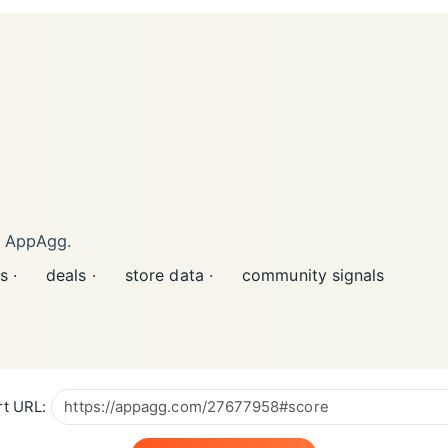
n AppAgg.
s ·
deals ·
store data ·
community signals
t URL: