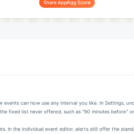
Share AppAgg Score
w events can now use any interval you like. In Settings, u
 the fixed list never offered, such as "90 minutes before" o
s. In the individual event editor, alerts still offer the stan