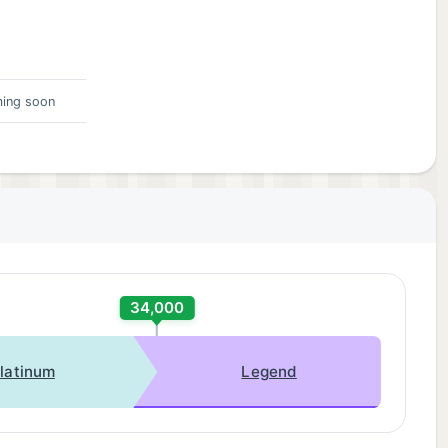
ing soon
34,000
latinum
Legend