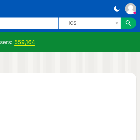
iOS
sers:
559,164