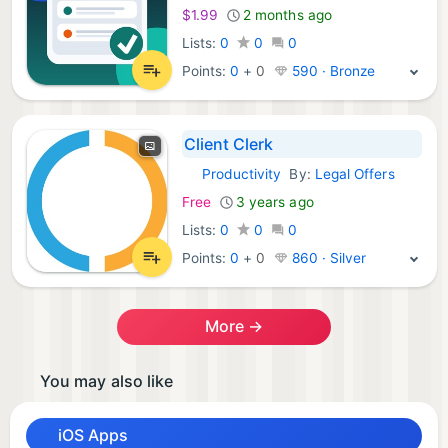
$1.99
2 months ago
Lists:
0
0
0
Points:
0
+
0
590 · Bronze
Client Clerk
Productivity
By:
Legal Offers
iOS Apps:
Free
3 years ago
Lists:
0
0
0
Points:
0
+
0
860 · Silver
More →
You may also like
iOS Apps