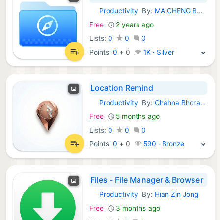
Productivity
By:
MA CHENG BUSINESS LIMITED
iOS Apps:
Free
2 years ago
Lists:
0
0
0
Points:
0
+
0
1K · Silver
Location Remind
Productivity
By:
Chahna Bhoraniya
iOS Apps:
Free
5 months ago
Lists:
0
0
0
Points:
0
+
0
590 · Bronze
Files - File Manager & Browser
Productivity
By:
Hian Zin Jong
iOS Apps:
Free
3 months ago