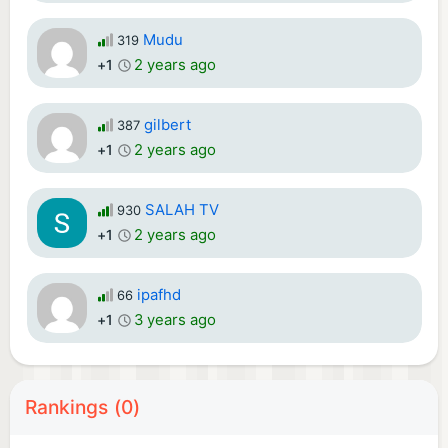
Mudu
319
2 years ago
+1
gilbert
387
2 years ago
+1
SALAH TV
930
2 years ago
+1
ipafhd
66
3 years ago
+1
Rankings (0)