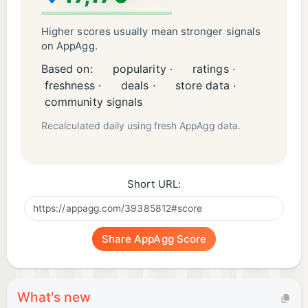
Higher scores usually mean stronger signals
on AppAgg.
Based on:
popularity ·
ratings ·
freshness ·
deals ·
store data ·
community signals
Recalculated daily using fresh AppAgg data.
Short URL:
Share AppAgg Score
What's new