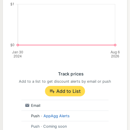
Track prices
Add to a list to get discount alerts by email or push
Add to List
Email
Push
·
AppAgg Alerts
Push
· Coming soon