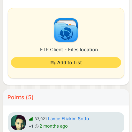
FTP Client - Files location
Add to List
Points (5)
Lance Eliakim Sotto
33,021
2 months ago
+1