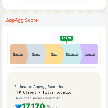
AppAgg Score
17,170
Bronze
Silver
Gold
Platinum
Legend
Estimated AppAgg Score for
FTP Client - Files location
Developer: Anders Borum ApS
17,170
Platinum