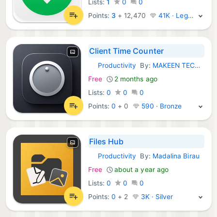
Lists:
1
0
0
Points:
3
+
12,470
41K · Legend
Client Time Counter
Productivity
By:
MAKEEN TECHNOLOGY
iOS Apps:
Free
2 months ago
Lists:
0
0
0
Points:
0
+
0
590 · Bronze
Files Hub
Productivity
By:
Madalina Birau
iOS Apps:
Free
about a year ago
Lists:
0
0
0
Points:
0
+
2
3K · Silver