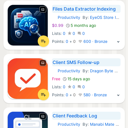
Files Data Extractor Indexing
Productivity
By:
EyeOS Store Inc.
iOS Apps:
$0.99
5 months ago
Lists:
0
0
0
Points:
0
+
0
600 · Bronze
Client SMS Follow-up
Productivity
By:
Dragon Byte Design Inc
iOS Apps:
Free
15 days ago
Lists:
0
0
0
Points:
0
+
0
580 · Bronze
Client Feedback Log
Productivity
By:
Manabi Mate LLC
iOS Apps: