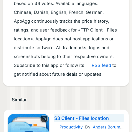
based on
34
votes. Available languages:
Chinese, Danish, English, French, German.
AppAgg continuously tracks the price history,
ratings, and user feedback for «FTP Client - Files
location». AppAgg does not host applications or
distribute software. All trademarks, logos and
screenshots belong to their respective owners.
Subscribe to this app or follow its
RSS feed
to
get notified about future deals or updates.
Similar
S3 Client - Files location
Productivity
By:
Anders Borum ApS
iOS Apps: