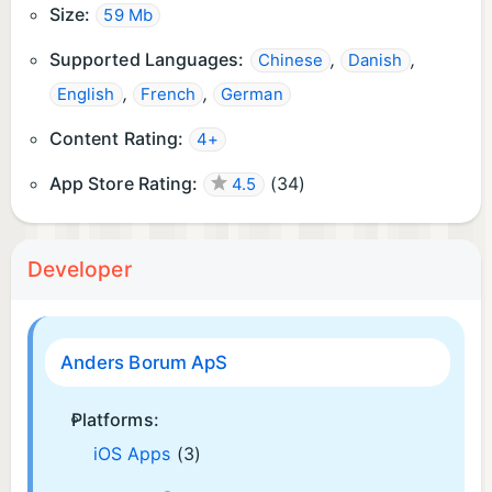
Size:
59 Mb
Supported Languages:
,
,
Chinese
Danish
,
,
English
French
German
Content Rating:
4+
App Store Rating:
(
34
)
4.5
Developer
Anders Borum ApS
Platforms:
iOS Apps
(3)