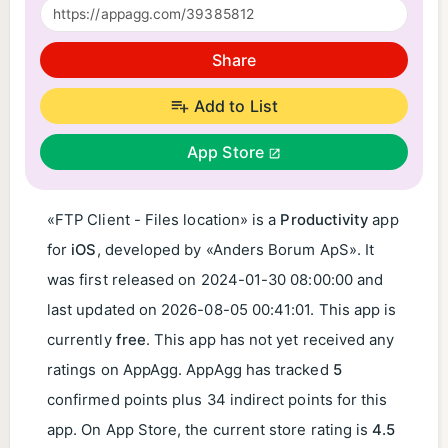
Share
Add to List
App Store
«FTP Client - Files location» is a
Productivity
app
for
iOS
, developed by «Anders Borum ApS». It
was first released on
2024-01-30 08:00:00
and
last updated on
2026-08-05 00:41:01
. This app is
currently
free
. This app has not yet received any
ratings on AppAgg. AppAgg has tracked
5
confirmed points plus 34 indirect points for this
app. On App Store, the current store rating is
4.5