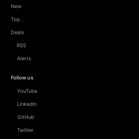
New
Top
Deals
RSS
Alerts
Follow us
YouTube
LinkedIn
GitHub
Twitter