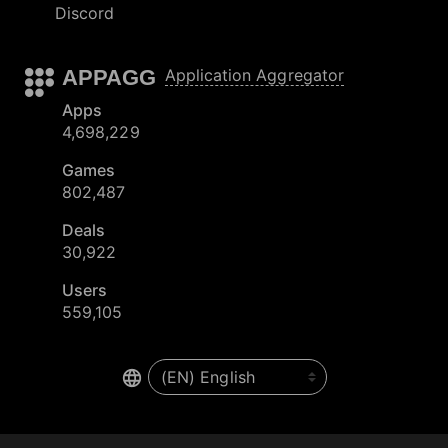
Discord
APPAGG
Application Aggregator
Apps
4,698,229
Games
802,487
Deals
30,922
Users
559,105