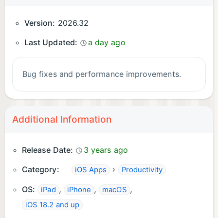
Version:
2026.32
Last Updated:
a day ago
Bug fixes and performance improvements.
Additional Information
Release Date:
3 years ago
Category:
›
iOS Apps
Productivity
OS:
,
,
,
iPad
iPhone
macOS
iOS 18.2 and up