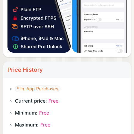
Price History
* In-App Purchases
Current price:
Free
Minimum:
Free
Maximum:
Free