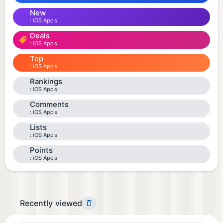
New
iOS Apps
Deals
iOS Apps
Top
iOS Apps
Rankings
iOS Apps
Comments
iOS Apps
Lists
iOS Apps
Points
iOS Apps
Recently viewed