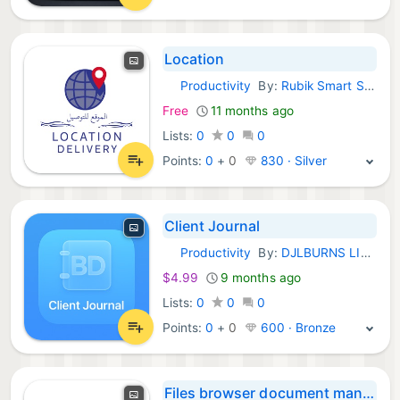
Location
Productivity
By:
Rubik Smart Solutions
iOS Apps:
Free
11 months ago
Lists:
0
0
0
Points:
0
+
0
830 · Silver
Client Journal
Productivity
By:
DJLBURNS LIMITED
iOS Apps:
$4.99
9 months ago
Lists:
0
0
0
Points:
0
+
0
600 · Bronze
Files browser document manager