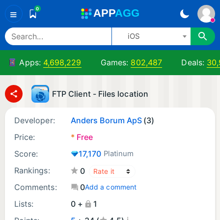
0
A
PP
A
GG
≡
iOS
Apps:
4,698,229
Games:
802,487
Deals:
30
FTP Client - Files location
Developer:
Anders Borum ApS
(3)
Price:
*
Free
Score:
17,170
Platinum
Rankings:
0
Comments:
0
Add a comment
Lists:
0 +
1
¡