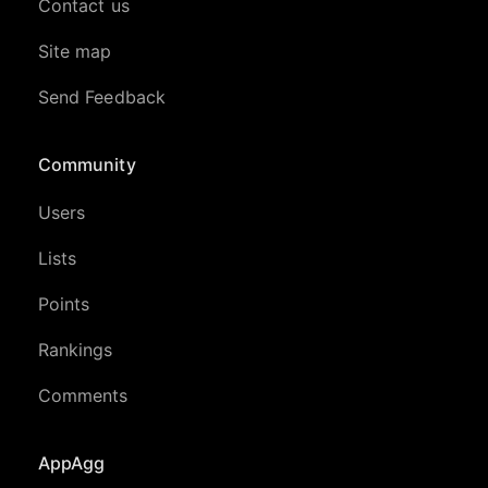
Contact us
Site map
Send Feedback
Community
Users
Lists
Points
Rankings
Comments
AppAgg