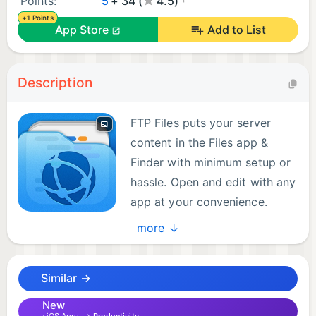
Points:
5
+ 34 (
4.5)
+1 Points
App Store
Add to List
Description
FTP Files puts your server
content in the Files app &
Finder with minimum setup or
hassle. Open and edit with any
app at your convenience.
more ↓
The app supports FTP, SFTP and FTPS with implicit
or explicit TLS encryption and your server
Similar →
configurations are synced between iPhone, iPad
and Mac if you have iCloud Keychain enabled.
New