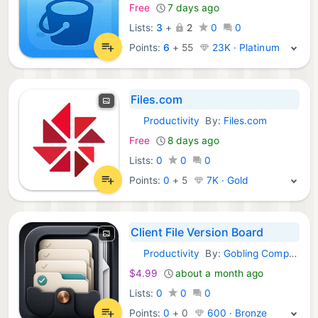
Free
7 days ago
Lists:
3
+
2
0
0
Points:
6
+
55
23K · Platinum
Files.com
Productivity
By:
Files.com
iOS Apps:
Free
8 days ago
Lists:
0
0
0
Points:
0
+
5
7K · Gold
Client File Version Board
Productivity
By:
Gobling Company
iOS Apps:
$4.99
about a month ago
Lists:
0
0
0
Points:
0
+
0
600 · Bronze