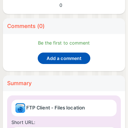
0
Comments (0)
Be the first to comment
Add a comment
Summary
FTP Client - Files location
Short URL: