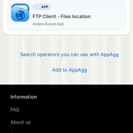
APP
FTP Client - Files location
Anders Borum ApS
Search operators you can use with AppAgg
Add to AppAgg
Information
FAQ
About us