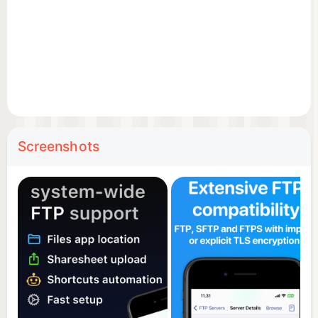
productivity.
Screenshots