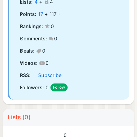
Lists:
4
+
4
¡
Points:
17
+
117
Rankings:
0
Comments:
0
Deals:
0
Videos:
0
RSS:
Subscribe
Followers:
0
Follow
Lists (0)
0