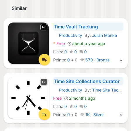
Similar
Time Vault Tracking
Productivity
By:
Julian Manke
iOS Apps:
*
Free
about a year ago
Lists:
0
0
0
Points:
0
+
0
670 · Bronze
Time Site Collections Curator
Productivity
By:
Time Site Technologies LLC
iOS Apps:
Free
2 months ago
Lists:
0
0
0
Points:
0
+
0
1K · Silver