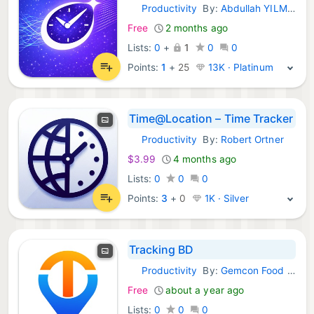
Productivity
By:
Abdullah YILMAZ
iOS Apps:
Free
2 months ago
Lists:
0
+
1
0
0
Points:
1
+
25
13K · Platinum
Time@Location – Time Tracker
Productivity
By:
Robert Ortner
iOS Apps:
$3.99
4 months ago
Lists:
0
0
0
Points:
3
+
0
1K · Silver
Tracking BD
Productivity
By:
Gemcon Food & Agricultural Products Limited
iOS Apps:
Free
about a year ago
Lists:
0
0
0