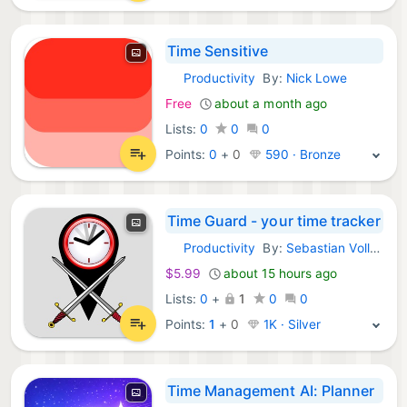
Time Sensitive
Productivity
By:
Nick Lowe
iOS Apps:
Free
about a month ago
Lists:
0
0
0
Points:
0
+
0
590 · Bronze
Time Guard - your time tracker
Productivity
By:
Sebastian Vollmer
iOS Apps:
$5.99
about 15 hours ago
Lists:
0
+
1
0
0
Points:
1
+
0
1K · Silver
Time Management AI: Planner