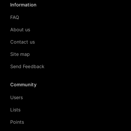
Information
FAQ
About us
Contact us
Site map
Send Feedback
Community
Users
Lists
Points