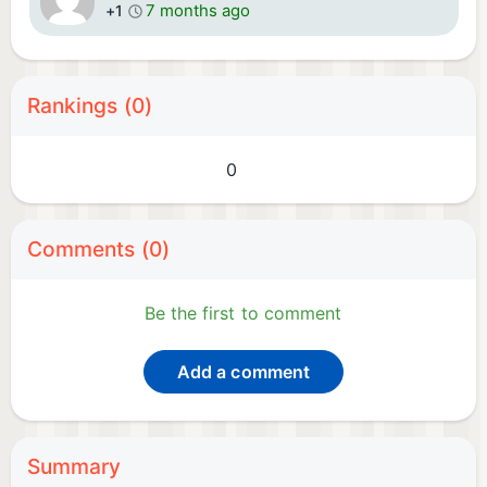
7 months ago
+1
Rankings (0)
0
Comments (0)
Be the first to comment
Add a comment
Summary