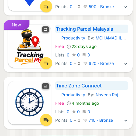
Points:
0
+
0
590 · Bronze
New
Tracking Parcel Malaysia
Productivity
By:
MOHAMAD ILHAM HAIKAL BIN MOHD ISHAM
iOS Apps:
Free
23 days ago
Lists:
0
0
0
Points:
0
+
0
620 · Bronze
Time Zone Connect
Productivity
By:
Naveen Raj
iOS Apps:
Free
4 months ago
Lists:
0
0
0
Points:
0
+
0
710 · Bronze