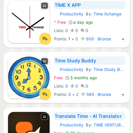
TIME X APP
Productivity
By:
Time Xchange
iOS Apps:
*
Free
a day ago
Lists:
0
0
0
Points:
1
+
0
600 · Bronze
Time Study Buddy
Productivity
By:
Time Study Buddy
iOS Apps:
Free
3 months ago
Lists:
0
0
0
Points:
0
+
2
590 · Bronze
Translate Time - AI Translator
Productivity
By:
TIME VENTURES - FZCO
iOS Apps: