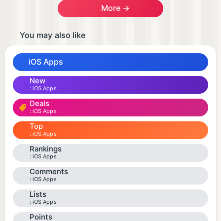
More →
You may also like
iOS Apps
New
iOS Apps
Deals
iOS Apps
Top
iOS Apps
Rankings
iOS Apps
Comments
iOS Apps
Lists
iOS Apps
Points