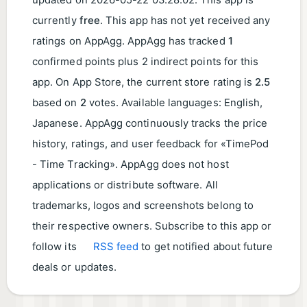
updated on
2026-05-22 03:28:02
. This app is
currently
free
. This app has not yet received any
ratings on AppAgg. AppAgg has tracked
1
confirmed points plus 2 indirect points for this
app. On App Store, the current store rating is
2.5
based on
2
votes. Available languages: English,
Japanese. AppAgg continuously tracks the price
history, ratings, and user feedback for «TimePod
- Time Tracking». AppAgg does not host
applications or distribute software. All
trademarks, logos and screenshots belong to
their respective owners. Subscribe to this app or
follow its
RSS feed
to get notified about future
deals or updates.