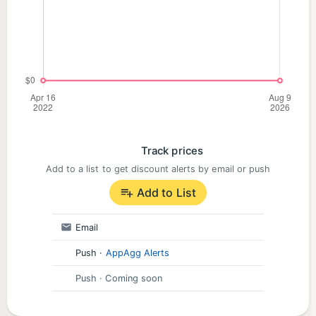
Track prices
Add to a list to get discount alerts by email or push
Add to List
Email
Push
·
AppAgg Alerts
Push
· Coming soon