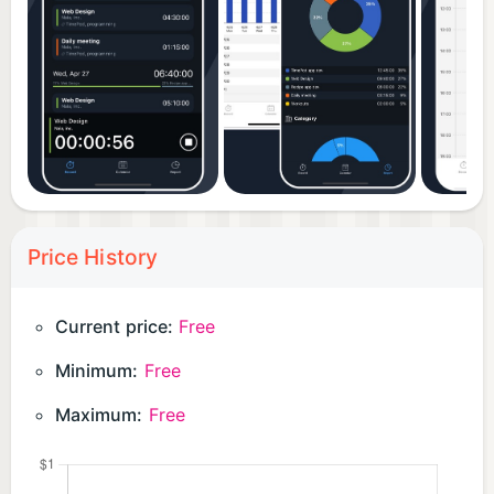
Price History
Current price:
Free
Minimum:
Free
Maximum:
Free