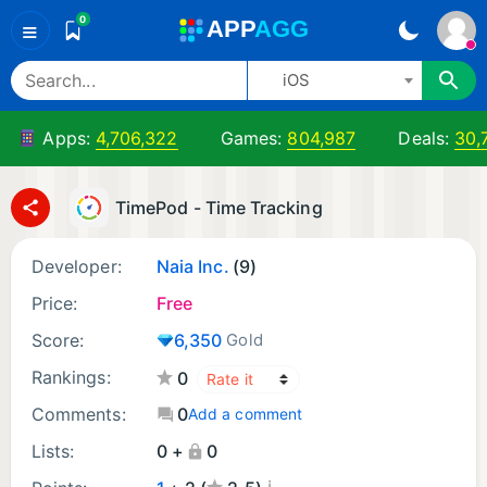
0
A
PP
A
GG
≡
iOS
Apps:
4,706,322
Games:
804,987
Deals:
30,
TimePod - Time Tracking
Developer:
Naia Inc.
(9)
Price:
Free
Score:
6,350
Gold
Rankings:
0
Comments:
0
Add a comment
Lists:
0 +
0
¡