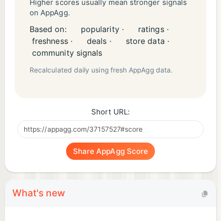
Higher scores usually mean stronger signals
on AppAgg.
Based on:
popularity ·
ratings ·
freshness ·
deals ·
store data ·
community signals
Recalculated daily using fresh AppAgg data.
Short URL:
Share AppAgg Score
What's new