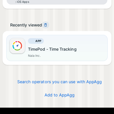
iOS Apps
Recently viewed
APP
TimePod - Time Tracking
Naia Inc.
Search operators you can use with AppAgg
Add to AppAgg