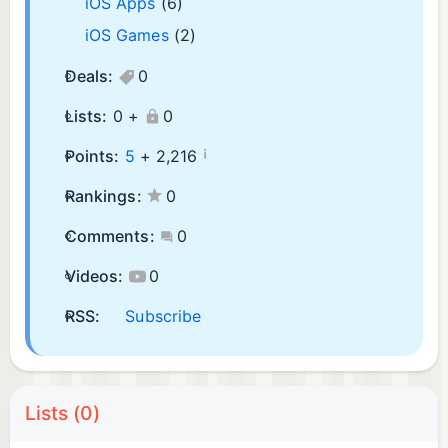
iOS Apps
(6)
iOS Games
(2)
Deals:
0
Lists:
0 +
0
¡
Points:
5
+
2,216
Rankings:
0
Comments:
0
Videos:
0
RSS:
Subscribe
Lists (0)