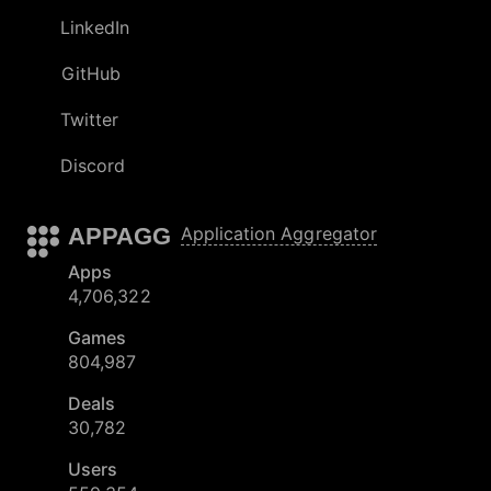
LinkedIn
GitHub
Twitter
Discord
APPAGG
Application Aggregator
Apps
4,706,322
Games
804,987
Deals
30,782
Users