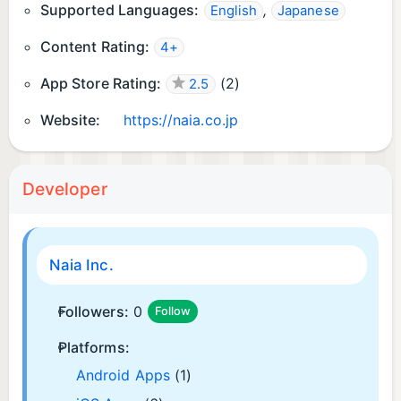
Supported Languages:
,
English
Japanese
Content Rating:
4+
App Store Rating:
(
2
)
2.5
Website:
https://naia.co.jp
Developer
Naia Inc.
Followers:
0
Follow
Platforms:
Android Apps
(1)