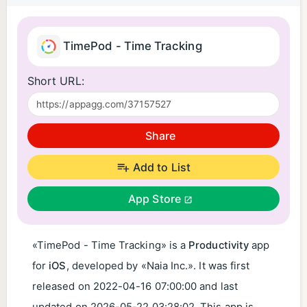
TimePod - Time Tracking
Short URL:
Share
Add to List
App Store
«TimePod - Time Tracking» is a
Productivity
app
for
iOS
, developed by «Naia Inc.». It was first
released on
2022-04-16 07:00:00
and last