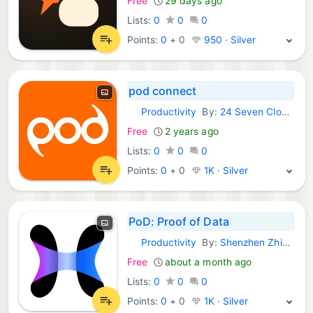
Free
29 days ago
Lists:
0
0
0
Points:
0
+
0
950 · Silver
pod connect
Productivity
By:
24 Seven Cloud Communications Limited
iOS Apps:
Free
2 years ago
Lists:
0
0
0
Points:
0
+
0
1K · Silver
PoD: Proof of Data
Productivity
By:
Shenzhen Zhibo Data Technology Co., Ltd
iOS Apps:
Free
about a month ago
Lists:
0
0
0
Points:
0
+
0
1K · Silver