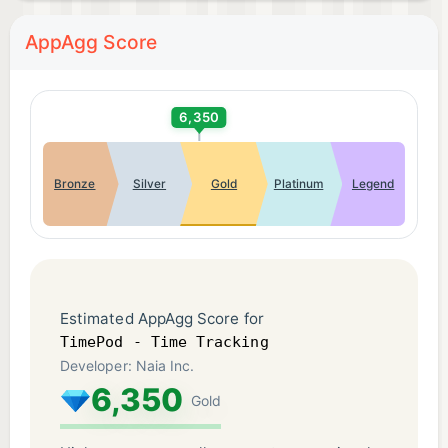
AppAgg Score
6,350
Bronze
Silver
Gold
Platinum
Legend
Estimated AppAgg Score for
TimePod - Time Tracking
Developer: Naia Inc.
6,350
Gold