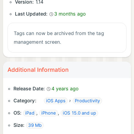
Version:
1.14
Last Updated:
3 months ago
Tags can now be archived from the tag
management screen.
Additional Information
Release Date:
4 years ago
Category:
›
iOS Apps
Productivity
OS:
,
,
iPad
iPhone
iOS 15.0 and up
Size:
39 Mb