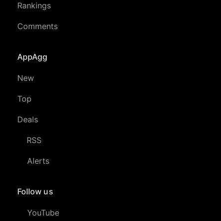
Rankings
Comments
AppAgg
New
Top
Deals
RSS
Alerts
Follow us
YouTube