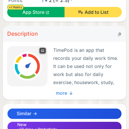
Points:
1
+ 2 (
2.5)
+1 Points
App Store
Add to List
Description
TimePod is an app that
records your daily work time.
It can be used not only for
work but also for daily
exercise, housework, study,
and other time recordings. You
more ↓
can enter it quickly and easily at any time, and later
you can check the total time from various
Similar →
perspectives.
New