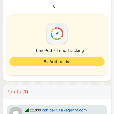
0
TimePod - Time Tracking
Add to List
Points (1)
cahiba7911@agenra.com
22,600