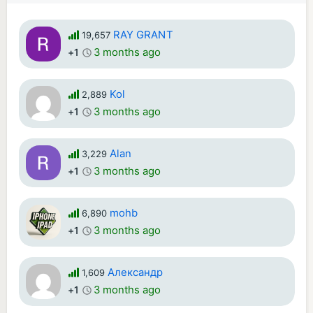
RAY GRANT
19,657
3 months ago
+1
Kol
2,889
3 months ago
+1
Alan
3,229
3 months ago
+1
mohb
6,890
3 months ago
+1
Александр
1,609
3 months ago
+1