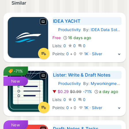
Similar
IDEA YACHT
Productivity
By:
IDEA Data Solutions GmbH
iOS Apps:
Free
16 days ago
Lists:
0
0
0
Points:
0
+
0
1K · Silver
-71%
Lister: Write & Draft Notes
New
Productivity
By:
Myworkingmemory LLC
iOS Apps:
▼
$0.29
$0.99
-71%
a day ago
Lists:
0
0
0
Points:
0
+
0
1K · Silver
New
Draft: Notes & Tasks