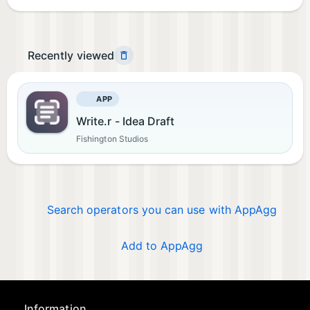
Recently viewed
APP
Write.r - Idea Draft
Fishington Studios
Search operators you can use with AppAgg
Add to AppAgg
Information