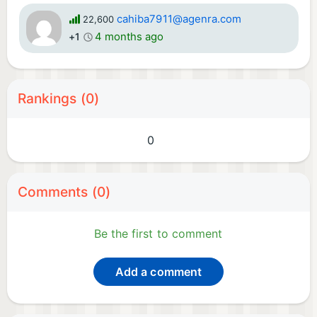
cahiba7911@agenra.com
22,600
4 months ago
+1
Rankings (0)
0
Comments (0)
Be the first to comment
Add a comment