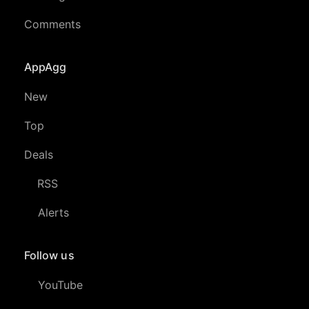
Comments
AppAgg
New
Top
Deals
RSS
Alerts
Follow us
YouTube