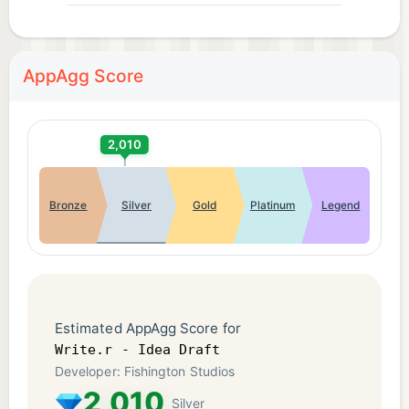
AppAgg Score
2,010
Bronze
Silver
Gold
Platinum
Legend
Estimated AppAgg Score for
Write.r - Idea Draft
Developer: Fishington Studios
2,010
Silver