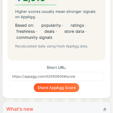
Higher scores usually mean stronger signals
on AppAgg.
Based on:
popularity ·
ratings ·
freshness ·
deals ·
store data ·
community signals
Recalculated daily using fresh AppAgg data.
Short URL:
Share AppAgg Score
What's new