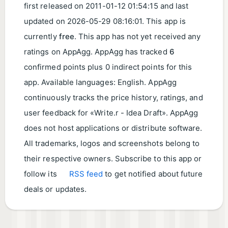
first released on
2011-01-12 01:54:15
and last
updated on
2026-05-29 08:16:01
. This app is
currently
free
. This app has not yet received any
ratings on AppAgg. AppAgg has tracked
6
confirmed points plus 0 indirect points for this
app. Available languages: English. AppAgg
continuously tracks the price history, ratings, and
user feedback for «Write.r - Idea Draft». AppAgg
does not host applications or distribute software.
All trademarks, logos and screenshots belong to
their respective owners. Subscribe to this app or
follow its
RSS feed
to get notified about future
deals or updates.