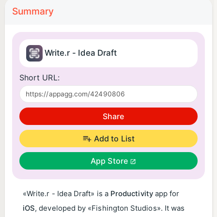
Summary
Write.r - Idea Draft
Short URL:
Share
Add to List
App Store
«Write.r - Idea Draft» is a
Productivity
app for
iOS
, developed by «Fishington Studios». It was