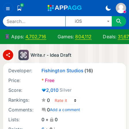
0
A
PP
A
GG
≡
iOS
Apps:
4,702,716
Games:
804,112
Deals:
31,6
Write.r - Idea Draft
Developer:
Fishington Studios
(16)
Price:
*
Free
Score:
2,010
Silver
Rankings:
0
Comments:
0
Add a comment
Lists:
0 +
0
¡