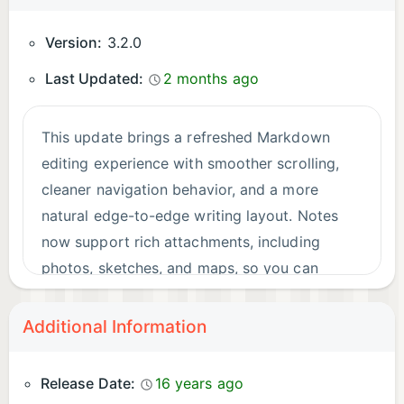
Version:
3.2.0
Last Updated:
2 months ago
This update brings a refreshed Markdown
editing experience with smoother scrolling,
cleaner navigation behavior, and a more
natural edge-to-edge writing layout. Notes
now support rich attachments, including
photos, sketches, and maps, so you can
capture more context directly alongside your
writing.
Additional Information
Release Date:
16 years ago