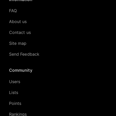
FAQ
About us
Contact us
Site map
Send Feedback
Community
Users
Lists
Points
Rankings