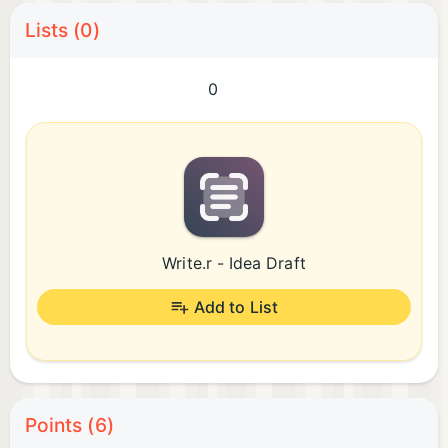
Lists (0)
0
Write.r - Idea Draft
Add to List
Points (6)