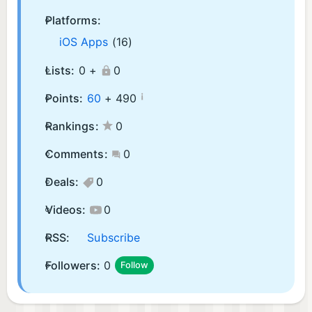
Platforms:
iOS Apps
(16)
Lists:
0 +
0
¡
Points:
60
+
490
Rankings:
0
Comments:
0
Deals:
0
Videos:
0
RSS:
Subscribe
Followers:
0
Follow