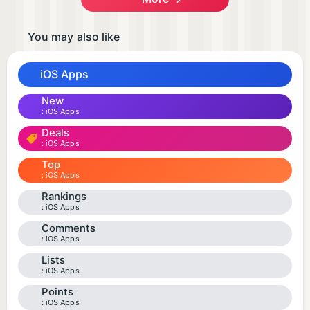
You may also like
iOS Apps
New
iOS Apps
Deals
iOS Apps
Top
iOS Apps
Rankings
iOS Apps
Comments
iOS Apps
Lists
iOS Apps
Points
iOS Apps