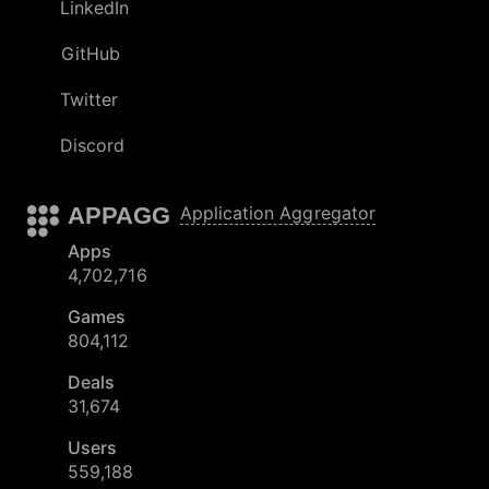
LinkedIn
GitHub
Twitter
Discord
APPAGG
Application Aggregator
Apps
4,702,716
Games
804,112
Deals
31,674
Users
559,188