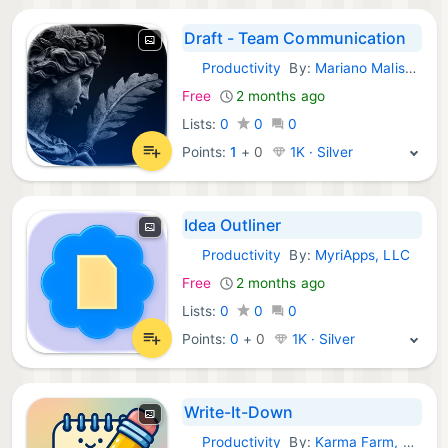
Draft - Team Communication
Productivity
By:
Mariano Malisani
iOS Apps:
Free
2 months ago
Lists:
0
0
0
Points:
1
+
0
1K · Silver
Idea Outliner
Productivity
By:
MyriApps, LLC
iOS Apps:
Free
2 months ago
Lists:
0
0
0
Points:
0
+
0
1K · Silver
Write-It-Down
Productivity
By:
Karma Farm, LLC
iOS Apps: