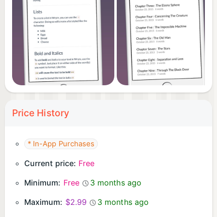
you recover your workspace and continue with
minimal disruption.
Download Write.r and build a steady writing rhythm
with clarity and control.
Price History
* In-App Purchases
Current price:
Free
Minimum:
Free
3 months ago
Maximum:
$2.99
3 months ago