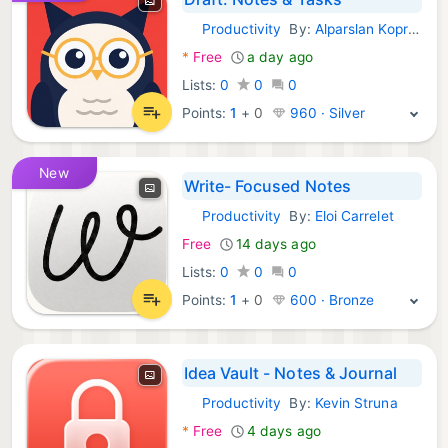
Productivity
By:
Alparslan Koprulu
iOS Apps:
*
Free
a day ago
Lists:
0
0
0
Points:
1
+
0
960 · Silver
New
Write- Focused Notes
Productivity
By:
Eloi Carrelet
iOS Apps:
Free
14 days ago
Lists:
0
0
0
Points:
1
+
0
600 · Bronze
Idea Vault - Notes & Journal
Productivity
By:
Kevin Struna
iOS Apps:
*
Free
4 days ago