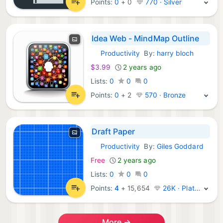
Points:
0
+
0
770 · Silver
Idea Web - MindMap Outline
Productivity
By:
harry bloch
iOS Apps:
$3.99
2 years ago
Lists:
0
0
0
Points:
0
+
2
570 · Bronze
Draft Paper
Productivity
By:
Giles Goddard
iOS Apps:
Free
2 years ago
Lists:
0
0
0
Points:
4
+
15,654
26K · Platinum
More →