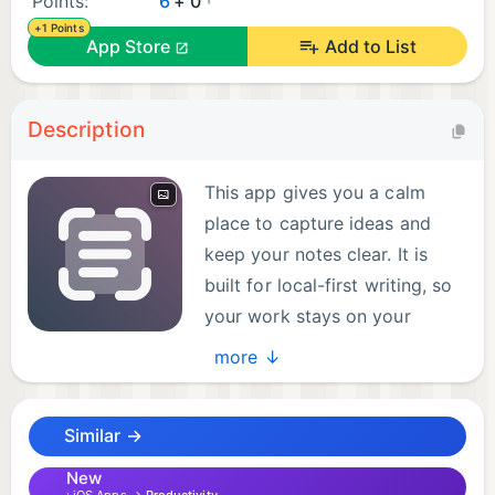
Points:
6
+ 0
+1 Points
App Store
Add to List
Description
This app gives you a calm
place to capture ideas and
keep your notes clear. It is
built for local-first writing, so
your work stays on your
device and remains available
more ↓
offline. From quick thoughts to long drafts, you can
keep momentum without clutter.
Similar →
Open the app, start writing, and organize notes in a
New