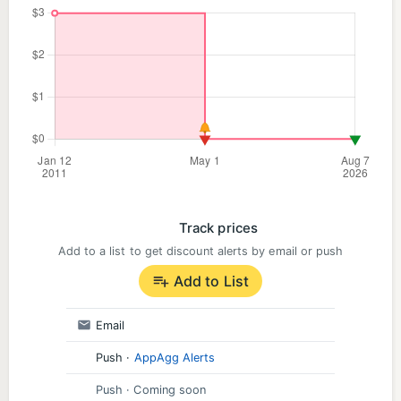
Track prices
Add to a list to get discount alerts by email or push
Add to List
Email
Push
·
AppAgg Alerts
Push
· Coming soon