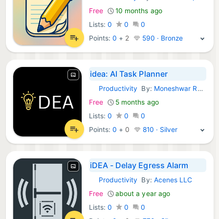
Free
10 months ago
Lists:
0
0
0
Points:
0
+
2
590 · Bronze
idea: AI Task Planner
Productivity
By:
Moneshwar Ragouraman
iOS Apps:
Free
5 months ago
Lists:
0
0
0
Points:
0
+
0
810 · Silver
iDEA - Delay Egress Alarm
Productivity
By:
Acenes LLC
iOS Apps:
Free
about a year ago
Lists:
0
0
0