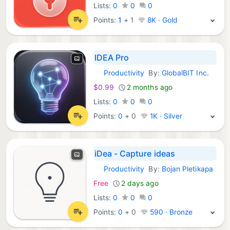
Lists:
0
0
0
Points:
1
+
1
8K · Gold
IDEA Pro
Productivity
By:
GlobalBIT Inc.
iOS Apps:
$0.99
2 months ago
Lists:
0
0
0
Points:
0
+
0
1K · Silver
iDea - Capture ideas
Productivity
By:
Bojan Pletikapa
iOS Apps:
Free
2 days ago
Lists:
0
0
0
Points:
0
+
0
590 · Bronze