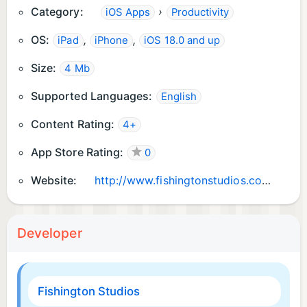
Category:
›
iOS Apps
Productivity
OS:
,
,
iPad
iPhone
iOS 18.0 and up
Size:
4 Mb
Supported Languages:
English
Content Rating:
4+
App Store Rating:
0
Website:
http://www.fishingtonstudios.com
Developer
Fishington Studios