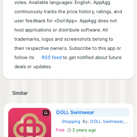
votes. Available languages: English. AppAgg
continuously tracks the price history, ratings, and
user feedback for «Doll'App». AppAgg does not
host applications or distribute software. All
trademarks, logos and screenshots belong to
their respective owners. Subscribe to this app or
follow its
RSS feed
to get notified about future
deals or updates.
Similar
DOLL Swimwear
Shopping
By:
DOLL Swimwear, LLC
iOS Apps:
Free
3 years ago