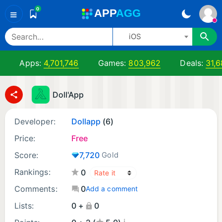
0
A
PP
A
GG
≡
iOS
Apps:
4,701,746
Games:
803,962
Deals:
31,6
Doll'App
Developer:
Dollapp
(6)
Price:
Free
Score:
7,720
Gold
Rankings:
0
Comments:
0
Add a comment
Lists:
0 +
0
¡