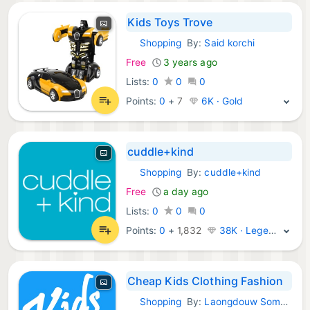
Kids Toys Trove
Shopping
By:
Said korchi
iOS Apps:
Free
3 years ago
Lists:
0
0
0
Points:
0
+
7
6K · Gold
cuddle+kind
Shopping
By:
cuddle+kind
iOS Apps:
Free
a day ago
Lists:
0
0
0
Points:
0
+
1,832
38K · Legend
Cheap Kids Clothing Fashion
Shopping
By:
Laongdouw Somakate
iOS Apps: