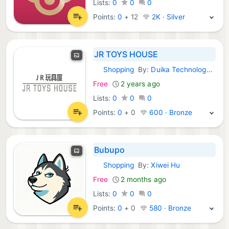
Lists:
0
0
0
Points:
0
+
12
2K · Silver
JR TOYS HOUSE
Shopping
By:
Duika Technology Company Limited
iOS Apps:
Free
2 years ago
Lists:
0
0
0
Points:
0
+
0
600 · Bronze
Bubupo
Shopping
By:
Xiwei Hu
iOS Apps:
Free
2 months ago
Lists:
0
0
0
Points:
0
+
0
580 · Bronze