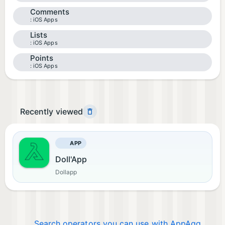
Comments
iOS Apps
Lists
iOS Apps
Points
iOS Apps
Recently viewed
APP
Doll'App
Dollapp
Search operators you can use with AppAgg