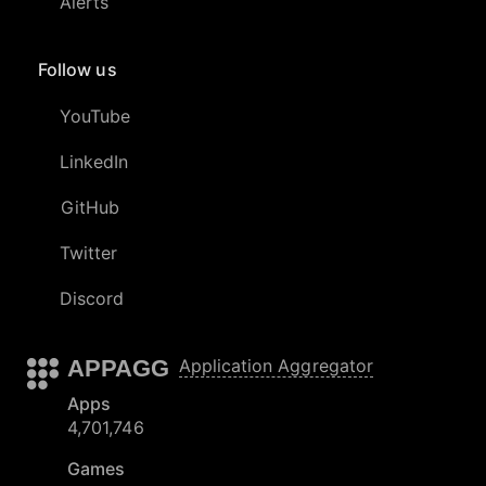
Alerts
Follow us
YouTube
LinkedIn
GitHub
Twitter
Discord
APPAGG
Application Aggregator
Apps
4,701,746
Games