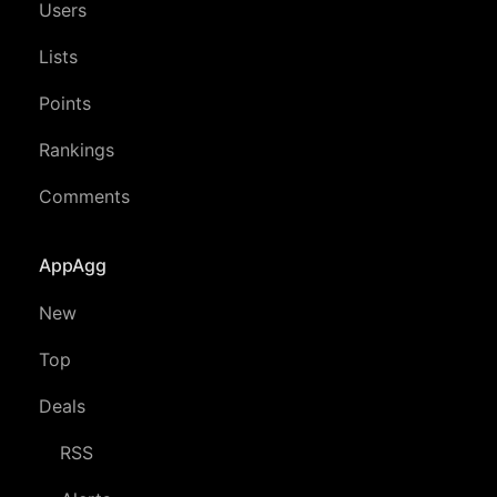
Users
Lists
Points
Rankings
Comments
AppAgg
New
Top
Deals
RSS