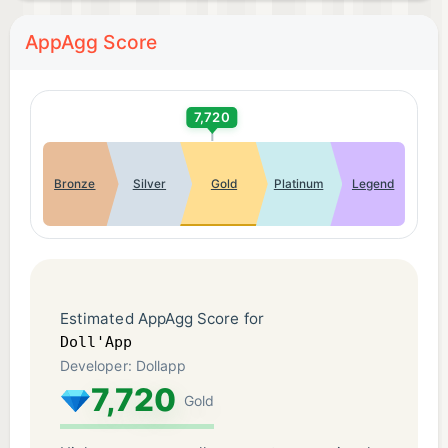
AppAgg Score
7,720
Bronze
Silver
Gold
Platinum
Legend
Estimated AppAgg Score for
Doll'App
Developer: Dollapp
7,720
Gold