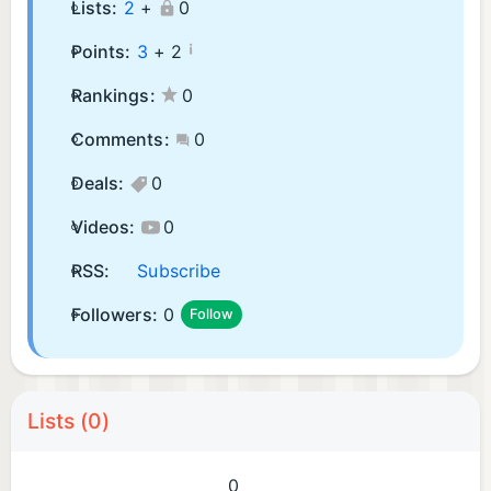
Lists:
2
+
0
¡
Points:
3
+
2
Rankings:
0
Comments:
0
Deals:
0
Videos:
0
RSS:
Subscribe
Followers:
0
Follow
Lists (0)
0