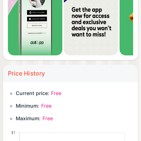
Price History
Current price:
Free
Minimum:
Free
Maximum:
Free