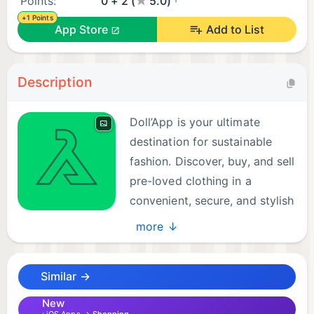
Points:
0 + 2 (
5.0)
+1 Points
App Store
Add to List
Description
Doll’App is your ultimate
destination for sustainable
fashion. Discover, buy, and sell
pre-loved clothing in a
convenient, secure, and stylish
platform that promotes eco-
more ↓
friendly practices.
Similar →
With Doll’App, you can:
New