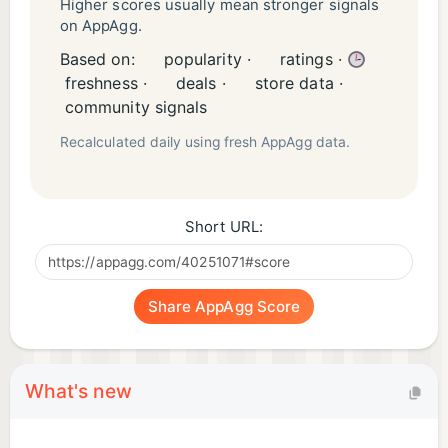
Higher scores usually mean stronger signals
on AppAgg.
Based on:
popularity ·
ratings ·
freshness ·
deals ·
store data ·
community signals
Recalculated daily using fresh AppAgg data.
Short URL:
Share AppAgg Score
What's new