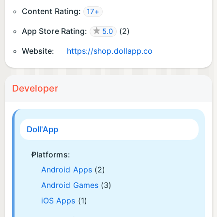
Content Rating:
17+
App Store Rating:
(
2
)
5.0
Website:
https://shop.dollapp.co
Developer
Doll'App
Platforms:
Android Apps
(2)
Android Games
(3)
iOS Apps
(1)