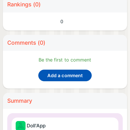
Rankings (0)
0
Comments (0)
Be the first to comment
Add a comment
Summary
Doll'App