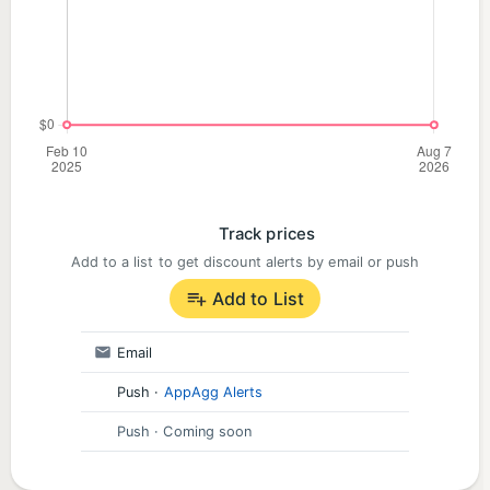
Track prices
Add to a list to get discount alerts by email or push
Add to List
Email
Push
·
AppAgg Alerts
Push
· Coming soon