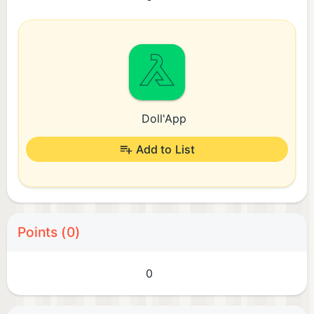
Doll'App
Add to List
Points (0)
0