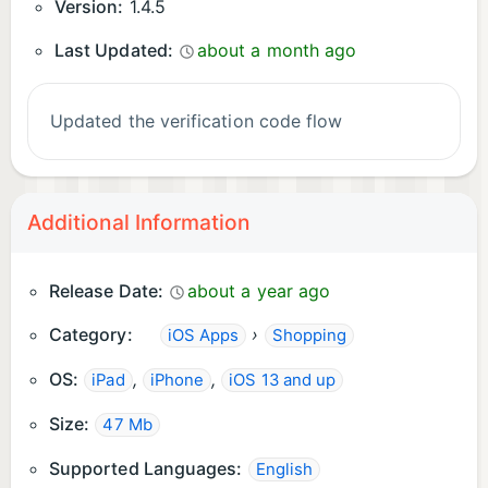
Version:
1.4.5
Last Updated:
about a month ago
Updated the verification code flow
Additional Information
Release Date:
about a year ago
Category:
›
iOS Apps
Shopping
OS:
,
,
iPad
iPhone
iOS 13 and up
Size:
47 Mb
Supported Languages:
English