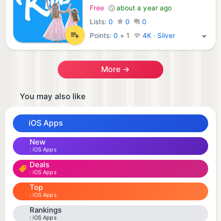
Free
about a year ago
Lists:
0
0
0
Points:
0
+
1
4K · Silver
More →
You may also like
iOS Apps
New
iOS Apps
Deals
iOS Apps
Top
iOS Apps
Rankings
iOS Apps