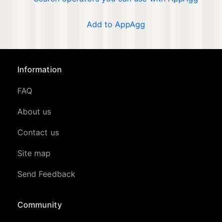
Add to AppAgg
Information
FAQ
About us
Contact us
Site map
Send Feedback
Community