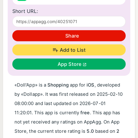
Short URL:
Share
Add to List
App Store
«Doll'App» is a
Shopping
app for
iOS
, developed
by «Dollapp». It was first released on
2025-02-10
08:00:00
and last updated on
2026-07-01
11:20:01
. This app is currently
free
. This app has
not yet received any ratings on AppAgg. On App
Store, the current store rating is
5.0
based on
2