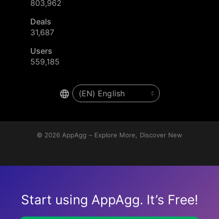
803,962
Deals
31,687
Users
559,185
© 2026
AppAgg – Explore More, Discover New
Start using AppAgg. It’s Free!