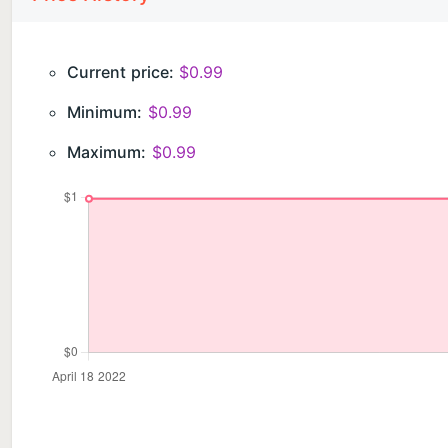
Current price:
$0.99
Minimum:
$0.99
Maximum:
$0.99