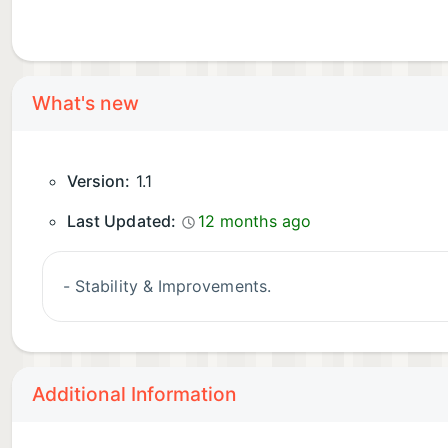
What's new
Version:
1.1
Last Updated:
12 months ago
- Stability & Improvements.
Additional Information