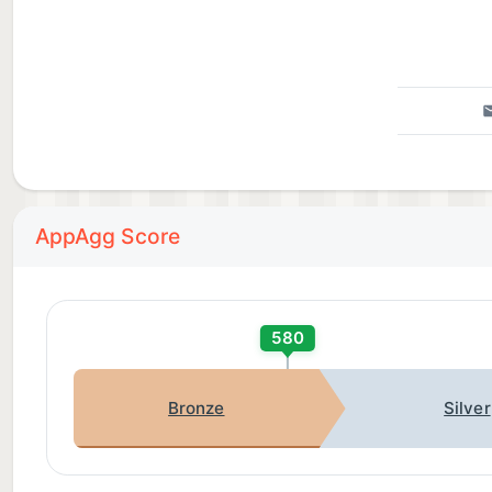
AppAgg Score
580
Bronze
Silver