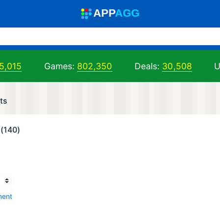
A
PP
A
GG
5,015
Games:
802,350
Deals:
30,508
U
ts
(140)
ment