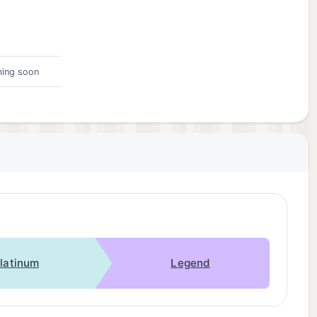
ing soon
latinum
Legend