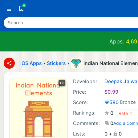
0
≡
Apps:
4,69
iOS Apps
›
Stickers
›
Indian National Elemen
Developer:
Deepak Jalwa
Price:
$
0.99
Score:
580
Bronze
Rankings:
0
Comments:
0
Add a com
Lists:
0 +
0