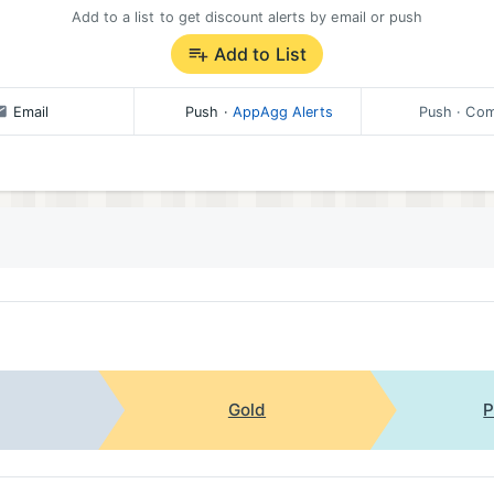
Add to a list to get discount alerts by email or push
Add to List
Email
Push
·
AppAgg Alerts
Push
· Com
Gold
P