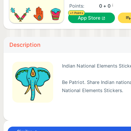
¡
Points:
0 + 0
+1 Points
App Store
Description
Indian National Elements Stick
Be Patriot. Share Indian nation
National Elements Stickers.
Enjoy!