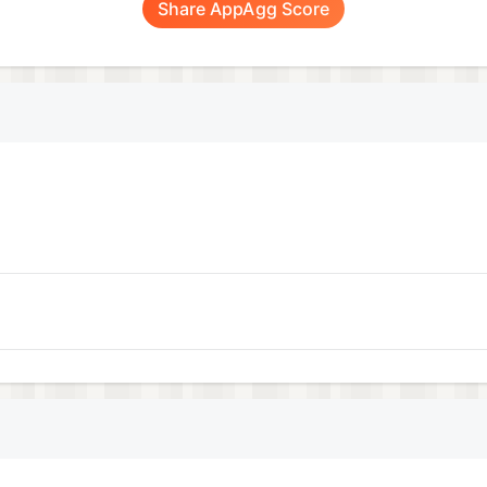
Share AppAgg Score