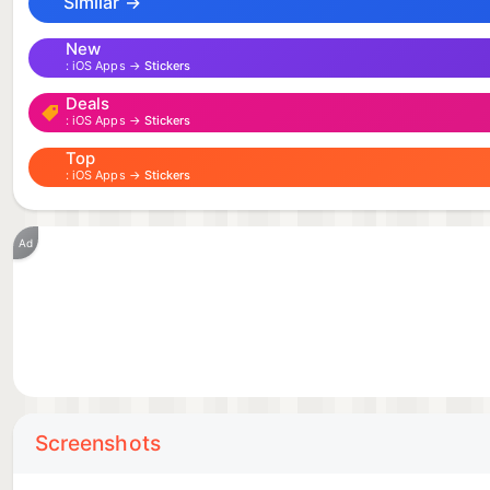
Similar →
New
iOS Apps →
Stickers
Deals
iOS Apps →
Stickers
Top
iOS Apps →
Stickers
Ad
Screenshots