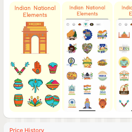
Price History