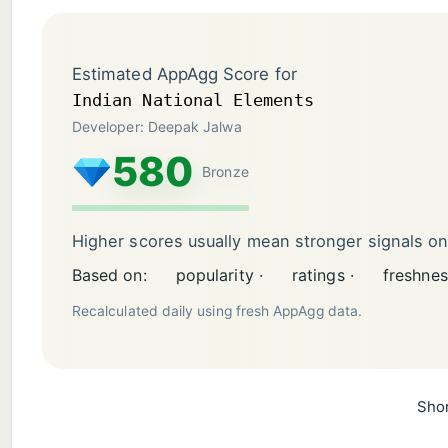
Estimated AppAgg Score for
Indian National Elements
Developer: Deepak Jalwa
580
Bronze
Higher scores usually mean stronger signals o
Based on:
popularity ·
ratings ·
freshnes
Recalculated daily using fresh AppAgg data.
Shor