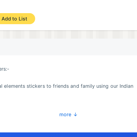
Add to List
ers:-
al elements stickers to friends and family using our Indian
more ↓