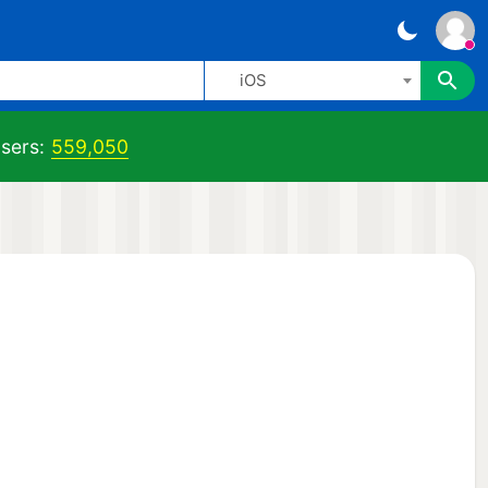
iOS
sers:
559,050