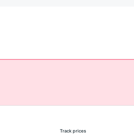
Track prices