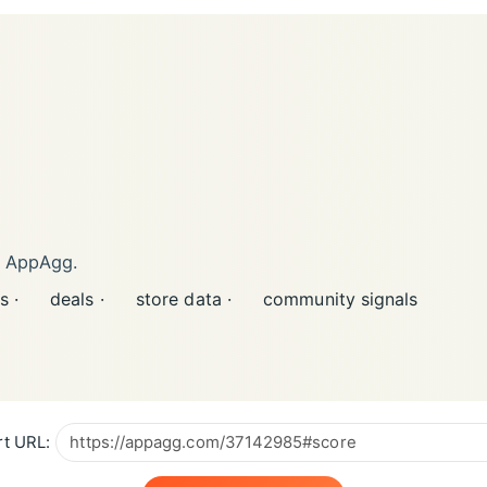
n AppAgg.
s ·
deals ·
store data ·
community signals
t URL: