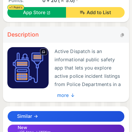
Points:
0 + 20 (
5.0)
+1 Points
App Store
Add to List
Description
Active Dispatch is an
informational public safety
app that lets you explore
active police incident listings
from Police Departments in a
clear, easy-to-use interface.
more ↓
Designed for situational awareness, Active
Similar →
Dispatch helps you see what is happening around
the city using both list and map views, giving you
New