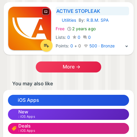
ACTIVE STOPLEAK
Utilities
By:
R.B.M. SPA
iOS Apps:
Free
2 years ago
Lists:
0
0
0
Points:
0
+
0
500 · Bronze
More →
You may also like
iOS Apps
New
iOS Apps
Deals
iOS Apps