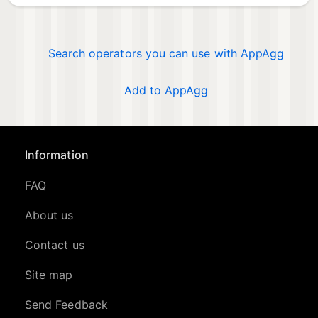
Search operators you can use with AppAgg
Add to AppAgg
Information
FAQ
About us
Contact us
Site map
Send Feedback