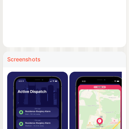
• Detailed incident views
Tap into individual incidents to see their location,
call type, and related details.
• Clean list view
Browse incidents in a chronological list, making it
easy to scan recent activity.
Screenshots
• Fast and lightweight
Built for performance, with a simple design that
focuses on the information you care about.
• Privacy-focused
Your precise location is never stored, sold, or
shared. Location access, if enabled, is used only on
device for distance and sorting.