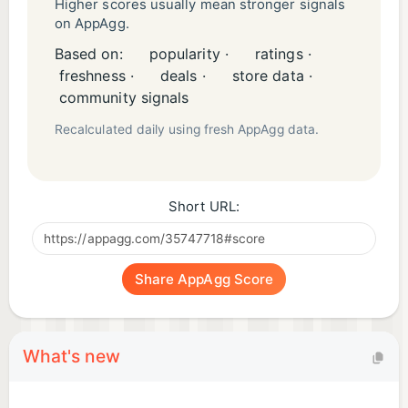
Higher scores usually mean stronger signals
on AppAgg.
Based on:
popularity ·
ratings ·
freshness ·
deals ·
store data ·
community signals
Recalculated daily using fresh AppAgg data.
Short URL:
Share AppAgg Score
What's new