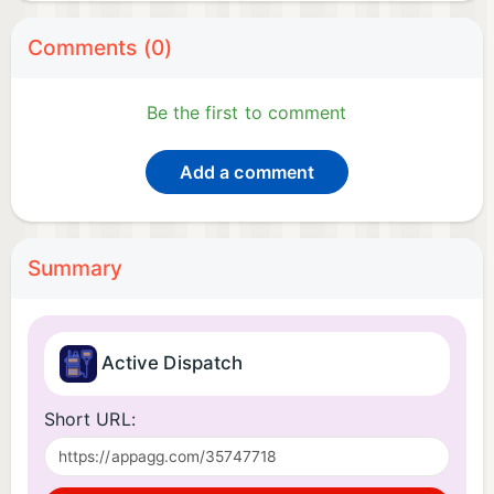
Comments (0)
Be the first to comment
Add a comment
Summary
Active Dispatch
Short URL: