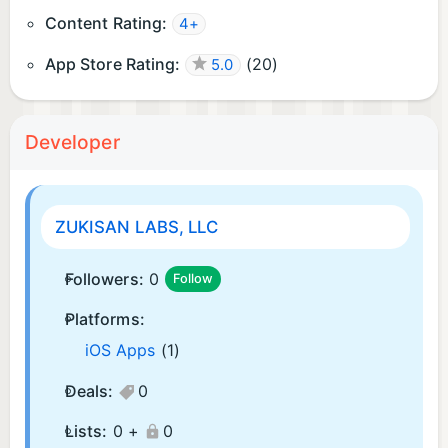
Content Rating:
4+
App Store Rating:
(
20
)
5.0
Developer
ZUKISAN LABS, LLC
Followers:
0
Follow
Platforms:
iOS Apps
(1)
Deals:
0
Lists:
0 +
0