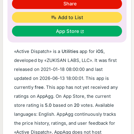
Share
Add to List
App Store
«Active Dispatch» is a
Utilities
app for
iOS
,
developed by «ZUKISAN LABS, LLC». It was first
released on
2021-01-18 08:00:00
and last
updated on
2026-06-13 18:00:01
. This app is
currently
free
. This app has not yet received any
ratings on AppAgg. On App Store, the current
store rating is
5.0
based on
20
votes. Available
languages: English. AppAgg continuously tracks
the price history, ratings, and user feedback for
«Active Dispatch». AppAgg does not host