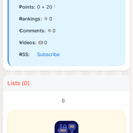
¡
Points:
0 +
20
Rankings:
0
Comments:
0
Videos:
0
RSS:
Subscribe
Lists (0)
0