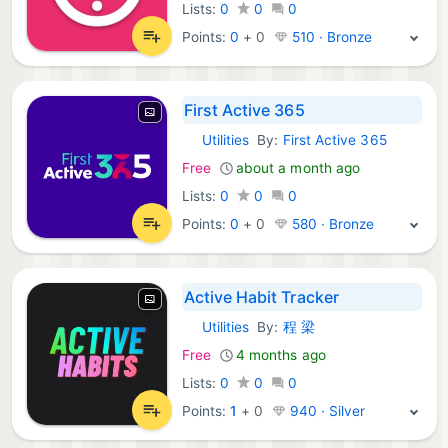
Lists:
0
0
0
Points:
0
+
0
510 · Bronze
First Active 365
Utilities
By:
First Active 365
iOS Apps:
Free
about a month ago
Lists:
0
0
0
Points:
0
+
0
580 · Bronze
Active Habit Tracker
Utilities
By:
程 梁
iOS Apps:
Free
4 months ago
Lists:
0
0
0
Points:
1
+
0
940 · Silver