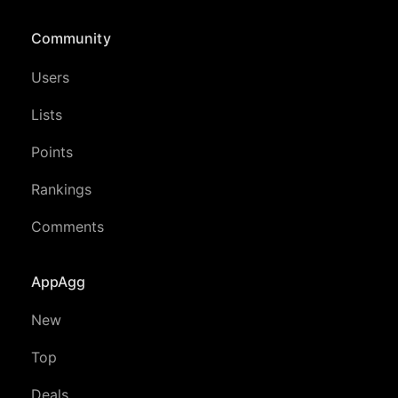
Community
Users
Lists
Points
Rankings
Comments
AppAgg
New
Top
Deals