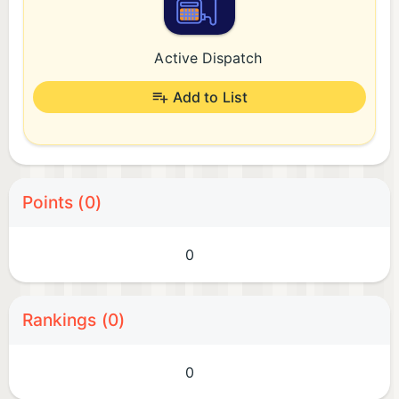
Active Dispatch
Add to List
Points (0)
0
Rankings (0)
0