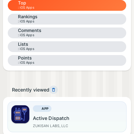
Top
iOS Apps
Rankings
iOS Apps
Comments
iOS Apps
Lists
iOS Apps
Points
iOS Apps
Recently viewed
APP
Active Dispatch
ZUKISAN LABS, LLC