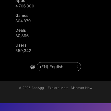
Apps
4,706,300
Games
804,879
Deals
30,896
Users
559,342
© 2026
AppAgg – Explore More, Discover New