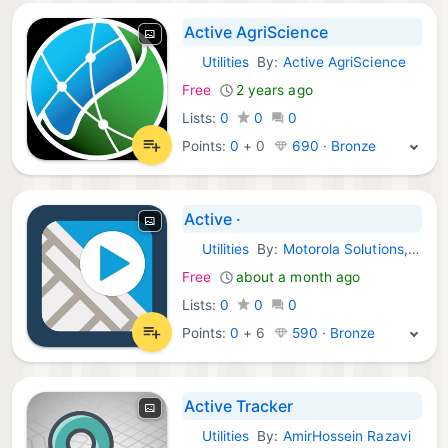
Active AgriScience
Utilities
By:
Active AgriScience
iOS Apps:
Free
2 years ago
Lists:
0
0
0
Points:
0
+
0
690 · Bronze
Active ·
Utilities
By:
Motorola Solutions, Inc
iOS Apps:
Free
about a month ago
Lists:
0
0
0
Points:
0
+
6
590 · Bronze
Active Tracker
Utilities
By:
AmirHossein Razavi
iOS Apps: