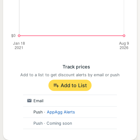
timeliness.
Who It Is For
• Residents who want general awareness of police
activity
• Journalists and researchers
• Neighborhood watchers
Track prices
• Anyone curious about public incident data
Add to a list to get discount alerts by email or push
Add to List
Email
Push
·
AppAgg Alerts
Push
· Coming soon