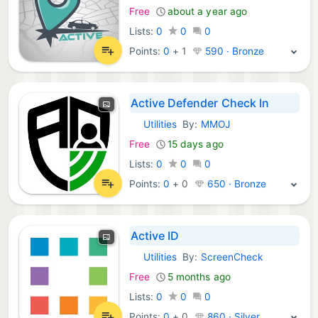
Free
about a year ago
Lists:
0
0
0
Points:
0
+
1
590 · Bronze
Active Defender Check In
Utilities
By:
MMOJ
iOS Apps:
Free
15 days ago
Lists:
0
0
0
Points:
0
+
0
650 · Bronze
Active ID
Utilities
By:
ScreenCheck
iOS Apps:
Free
5 months ago
Lists:
0
0
0
Points:
0
+
0
860 · Silver