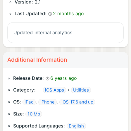
Version:
2.1
Last Updated:
2 months ago
Updated internal analytics
Additional Information
Release Date:
6 years ago
Category:
›
iOS Apps
Utilities
OS:
,
,
iPad
iPhone
iOS 17.6 and up
Size:
10 Mb
Supported Languages:
English