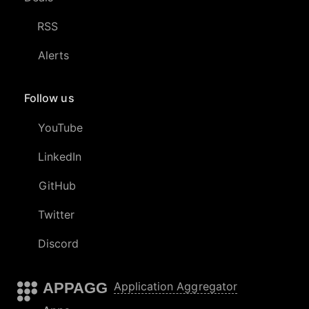
RSS
Alerts
Follow us
YouTube
LinkedIn
GitHub
Twitter
Discord
APPAGG
Application Aggregator