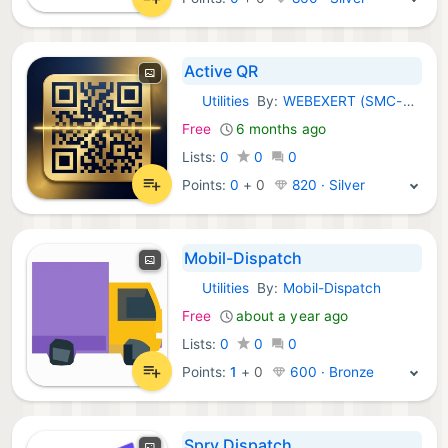
Active QR
Utilities
By:
WEBEXERT (SMC-PRIVATE) LIMITED
iOS Apps:
Free
6 months ago
Lists:
0
0
0
Points:
0
+
0
820 · Silver
Mobil-Dispatch
Utilities
By:
Mobil-Dispatch
iOS Apps:
Free
about a year ago
Lists:
0
0
0
Points:
1
+
0
600 · Bronze
Spry Dispatch