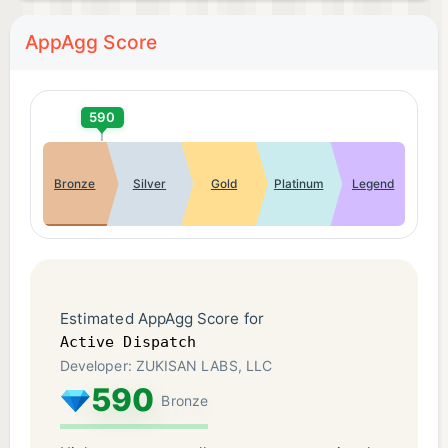
AppAgg Score
590
Bronze
Silver
Gold
Platinum
Legend
Estimated AppAgg Score for
Active Dispatch
Developer: ZUKISAN LABS, LLC
590
Bronze