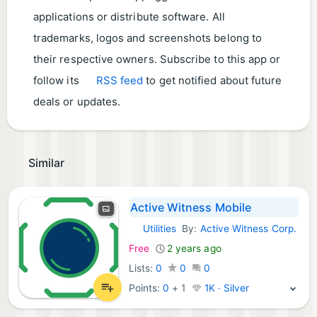
applications or distribute software. All
trademarks, logos and screenshots belong to
their respective owners. Subscribe to this app or
follow its
RSS feed
to get notified about future
deals or updates.
Similar
Active Witness Mobile
Utilities
By:
Active Witness Corp.
iOS Apps:
Free
2 years ago
Lists:
0
0
0
Points:
0
+
1
1K · Silver