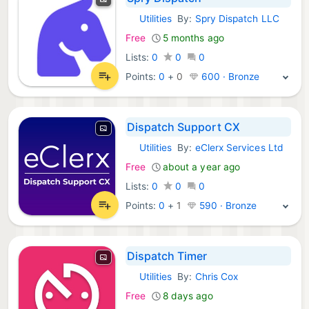
Utilities
By:
Spry Dispatch LLC
iOS Apps:
Free
5 months ago
Lists:
0
0
0
Points:
0
+
0
600 · Bronze
Dispatch Support CX
Utilities
By:
eClerx Services Ltd
iOS Apps:
Free
about a year ago
Lists:
0
0
0
Points:
0
+
1
590 · Bronze
Dispatch Timer
Utilities
By:
Chris Cox
iOS Apps:
Free
8 days ago