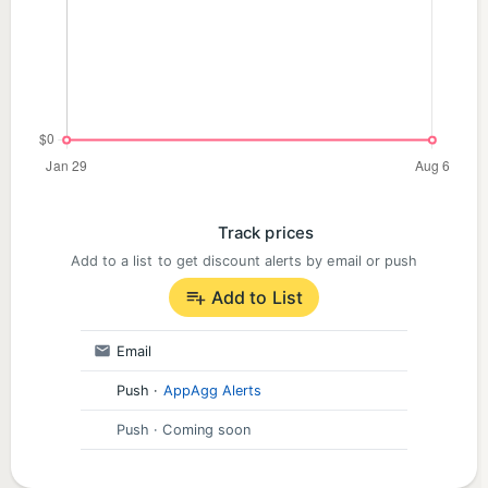
Track prices
Add to a list to get discount alerts by email or push
Add to List
Email
Push
·
AppAgg Alerts
Push
· Coming soon