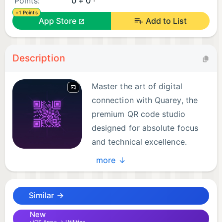
Points:
0 + 0
+1 Points
App Store
Add to List
Description
Master the art of digital
connection with Quarey, the
premium QR code studio
designed for absolute focus
and technical excellence.
Whether you're a business
more ↓
professional or a casual user, Quarey provides a
sophisticated platform to create and manage QR
Similar →
codes through a high-fidelity, intuitive interface.
New