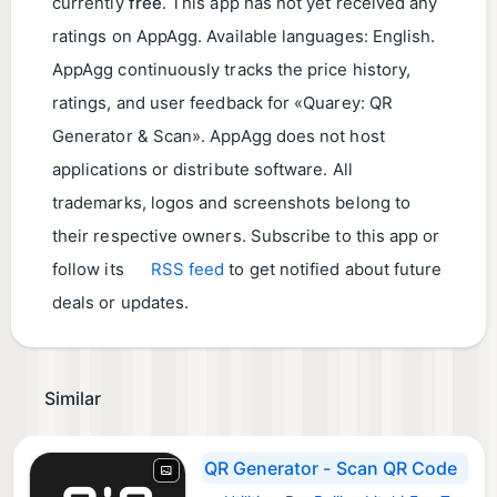
currently
free
. This app has not yet received any
ratings on AppAgg. Available languages: English.
AppAgg continuously tracks the price history,
ratings, and user feedback for «Quarey: QR
Generator & Scan». AppAgg does not host
applications or distribute software. All
trademarks, logos and screenshots belong to
their respective owners. Subscribe to this app or
follow its
RSS feed
to get notified about future
deals or updates.
Similar
QR Generator - Scan QR Code