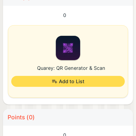
0
Quarey: QR Generator & Scan
Add to List
Points (0)
0