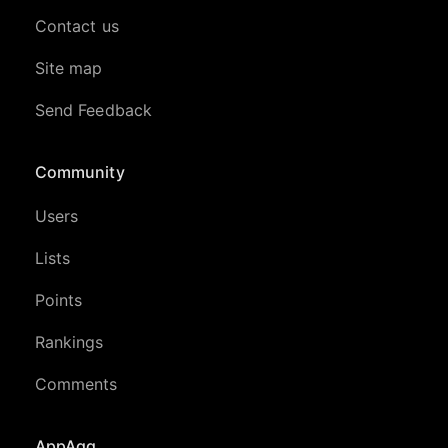
Contact us
Site map
Send Feedback
Community
Users
Lists
Points
Rankings
Comments
AppAgg