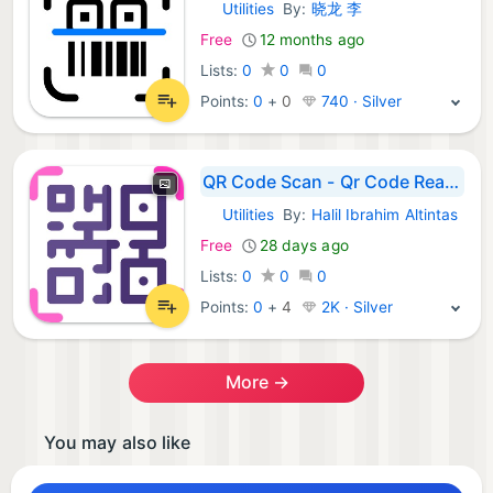
Utilities
By:
晓龙 李
iOS Apps:
Free
12 months ago
Lists:
0
0
0
Points:
0
+
0
740 · Silver
QR Code Scan - Qr Code Reader
Utilities
By:
Halil Ibrahim Altintas
iOS Apps:
Free
28 days ago
Lists:
0
0
0
Points:
0
+
4
2K · Silver
More →
You may also like