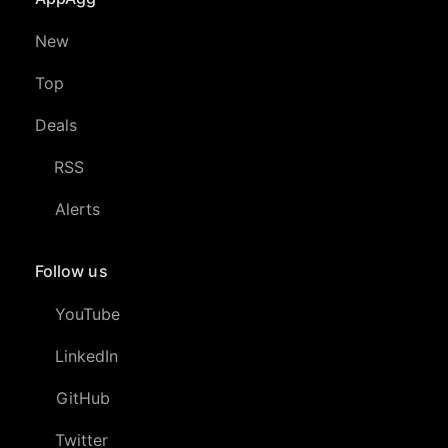
New
Top
Deals
RSS
Alerts
Follow us
YouTube
LinkedIn
GitHub
Twitter