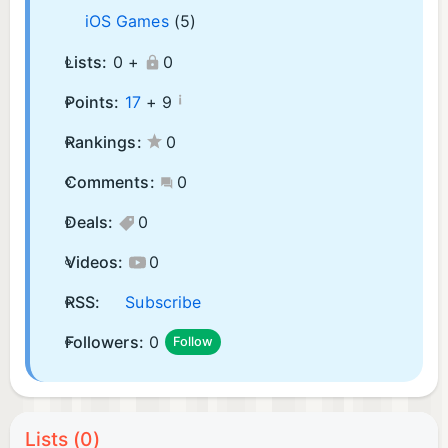
iOS Games
(5)
Lists:
0 +
0
¡
Points:
17
+
9
Rankings:
0
Comments:
0
Deals:
0
Videos:
0
RSS:
Subscribe
Followers:
0
Follow
Lists (0)