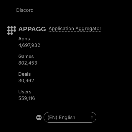
Discord
APPAGG
Application Aggregator
Apps
4,697,932
Games
802,453
Deals
30,962
Users
559,116