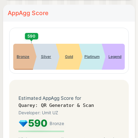
AppAgg Score
590
Bronze
Silver
Gold
Platinum
Legend
Estimated AppAgg Score for
Quarey: QR Generator & Scan
Developer: Umit UZ
590
Bronze