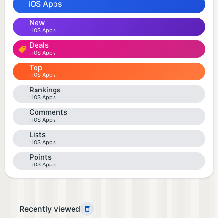
iOS Apps
New
iOS Apps
Deals
iOS Apps
Top
iOS Apps
Rankings
iOS Apps
Comments
iOS Apps
Lists
iOS Apps
Points
iOS Apps
Recently viewed