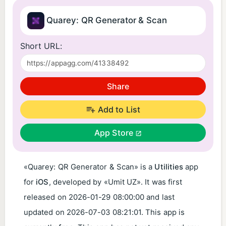
Quarey: QR Generator & Scan
Short URL:
Share
Add to List
App Store
«Quarey: QR Generator & Scan» is a
Utilities
app
for
iOS
, developed by «Umit UZ». It was first
released on
2026-01-29 08:00:00
and last
updated on
2026-07-03 08:21:01
. This app is