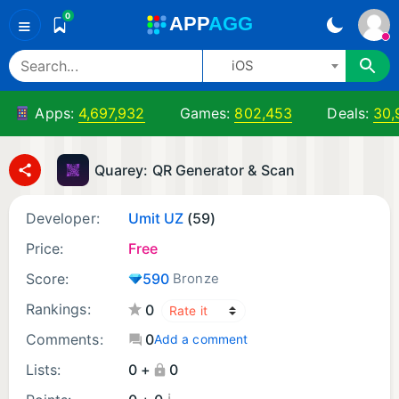
0
A
PP
A
GG
≡
iOS
Apps:
4,697,932
Games:
802,453
Deals:
30,
Quarey: QR Generator & Scan
Developer:
Umit UZ
(59)
Price:
Free
Score:
590
Bronze
Rankings:
0
Comments:
0
Add a comment
Lists:
0 +
0
¡