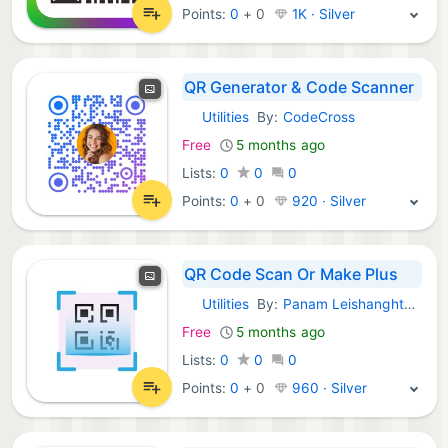
Points:
0
+
0
1K · Silver
QR Generator & Code Scanner
Utilities
By:
CodeCross
iOS Apps:
Free
5 months ago
Lists:
0
0
0
Points:
0
+
0
920 · Silver
QR Code Scan Or Make Plus
Utilities
By:
Panam Leishanghtem
iOS Apps:
Free
5 months ago
Lists:
0
0
0
Points:
0
+
0
960 · Silver