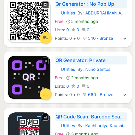
Qr Generator : No Pop Up
Utilities
By:
ABDURRAHMAN ARICAN
iOS Apps:
Free
5 months ago
Lists:
0
0
0
Points:
0
+
0
540 · Bronze
QR Generator: Private
Utilities
By:
Nuno Santos
iOS Apps:
Free
2 months ago
Lists:
0
0
0
Points:
0
+
0
660 · Bronze
QR Code Scan, Barcode Scanner
Utilities
By:
Kachhadiya Kaushikbhai
iOS Apps:
Free
3 months ago