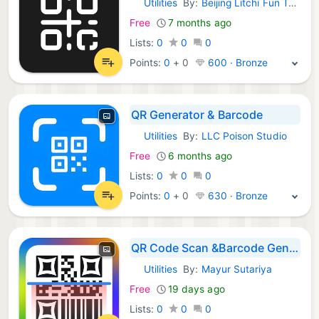
Utilities
By:
Beijing Litchi Fun Technology Co., Ltd.
iOS Apps:
Free
7 months ago
Lists:
0
0
0
Points:
0
+
0
600 · Bronze
QR Generator & Barcode
Utilities
By:
LLC Poison Studio
iOS Apps:
Free
6 months ago
Lists:
0
0
0
Points:
0
+
0
630 · Bronze
QR Code Scan &Barcode Generate
Utilities
By:
Mayur Sutariya
iOS Apps:
Free
19 days ago
Lists:
0
0
0