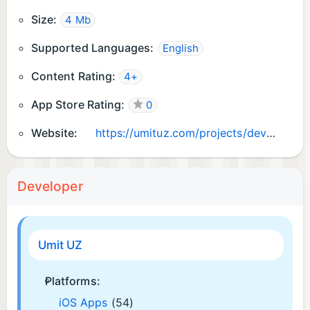
Size:
4 Mb
Supported Languages:
English
Content Rating:
4+
App Store Rating:
0
Website:
https://umituz.com/projects/development-tech/quarey
Developer
Umit UZ
Platforms:
iOS Apps
(54)