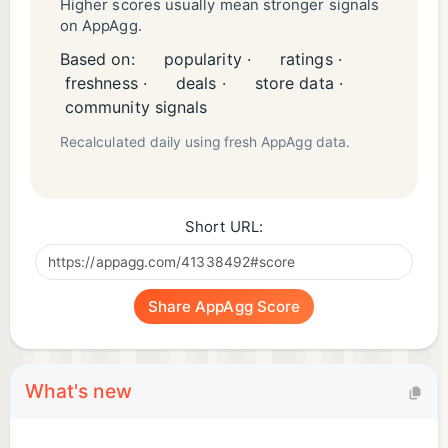
Higher scores usually mean stronger signals
on AppAgg.
Based on:
popularity ·
ratings ·
freshness ·
deals ·
store data ·
community signals
Recalculated daily using fresh AppAgg data.
Short URL:
Share AppAgg Score
What's new