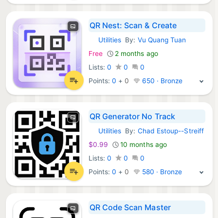
QR Nest: Scan & Create
Utilities
By:
Vu Quang Tuan
iOS Apps:
Free
2 months ago
Lists:
0
0
0
Points:
0
+
0
650 · Bronze
QR Generator No Track
Utilities
By:
Chad Estoup--Streiff
iOS Apps:
$0.99
10 months ago
Lists:
0
0
0
Points:
0
+
0
580 · Bronze
QR Code Scan Master