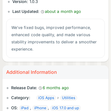
Version:
1.0.3
Last Updated:
about a month ago
We've fixed bugs, improved performance,
enhanced code quality, and made various
stability improvements to deliver a smoother
experience.
Additional Information
Release Date:
6 months ago
Category:
›
iOS Apps
Utilities
OS:
,
,
iPad
iPhone
iOS 17.0 and up