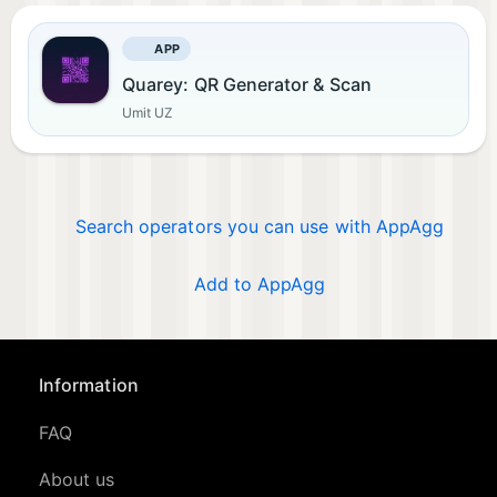
APP
Quarey: QR Generator & Scan
Umit UZ
Search operators you can use with AppAgg
Add to AppAgg
Information
FAQ
About us