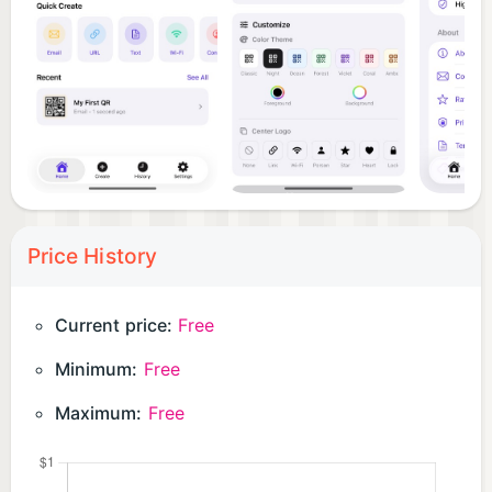
designed with care — smooth animations, high-
fidelity scanning interactions, a refined design
system, and a history framework that's actually
organized. It's the utility companion you'll keep
coming back to.
Price History
Current price:
Free
Minimum:
Free
Maximum:
Free