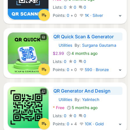
Lists:
0
0
0
Points:
0
+
0
1K · Silver
QR Quick Scan & Generator
Utilities
By:
Surgana Gautama
iOS Apps:
$2.99
4 months ago
Lists:
0
0
0
Points:
0
+
0
590 · Bronze
QR Generator And Design
Utilities
By:
Yalintech
iOS Apps:
*
Free
5 months ago
Lists:
0
0
0
Points:
0
+
4
10K · Gold