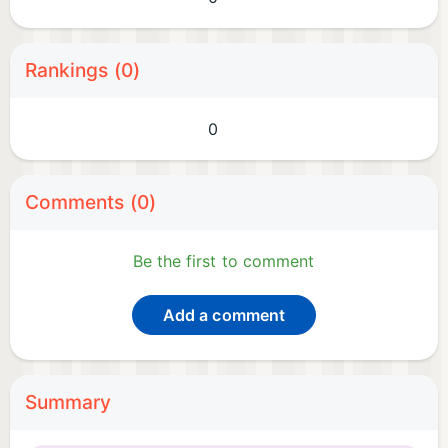
Rankings (0)
0
Comments (0)
Be the first to comment
Add a comment
Summary