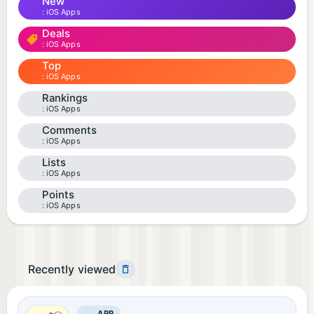
New
iOS Apps
Deals
iOS Apps
Top
iOS Apps
Rankings
iOS Apps
Comments
iOS Apps
Lists
iOS Apps
Points
iOS Apps
Recently viewed
APP