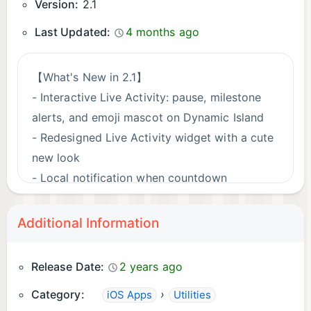
Version:
2.1
Last Updated:
4 months ago
【What's New in 2.1】
- Interactive Live Activity: pause, milestone
alerts, and emoji mascot on Dynamic Island
- Redesigned Live Activity widget with a cute
new look
- Local notification when countdown
completes
- Fixed tag selection not responding in count-
Additional Information
up mode
- Various timer state management fixes and
Release Date:
2 years ago
stability improvements
Category:
›
iOS Apps
Utilities