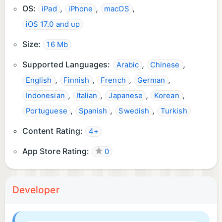
OS:
,
,
,
iPad
iPhone
macOS
iOS 17.0 and up
Size:
16 Mb
Supported Languages:
,
,
Arabic
Chinese
,
,
,
,
English
Finnish
French
German
,
,
,
,
Indonesian
Italian
Japanese
Korean
,
,
,
Portuguese
Spanish
Swedish
Turkish
Content Rating:
4+
App Store Rating:
0
Developer