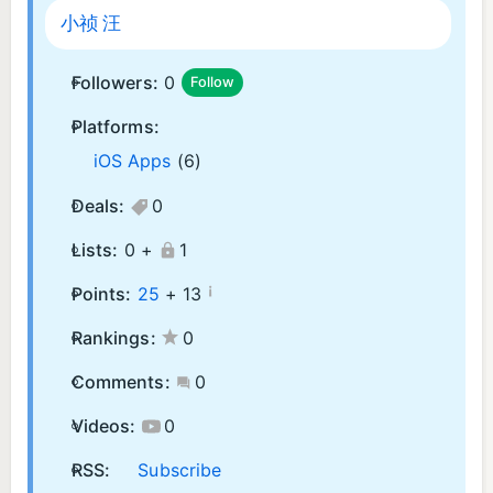
小祯 汪
Followers:
0
Follow
Platforms:
iOS Apps
(6)
Deals:
0
Lists:
0 +
1
¡
Points:
25
+
13
Rankings:
0
Comments:
0
Videos:
0
RSS:
Subscribe