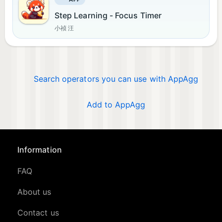
Step Learning - Focus Timer
小祯 汪
Search operators you can use with AppAgg
Add to AppAgg
Information
FAQ
About us
Contact us