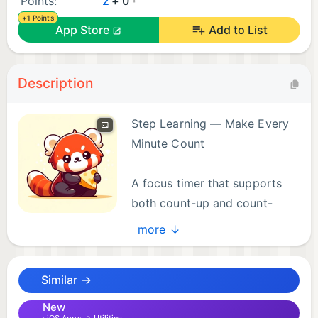
Points:
2
+ 0
+1 Points
App Store
Add to List
Description
Step Learning — Make Every
Minute Count
A focus timer that supports
both count-up and count-
down modes. Whether you're
more ↓
studying, exercising, or coding, let the little panda
keep you focused.
Similar →
Core Features
New