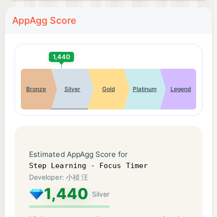
AppAgg Score
1,440
Bronze
Silver
Gold
Platinum
Legend
Estimated AppAgg Score for
Step Learning - Focus Timer
Developer: 小祯 汪
1,440
Silver