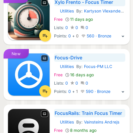
Xylo Frento - Focus Timer
Utilities
By:
Kartyson Vlexander Lremblay
iOS Apps:
Free
11 days ago
Lists:
0
0
0
Points:
0
+
0
560 · Bronze
New
Focus-Drive
Utilities
By:
Focus-PM LLC
iOS Apps:
Free
16 days ago
Lists:
0
0
0
Points:
0
+
1
590 · Bronze
FocusRails: Train Focus Timer
Utilities
By:
Vainsteins Andrejs
iOS Apps:
Free
8 months ago