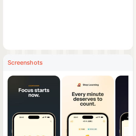
• Weekly trend charts for time allocation insights
• Tag distribution analysis of your focus patterns
Calendar Sync
• Automatically sync completed sessions to iOS
Calendar
• Easy daily review and reflection
Screenshots
iCloud Sync
• Automatic iCloud data synchronization
• Seamless multi-device experience
Why Step Learning?
• Lightweight and distraction-free
• No ads — a pure focus experience
• 15 languages supported