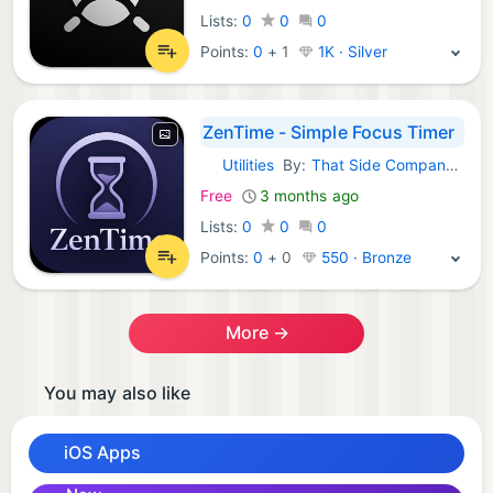
Lists:
0
0
0
Points:
0
+
1
1K · Silver
ZenTime - Simple Focus Timer
Utilities
By:
That Side Company LLC
iOS Apps:
Free
3 months ago
Lists:
0
0
0
Points:
0
+
0
550 · Bronze
More →
You may also like
iOS Apps