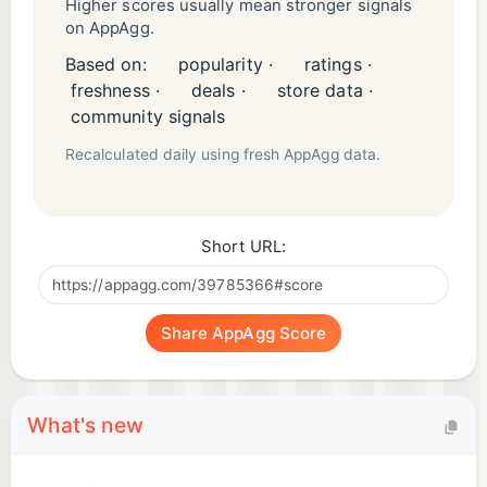
Higher scores usually mean stronger signals
on AppAgg.
Based on:
popularity ·
ratings ·
freshness ·
deals ·
store data ·
community signals
Recalculated daily using fresh AppAgg data.
Short URL:
Share AppAgg Score
What's new