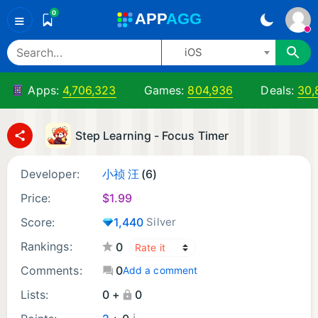
0
A
PP
A
GG
≡
iOS
Apps:
4,706,323
Games:
804,936
Deals:
30,
Step Learning - Focus Timer
Developer:
小祯 汪
(6)
Price:
$
1.99
Score:
1,440
Silver
Rankings:
0
Comments:
0
Add a comment
Lists:
0 +
0
¡