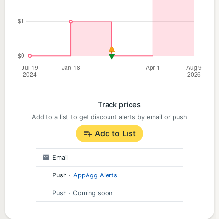
Track prices
Add to a list to get discount alerts by email or push
Add to List
Email
Push
·
AppAgg Alerts
Push
· Coming soon