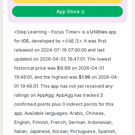
App Store
«Step Learning - Focus Timer» is a
Utilities
app
for
iOS
, developed by «小祯 汪». It was first
released on
2024-07-19 07:00:00
and last
updated on
2026-04-02 16:47:01
. The lowest
historical price was
$0.00
on
2026-04-01
19:48:01
, and the highest was
$1.99
on
2026-04-
01 19:48:01
. This app has not yet received any
ratings on AppAgg. AppAgg has tracked
2
confirmed points plus 0 indirect points for this
app. Available languages: Arabic, Chinese,
English, Finnish, French, German, Indonesian,
Italian, Japanese, Korean, Portuguese, Spanish,