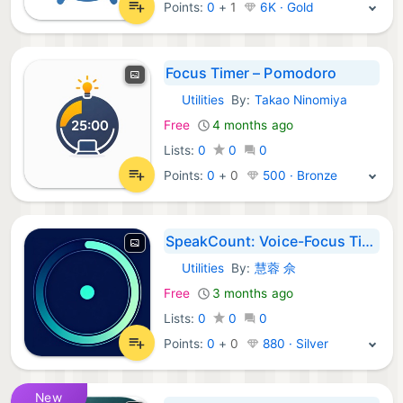
Points:
0
+
1
6K · Gold
Focus Timer – Pomodoro
Utilities
By:
Takao Ninomiya
iOS Apps:
Free
4 months ago
Lists:
0
0
0
Points:
0
+
0
500 · Bronze
SpeakCount: Voice-Focus Timer
Utilities
By:
慧蓉 佘
iOS Apps:
Free
3 months ago
Lists:
0
0
0
Points:
0
+
0
880 · Silver
New