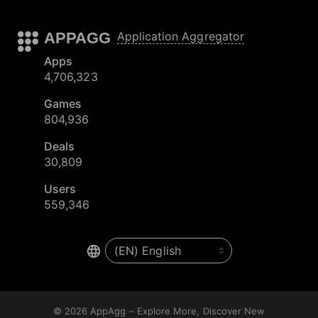
APPAGG
Application Aggregator
Apps
4,706,323
Games
804,936
Deals
30,809
Users
559,346
© 2026
AppAgg – Explore More, Discover New