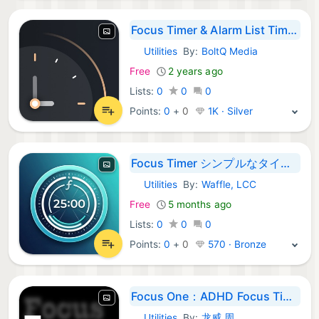
Focus Timer & Alarm List Timer
Utilities
By:
BoltQ Media
iOS Apps:
Free
2 years ago
Lists:
0
0
0
Points:
0
+
0
1K · Silver
Focus Timer シンプルなタイマー
Utilities
By:
Waffle, LCC
iOS Apps:
Free
5 months ago
Lists:
0
0
0
Points:
0
+
0
570 · Bronze
Focus One：ADHD Focus Timer
Utilities
By:
龙威 周