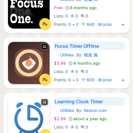
iOS Apps:
Free
8 months ago
Lists:
0
0
0
Points:
0
+
0
640 · Bronze
Focus Timer Offline
Utilities
By:
晓俊 施
iOS Apps:
$3.99
4 months ago
Lists:
0
0
0
Points:
0
+
0
600 · Bronze
Learning Clock Timer
Utilities
By:
Keaton.com
iOS Apps:
$3.99
about a year ago
Lists:
0
0
0