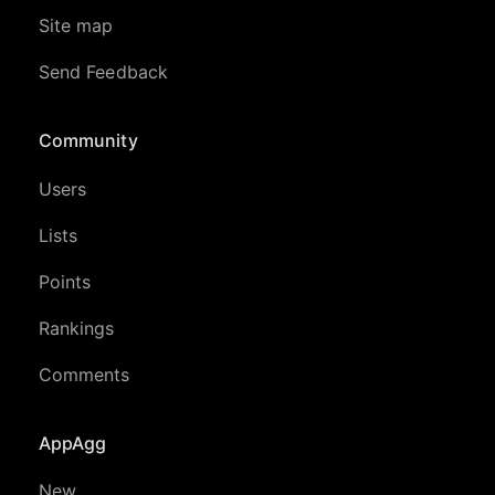
Site map
Send Feedback
Community
Users
Lists
Points
Rankings
Comments
AppAgg
New