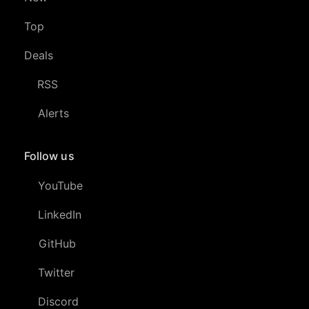
Top
Deals
RSS
Alerts
Follow us
YouTube
LinkedIn
GitHub
Twitter
Discord