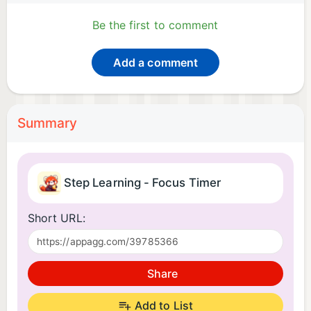
Be the first to comment
Add a comment
Summary
Step Learning - Focus Timer
Short URL:
Share
Add to List