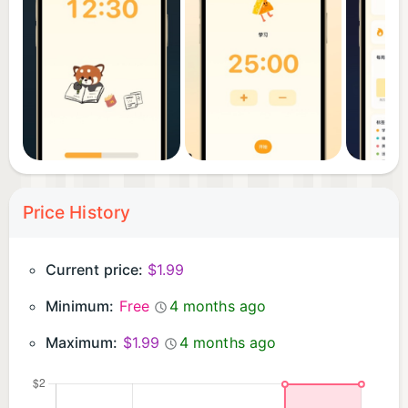
• Count-up mode — a unique feature most
Pomodoro apps lack
Perfect for students, professionals, freelancers —
anytime you need to focus.
Price History
Current price:
$1.99
Minimum:
Free
4 months ago
Maximum:
$1.99
4 months ago