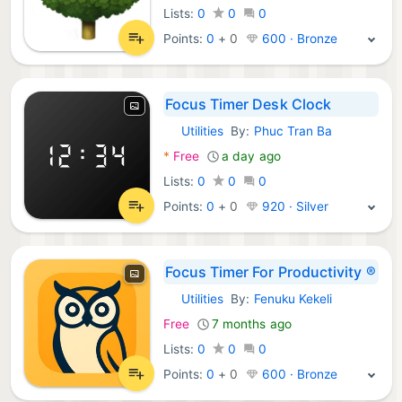
Lists:
0
0
0
Points:
0
+
0
600 · Bronze
Focus Timer Desk Clock
Utilities
By:
Phuc Tran Ba
iOS Apps:
*
Free
a day ago
Lists:
0
0
0
Points:
0
+
0
920 · Silver
Focus Timer For Productivity ®
Utilities
By:
Fenuku Kekeli
iOS Apps:
Free
7 months ago
Lists:
0
0
0
Points:
0
+
0
600 · Bronze