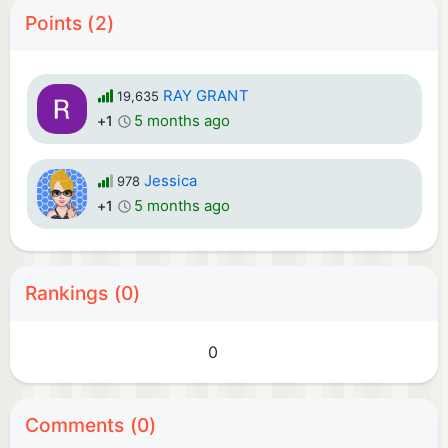
Points (2)
RAY GRANT
19,635
5 months ago
+1
Jessica
978
5 months ago
+1
Rankings (0)
0
Comments (0)