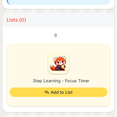
Lists (0)
0
Step Learning - Focus Timer
Add to List