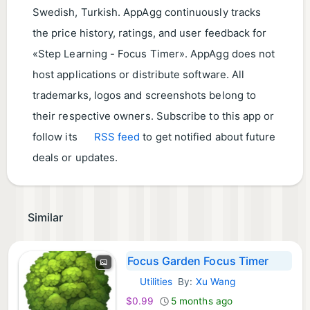
Swedish, Turkish. AppAgg continuously tracks
the price history, ratings, and user feedback for
«Step Learning - Focus Timer». AppAgg does not
host applications or distribute software. All
trademarks, logos and screenshots belong to
their respective owners. Subscribe to this app or
follow its
RSS feed
to get notified about future
deals or updates.
Similar
Focus Garden Focus Timer
Utilities
By:
Xu Wang
iOS Apps:
$0.99
5 months ago