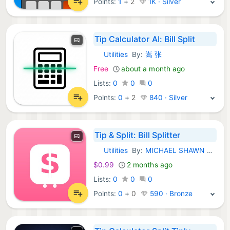
Points:
1
+
2
1K · Silver
Tip Calculator AI: Bill Split
Utilities
By:
嵩 张
iOS Apps:
Free
about a month ago
Lists:
0
0
0
Points:
0
+
2
840 · Silver
Tip & Split: Bill Splitter
Utilities
By:
MICHAEL SHAWN GAFF
iOS Apps:
$0.99
2 months ago
Lists:
0
0
0
Points:
0
+
0
590 · Bronze