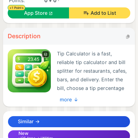
Points:
0 + 0
+1 Points
App Store
Add to List
Description
Tip Calculator is a fast,
reliable tip calculator and bill
splitter for restaurants, cafes,
bars, and delivery. Enter the
bill, choose a tip percentage
or set a custom gratuity, and
more ↓
get totals instantly.
Similar →
Split the bill with any group. See tip amount, total
amount, and per person totals so everyone pays
New