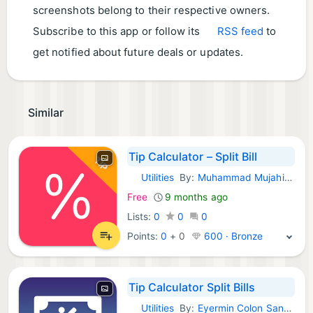
screenshots belong to their respective owners.
Subscribe to this app or follow its
RSS feed
to
get notified about future deals or updates.
Similar
Tip Calculator – Split Bill
Utilities
By:
Muhammad Mujahid Khan
iOS Apps:
Free
9 months ago
Lists:
0
0
0
Points:
0
+
0
600 · Bronze
Tip Calculator Split Bills
Utilities
By:
Eyermin Colon Sanchez
iOS Apps: