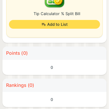
Tip Calculator % Split Bill
Add to List
Points (0)
0
Rankings (0)
0