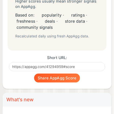
Higher scores usually mean stronger signals
on AppAgg.
Based on:
popularity ·
ratings ·
freshness ·
deals ·
store data ·
community signals
Recalculated daily using fresh AppAgg data.
Short URL:
Share AppAgg Score
What's new