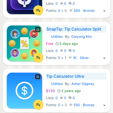
Lists:
0
0
0
Points:
0
+
0
590 · Bronze
SnapTip: Tip Calculator Split
Utilities
By:
Daiyong Kim
iOS Apps:
Free
5 days ago
Lists:
0
0
0
Points:
0
+
1
1K · Silver
Tip Calculator Ultra
Utilities
By:
Asher Dipprey
iOS Apps:
$1.99
2 years ago
Lists:
0
0
0
Points:
0
+
3
550 · Bronze