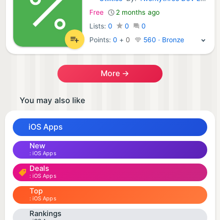
iOS Apps:
Free
2 months ago
Lists:
0
0
0
Points:
0
+
0
560 · Bronze
More →
You may also like
iOS Apps
New
iOS Apps
Deals
iOS Apps
Top
iOS Apps
Rankings