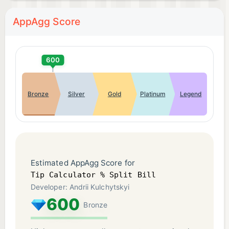
AppAgg Score
600
Bronze
Silver
Gold
Platinum
Legend
Estimated AppAgg Score for
Tip Calculator % Split Bill
Developer: Andrii Kulchytskyi
600
Bronze