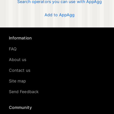
Search operators you can use with AppAgg
Add to AppAgg
Information
FAQ
About us
Contact us
Site map
Send Feedback
Community