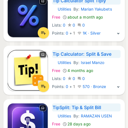
Tip Calculator Split Tiply
Utilities
By:
Marian Yakubets
iOS Apps:
Free
about a month ago
Lists:
0
0
0
Points:
0
+
1
1K · Silver
Tip Calculator: Split & Save
Utilities
By:
Israel Manzo
iOS Apps:
Free
4 months ago
Lists:
0
0
0
Points:
0
+
1
570 · Bronze
TipSplit: Tip & Split Bill
Utilities
By:
RAMAZAN USEN
iOS Apps:
Free
28 days ago