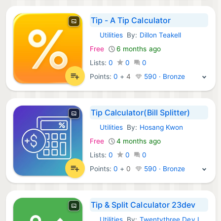
Tip - A Tip Calculator
Utilities
By:
Dillon Teakell
iOS Apps:
Free
6 months ago
Lists:
0
0
0
Points:
0
+
4
590 · Bronze
Tip Calculator(Bill Splitter)
Utilities
By:
Hosang Kwon
iOS Apps:
Free
4 months ago
Lists:
0
0
0
Points:
0
+
0
590 · Bronze
Tip & Split Calculator 23dev
Utilities
By:
Twentythree Dev LLC