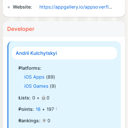
Website:
https://appgallery.io/appsoverflow
Developer
Andrii Kulchytskyi
Platforms:
iOS Apps
(89)
iOS Games
(9)
Lists:
0 +
0
¡
Points:
18
+
197
Rankings:
0