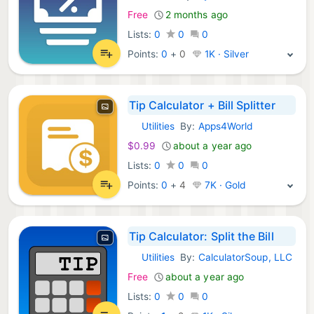
Free
2 months ago
Lists:
0
0
0
Points:
0
+
0
1K · Silver
Tip Calculator + Bill Splitter
Utilities
By:
Apps4World
iOS Apps:
$0.99
about a year ago
Lists:
0
0
0
Points:
0
+
4
7K · Gold
Tip Calculator: Split the Bill
Utilities
By:
CalculatorSoup, LLC
iOS Apps:
Free
about a year ago
Lists:
0
0
0