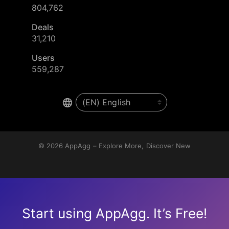
804,762
Deals
31,210
Users
559,287
© 2026
AppAgg – Explore More, Discover New
Start using AppAgg. It’s Free!