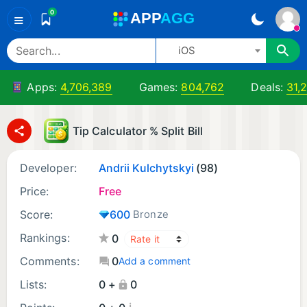
0
A
PP
A
GG
≡
iOS
Apps:
4,706,389
Games:
804,762
Deals:
31,
Tip Calculator % Split Bill
Developer:
Andrii Kulchytskyi
(98)
Price:
Free
Score:
600
Bronze
Rankings:
0
Comments:
0
Add a comment
Lists:
0 +
0
¡