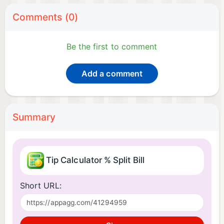
Comments (0)
Be the first to comment
Add a comment
Summary
Tip Calculator % Split Bill
Short URL: