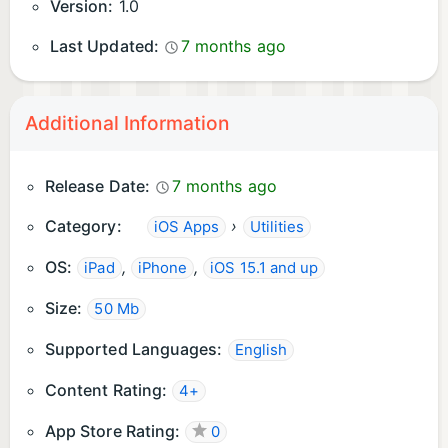
Version:
1.0
Last Updated:
7 months ago
Additional Information
Release Date:
7 months ago
Category:
›
iOS Apps
Utilities
OS:
,
,
iPad
iPhone
iOS 15.1 and up
Size:
50 Mb
Supported Languages:
English
Content Rating:
4+
App Store Rating:
0