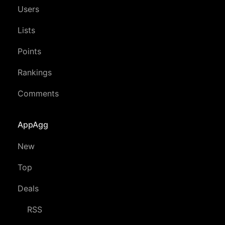
Users
Lists
Points
Rankings
Comments
AppAgg
New
Top
Deals
RSS