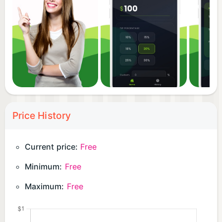
Price History
Current price:
Free
Minimum:
Free
Maximum:
Free