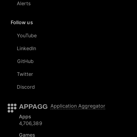
Alerts
Follow us
YouTube
LinkedIn
GitHub
Twitter
Discord
APPAGG
Application Aggregator
Apps
4,706,389
Games