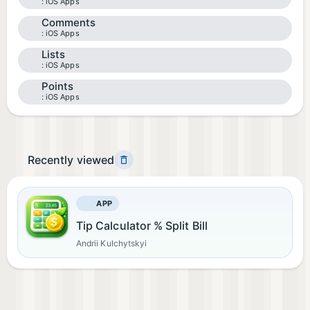
iOS Apps
Comments
iOS Apps
Lists
iOS Apps
Points
iOS Apps
Recently viewed
APP
Tip Calculator % Split Bill
Andrii Kulchytskyi