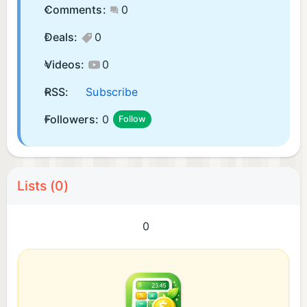
Comments:
0
Deals:
0
Videos:
0
RSS:
Subscribe
Followers:
0
Follow
Lists (0)
0