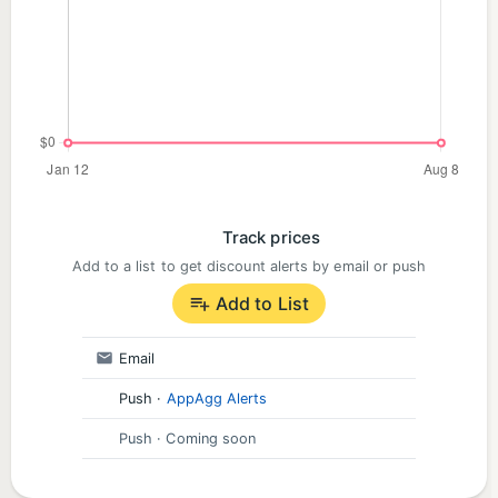
Track prices
Add to a list to get discount alerts by email or push
Add to List
Email
Push
·
AppAgg Alerts
Push
· Coming soon