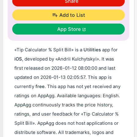
Share
Add to List
App Store
«Tip Calculator % Split Bill» is a
Utilities
app for
iOS
, developed by «Andrii Kulchytskyi». It was
first released on
2026-01-12 08:00:00
and last
updated on
2026-01-13 02:05:57
. This app is
currently
free
. This app has not yet received any
ratings on AppAgg. Available languages: English.
AppAgg continuously tracks the price history,
ratings, and user feedback for «Tip Calculator %
Split Bill». AppAgg does not host applications or
distribute software. All trademarks, logos and