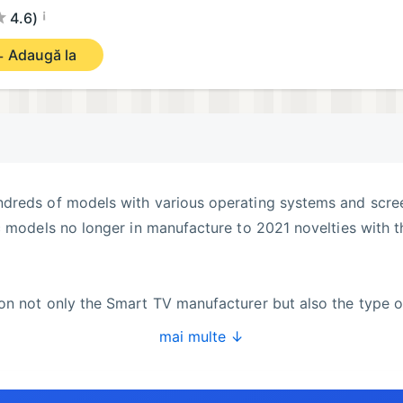
¡
4.6)
Adaugă la
dreds of models with various operating systems and scre
c models no longer in manufacture to 2021 novelties with t
on not only the Smart TV manufacturer but also the type o
mai multe ↓
navigation with swipe gestures is much more convenient t