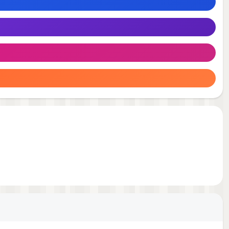
 your
e
ice
ess