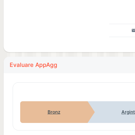
Evaluare AppAgg
Bronz
Argin