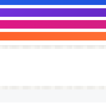
stracting you from the most important thing: searching for
 under one condition. Most new Smart TV models support th
 already been connected to the TV earlier. Therefore, when
d a hardware remote control. After that, you can use your
atures. Subscription is $19.99 yearly.
 Matrix" determines is the equivalent of the subscription pr
mation of purchase. Subscription automatically renews unl