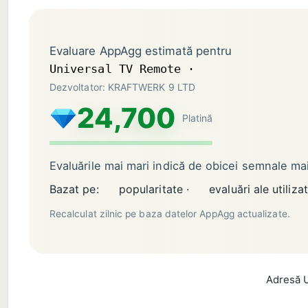
Evaluare AppAgg estimată pentru
Universal TV Remote ·
Dezvoltator: KRAFTWERK 9 LTD
24,700
Platină
Evaluările mai mari indică de obicei semnale m
Bazat pe:
popularitate ·
evaluări ale utilizat
Recalculat zilnic pe baza datelor AppAgg actualizate.
Adresă U