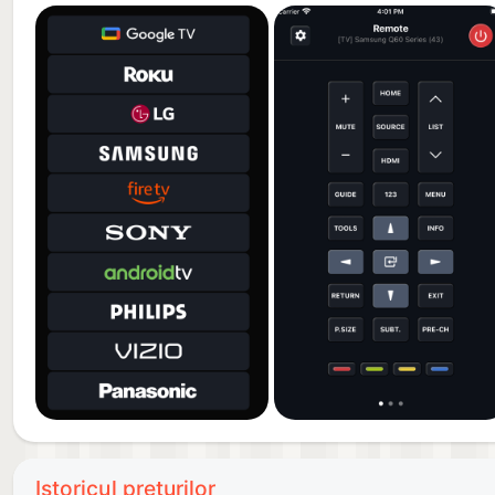
auto-renew is turned off at least 24-hours before th
renewal within 24-hours prior to the end of the curre
Subscriptions may be managed by the user and auto-
Settings after purchase. For details please visit the
When your current trial/subscription period expires, 
period can not be canceled. After your subscription 
Premium.
Any unused portion of a free trial period, if offered,
publication, where applicable.
Terms of Use: https://kraftwerk9.com/terms
Privacy Policy: https://kraftwerk9.com/privacy
Istoricul prețurilor