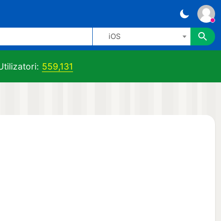
iOS
tilizatori:
559,131