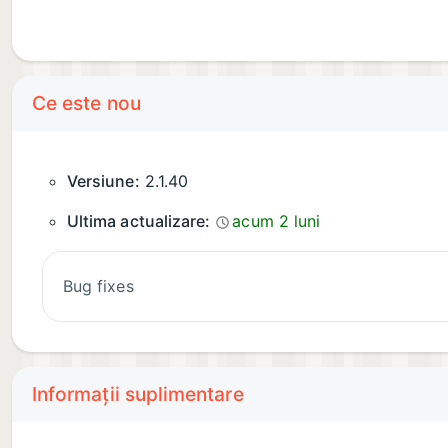
Ce este nou
Versiune:
2.1.40
Ultima actualizare:
acum 2 luni
Bug fixes
Informații suplimentare