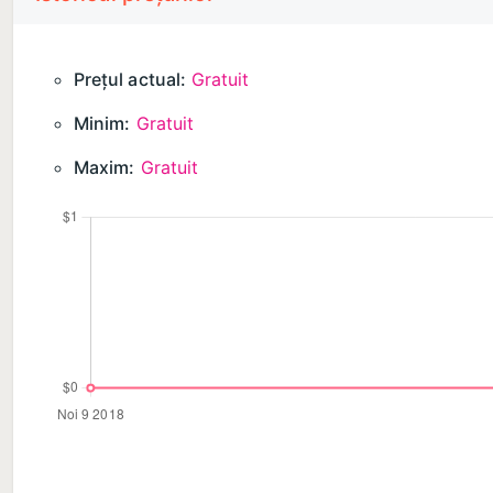
Prețul actual:
Gratuit
Minim:
Gratuit
Maxim:
Gratuit