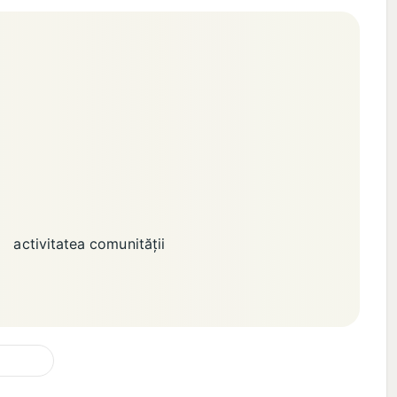
activitatea comunității