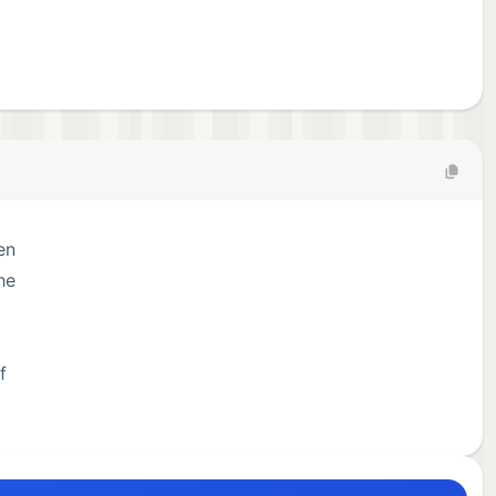
en
he
f
han