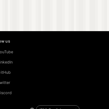
low us
ouTube
inkedIn
itHub
witter
iscord