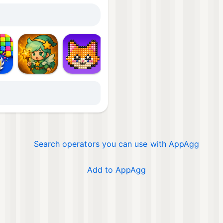
Mor
Search operators you can use with AppAgg
Add to AppAgg