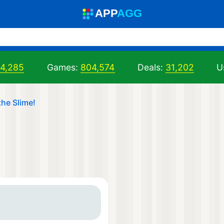
A
PP
A
GG
04,285
Games:
804,574
Deals:
31,202
U
the Slime!