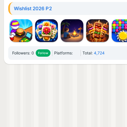
Wishlist 2026 P2
Followers:
0
Platforms:
Total:
4,724
Follow