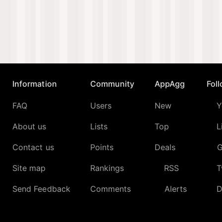
Information
Community
AppAgg
Fol
FAQ
Users
New
Y
About us
Lists
Top
L
Contact us
Points
Deals
G
Site map
Rankings
RSS
T
Send Feedback
Comments
Alerts
D