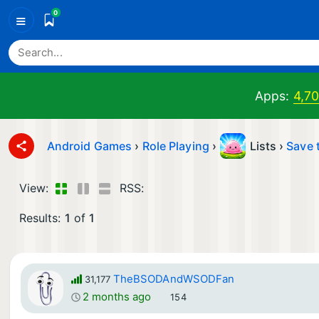
0
≡
Apps:
4,7
Android Games
›
Role Playing
›
Lists ›
Save 
View:
RSS:
Results:
1
of
1
TheBSODAndWSODFan
31,177
2 months ago
154