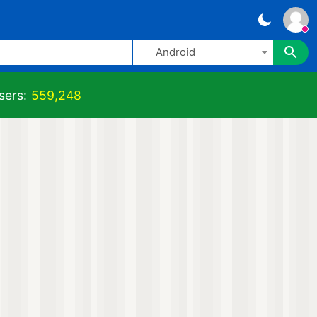
Android
sers:
559,248