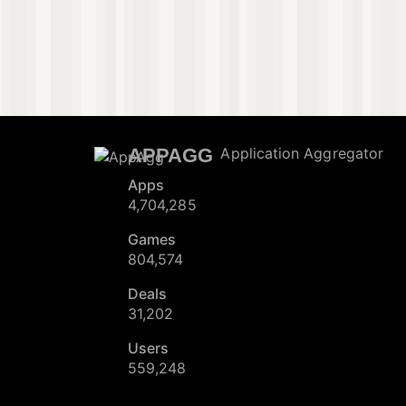
APPAGG
Application Aggregator
Apps
4,704,285
Games
804,574
Deals
31,202
Users
559,248