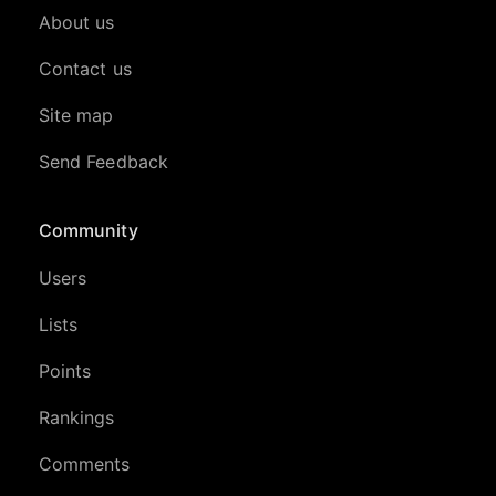
About us
Contact us
Site map
Send Feedback
Community
Users
Lists
Points
Rankings
Comments