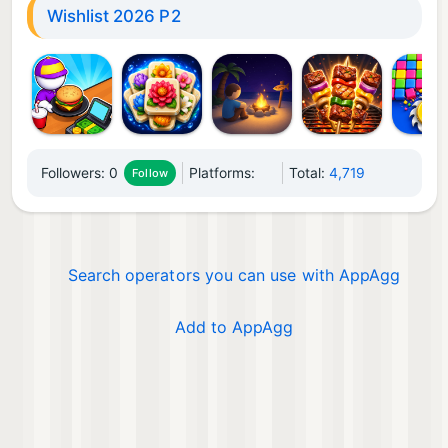
Wishlist 2026 P2
Followers:
0
Platforms:
Total:
4,719
Follow
Search operators you can use with AppAgg
Add to AppAgg