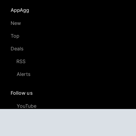
AppAgg
New
Top
Deals
RSS
Alerts
Follow us
YouTube
LinkedIn
GitHub