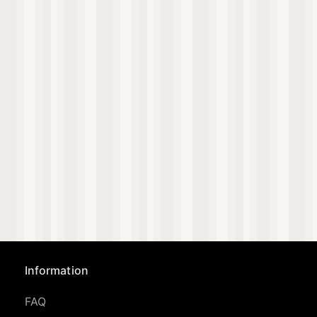
Information
FAQ