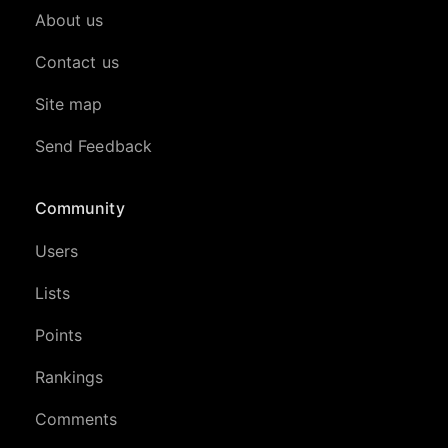
About us
Contact us
Site map
Send Feedback
Community
Users
Lists
Points
Rankings
Comments