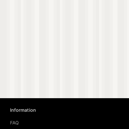
Information
FAQ