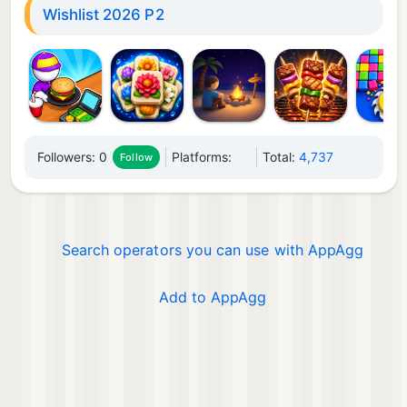
Wishlist 2026 P2
Followers:
0
Platforms:
Total:
4,737
Follow
Search operators you can use with AppAgg
Add to AppAgg