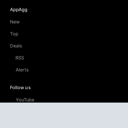
AppAgg
New
Top
Deals
RSS
Alerts
Follow us
YouTube
LinkedIn
GitHub