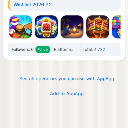
Wishlist 2026 P2
Followers:
0
Platforms:
Total:
4,732
Follow
Search operators you can use with AppAgg
Add to AppAgg