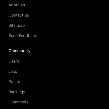
About us
Contact us
Site map
Send Feedback
Community
Users
Lists
Points
Rankings
Comments