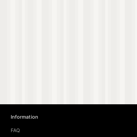
Information
FAQ