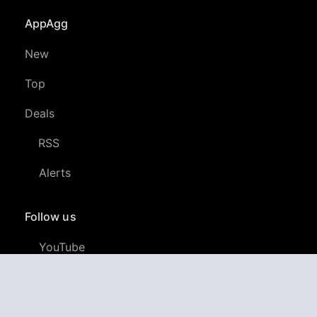
AppAgg
New
Top
Deals
RSS
Alerts
Follow us
YouTube
LinkedIn
GitHub