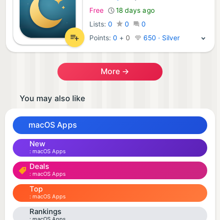
Free
18 days ago
Lists:
0
0
0
Points:
0
+
0
650 · Silver
More →
You may also like
macOS Apps
New
macOS Apps
Deals
macOS Apps
Top
macOS Apps
Rankings
macOS Apps