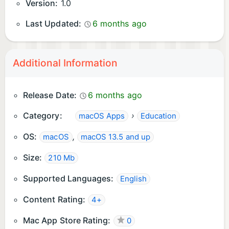
Version:
1.0
Last Updated:
6 months ago
Additional Information
Release Date:
6 months ago
Category:
›
macOS Apps
Education
OS:
,
macOS
macOS 13.5 and up
Size:
210 Mb
Supported Languages:
English
Content Rating:
4+
Mac App Store Rating:
0