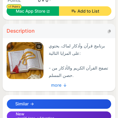
Points:
0 + 0
+1 Points
Mac App Store
Add to List
Description
برنامج قرآن وأذكار لماك، يحتوي
على المزايا التالية:
- تصفح القرآن الكريم والأذكار من
حصن المسلم.
- يحتوي على سبحة أو عداد ويمكن
more ↓
تصفيره.
- التكبير والتصغير بالأزرار أو بالكيبورد.
Similar →
- الإنتقال للأمام أو الخلف أو لصفحة معينة.
- الإنتقال عبر قائمة العناوين الجانبية لسورة أو حديث.
New