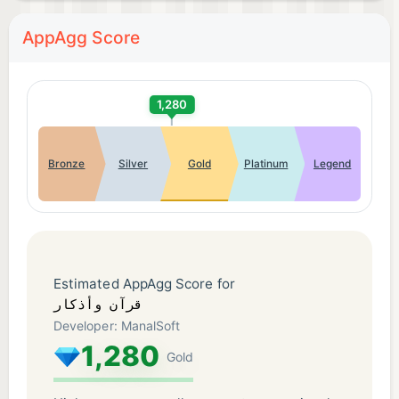
AppAgg Score
1,280
Bronze
Silver
Gold
Platinum
Legend
Estimated AppAgg Score for
قرآن وأذكار
Developer: ManalSoft
1,280
Gold