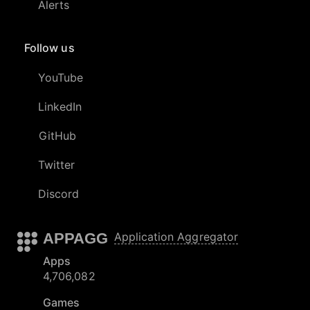
Alerts
Follow us
YouTube
LinkedIn
GitHub
Twitter
Discord
APPAGG
Application Aggregator
Apps
4,706,082
Games