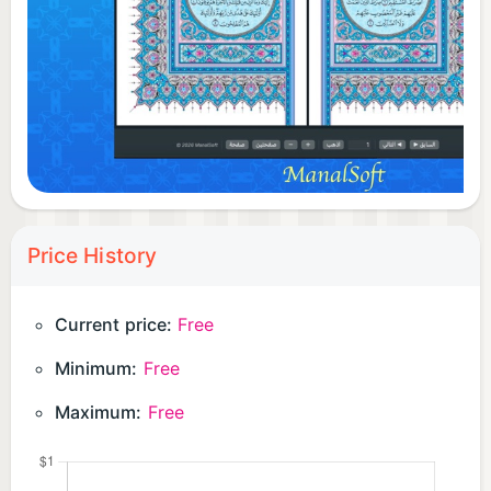
Price History
Current price:
Free
Minimum:
Free
Maximum:
Free