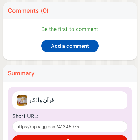
Comments (0)
Be the first to comment
Add a comment
Summary
قرآن وأذكار
Short URL: