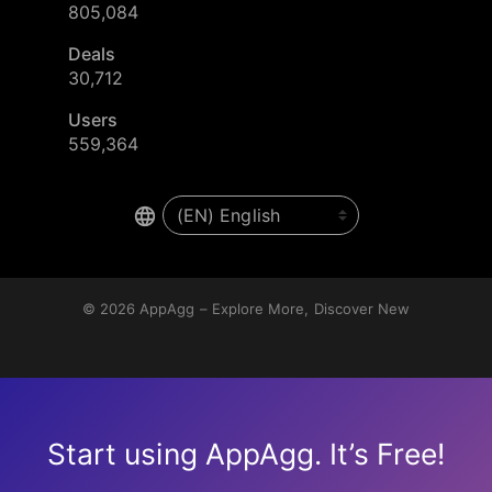
805,084
Deals
30,712
Users
559,364
© 2026
AppAgg – Explore More, Discover New
Start using AppAgg. It’s Free!