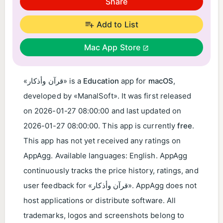
Share
Add to List
Mac App Store
«قرآن وأذكار» is a
Education
app for
macOS
,
developed by «ManalSoft». It was first released
on
2026-01-27 08:00:00
and last updated on
2026-01-27 08:00:00
. This app is currently
free
.
This app has not yet received any ratings on
AppAgg. Available languages: English. AppAgg
continuously tracks the price history, ratings, and
user feedback for «قرآن وأذكار». AppAgg does not
host applications or distribute software. All
trademarks, logos and screenshots belong to