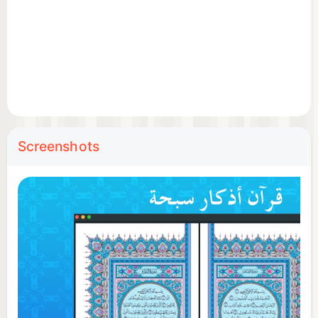
Screenshots