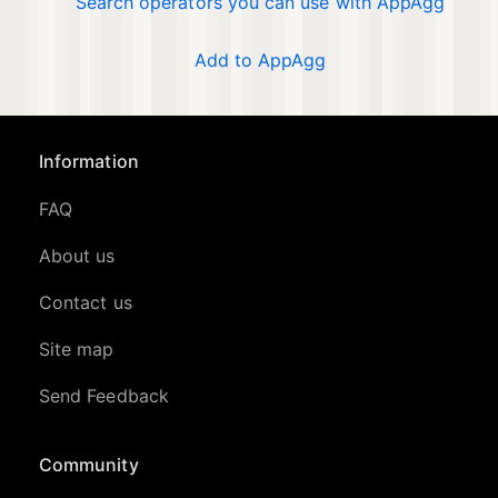
Search operators you can use with AppAgg
Add to AppAgg
Information
FAQ
About us
Contact us
Site map
Send Feedback
Community