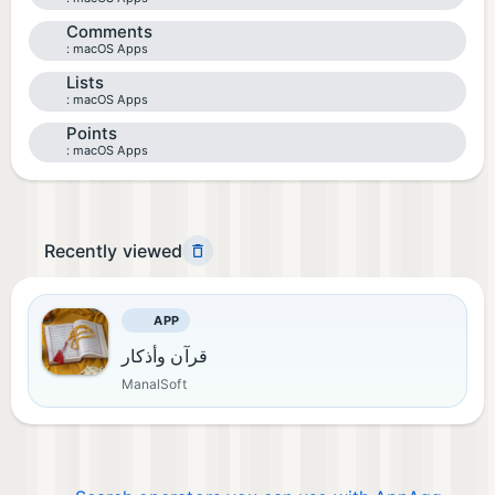
Comments
macOS Apps
Lists
macOS Apps
Points
macOS Apps
Recently viewed
APP
قرآن وأذكار
ManalSoft