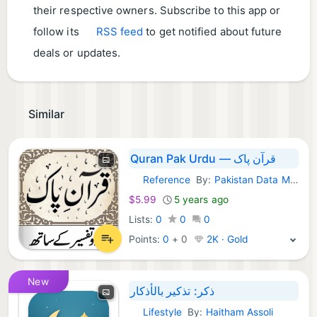
their respective owners. Subscribe to this app or
follow its
RSS feed
to get notified about future
deals or updates.
Similar
Quran Pak Urdu — قرآن پاک
Reference
By:
Pakistan Data Management Services
macOS Apps:
$5.99
5 years ago
Lists:
0
0
0
Points:
0
+
0
2K · Gold
New
ذكر: تذكير بالأذكار
Lifestyle
By:
Haitham Assoli
macOS Apps: