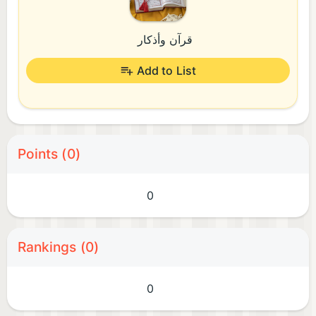
قرآن وأذكار
Add to List
Points (0)
0
Rankings (0)
0