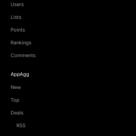
Users
Lists
Points
Rankings
Comments
AppAgg
New
Top
Deals
RSS