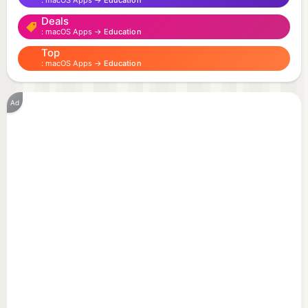
macOS Apps →
Education
- يتبع نظام التشغيل في الوضع الغامق أو الفاتح.
Deals
macOS Apps →
Education
Top
macOS Apps →
Education
Ad