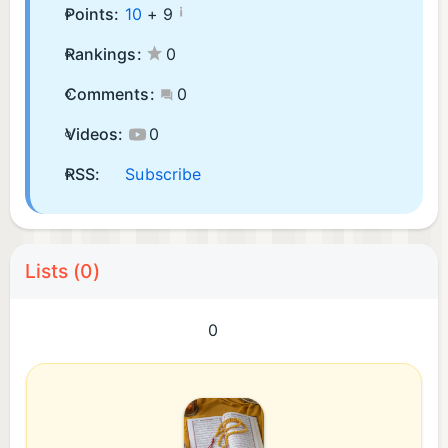
¡
Points:
10
+
9
Rankings:
0
Comments:
0
Videos:
0
RSS:
Subscribe
Lists (0)
0