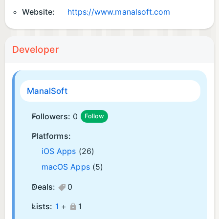
Website:
https://www.manalsoft.com
Developer
ManalSoft
Followers:
0
Follow
Platforms:
iOS Apps
(26)
macOS Apps
(5)
Deals:
0
Lists:
1
+
1