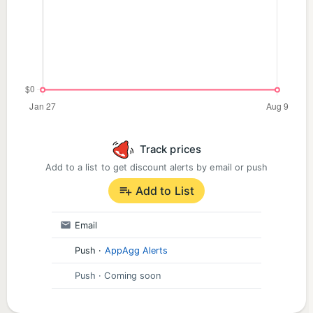
Track prices
Add to a list to get discount alerts by email or push
Add to List
Email
Push
·
AppAgg Alerts
Push
· Coming soon