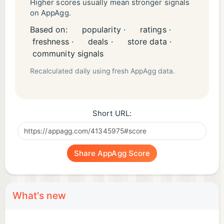
Higher scores usually mean stronger signals
on AppAgg.
Based on:
popularity ·
ratings ·
freshness ·
deals ·
store data ·
community signals
Recalculated daily using fresh AppAgg data.
Short URL:
Share AppAgg Score
What's new