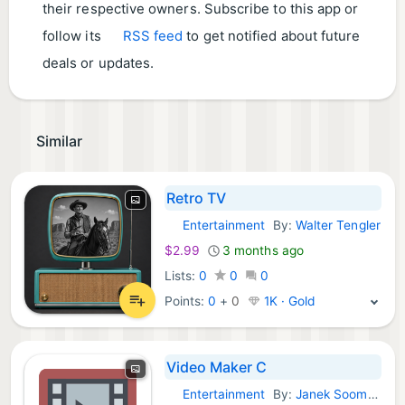
their respective owners. Subscribe to this app or
follow its
RSS feed
to get notified about future
deals or updates.
Similar
Retro TV
Entertainment
By:
Walter Tengler
macOS Apps:
$2.99
3 months ago
Lists:
0
0
0
Points:
0
+
0
1K · Gold
Video Maker C
Entertainment
By:
Janek Soomets
macOS Apps: