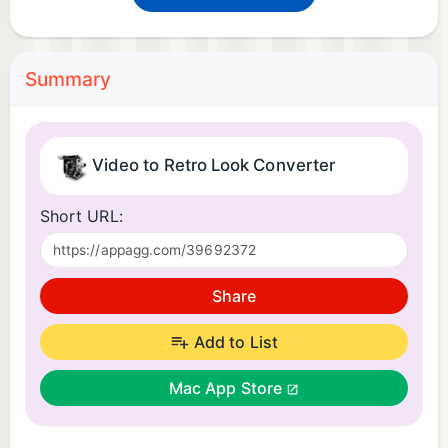
Summary
Video to Retro Look Converter
Short URL:
Share
Add to List
Mac App Store