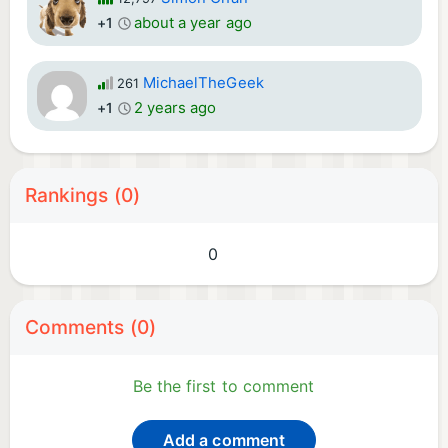
about a year ago
+1
MichaelTheGeek
261
2 years ago
+1
Rankings (0)
0
Comments (0)
Be the first to comment
Add a comment