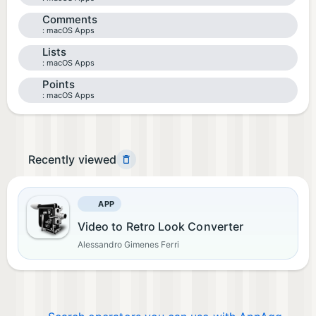
Comments
macOS Apps
Lists
macOS Apps
Points
macOS Apps
Recently viewed
APP
Video to Retro Look Converter
Alessandro Gimenes Ferri