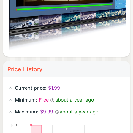
Converter, you can recreate the magic of the past
and bring a retro cinematic feel to your modern
videos, giving them a nostalgic charm that never
goes out of style.
Price History
Current price:
$1.99
Minimum:
Free
about a year ago
Maximum:
$9.99
about a year ago