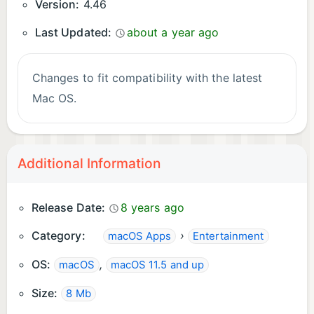
Version:
4.46
Last Updated:
about a year ago
Changes to fit compatibility with the latest
Mac OS.
Additional Information
Release Date:
8 years ago
Category:
›
macOS Apps
Entertainment
OS:
,
macOS
macOS 11.5 and up
Size:
8 Mb