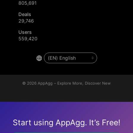
805,691
Deals
29,746
Users
559,420
© 2026
AppAgg – Explore More, Discover New
Start using AppAgg. It’s Free!