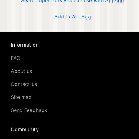
Search operators you can use with AppAgg
Add to AppAgg
Information
FAQ
About us
Contact us
Site map
Send Feedback
Community