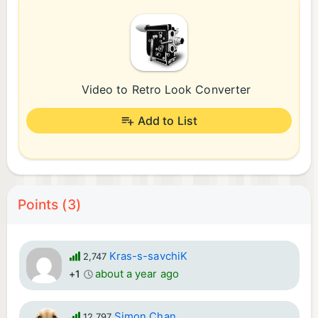
Video to Retro Look Converter
Add to List
Points (3)
Kras-s-savchiK
2,747
about a year ago
+1
Simon Chan
12,797