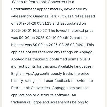
«Video to Retro Look Converter» is a
Entertainment
app for
macOS
, developed by
«Alessandro Gimenes Ferri». It was first released
on
2019-01-26 05:31:23
and last updated on
2025-08-01 16:20:57
. The lowest historical price
was
$0.00
on
2025-04-10 00:46:12
, and the
highest was
$9.99
on
2025-03-25 02:06:01
. This
app has not yet received any ratings on AppAgg.
AppAgg has tracked
3
confirmed points plus 0
indirect points for this app. Available languages:
English. AppAgg continuously tracks the price
history, ratings, and user feedback for «Video to
Retro Look Converter». AppAgg does not host
applications or distribute software. All
trademarks, logos and screenshots belong to