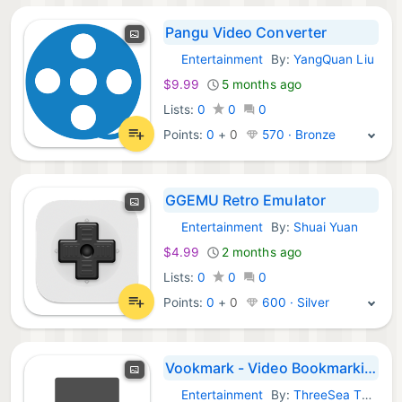
Pangu Video Converter
Entertainment
By:
YangQuan Liu
macOS Apps:
$9.99
5 months ago
Lists:
0
0
0
Points:
0
+
0
570 · Bronze
GGEMU Retro Emulator
Entertainment
By:
Shuai Yuan
macOS Apps:
$4.99
2 months ago
Lists:
0
0
0
Points:
0
+
0
600 · Silver
Vookmark - Video Bookmarking
Entertainment
By:
ThreeSea Technologies Private Limited
macOS Apps: