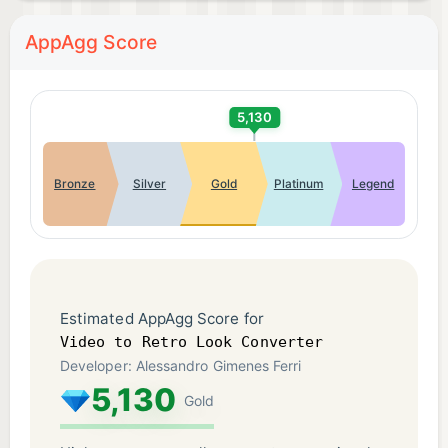
AppAgg Score
5,130
Bronze
Silver
Gold
Platinum
Legend
Estimated AppAgg Score for
Video to Retro Look Converter
Developer: Alessandro Gimenes Ferri
5,130
Gold