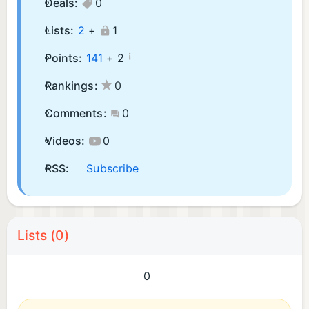
Deals:
0
Lists:
2
+
1
¡
Points:
141
+
2
Rankings:
0
Comments:
0
Videos:
0
RSS:
Subscribe
Lists (0)
0