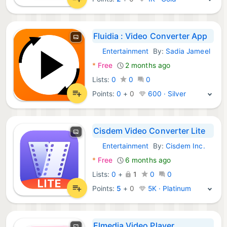
Fluidia : Video Converter App
Entertainment
By:
Sadia Jameel
macOS Apps:
*
Free
2 months ago
Lists:
0
0
0
Points:
0
+
0
600 · Silver
Cisdem Video Converter Lite
Entertainment
By:
Cisdem Inc.
macOS Apps:
*
Free
6 months ago
Lists:
0
+
1
0
0
Points:
5
+
0
5K · Platinum
Elmedia Video Player