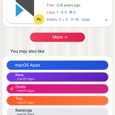
Free
8 years ago
Lists:
1
0
0
Points:
0
+
0
1K · Gold
More →
You may also like
macOS Apps
New
macOS Apps
Deals
macOS Apps
Top
macOS Apps
Rankings
macOS Apps