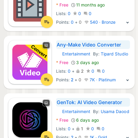
*
Free
11 months ago
Lists:
0
0
0
Points:
0
+
0
540 · Bronze
Any-Make Video Converter
Entertainment
By:
Tipard Studio
macOS Apps:
*
Free
3 days ago
Lists:
0
+
2
0
0
Points:
2
+
0
7K · Platinum
GenTok: AI Video Generator
Entertainment
By:
Usama Daood
macOS Apps:
*
Free
6 days ago
Lists:
0
+
1
0
0
Points:
2
+
0
1K · Gold