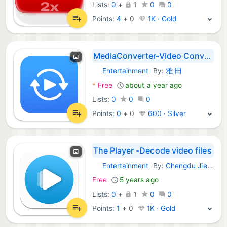
Lists:
0
+
1
0
0
Points:
4
+
0
1K · Gold
MediaConverter-Video Converter
Entertainment
By:
雅 田
macOS Apps:
*
Free
about a year ago
Lists:
0
0
0
Points:
0
+
0
600 · Silver
The Player -Decode video files
Entertainment
By:
Chengdu Jieyou Technology Co., Ltd
macOS Apps:
Free
5 years ago
Lists:
0
+
1
0
0
Points:
1
+
0
1K · Gold