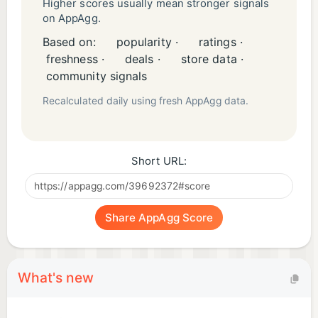
Higher scores usually mean stronger signals
on AppAgg.
Based on:
popularity ·
ratings ·
freshness ·
deals ·
store data ·
community signals
Recalculated daily using fresh AppAgg data.
Short URL:
Share AppAgg Score
What's new