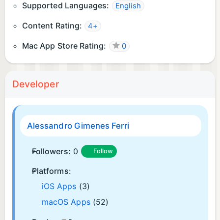
Supported Languages:
English
Content Rating:
4+
Mac App Store Rating:
0
Developer
Alessandro Gimenes Ferri
Followers:
0
Follow
Platforms:
iOS Apps
(3)
macOS Apps
(52)