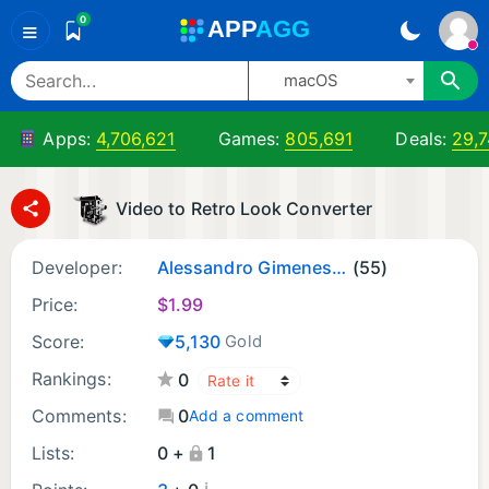
0
A
PP
A
GG
≡
macOS
Apps:
4,706,621
Games:
805,691
Deals:
29,
Video to Retro Look Converter
Developer:
Alessandro Gimenes Ferri
(55)
Price:
$
1.99
Score:
5,130
Gold
Rankings:
0
Comments:
0
Add a comment
Lists:
0 +
1
¡