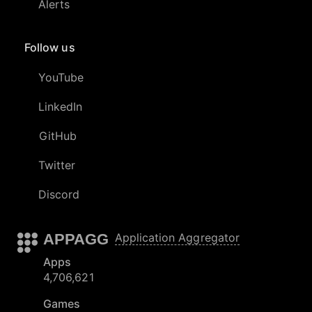
Alerts
Follow us
YouTube
LinkedIn
GitHub
Twitter
Discord
APPAGG
Application Aggregator
Apps
4,706,621
Games