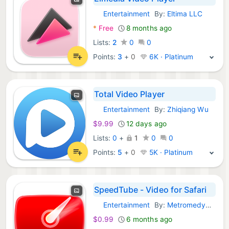
Entertainment
By:
Eltima LLC
macOS Apps:
*
Free
8 months ago
Lists:
2
0
0
Points:
3
+
0
6K · Platinum
Total Video Player
Entertainment
By:
Zhiqiang Wu
macOS Apps:
$9.99
12 days ago
Lists:
0
+
1
0
0
Points:
5
+
0
5K · Platinum
SpeedTube - Video for Safari
Entertainment
By:
Metromedya Digital Ad Agency
macOS Apps:
$0.99
6 months ago