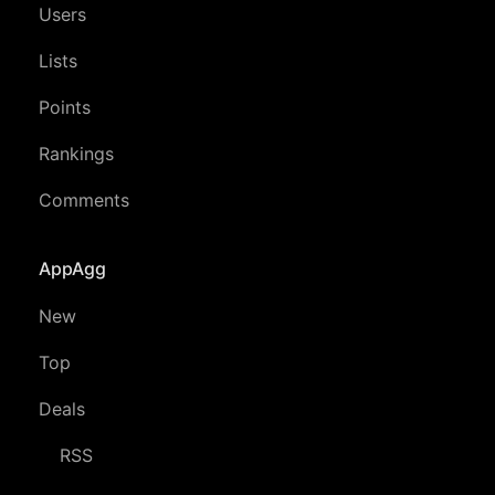
Users
Lists
Points
Rankings
Comments
AppAgg
New
Top
Deals
RSS