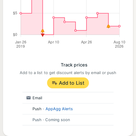
Track prices
Add to a list to get discount alerts by email or push
Add to List
Email
Push
·
AppAgg Alerts
Push
· Coming soon