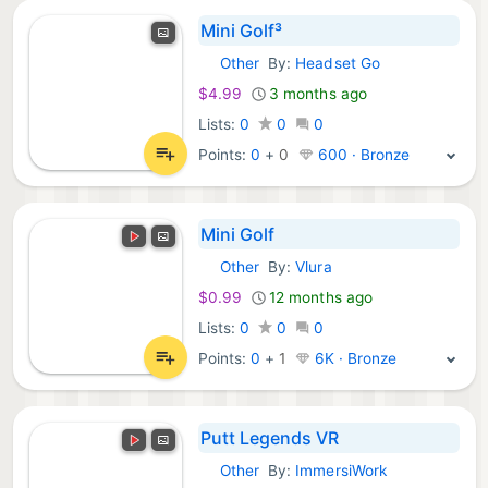
Mini Golf³
Other
By:
Headset Go
Meta Games:
$4.99
3 months ago
Lists:
0
0
0
Points:
0
+
0
600 · Bronze
Mini Golf
Other
By:
Vlura
Meta Games:
$0.99
12 months ago
Lists:
0
0
0
Points:
0
+
1
6K · Bronze
Putt Legends VR
Other
By:
ImmersiWork
Meta Games: