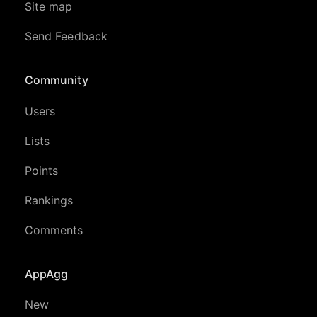
Site map
Send Feedback
Community
Users
Lists
Points
Rankings
Comments
AppAgg
New