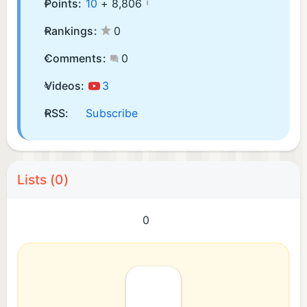
Points:
10
+
8,806
Rankings:
0
Comments:
0
Videos:
3
RSS:
Subscribe
Lists (0)
0