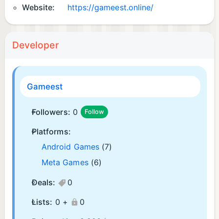
Website:
https://gameest.online/
Developer
Gameest
Followers:
0
Follow
Platforms:
Android Games
(7)
Meta Games
(6)
Deals:
0
Lists:
0 +
0
¡