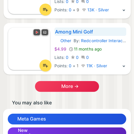
Lists:
0
0
0
Points:
0
+
9
13K · Silver
Among Mini Golf
Other
By:
Redcontroller Interactive
Meta Games:
$4.99
11 months ago
Lists:
0
0
0
Points:
0
+
1
11K · Silver
More →
You may also like
Meta Games
New