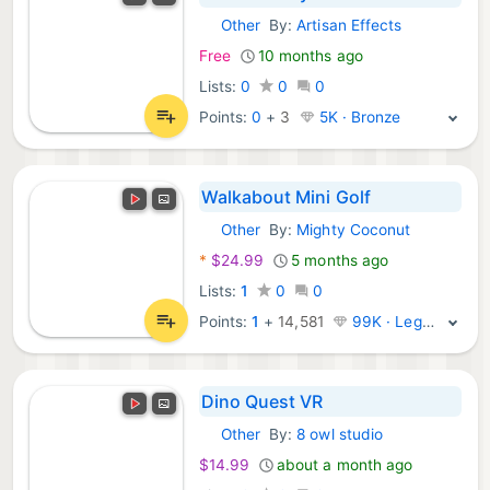
Other
By:
Artisan Effects
Meta Games:
Free
10 months ago
Lists:
0
0
0
Points:
0
+
3
5K · Bronze
Walkabout Mini Golf
Other
By:
Mighty Coconut
Meta Games:
*
$24.99
5 months ago
Lists:
1
0
0
Points:
1
+
14,581
99K · Legend
Dino Quest VR
Other
By:
8 owl studio
Meta Games:
$14.99
about a month ago