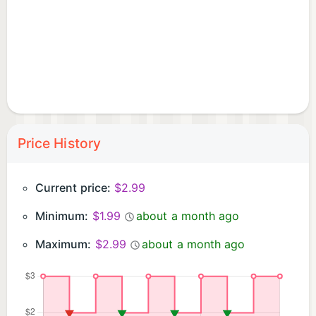
Price History
Current price:
$2.99
Minimum:
$1.99
about a month ago
Maximum:
$2.99
about a month ago