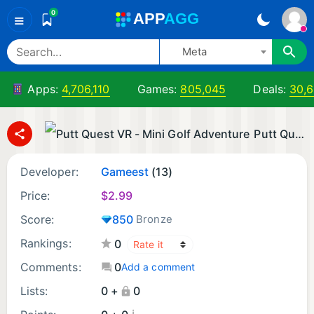
0
A
PP
A
GG
≡
Meta
Apps:
4,706,110
Games:
805,045
Deals:
30,
Putt Quest VR - Mini Golf Adventure
Developer:
Gameest
(13)
Price:
$
2.99
Score:
850
Bronze
Rankings:
0
Comments:
0
Add a comment
Lists:
0 +
0
¡