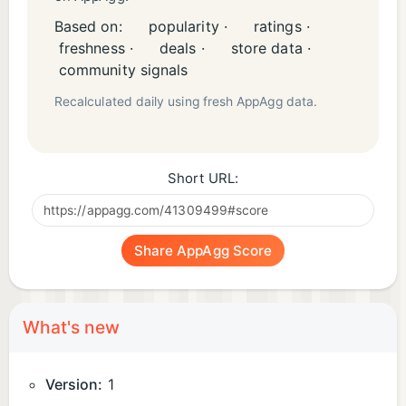
Based on:
popularity ·
ratings ·
freshness ·
deals ·
store data ·
community signals
Recalculated daily using fresh AppAgg data.
Short URL:
Share AppAgg Score
What's new
Version:
1