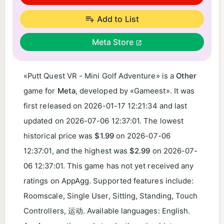
Add to List
Meta Store
«Putt Quest VR - Mini Golf Adventure» is a
Other
game for
Meta
, developed by «Gameest». It was
first released on
2026-01-17 12:21:34
and last
updated on
2026-07-06 12:37:01
. The lowest
historical price was
$1.99
on
2026-07-06
12:37:01
, and the highest was
$2.99
on
2026-07-
06 12:37:01
. This game has not yet received any
ratings on AppAgg. Supported features include:
Roomscale, Single User, Sitting, Standing, Touch
Controllers, 运动. Available languages: English.