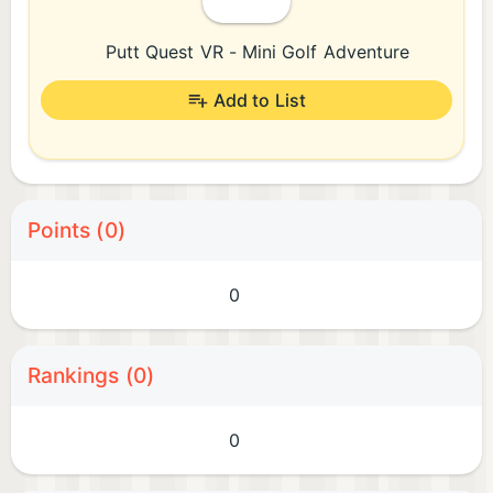
Putt Quest VR - Mini Golf Adventure
Add to List
Points (0)
0
Rankings (0)
0