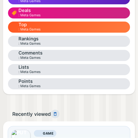
Meta Games
Deals
Meta Games
Top
Meta Games
Rankings
Meta Games
Comments
Meta Games
Lists
Meta Games
Points
Meta Games
Recently viewed
GAME