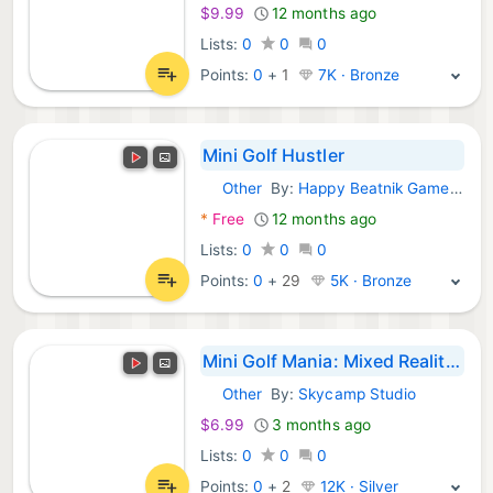
$9.99
12 months ago
Lists:
0
0
0
Points:
0
+
1
7K · Bronze
Mini Golf Hustler
Other
By:
Happy Beatnik Games, LLC
Meta Games:
*
Free
12 months ago
Lists:
0
0
0
Points:
0
+
29
5K · Bronze
Mini Golf Mania: Mixed Reality Mini Golf
Other
By:
Skycamp Studio
Meta Games:
$6.99
3 months ago
Lists:
0
0
0
Points:
0
+
2
12K · Silver