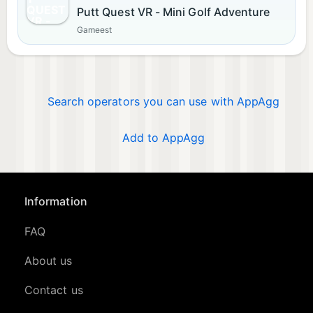
Putt Quest VR - Mini Golf Adventure
Gameest
Search operators you can use with AppAgg
Add to AppAgg
Information
FAQ
About us
Contact us