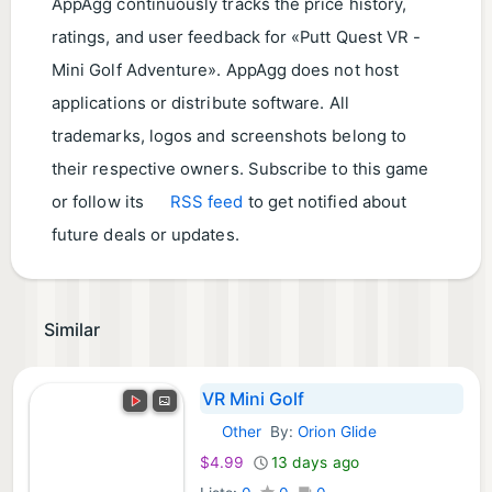
AppAgg continuously tracks the price history,
ratings, and user feedback for «Putt Quest VR -
Mini Golf Adventure». AppAgg does not host
applications or distribute software. All
trademarks, logos and screenshots belong to
their respective owners. Subscribe to this game
or follow its
RSS feed
to get notified about
future deals or updates.
Similar
VR Mini Golf
Other
By:
Orion Glide
Meta Games:
$4.99
13 days ago