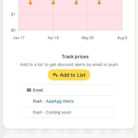
Track prices
Add to a list to get discount alerts by email or push
Add to List
Email
Push
·
AppAgg Alerts
Push
· Coming soon