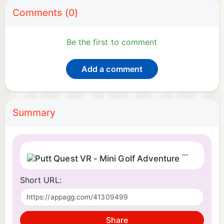
Comments (0)
Be the first to comment
Add a comment
Summary
Putt Quest
Short URL:
Share