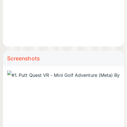
Screenshots