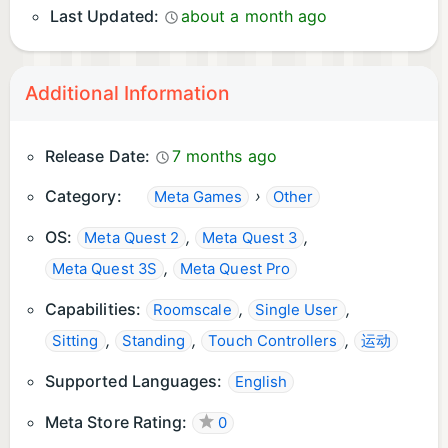
Last Updated:
about a month ago
Additional Information
Release Date:
7 months ago
Category:
›
Meta Games
Other
OS:
,
,
Meta Quest 2
Meta Quest 3
,
Meta Quest 3S
Meta Quest Pro
Capabilities:
,
,
Roomscale
Single User
,
,
,
Sitting
Standing
Touch Controllers
运动
Supported Languages:
English
Meta Store Rating:
0