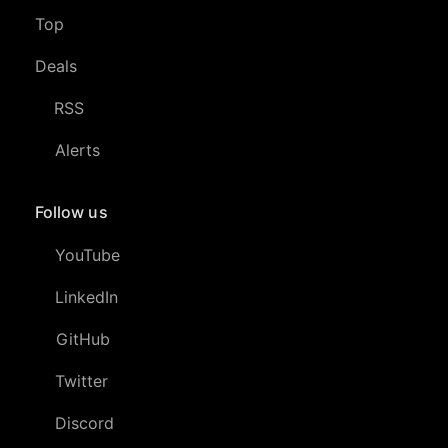
Top
Deals
RSS
Alerts
Follow us
YouTube
LinkedIn
GitHub
Twitter
Discord