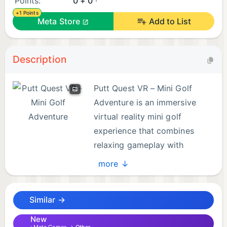
Points:
0 + 0
+1 Points
Meta Store
Add to List
Description
Putt Quest VR – Mini Golf
Adventure is an immersive
virtual reality mini golf
experience that combines
relaxing gameplay with
exciting exploration. Step into
more ↓
beautifully designed courses filled with creative
obstacles, winding paths, and interactive elements
Similar →
that make every hole feel unique.
New