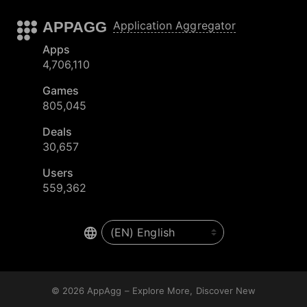
APPAGG
Application Aggregator
Apps
4,706,110
Games
805,045
Deals
30,657
Users
559,362
© 2026
AppAgg – Explore More, Discover New