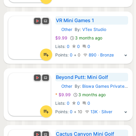
VR Mini Games 1
Other
By:
VTex Studio
Meta Games:
$9.99
3 months ago
Lists:
0
0
0
Points:
0
+
0
890 · Bronze
Beyond Putt: Mini Golf
Other
By:
Biswa Games Private Limited
Meta Games:
*
$9.99
3 months ago
Lists:
0
0
0
Points:
0
+
10
13K · Silver
Cactus Canyon Mini Golf