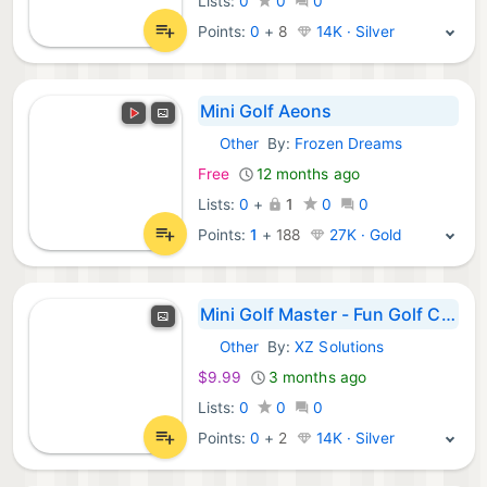
Lists:
0
0
0
Points:
0
+
8
14K · Silver
Mini Golf Aeons
Other
By:
Frozen Dreams
Meta Games:
Free
12 months ago
Lists:
0
+
1
0
0
Points:
1
+
188
27K · Gold
Mini Golf Master - Fun Golf Challenges
Other
By:
XZ Solutions
Meta Games:
$9.99
3 months ago
Lists:
0
0
0
Points:
0
+
2
14K · Silver