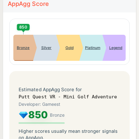
AppAgg Score
850
Bronze
Silver
Gold
Platinum
Legend
Estimated AppAgg Score for
Putt Quest VR - Mini Golf Adventure
Developer: Gameest
850
Bronze
Higher scores usually mean stronger signals
on AppAgg.