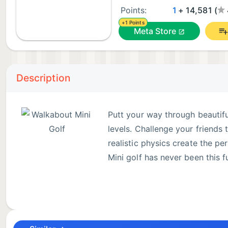
Points:
1
+ 14,581 (
+1 Points
Meta Store
Description
Putt your way through beautifu
levels. Challenge your friends
realistic physics create the pe
Mini golf has never been this f