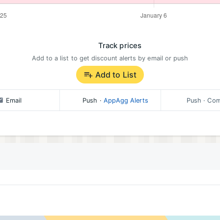
Track prices
Add to a list to get discount alerts by email or push
Add to List
Email
Push
·
AppAgg Alerts
Push
· Com