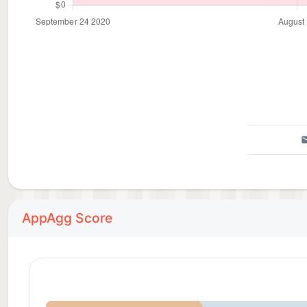
AppAgg Score