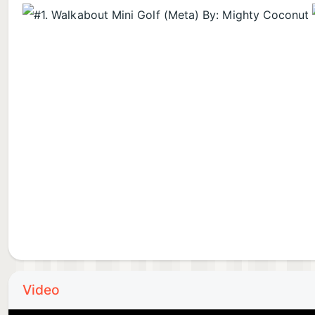
Video