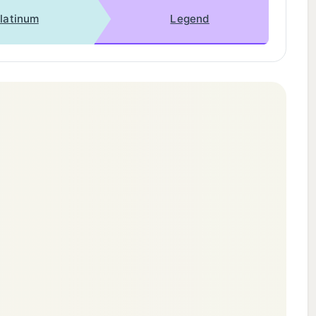
latinum
Legend