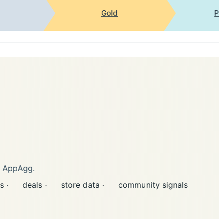
Gold
P
n AppAgg.
s ·
deals ·
store data ·
community signals