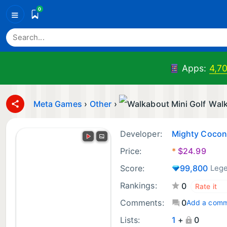
0
≡
Apps:
4,7
Meta Games
›
Other
›
Walk
Developer:
Mighty Cocon
Price:
*
$
24.99
Score:
99,800
Leg
Rankings:
0
Comments:
0
Add a com
Lists:
1
+
0