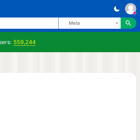
Meta
sers:
559,244