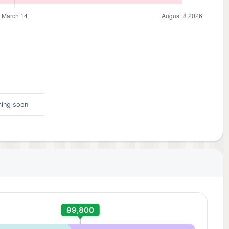
ing soon
99,800