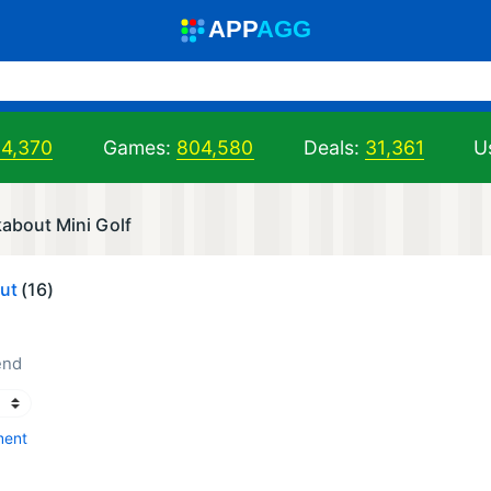
A
PP
A
GG
04,370
Games:
804,580
Deals:
31,361
U
about Mini Golf
ut
(16)
end
ment