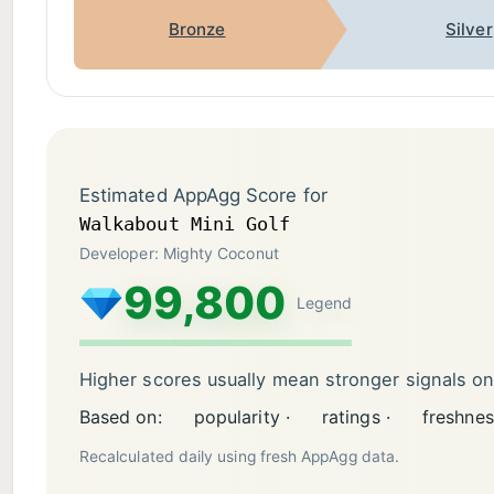
Bronze
Silver
Estimated AppAgg Score for
Walkabout Mini Golf
Developer: Mighty Coconut
99,800
Legend
Higher scores usually mean stronger signals o
Based on:
popularity ·
ratings ·
freshnes
Recalculated daily using fresh AppAgg data.