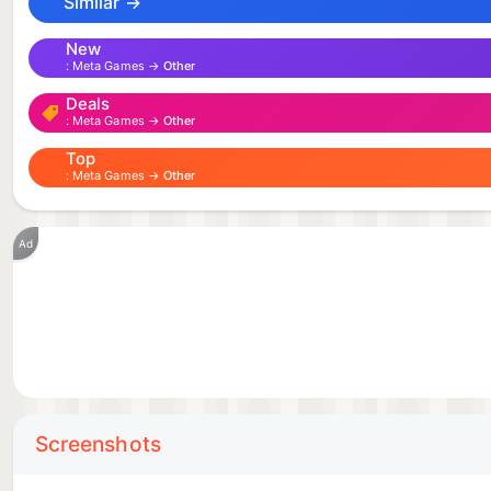
Similar →
New
Meta Games →
Other
Deals
Meta Games →
Other
Top
Meta Games →
Other
Ad
Screenshots