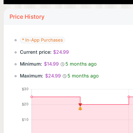
Price History
* In-App Purchases
Current price:
$24.99
Minimum:
$14.99
5 months ago
Maximum:
$24.99
5 months ago