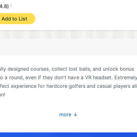
¡
4.8)
Add to List
lly designed courses, collect lost balls, and unlock bonus
 to a round, even if they don't have a VR headset. Extremel
rfect experience for hardcore golfers and casual players al
un!
more ↓