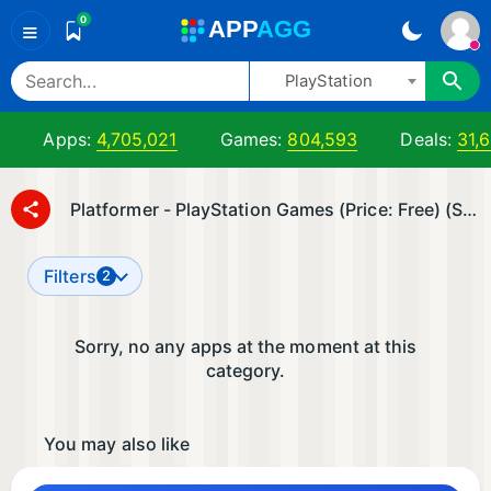
0
A
PP
A
GG
≡
PlayStation
Apps:
4,705,021
Games:
804,593
Deals:
31,
Platformer - PlayStation Games (Price: Free) (Sort by: ▼ Date Added)
Filters
2
Sorry, no any apps at the moment at this
category.
You may also like