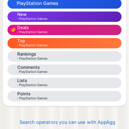
PlayStation Games
New
PlayStation Games
Deals
PlayStation Games
Top
PlayStation Games
Rankings
PlayStation Games
Comments
PlayStation Games
Lists
PlayStation Games
Points
PlayStation Games
Search operators you can use with AppAgg