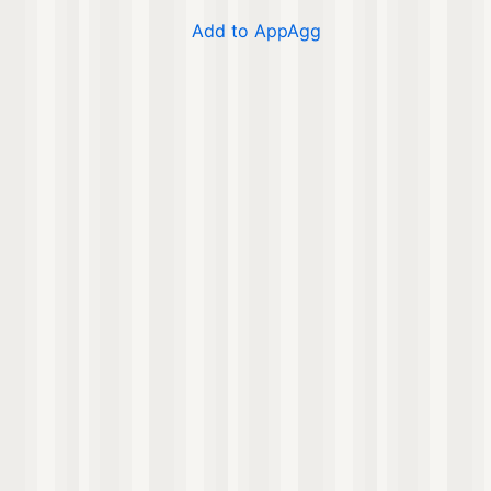
Add to AppAgg