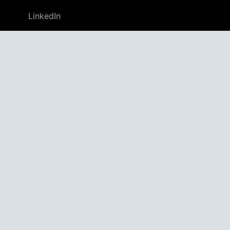
LinkedIn
GitHub
Twitter
Discord
APPAGG
Application Aggregator
Apps
4,705,021
Games
804,593
Deals
31,646
Users