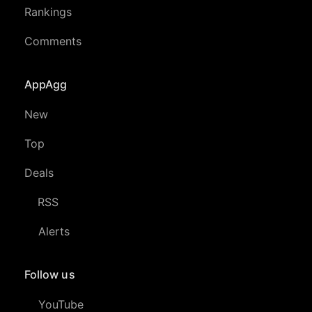
Rankings
Comments
AppAgg
New
Top
Deals
RSS
Alerts
Follow us
YouTube