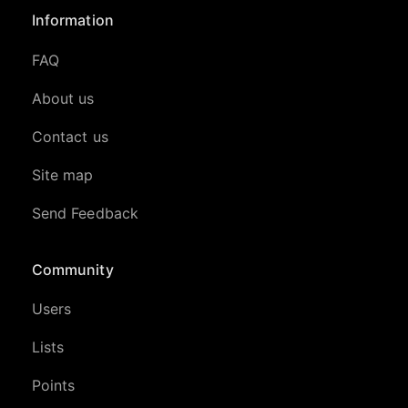
Information
FAQ
About us
Contact us
Site map
Send Feedback
Community
Users
Lists
Points