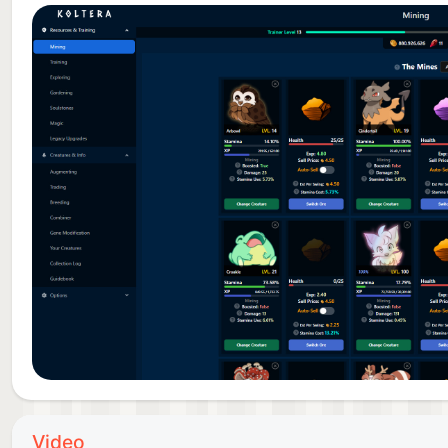
Video