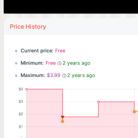
Price History
Current price:
Free
Minimum:
Free
2 years ago
Maximum:
$3.99
2 years ago