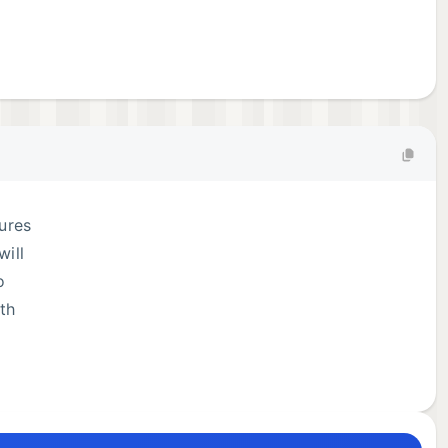
tures
will
o
ith