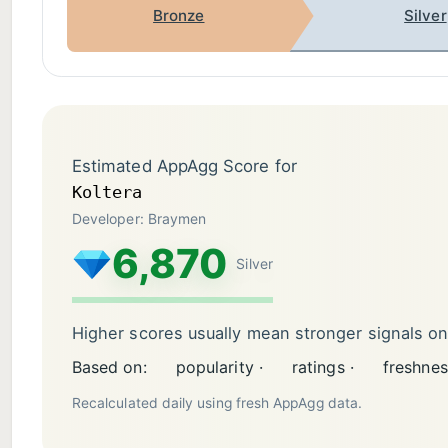
Bronze
Silver
Estimated AppAgg Score for
Koltera
Developer: Braymen
6,870
Silver
Higher scores usually mean stronger signals o
Based on:
popularity ·
ratings ·
freshnes
Recalculated daily using fresh AppAgg data.