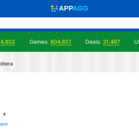
A
PP
A
GG
04,802
Games:
804,651
Deals:
31,467
U
oltera
ment