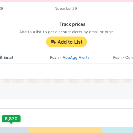
Track prices
Add to a list to get discount alerts by email or push
Add to List
Email
Push
·
AppAgg Alerts
Push
· Com
6,870