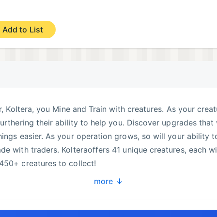
Add to List
er, Koltera, you Mine and Train with creatures. As your crea
urthering their ability to help you. Discover upgrades that 
ings easier. As your operation grows, so will your ability t
de with traders. Kolteraoffers 41 unique creatures, each w
450+ creatures to collect!
more ↓
ed versions of each)