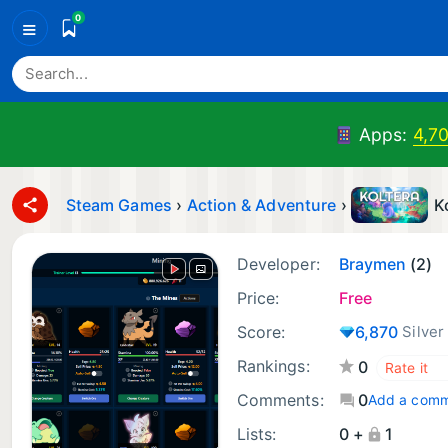
0
≡
Apps:
4,7
Steam Games
›
Action & Adventure
›
K
Developer:
Braymen
(2)
Price:
Free
Score:
6,870
Silver
Rankings:
0
Comments:
0
Add a com
Lists:
0 +
1