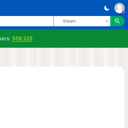
Steam
sers:
559,225