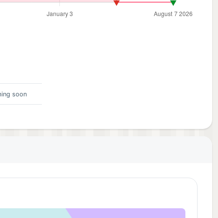
ing soon