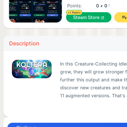
¡
Points:
0 + 0
+1 Points
Steam Store
Description
In this Creature-Collecting Idl
grow, they will grow stronger f
further this output and make th
discover new creatures and tra
11 augmented versions. That's 
Collect over 450+ creatures (41 unique & 11 augment