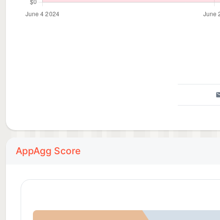
AppAgg Score