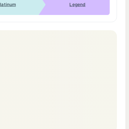
latinum
Legend