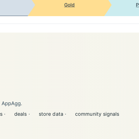
Gold
P
n AppAgg.
s ·
deals ·
store data ·
community signals