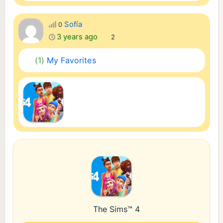
Sofía
0
3 years ago
2
(1)
My Favorites
The Sims™ 4