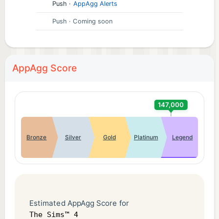
Push
·
AppAgg Alerts
Push
· Coming soon
AppAgg Score
147,000
Bronze
Silver
Gold
Platinum
Legend
Estimated AppAgg Score for
The Sims™ 4