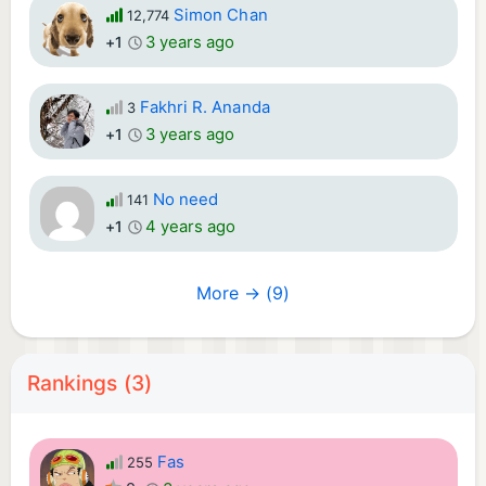
Simon Chan
12,774
3 years ago
+1
Fakhri R. Ananda
3
3 years ago
+1
No need
141
4 years ago
+1
More → (9)
Rankings (3)
Fas
255