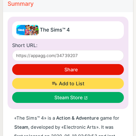
Summary
The Sims™ 4
Short URL:
Share
Add to List
Steam Store
«The Sims™ 4» is a
Action & Adventure
game for
Steam
, developed by «Electronic Arts». It was