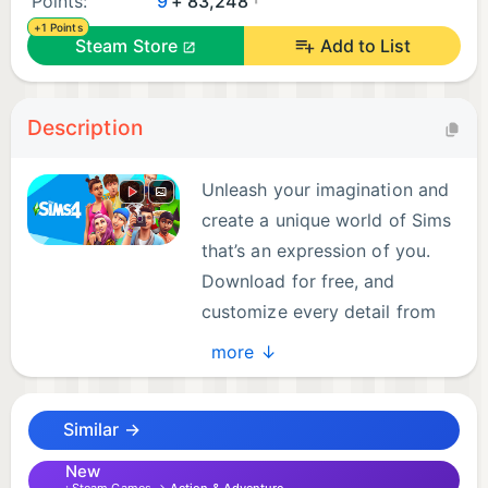
Points:
9
+ 83,248
+1 Points
Steam Store
Add to List
Description
Unleash your imagination and
create a unique world of Sims
that’s an expression of you.
Download for free, and
customize every detail from
Sims to homes and much
more ↓
more. Choose how Sims look, act, and dress, then
decide how they’ll live out each day. Design and
Similar →
build incredible homes for every family, then
decorate with your favorite furnishings and décor.
New