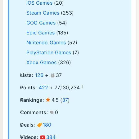
iOS Games
(20)
Steam Games
(253)
GOG Games
(54)
Epic Games
(185)
Nintendo Games
(52)
PlayStation Games
(7)
Xbox Games
(326)
Lists:
126
+
37
¡
Points:
422
+
77,130,234
Rankings:
4.5
(
37
)
Comments:
0
Deals:
180
Videos:
384