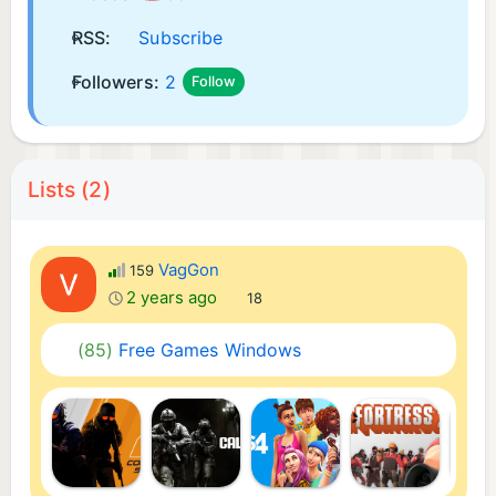
RSS:
Subscribe
Followers:
2
Follow
Lists (2)
VagGon
159
2 years ago
18
(85)
Free Games Windows