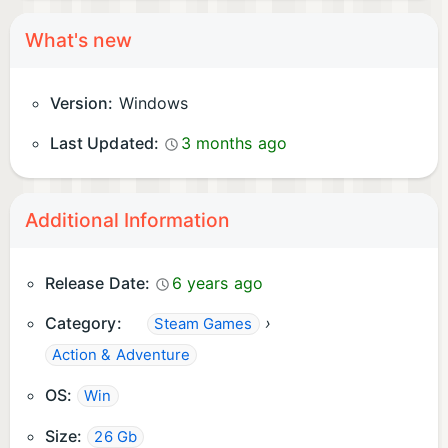
What's new
Version:
Windows
Last Updated:
3 months ago
Additional Information
Release Date:
6 years ago
Category:
›
Steam Games
Action & Adventure
OS:
Win
Size:
26 Gb