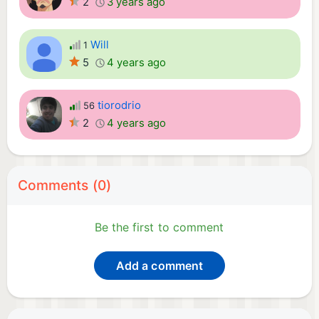
2
3 years ago
Will
1
5
4 years ago
tiorodrio
56
2
4 years ago
Comments (0)
Be the first to comment
Add a comment