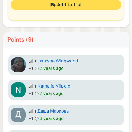
Add to List
Points (9)
Janasha Wingwood
1
2 years ago
+1
Nathalie Vilpoix
1
2 years ago
+1
Даша Маркова
1
3 years ago
+1