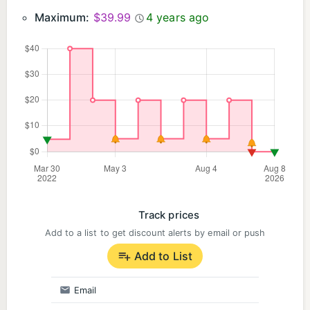
Maximum:
$39.99
4 years ago
Track prices
Add to a list to get discount alerts by email or push
Add to List
Email