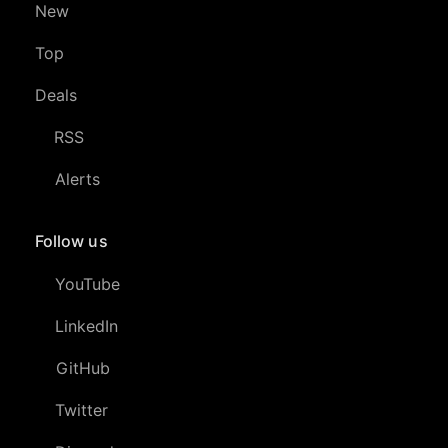
New
Top
Deals
RSS
Alerts
Follow us
YouTube
LinkedIn
GitHub
Twitter