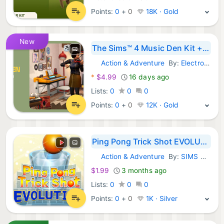
Points:
0
+
0
18K · Gold
New
The Sims™ 4 Music Den Kit + 200 Moola
Action & Adventure
By:
Electronic Arts
Steam Games:
*
$4.99
16 days ago
Lists:
0
0
0
Points:
0
+
0
12K · Gold
Ping Pong Trick Shot EVOLUTION
Action & Adventure
By:
SIMS Co., Ltd.
Steam Games:
$1.99
3 months ago
Lists:
0
0
0
Points:
0
+
0
1K · Silver