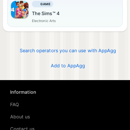
GAME
The Sims™ 4
Electronic Arts
Search operators you can use with AppAgg
Add to AppAgg
Information
FAQ
About us
Contact us