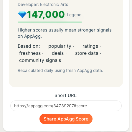
Developer: Electronic Arts
147,000
Legend
Higher scores usually mean stronger signals
on AppAgg.
Based on:
popularity ·
ratings ·
freshness ·
deals ·
store data ·
community signals
Recalculated daily using fresh AppAgg data.
Short URL:
Share AppAgg Score