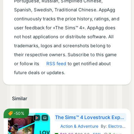
Portuguese, Russian, Simplified Chinese,
Spanish, Swedish, Traditional Chinese. AppAgg
continuously tracks the price history, ratings, and
user feedback for «The Sims™ 4». AppAgg does
not host applications or distribute software. All
trademarks, logos and screenshots belong to
their respective owners. Subscribe to this game
or follow its
RSS feed
to get notified about
future deals or updates.
Similar
-50%
The Sims™ 4 Lovestruck Expansion Pack
Action & Adventure
By:
Electronic Arts
Steam Games: