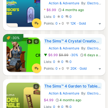
Action & Adventure
By:
Electronic Arts
Steam Games:
*
$6.99
4 months ago
Lists:
0
0
0
Points:
0
+
0
12K · Gold
-30%
The Sims™ 4 Crystal Creations Stuff Pack
Action & Adventure
By:
Electronic Arts
Steam Games:
▼
$6.99
$9.99
-30%
6 days ago
Lists:
0
0
0
Points:
0
+
0
20K · Gold
The Sims™ 4 Garden to Table Kit
Action & Adventure
By:
Electronic Arts
Steam Games:
$4.99
4 months ago
Lists:
0
0
0