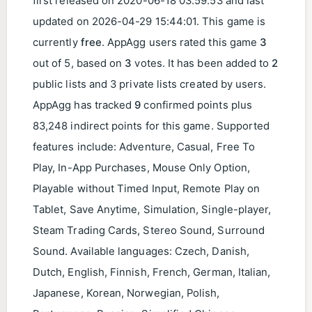
first released on
2020-06-18 03:59:53
and last
updated on
2026-04-29 15:44:01
. This game is
currently
free
. AppAgg users rated this game
3
out of 5, based on
3
votes. It has been added to
2
public lists and 3 private lists created by users.
AppAgg has tracked
9
confirmed points plus
83,248 indirect points for this game. Supported
features include: Adventure, Casual, Free To
Play, In-App Purchases, Mouse Only Option,
Playable without Timed Input, Remote Play on
Tablet, Save Anytime, Simulation, Single-player,
Steam Trading Cards, Stereo Sound, Surround
Sound. Available languages: Czech, Danish,
Dutch, English, Finnish, French, German, Italian,
Japanese, Korean, Norwegian, Polish,