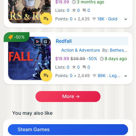
$19.99
3 months ago
Lists:
0
0
0
Points:
0
+
2,435
18K · Gold
-50%
Redfall
Action & Adventure
By:
Bethesda Softworks
Steam Games:
$19.99
$39.99
-50%
8 days ago
Lists:
0
0
0
Points:
0
+
2,449
89K · Legend
More →
You may also like
Steam Games