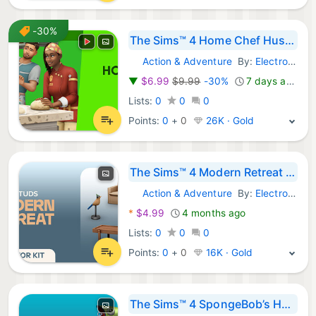
-30%
The Sims™ 4 Home Chef Hustle Stuff Pack
Action & Adventure
By:
Electronic Arts
Steam Games:
▼
$6.99
$9.99
-30%
7 days ago
Lists:
0
0
0
Points:
0
+
0
26K · Gold
The Sims™ 4 Modern Retreat Kit
Action & Adventure
By:
Electronic Arts
Steam Games:
*
$4.99
4 months ago
Lists:
0
0
0
Points:
0
+
0
16K · Gold
The Sims™ 4 SpongeBob’s House Kit