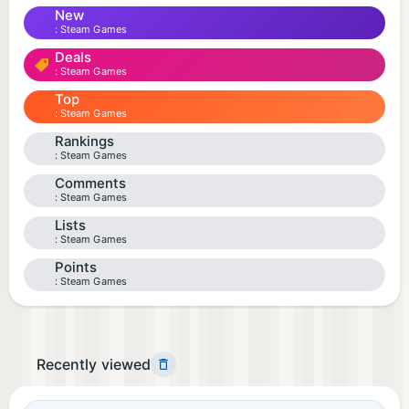
New
Steam Games
Deals
Steam Games
Top
Steam Games
Rankings
Steam Games
Comments
Steam Games
Lists
Steam Games
Points
Steam Games
Recently viewed