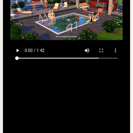
EA User Agreement: terms.ea.com/de for German
residents and terms.ea.com for all other residents
EA Privacy & Cookie Policy: privacy.ea.com/de for
German residents and privacy.ea.com for all other
residents
This game includes optional in-game purchases of
virtual currency that can be used to acquire virtual
in-game items.