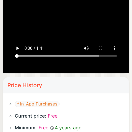
Price History
* In-App Purchases
Current price:
Free
Minimum:
Free
4 years ago