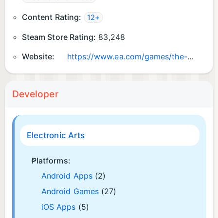
Content Rating:
12+
Steam Store Rating:
83,248
Website:
https://www.ea.com/games/the-sims/the-sims-4
Developer
Electronic Arts
Platforms:
Android Apps
(2)
Android Games
(27)
iOS Apps
(5)