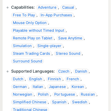
Capabilities:
,
,
Adventure
Casual
,
,
Free To Play
In-App Purchases
,
Mouse Only Option
,
Playable without Timed Input
,
,
Remote Play on Tablet
Save Anytime
,
,
Simulation
Single-player
,
,
Steam Trading Cards
Stereo Sound
Surround Sound
Supported Languages:
,
,
Czech
Danish
,
,
,
,
Dutch
English
Finnish
French
,
,
,
,
German
Italian
Japanese
Korean
,
,
,
,
Norwegian
Polish
Portuguese
Russian
,
,
,
Simplified Chinese
Spanish
Swedish
Traditional Chinese