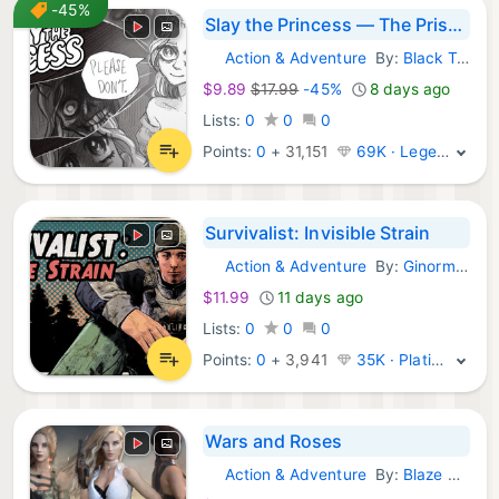
-45%
Slay the Princess — The Pristine Cut
Action & Adventure
By:
Black Tabby Games
Steam Games:
$9.89
$17.99
-45%
8 days ago
Lists:
0
0
0
Points:
0
+
31,151
69K · Legend
Survivalist: Invisible Strain
Action & Adventure
By:
Ginormocorp Incorporated
Steam Games:
$11.99
11 days ago
Lists:
0
0
0
Points:
0
+
3,941
35K · Platinum
Wars and Roses
Action & Adventure
By:
Blaze Worlds
Steam Games: