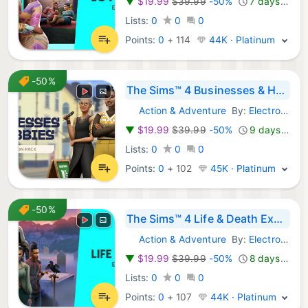
▼
$19.99
$39.99
-50%
7 days ago
Lists:
0
0
0
Points:
0
+
114
44K · Platinum
-50%
The Sims™ 4 Businesses & Hobbies Expansion Pack
Action & Adventure
By:
Electronic Arts
Steam Games:
▼
$19.99
$39.99
-50%
9 days ago
Lists:
0
0
0
Points:
0
+
102
45K · Platinum
-50%
The Sims™ 4 Life & Death Expansion Pack
Action & Adventure
By:
Electronic Arts
Steam Games:
▼
$19.99
$39.99
-50%
8 days ago
Lists:
0
0
0
Points:
0
+
107
44K · Platinum