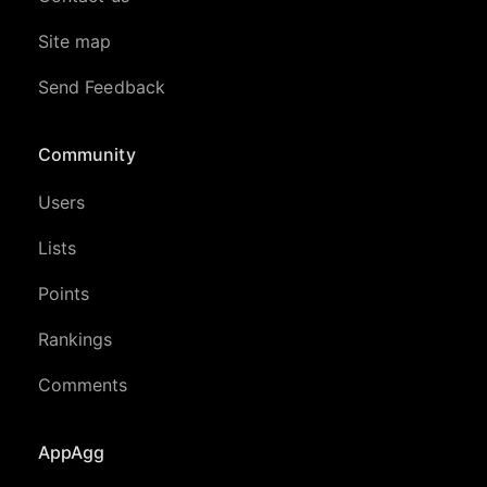
Site map
Send Feedback
Community
Users
Lists
Points
Rankings
Comments
AppAgg