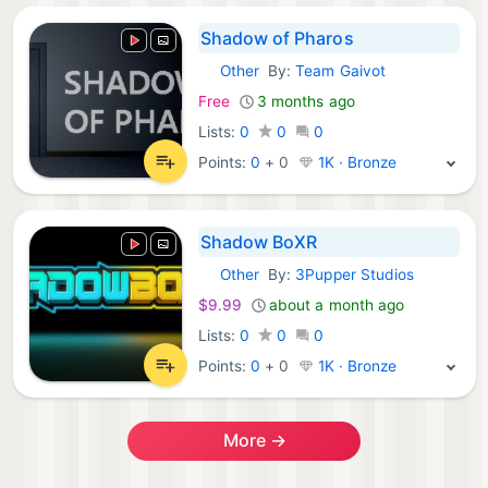
Shadow of Pharos
Other
By:
Team Gaivot
Steam Games:
Free
3 months ago
Lists:
0
0
0
Points:
0
+
0
1K · Bronze
Shadow BoXR
Other
By:
3Pupper Studios
Steam Games:
$9.99
about a month ago
Lists:
0
0
0
Points:
0
+
0
1K · Bronze
More →