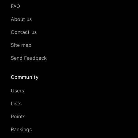
FAQ
About us
Contact us
Site map
Send Feedback
Community
Users
Lists
Points
Rankings