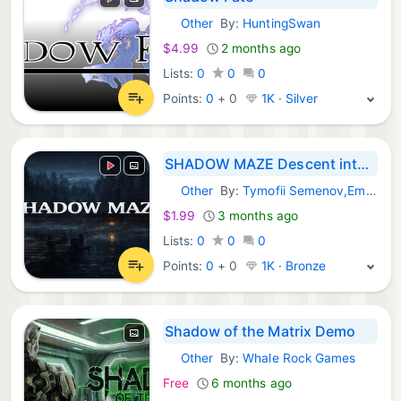
Other
By:
HuntingSwan
Steam Games:
$4.99
2 months ago
Lists:
0
0
0
Points:
0
+
0
1K · Silver
SHADOW MAZE Descent into Fear
Other
By:
Tymofii Semenov,Emmanuil Semenov
Steam Games:
$1.99
3 months ago
Lists:
0
0
0
Points:
0
+
0
1K · Bronze
Shadow of the Matrix Demo
Other
By:
Whale Rock Games
Steam Games:
Free
6 months ago