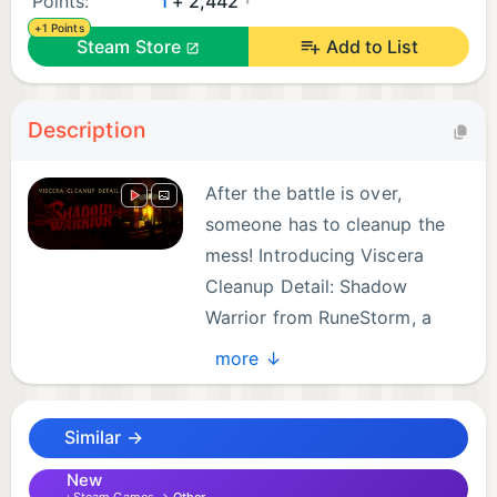
Points:
1
+ 2,442
+1 Points
Steam Store
Add to List
Description
After the battle is over,
someone has to cleanup the
mess! Introducing Viscera
Cleanup Detail: Shadow
Warrior from RuneStorm, a
unique crossover mini-game
more ↓
that combines the worlds of Viscera Cleanup Detail
and Shadow Warrior. Step into the rubber soled
Similar →
shoes of the hapless janitor tasked with cleaning up
Lo Wang's mess after a devastating katana battle in
New