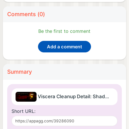
Comments (0)
Be the first to comment
Add a comment
Summary
Viscera Cleanup Detail: Shadow Warrior
Short URL: