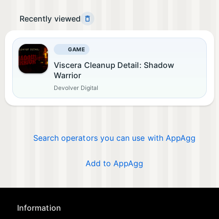
Recently viewed
GAME
Viscera Cleanup Detail: Shadow
Warrior
Devolver Digital
Search operators you can use with AppAgg
Add to AppAgg
Information