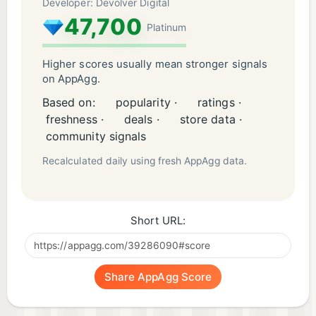
Developer: Devolver Digital
47,700
Platinum
Higher scores usually mean stronger signals
on AppAgg.
Based on:
popularity ·
ratings ·
freshness ·
deals ·
store data ·
community signals
Recalculated daily using fresh AppAgg data.
Short URL:
Share AppAgg Score