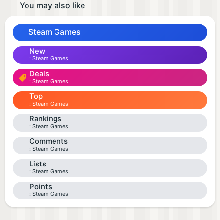
You may also like
Steam Games
New
Steam Games
Deals
Steam Games
Top
Steam Games
Rankings
Steam Games
Comments
Steam Games
Lists
Steam Games
Points
Steam Games