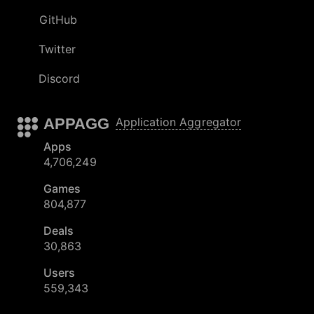
GitHub
Twitter
Discord
APPAGG
Application Aggregator
Apps
4,706,249
Games
804,877
Deals
30,863
Users
559,343