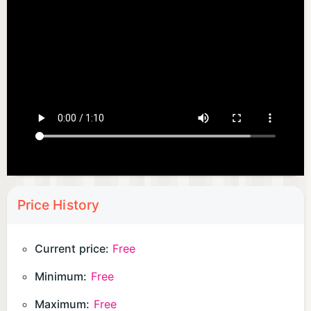
Price History
Current price:
Free
Minimum:
Free
Maximum:
Free