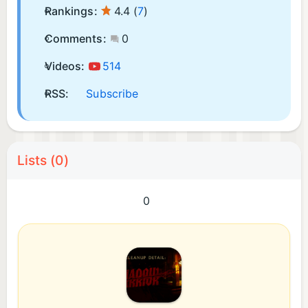
Rankings:
4.4
(
7
)
Comments:
0
Videos:
514
RSS:
Subscribe
Lists (0)
0