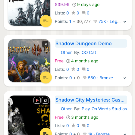
$39.99
9 days ago
Lists:
0
0
0
Points:
1
+
30,777
75K · Legend
Shadow Dungeon Demo
Other
By:
OO Cat
Steam Games:
Free
4 months ago
Lists:
0
0
0
Points:
0
+
0
560 · Bronze
Shadow City Mysteries: Case Files - Rise of the Rat King Demo
Other
By:
Play On Words Studios
Steam Games:
Free
3 months ago
Lists:
0
0
0
Points:
0
+
0
1K · Bronze