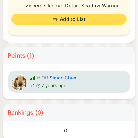
Viscera Cleanup Detail: Shadow Warrior
Add to List
Points (1)
Simon Chan
12,787
2 years ago
+1
Rankings (0)
0