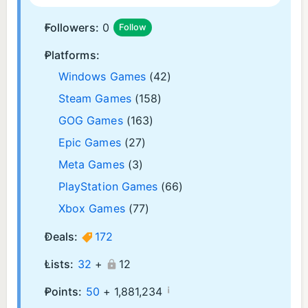
Followers:
0
Follow
Platforms:
Windows Games
(42)
Steam Games
(158)
GOG Games
(163)
Epic Games
(27)
Meta Games
(3)
PlayStation Games
(66)
Xbox Games
(77)
Deals:
172
Lists:
32
+
12
¡
Points:
50
+
1,881,234