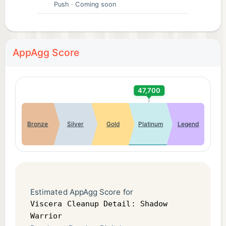
Push
· Coming soon
AppAgg Score
47,700
Bronze
Silver
Gold
Platinum
Legend
Estimated AppAgg Score for
Viscera Cleanup Detail: Shadow
Warrior