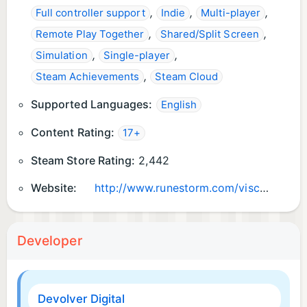
,
,
,
Full controller support
Indie
Multi-player
,
,
Remote Play Together
Shared/Split Screen
,
,
Simulation
Single-player
,
Steam Achievements
Steam Cloud
Supported Languages:
English
Content Rating:
17+
Steam Store Rating:
2,442
Website:
http://www.runestorm.com/viscera
Developer
Devolver Digital