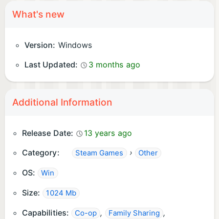
What's new
Version:
Windows
Last Updated:
3 months ago
Additional Information
Release Date:
13 years ago
Category:
›
Steam Games
Other
OS:
Win
Size:
1024 Mb
Capabilities:
,
,
Co-op
Family Sharing