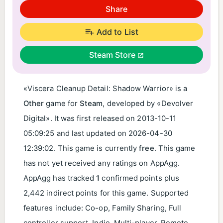
Share
Add to List
Steam Store
«Viscera Cleanup Detail: Shadow Warrior» is a
Other
game for
Steam
, developed by «Devolver
Digital». It was first released on
2013-10-11
05:09:25
and last updated on
2026-04-30
12:39:02
. This game is currently
free
. This game
has not yet received any ratings on AppAgg.
AppAgg has tracked
1
confirmed points plus
2,442 indirect points for this game. Supported
features include: Co-op, Family Sharing, Full