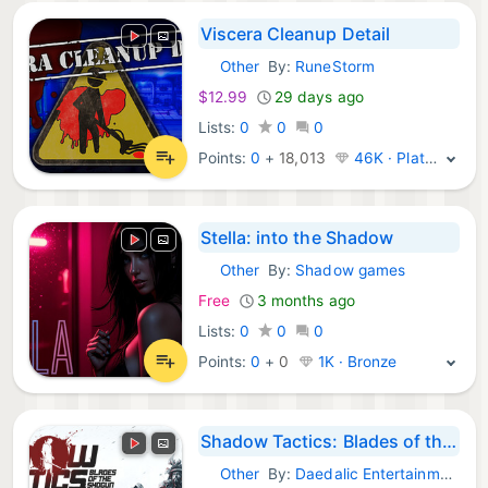
Viscera Cleanup Detail
Other
By:
RuneStorm
Steam Games:
$12.99
29 days ago
Lists:
0
0
0
Points:
0
+
18,013
46K · Platinum
Stella: into the Shadow
Other
By:
Shadow games
Steam Games:
Free
3 months ago
Lists:
0
0
0
Points:
0
+
0
1K · Bronze
Shadow Tactics: Blades of the Shogun
Other
By:
Daedalic Entertainment
Steam Games: