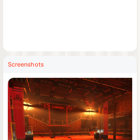
Screenshots