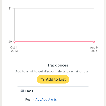
Track prices
Add to a list to get discount alerts by email or push
Add to List
Email
Push
·
AppAgg Alerts