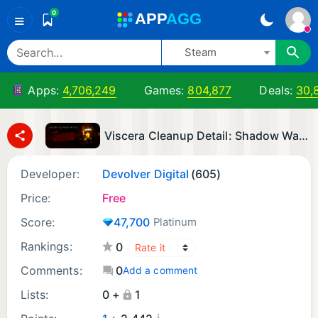
0
A
PP
A
GG
≡
Steam
Apps:
4,706,249
Games:
804,877
Deals:
30,
Viscera Cleanup Detail: Shadow Warrior
Developer:
Devolver Digital
(605)
Price:
Free
Score:
47,700
Platinum
Rankings:
0
Comments:
0
Add a comment
Lists:
0 +
1
¡