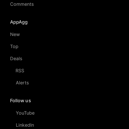
Comments
AppAgg
New
Top
Deals
RSS
Alerts
Follow us
YouTube
LinkedIn