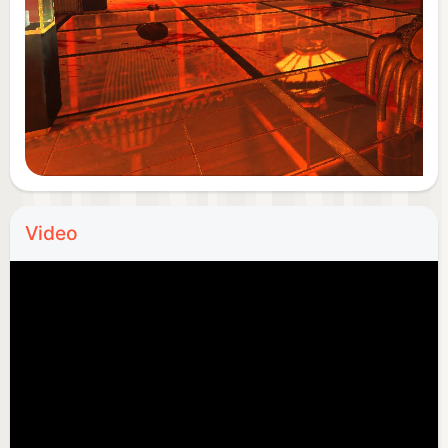
Video