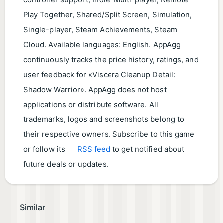
controller support, Indie, Multi-player, Remote
Play Together, Shared/Split Screen, Simulation,
Single-player, Steam Achievements, Steam
Cloud. Available languages: English. AppAgg
continuously tracks the price history, ratings, and
user feedback for «Viscera Cleanup Detail:
Shadow Warrior». AppAgg does not host
applications or distribute software. All
trademarks, logos and screenshots belong to
their respective owners. Subscribe to this game
or follow its
RSS feed
to get notified about
future deals or updates.
Similar