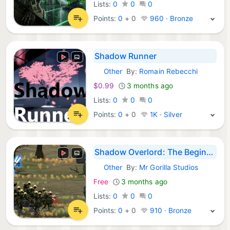
Lists:
0
0
0
Points:
0
+
0
960 · Bronze
Shadow Runner
Other
By:
Romain Rebecchi
Steam Games:
$0.99
3 months ago
Lists:
0
0
0
Points:
0
+
0
1K · Silver
Shadow Overlord: The Beginning
Other
By:
Mr Gorilla Studios
Steam Games:
Free
3 months ago
Lists:
0
0
0
Points:
0
+
0
910 · Bronze