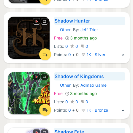
Shadow Hunter
Other
By:
Jeff Trier
Steam Games:
Free
3 months ago
Lists:
0
0
0
Points:
0
+
0
1K · Silver
Shadow of Kingdoms
Other
By:
Admax Game
Steam Games:
Free
3 months ago
Lists:
0
0
0
Points:
0
+
0
1K · Bronze
Shadow Fate