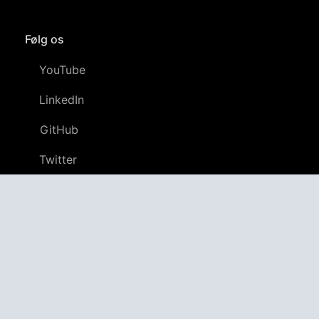
Følg os
YouTube
LinkedIn
GitHub
Twitter
Discord
APPAGG
Application Aggregator
Apps
4,694,426
Spil
801,907