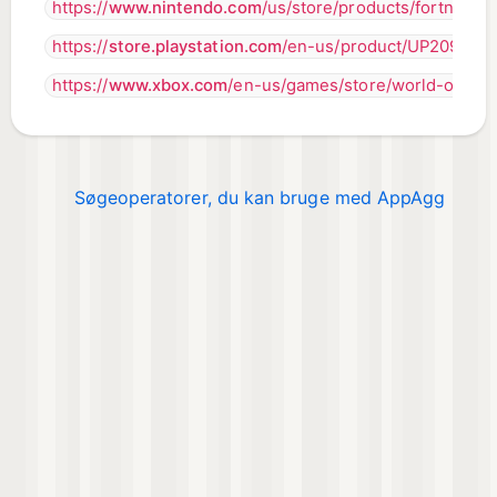
https://
www.nintendo.com
/us/store/products/fortnite-s
https://
store.playstation.com
/en-us/product/UP2097-
https://
www.xbox.com
/en-us/games/store/world-of-tan
Søgeoperatorer, du kan bruge med AppAgg