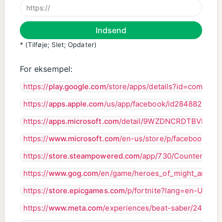
Indsend
* (Tilføje; Slet; Opdater)
For eksempel:
https://
play.google.com
/store/apps/details?id=com.ap
https://
apps.apple.com
/us/app/facebook/id284882215
https://
apps.microsoft.com
/detail/9WZDNCRDTBVB?hl
https://
www.microsoft.com
/en-us/store/p/facebook/9w
https://
store.steampowered.com
/app/730/CounterStrik
https://
www.gog.com
/en/game/heroes_of_might_and_ma
https://
store.epicgames.com
/p/fortnite?lang=en-US
https://
www.meta.com
/experiences/beat-saber/24480