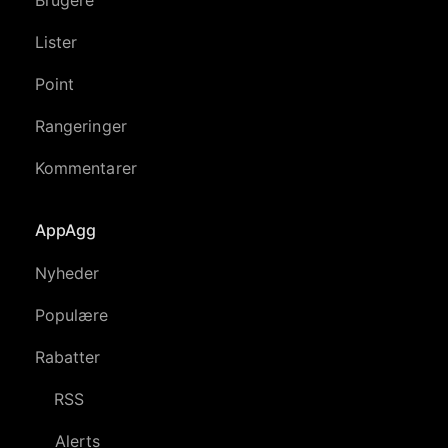
Lister
Point
Rangeringer
Kommentarer
AppAgg
Nyheder
Populære
Rabatter
RSS
Alerts