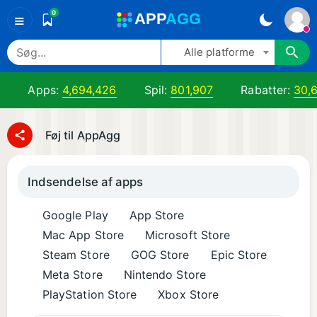
0
A
PP
A
GG
≡
Alle platforme
Apps:
4,694,426
Spil:
801,907
Rabatter:
30,
Føj til AppAgg
Indsendelse af apps
Google Play
App Store
Mac App Store
Microsoft Store
Steam Store
GOG Store
Epic Store
Meta Store
Nintendo Store
PlayStation Store
Xbox Store