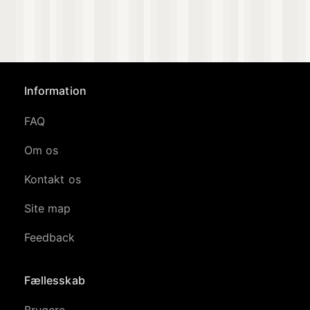
Information
FAQ
Om os
Kontakt os
Site map
Feedback
Fællesskab
Brugere