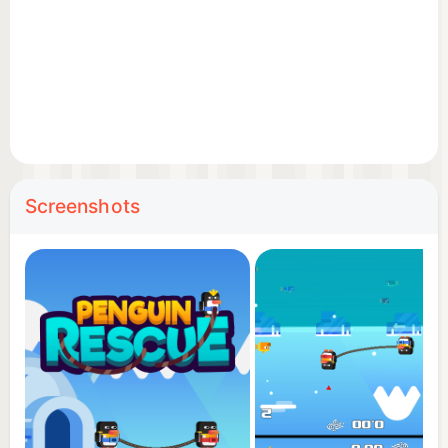
to the party!
Disclaimer: this multiplayer game can ruin
friendships!
Screenshots