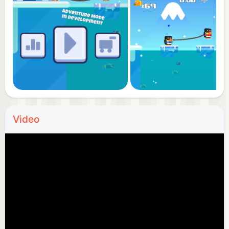
Video