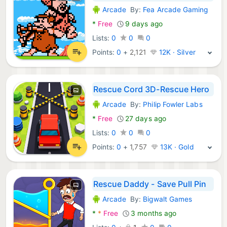
Arcade
By:
Fea Arcade Gaming
Android Games:
*
Free
9 days ago
Lists:
0
0
0
Points:
0
+
2,121
12K · Silver
Rescue Cord 3D-Rescue Hero
Arcade
By:
Philip Fowler Labs
Android Games:
*
Free
27 days ago
Lists:
0
0
0
Points:
0
+
1,757
13K · Gold
Rescue Daddy - Save Pull Pin
Arcade
By:
Bigwalt Games
Android Games:
*
*
Free
3 months ago