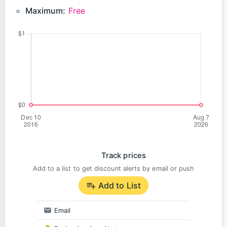
Maximum:
Free
Track prices
Add to a list to get discount alerts by email or push
Add to List
Email