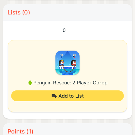
Lists (0)
0
Penguin Rescue: 2 Player Co-op
Add to List
Points (1)