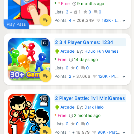
*
*
Free
9 months ago
Lists:
3
+
1
0
0
Points:
4
+
209,349
182K · Legend
Play Pass
2 3 4 Player Games: 1234
Arcade
By:
HDuo Fun Games
Android Games:
*
Free
14 days ago
Lists:
0
0
0
Points:
2
+
37,666
120K · Platinum
2 Player Battle: 1v1 MiniGames
Arcade
By:
Dark Halo
Android Games:
*
Free
2 months ago
Lists:
0
0
0
Points:
1
+
16,979
96K · Platinum