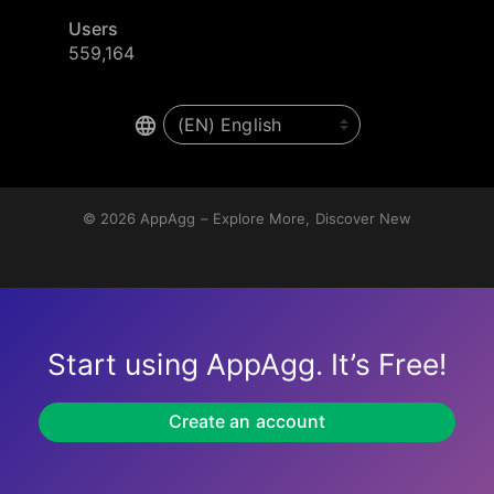
Users
559,164
© 2026
AppAgg – Explore More, Discover New
Start using AppAgg. It’s Free!
Create an account