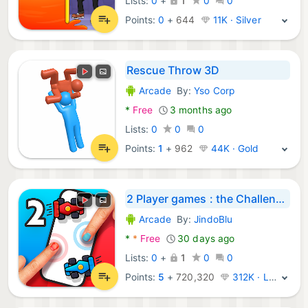
Lists:
0
+
1
0
0
Points:
0
+
644
11K · Silver
Rescue Throw 3D
Arcade
By:
Yso Corp
Android Games:
*
Free
3 months ago
Lists:
0
0
0
Points:
1
+
962
44K · Gold
2 Player games : the Challenge
Arcade
By:
JindoBlu
Android Games:
*
*
Free
30 days ago
Lists:
0
+
1
0
0
Points:
5
+
720,320
312K · Legend