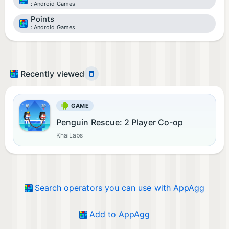
Android Games
Points
Android Games
Recently viewed
GAME
Penguin Rescue: 2 Player Co-op
KhaiLabs
Search operators you can use with AppAgg
Add to AppAgg