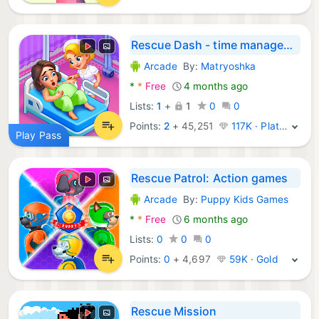
Rescue Dash - time management
Arcade
By:
Matryoshka
Android Games:
*
*
Free
4 months ago
Lists:
1
+
1
0
0
Points:
2
+
45,251
117K · Platinum
Play Pass
Rescue Patrol: Action games
Arcade
By:
Puppy Kids Games
Android Games:
*
*
Free
6 months ago
Lists:
0
0
0
Points:
0
+
4,697
59K · Gold
Rescue Mission