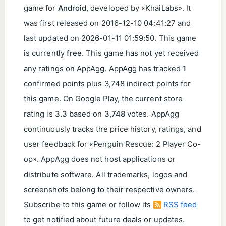
game for
Android
, developed by «KhaiLabs». It
was first released on
2016-12-10 04:41:27
and
last updated on
2026-01-11 01:59:50
. This game
is currently
free
. This game has not yet received
any ratings on AppAgg. AppAgg has tracked
1
confirmed points plus 3,748 indirect points for
this game. On Google Play, the current store
rating is
3.3
based on
3,748
votes. AppAgg
continuously tracks the price history, ratings, and
user feedback for «Penguin Rescue: 2 Player Co-
op». AppAgg does not host applications or
distribute software. All trademarks, logos and
screenshots belong to their respective owners.
Subscribe to this game or follow its
RSS feed
to get notified about future deals or updates.