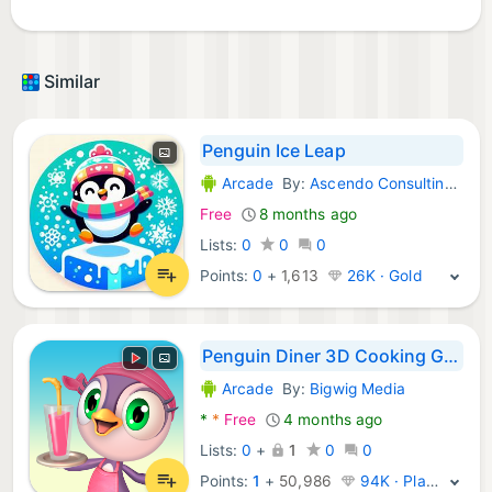
Similar
Penguin Ice Leap
Arcade
By:
Ascendo Consulting LTD
Android Games:
Free
8 months ago
Lists:
0
0
0
Points:
0
+
1,613
26K · Gold
Penguin Diner 3D Cooking Game
Arcade
By:
Bigwig Media
Android Games:
*
*
Free
4 months ago
Lists:
0
+
1
0
0
Points:
1
+
50,986
94K · Platinum