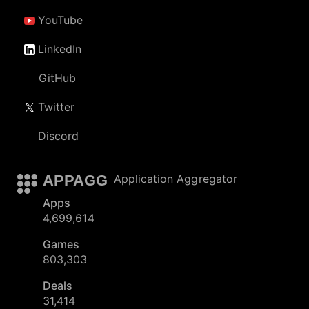
YouTube
LinkedIn
GitHub
Twitter
Discord
APPAGG
Application Aggregator
Apps
4,699,614
Games
803,303
Deals
31,414