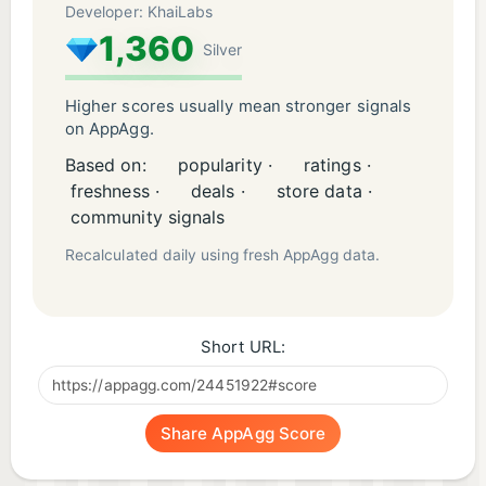
Developer: KhaiLabs
1,360
Silver
Higher scores usually mean stronger signals
on AppAgg.
Based on:
popularity ·
ratings ·
freshness ·
deals ·
store data ·
community signals
Recalculated daily using fresh AppAgg data.
Short URL:
Share AppAgg Score