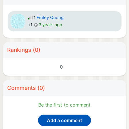
Finley Quong
1
3 years ago
+1
Rankings (0)
0
Comments (0)
Be the first to comment
Add a comment