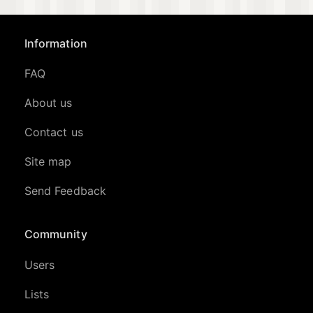
Information
FAQ
About us
Contact us
Site map
Send Feedback
Community
Users
Lists