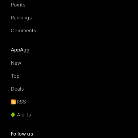
Points
Rankings
Comments
AppAgg
New
Top
Deals
RSS
Alerts
Follow us