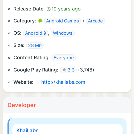
Release Date:
10 years ago
Category:
›
Android Games
Arcade
OS:
,
Android 9
Windows
Size:
28 Mb
Content Rating:
Everyone
Google Play Rating:
(
3,748
)
3.3
Website:
http://khailabs.com
Developer
KhaiLabs