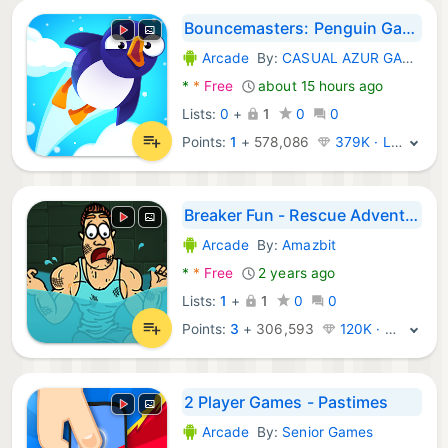
Bouncemasters: Penguin Games
Arcade
By:
CASUAL AZUR GAMES
Android Games:
*
*
Free
about 15 hours ago
Lists:
0
+
1
0
0
Points:
1
+
578,086
379K · Legend
Breaker Fun - Rescue Adventure
Arcade
By:
Amazbit
Android Games:
*
*
Free
2 years ago
Lists:
1
+
1
0
0
Points:
3
+
306,593
120K · Platinum
2 Player Games - Pastimes
Arcade
By:
Senior Games
Android Games: