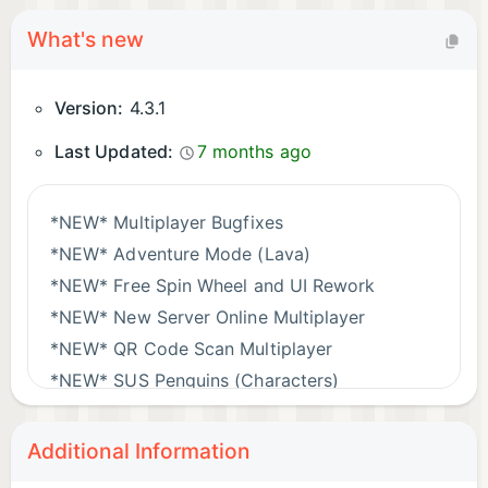
What's new
Version:
4.3.1
Last Updated:
7 months ago
*NEW* Multiplayer Bugfixes
*NEW* Adventure Mode (Lava)
*NEW* Free Spin Wheel and UI Rework
*NEW* New Server Online Multiplayer
*NEW* QR Code Scan Multiplayer
*NEW* SUS Penguins (Characters)
Additional Information