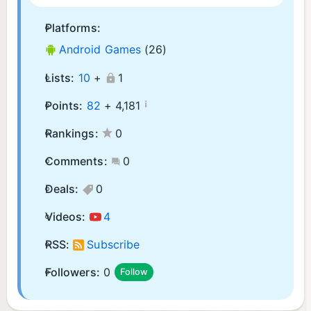
Platforms:
Android Games
(26)
Lists:
10
+
1
¡
Points:
82
+
4,181
Rankings:
0
Comments:
0
Deals:
0
Videos:
4
RSS:
Subscribe
Followers:
0
Follow