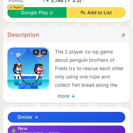
Points:
1
+ 3,748 (
3.3)
+1 Points
Google Play
Add to List
Description
The 2 player co-op game
about penguin brothers of
Freds try to rescue each other
only using one rope and
collect fish bread along the
way. The little penguin
more ↓
brothers cannot swim or climb. They can only jump
and helping each other with the rope.
Similar →
Control Penguins - Help them survive, jump and
New