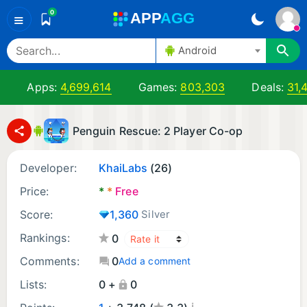
0
A
PP
A
GG
≡
Android
Apps:
4,699,614
Games:
803,303
Deals:
31,
Penguin Rescue: 2 Player Co-op
Developer:
KhaiLabs
(26)
Price:
*
*
Free
Score:
1,360
Silver
Rankings:
0
Comments:
0
Add a comment
Lists:
0 +
0
¡