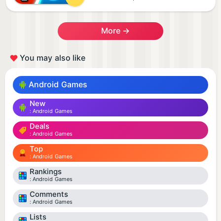
More →
You may also like
Android Games
New
Android Games
Deals
Android Games
Top
Android Games
Rankings
Android Games
Comments
Android Games
Lists