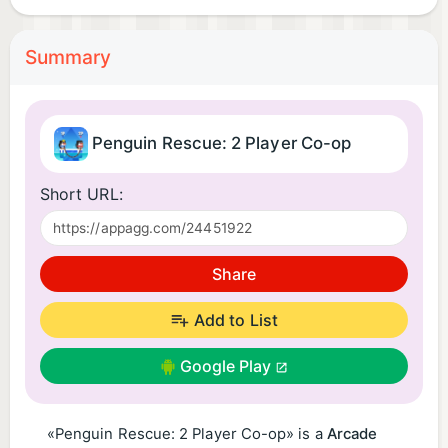
Summary
Penguin Rescue: 2 Player Co-op
Short URL:
Share
Add to List
Google Play
«Penguin Rescue: 2 Player Co-op» is a
Arcade