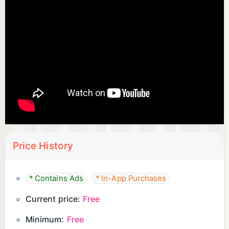
Price History
* Contains Ads
* In-App Purchases
Current price:
Free
Minimum:
Free