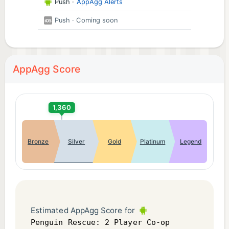
Push
·
AppAgg Alerts
Push
· Coming soon
AppAgg Score
1,360
Bronze
Silver
Gold
Platinum
Legend
Estimated AppAgg Score for
Penguin Rescue: 2 Player Co-op