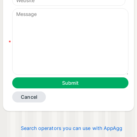
*
Cancel
Search operators you can use with AppAgg