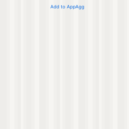
Add to AppAgg