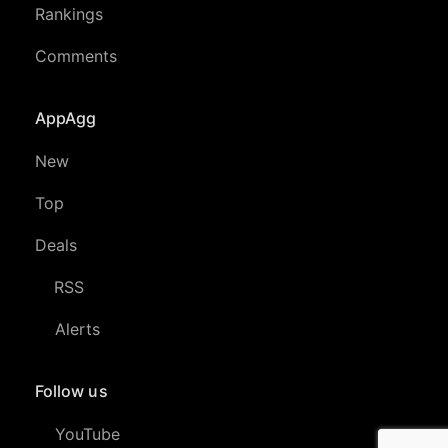
Rankings
Comments
AppAgg
New
Top
Deals
RSS
Alerts
Follow us
YouTube