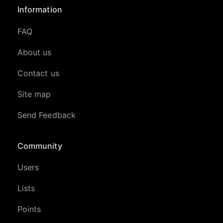
Information
FAQ
About us
Contact us
Site map
Send Feedback
Community
Users
Lists
Points