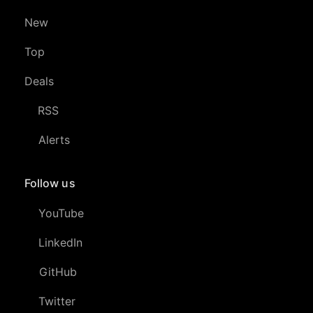
New
Top
Deals
RSS
Alerts
Follow us
YouTube
LinkedIn
GitHub
Twitter