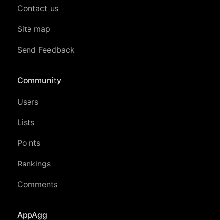
Contact us
Site map
Send Feedback
Community
Users
Lists
Points
Rankings
Comments
AppAgg