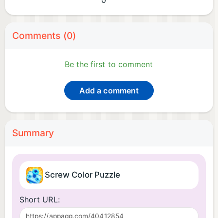
0
Comments (0)
Be the first to comment
Add a comment
Summary
Screw Color Puzzle
Short URL: