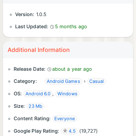
Version:
1.0.5
Last Updated:
5 months ago
Additional Information
Release Date:
about a year ago
Category:
›
Android Games
Casual
OS:
,
Android 6.0
Windows
Size:
23 Mb
Content Rating:
Everyone
Google Play Rating:
(
19,727
)
4.5