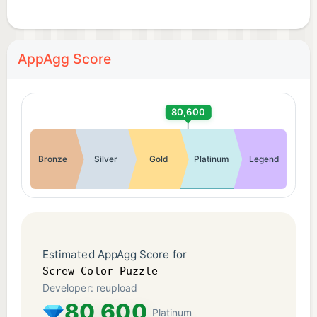
AppAgg Score
80,600
Bronze
Silver
Gold
Platinum
Legend
Estimated AppAgg Score for
Screw Color Puzzle
Developer: reupload
80,600
Platinum