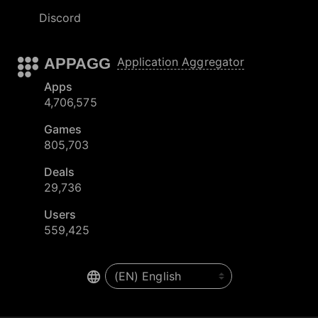
Discord
APPAGG
Application Aggregator
Apps
4,706,575
Games
805,703
Deals
29,736
Users
559,425