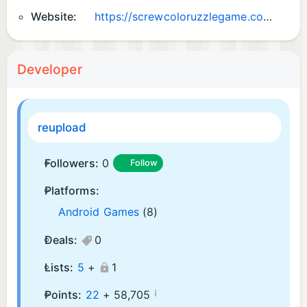
Website:
https://screwcoloruzzlegame.com/
Developer
reupload
Followers:
0
Follow
Platforms:
Android Games
(8)
Deals:
0
Lists:
5
+
1
¡
Points:
22
+
58,705