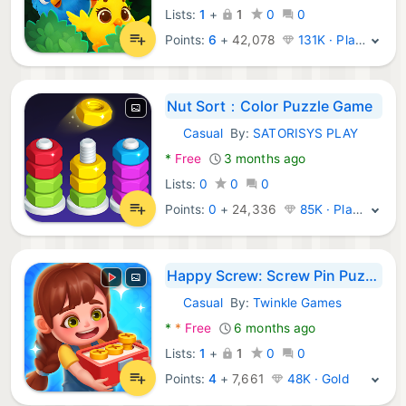
Lists:
1
+
1
0
0
Points:
6
+
42,078
131K · Platinum
Nut Sort：Color Puzzle Game
Casual
By:
SATORISYS PLAY
Android Games:
*
Free
3 months ago
Lists:
0
0
0
Points:
0
+
24,336
85K · Platinum
Happy Screw: Screw Pin Puzzle
Casual
By:
Twinkle Games
Android Games:
*
*
Free
6 months ago
Lists:
1
+
1
0
0
Points:
4
+
7,661
48K · Gold