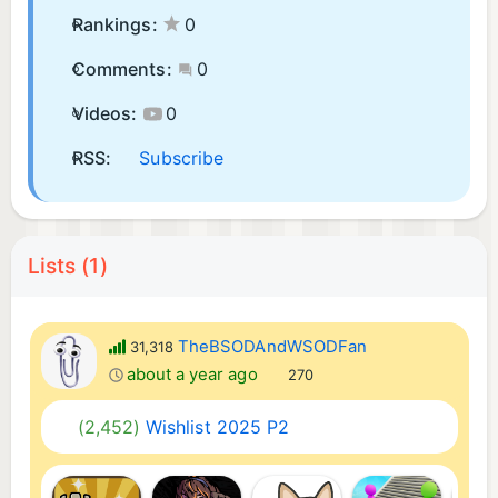
Rankings:
0
Comments:
0
Videos:
0
RSS:
Subscribe
Lists (1)
TheBSODAndWSODFan
31,318
about a year ago
270
(2,452)
Wishlist 2025 P2