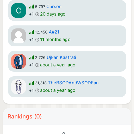
Carson
5,797
20 days ago
+1
A#21
12,450
11 months ago
+1
Ujkan Kastrati
2,726
about a year ago
+1
TheBSODAndWSODFan
31,318
about a year ago
+1
Rankings (0)