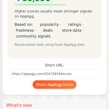
Higher scores usually mean stronger signals
on AppAgg.
Based on:
popularity ·
ratings ·
freshness ·
deals ·
store data ·
community signals
Recalculated daily using fresh AppAgg data.
Short URL:
Share AppAgg Score
What's new