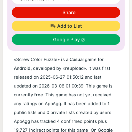
Share
Add to List
Google Play
«Screw Color Puzzle» is a
Casual
game for
Android
, developed by «reupload». It was first
released on
2025-06-27 01:50:12
and last
updated on
2026-03-06 01:00:39
. This game is
currently
free
. This game has not yet received
any ratings on AppAgg. It has been added to
1
public lists and 0 private lists created by users.
AppAgg has tracked
4
confirmed points plus
19,727 indirect points for this game. On Google