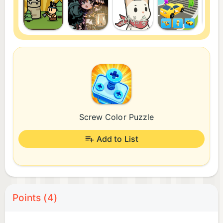
Screw Color Puzzle
Add to List
Points (4)