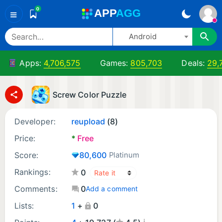
0
A
PP
A
GG
≡
Android
Apps:
4,706,575
Games:
805,703
Deals:
29,
Screw Color Puzzle
Developer:
reupload
(8)
Price:
*
Free
Score:
80,600
Platinum
Rankings:
0
Comments:
0
Add a comment
Lists:
1
+
0
¡