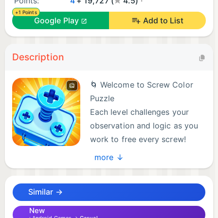
Points:
4
+ 19,727 (
4.5)
+1 Points
Google Play
Add to List
Description
🌀 Welcome to Screw Color
Puzzle
Each level challenges your
observation and logic as you
work to free every screw!
more ↓
🔧 Why Choose Screw Color Puzzle
💡 Engaging gameplay with unique levels to test
Similar →
your logic and patience
🧠 Cleverly designed puzzles that reward
New