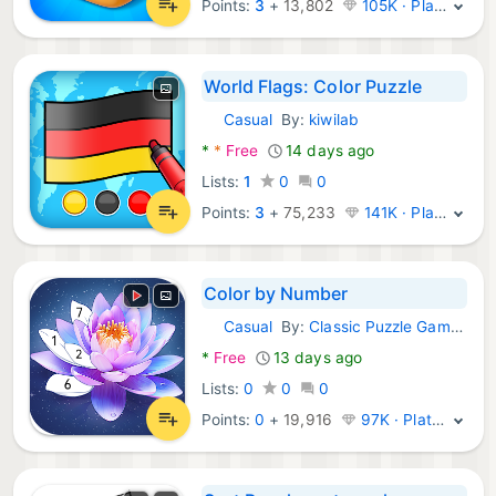
Points:
3
+
13,802
105K · Platinum
World Flags: Color Puzzle
Casual
By:
kiwilab
Android Games:
*
*
Free
14 days ago
Lists:
1
0
0
Points:
3
+
75,233
141K · Platinum
Color by Number
Casual
By:
Classic Puzzle Games Maker
Android Games:
*
Free
13 days ago
Lists:
0
0
0
Points:
0
+
19,916
97K · Platinum