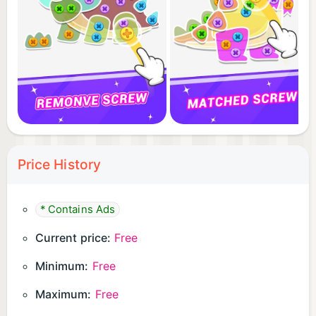
Price History
* Contains Ads
Current price:
Free
Minimum:
Free
Maximum:
Free