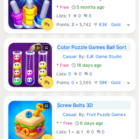
Android Games:
*
Free
5 months ago
Lists:
1
0
0
Points:
3
+
5,742
63K · Gold
Color Puzzle Games Ball Sort
Casual
By:
EJK Game Studio
Android Games:
*
Free
16 days ago
Lists:
0
0
0
Points:
0
+
2,565
59K · Gold
Screw Bolts 3D
Casual
By:
Fruit Puzzle Games
Android Games:
*
*
Free
6 days ago
Lists:
1
+
1
0
0