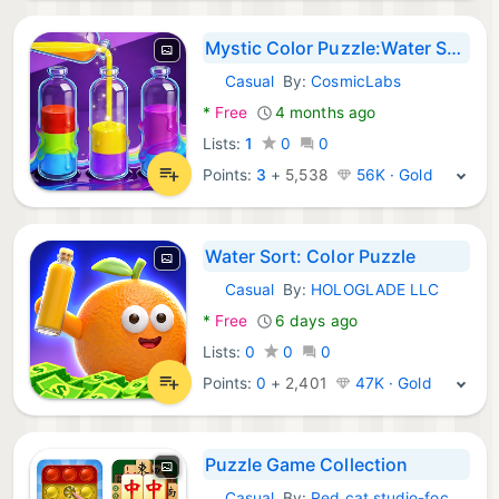
Mystic Color Puzzle:Water Sort
Casual
By:
CosmicLabs
Android Games:
*
Free
4 months ago
Lists:
1
0
0
Points:
3
+
5,538
56K · Gold
Water Sort: Color Puzzle
Casual
By:
HOLOGLADE LLC
Android Games:
*
Free
6 days ago
Lists:
0
0
0
Points:
0
+
2,401
47K · Gold
Puzzle Game Collection
Casual
By:
Red cat studio-focused puzzle game