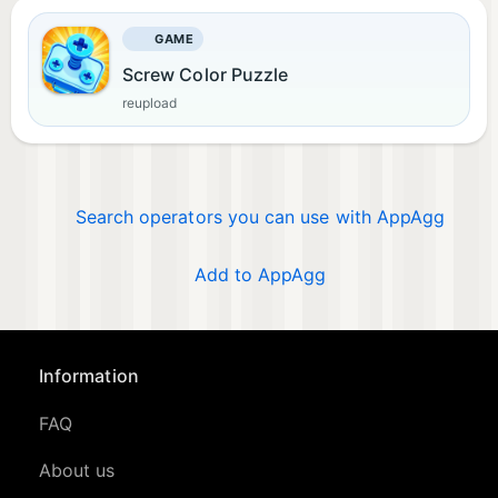
GAME
Screw Color Puzzle
reupload
Search operators you can use with AppAgg
Add to AppAgg
Information
FAQ
About us