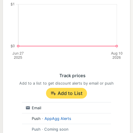
Track prices
Add to a list to get discount alerts by email or push
Add to List
Email
Push
·
AppAgg Alerts
Push
· Coming soon