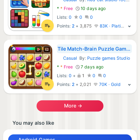
Android Games:
*
*
Free
10 days ago
Lists:
0
0
0
Points:
2
+
3,875
83K · Platinum
Tile Match-Brain Puzzle Games
Casual
By:
Puzzle games Studio
Android Games:
*
*
Free
7 days ago
Lists:
0
+
1
0
0
Points:
2
+
2,021
70K · Gold
More →
You may also like
Android Games