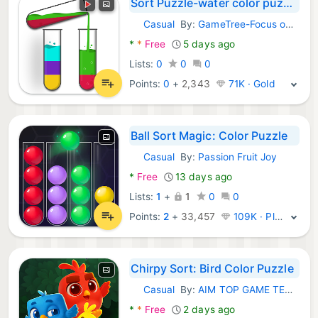
Sort Puzzle-water color puzzle
Casual
By:
GameTree-Focus on Jewel blast game
Android Games:
*
*
Free
5 days ago
Lists:
0
0
0
Points:
0
+
2,343
71K · Gold
Ball Sort Magic: Color Puzzle
Casual
By:
Passion Fruit Joy
Android Games:
*
Free
13 days ago
Lists:
1
+
1
0
0
Points:
2
+
33,457
109K · Platinum
Chirpy Sort: Bird Color Puzzle
Casual
By:
AIM TOP GAME TECHNOLOGY LIMITED - Bird
Android Games:
*
*
Free
2 days ago