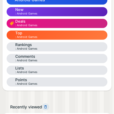
New
Android Games
Deals
Android Games
Top
Android Games
Rankings
Android Games
Comments
Android Games
Lists
Android Games
Points
Android Games
Recently viewed