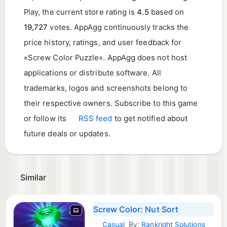
Play, the current store rating is
4.5
based on
19,727
votes. AppAgg continuously tracks the
price history, ratings, and user feedback for
«Screw Color Puzzle». AppAgg does not host
applications or distribute software. All
trademarks, logos and screenshots belong to
their respective owners. Subscribe to this game
or follow its
RSS feed
to get notified about
future deals or updates.
Similar
Screw Color: Nut Sort
Casual
By:
Rankright Solutions