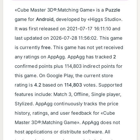
«Cube Master 3D®:Matching Game» is a
Puzzle
game for
Android
, developed by «Higgs Studio».
It was first released on
2021-07-17 16:11:10
and
last updated on
2026-07-28 11:56:02
. This game
is currently
free
. This game has not yet received
any ratings on AppAgg. AppAgg has tracked
2
confirmed points plus 114,803 indirect points for
this game. On Google Play, the current store
rating is
4.2
based on
114,803
votes. Supported
features include: Match 3, Offline, Single player,
Stylized. AppAgg continuously tracks the price
history, ratings, and user feedback for «Cube
Master 3D®:Matching Game». AppAgg does not
host applications or distribute software. All