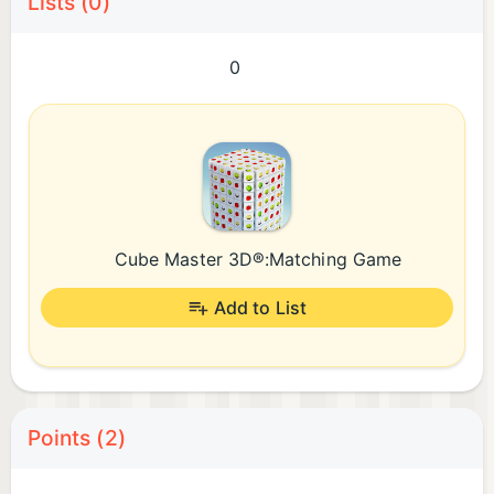
Lists (0)
0
Cube Master 3D®:Matching Game
Add to List
Points (2)