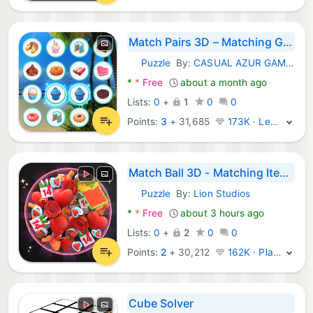
Match Pairs 3D – Matching Game
Puzzle
By:
CASUAL AZUR GAMES
Android Games:
*
*
Free
about a month ago
Lists:
0
+
1
0
0
Points:
3
+
31,685
173K · Legend
Match Ball 3D - Matching Items
Puzzle
By:
Lion Studios
Android Games:
*
*
Free
about 3 hours ago
Lists:
0
+
2
0
0
Points:
2
+
30,212
162K · Platinum
Cube Solver