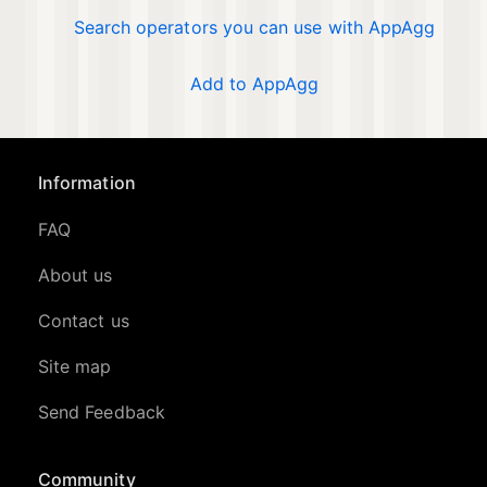
Search operators you can use with AppAgg
Add to AppAgg
Information
FAQ
About us
Contact us
Site map
Send Feedback
Community