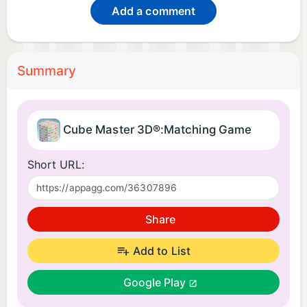
Add a comment
Summary
Cube Master 3D®:Matching Game
Short URL:
Share
Add to List
Google Play