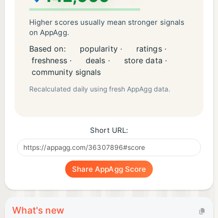
puzzles, and organization games—a journey where
every sort, match, and tile brings you closer to
Higher scores usually mean stronger signals
becoming the ultimate Cube Master.
on AppAgg.
Based on:
popularity ·
ratings ·
Don't be hesitated! Try the free triple matching
freshness ·
deals ·
store data ·
puzzle -- "Cube Master 3D" now! Match cubes
community signals
quickly before the time runs out!
Recalculated daily using fresh AppAgg data.
Short URL:
Share AppAgg Score
What's new