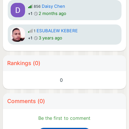
Daisy Chen
856
2 months ago
+1
ESUBALEW KEBERE
1
3 years ago
+1
Rankings (0)
0
Comments (0)
Be the first to comment