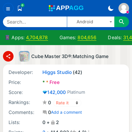
0
A
PP
A
GG
≡
Android
Apps:
4,704,878
Games:
804,656
Deals:
31,
Cube Master 3D®:Matching Game
Developer:
Higgs Studio
(42)
Price:
*
*
Free
Score:
142,000
Platinum
Rankings:
0
Comments:
0
Add a comment
Lists:
0 +
2
¡