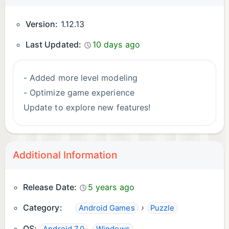
Version:
1.12.13
Last Updated:
10 days ago
- Added more level modeling
- Optimize game experience
Update to explore new features!
Additional Information
Release Date:
5 years ago
Category:
›
Android Games
Puzzle
OS:
,