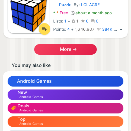
Puzzle
By:
LOLAGRE
Android Games:
*
*
Free
about a month ago
Lists:
1
+
1
0
0
Points:
4
+
1,646,907
384K · Legend
More →
You may also like
Android Games
New
Android Games
Deals
Android Games
Top
Android Games