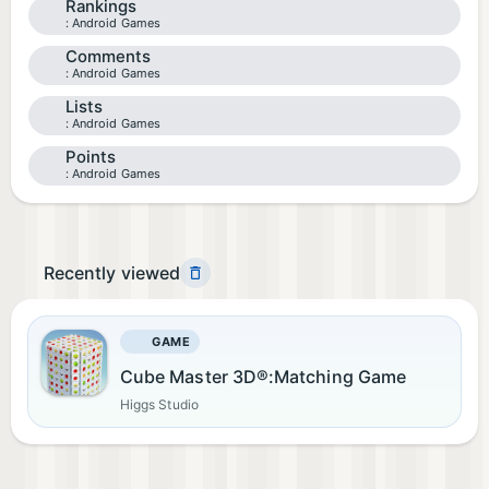
Rankings
Android Games
Comments
Android Games
Lists
Android Games
Points
Android Games
Recently viewed
GAME
Cube Master 3D®:Matching Game
Higgs Studio