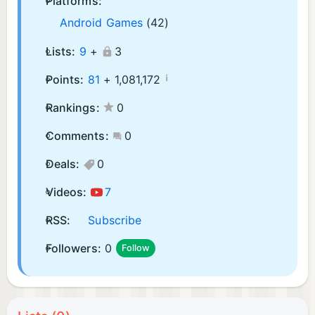
Platforms:
Android Games
(42)
Lists:
9
+
3
¡
Points:
81
+
1,081,172
Rankings:
0
Comments:
0
Deals:
0
Videos:
7
RSS:
Subscribe
Followers:
0
Follow