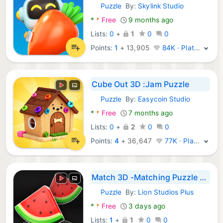
Puzzle
By:
Skylink Studio
Android Games:
*
*
Free
9 months ago
Lists:
0
+
1
0
0
Points:
1
+
13,905
84K · Platinum
Cube Out 3D :Jam Puzzle
Puzzle
By:
Easycoin Studio
Android Games:
*
*
Free
7 months ago
Lists:
0
+
2
0
0
Points:
4
+
36,647
77K · Platinum
Match 3D -Matching Puzzle Game
Puzzle
By:
Lion Studios Plus
Android Games:
*
*
Free
3 days ago
Lists:
1
+
1
0
0