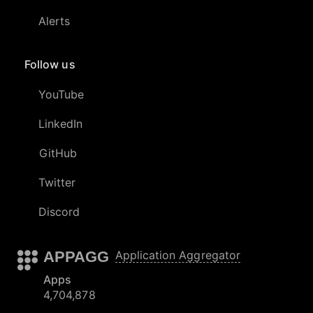
Alerts
Follow us
YouTube
LinkedIn
GitHub
Twitter
Discord
APPAGG
Application Aggregator
Apps
4,704,878