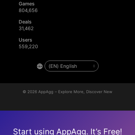
Games
804,656
Deals
31,462
Users
559,220
© 2026
AppAgg – Explore More, Discover New
Start using AppAgg. It’s Free!