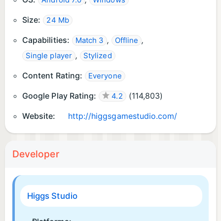
Android 7.0
Windows
Size:
24 Mb
Capabilities:
,
,
Match 3
Offline
,
Single player
Stylized
Content Rating:
Everyone
Google Play Rating:
(
114,803
)
4.2
Website:
http://higgsgamestudio.com/
Developer
Higgs Studio