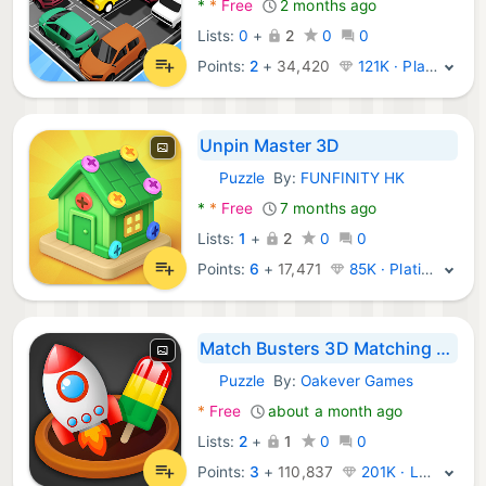
*
*
Free
2 months ago
Lists:
0
+
2
0
0
Points:
2
+
34,420
121K · Platinum
Unpin Master 3D
Puzzle
By:
FUNFINITY HK
Android Games:
*
*
Free
7 months ago
Lists:
1
+
2
0
0
Points:
6
+
17,471
85K · Platinum
Match Busters 3D Matching Game
Puzzle
By:
Oakever Games
Android Games:
*
Free
about a month ago
Lists:
2
+
1
0
0
Points:
3
+
110,837
201K · Legend