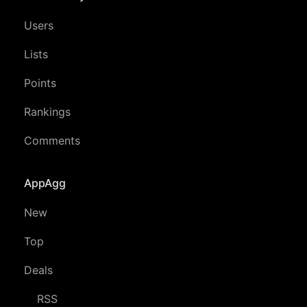
Users
Lists
Points
Rankings
Comments
AppAgg
New
Top
Deals
RSS