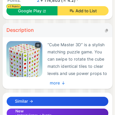
Points:
2
+ 114,803 (
4.2)
+1 Points
Google Play
Add to List
Description
“Cube Master 3D” is a stylish
matching puzzle game. You
can swipe to rotate the cube
match identical tiles to clear
levels and use power props to
help you clear all tiles even
more ↓
more quickly, MEGA victory!
Similar →
At its core, "Cube Master 3D" is a masterful sort
puzzle and a match-3 game that challenges players
New