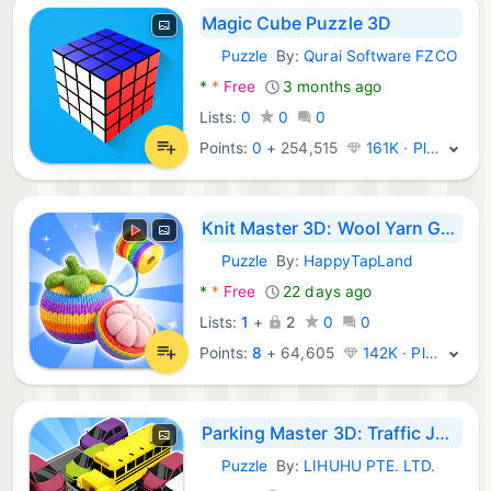
Magic Cube Puzzle 3D
Puzzle
By:
Qurai Software FZCO
Android Games:
*
*
Free
3 months ago
Lists:
0
0
0
Points:
0
+
254,515
161K · Platinum
Knit Master 3D: Wool Yarn Game
Puzzle
By:
HappyTapLand
Android Games:
*
*
Free
22 days ago
Lists:
1
+
2
0
0
Points:
8
+
64,605
142K · Platinum
Parking Master 3D: Traffic Jam
Puzzle
By:
LIHUHU PTE. LTD.
Android Games: