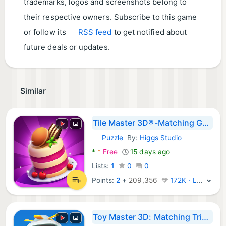
trademarks, logos and screenshots belong to
their respective owners. Subscribe to this game
or follow its
RSS feed
to get notified about
future deals or updates.
Similar
Tile Master 3D®-Matching Games
Puzzle
By:
Higgs Studio
Android Games:
*
*
Free
15 days ago
Lists:
1
0
0
Points:
2
+
209,356
172K · Legend
Toy Master 3D: Matching Triple