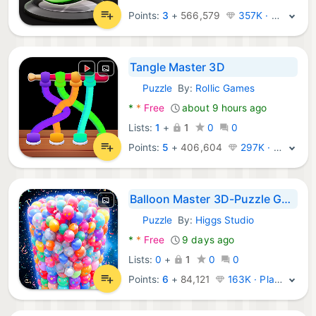
Points:
3
+
566,579
357K · Legend
Tangle Master 3D
Puzzle
By:
Rollic Games
Android Games:
*
*
Free
about 9 hours ago
Lists:
1
+
1
0
0
Points:
5
+
406,604
297K · Legend
Balloon Master 3D-Puzzle Games
Puzzle
By:
Higgs Studio
Android Games:
*
*
Free
9 days ago
Lists:
0
+
1
0
0
Points:
6
+
84,121
163K · Platinum