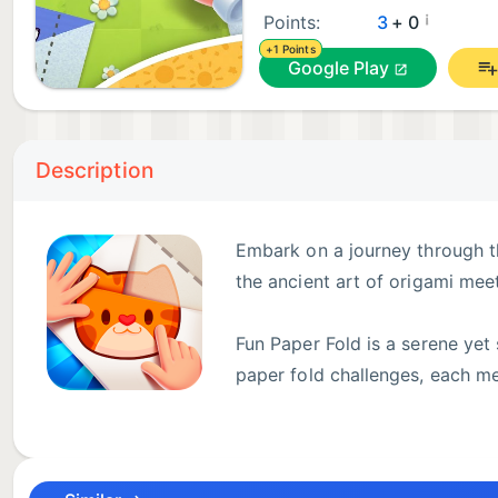
¡
Points:
3
+ 0
+1 Points
Google Play
Description
Embark on a journey through th
the ancient art of origami mee
Fun Paper Fold is a serene yet
paper fold challenges, each me
dexterity. As you progress, t
providing a satisfying sense of accomplishment with 