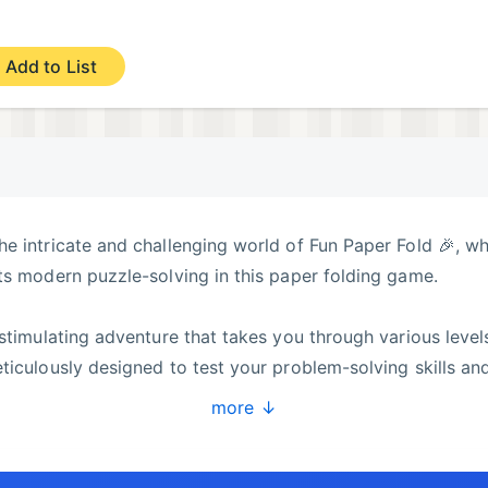
Add to List
e intricate and challenging world of Fun Paper Fold 🎉, w
ts modern puzzle-solving in this paper folding game.
 stimulating adventure that takes you through various level
ticulously designed to test your problem-solving skills an
he folds become more complex, and the shapes more intrica
more ↓
each completed figure in this paper fold experience.