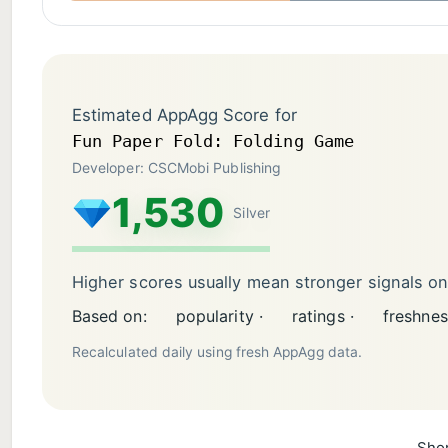
Estimated AppAgg Score for
Fun Paper Fold: Folding Game
Developer: CSCMobi Publishing
1,530
Silver
Higher scores usually mean stronger signals o
Based on:
popularity ·
ratings ·
freshnes
Recalculated daily using fresh AppAgg data.