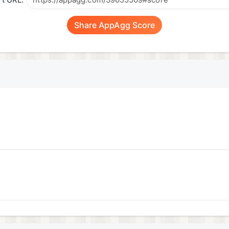
t URL:
Share AppAgg Score