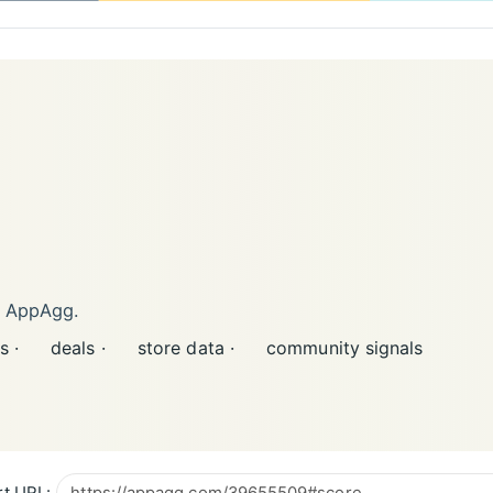
n AppAgg.
s ·
deals ·
store data ·
community signals