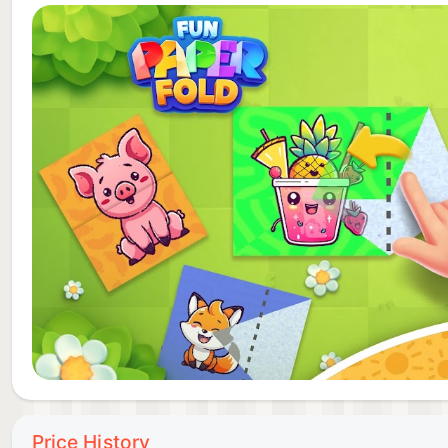
Fun Paper Fold is more than just a game; it's a cele
folding and let your imagination soar with each crea
become your own origami artist.
Download now and let each fold guide you to unique p
blend of intellect and creativity – anytime, anywhere.
Price History