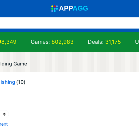
A
PP
A
GG
98,349
Games:
802,983
Deals:
31,175
U
olding Game
ishing
(10)
ment