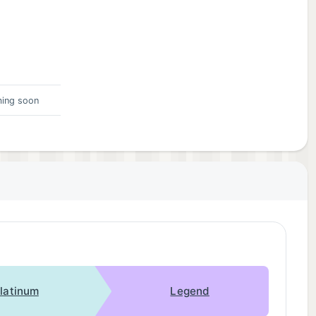
ing soon
latinum
Legend