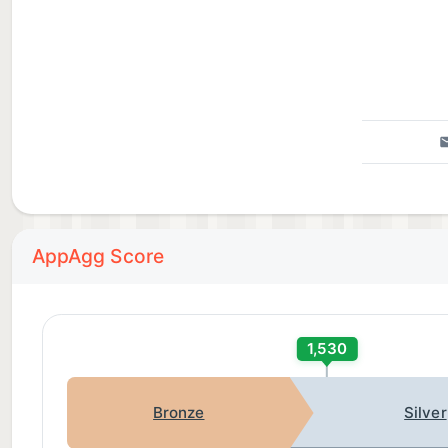
AppAgg Score
1,530
Bronze
Silver