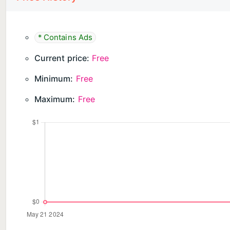
* Contains Ads
Current price:
Free
Minimum:
Free
Maximum:
Free