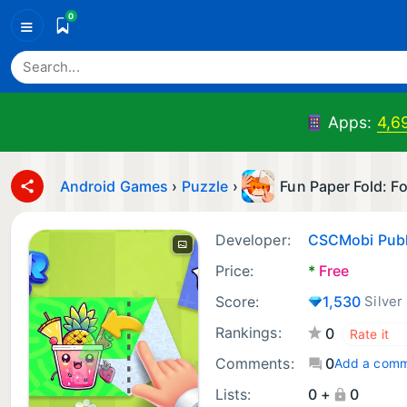
0
≡
Apps:
4,6
Android Games
›
Puzzle
›
Fun Paper Fold: F
Developer:
CSCMobi Publ
Price:
*
Free
Score:
1,530
Silver
Rankings:
0
Comments:
0
Add a com
Lists:
0 +
0