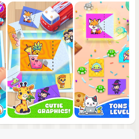
r
and