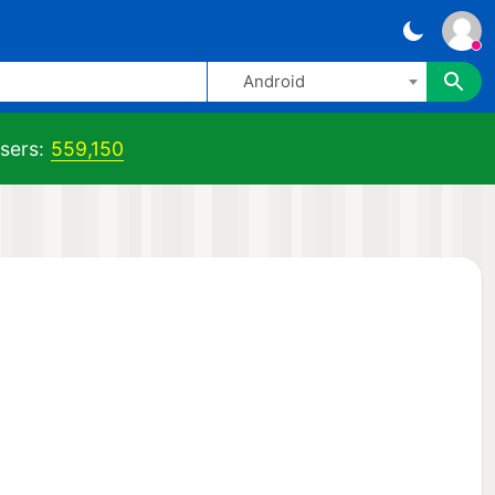
Android
sers:
559,150