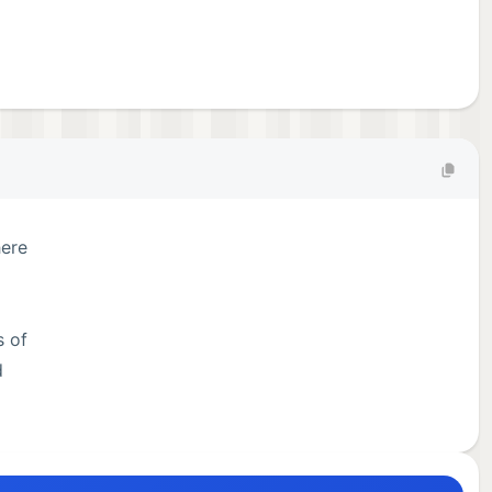
here
s of
d
te,