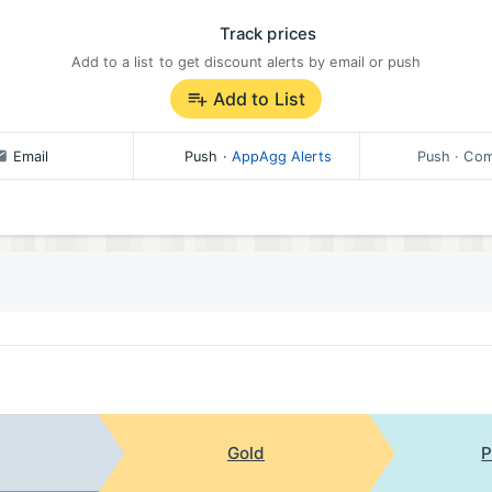
Track prices
Add to a list to get discount alerts by email or push
Add to List
Email
Push
·
AppAgg Alerts
Push
· Com
Gold
P