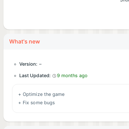
Shor
What's new
Version:
–
Last Updated:
9 months ago
+ Optimize the game
+ Fix some bugs