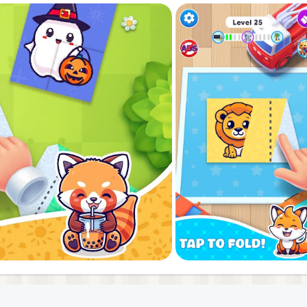
bration of creativity and calmness. Embrace the zen of pape
se and fold. Discover the vibrant world of Fun Paper Fold 
aper art creations. Be the first to experience the perfect