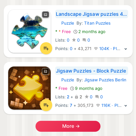
Landscape Jigsaw puzzles 4In 1
Puzzle
By:
Titan Puzzles
Android Games:
*
*
Free
2 months ago
Lists:
0
0
0
Points:
0
+
43,271
104K · Platinum
Jigsaw Puzzles - Block Puzzle
Puzzle
By:
Jigsaw Puzzles Berlin
Android Games:
*
Free
9 months ago
Lists:
2
+
2
0
0
Points:
7
+
305,173
116K · Platinum
More →