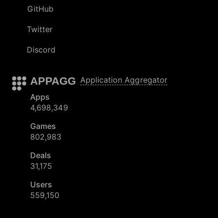
GitHub
Twitter
Discord
APPAGG
Application Aggregator
Apps
4,698,349
Games
802,983
Deals
31,175
Users
559,150