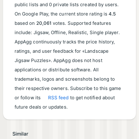
public lists and 0 private lists created by users.
On Google Play, the current store rating is
4.5
based on
20,061
votes. Supported features
include: Jigsaw, Offline, Realistic, Single player.
AppAgg continuously tracks the price history,
ratings, and user feedback for «Landscape
Jigsaw Puzzles». AppAgg does not host
applications or distribute software. All
trademarks, logos and screenshots belong to
their respective owners. Subscribe to this game
or follow its
RSS feed
to get notified about
future deals or updates.
Similar