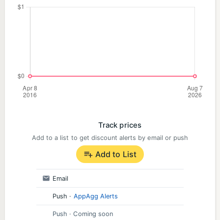
Track prices
Add to a list to get discount alerts by email or push
Add to List
Email
Push
·
AppAgg Alerts
Push
· Coming soon