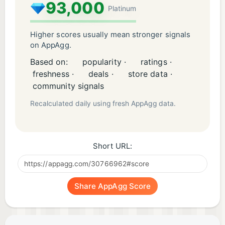
93,000
Platinum
Higher scores usually mean stronger signals
on AppAgg.
Based on:
popularity ·
ratings ·
freshness ·
deals ·
store data ·
community signals
Recalculated daily using fresh AppAgg data.
Short URL:
Share AppAgg Score