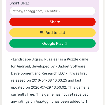
Short URL:
Share
Add to List
Google Play
«Landscape Jigsaw Puzzles» is a
Puzzle
game
for
Android
, developed by «Gadget Software
Development and Research LLC.». It was first
released on
2016-04-08 10:03:25
and last
updated on
2026-07-29 13:50:02
. This game is
currently
free
. This game has not yet received
any ratings on AppAgg. It has been added to
1