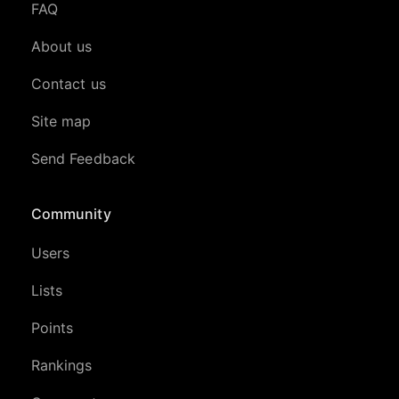
FAQ
About us
Contact us
Site map
Send Feedback
Community
Users
Lists
Points
Rankings