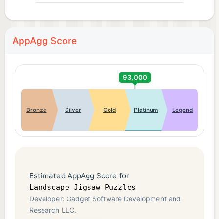
AppAgg Score
93,000
Bronze
Silver
Gold
Platinum
Legend
Estimated AppAgg Score for
Landscape Jigsaw Puzzles
Developer: Gadget Software Development and
Research LLC.