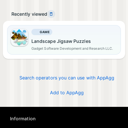
Recently viewed
GAME
Landscape Jigsaw Puzzles
Gadget Software Development and Research LLC.
Search operators you can use with AppAgg
Add to AppAgg
Information