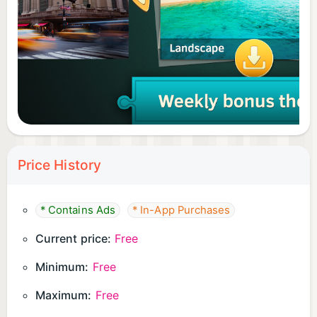
Download for free today, build your ultimate puzzle
collection, and enjoy pure relaxation whenever you
need it!
Price History
* Contains Ads
* In-App Purchases
Current price:
Free
Minimum:
Free
Maximum:
Free