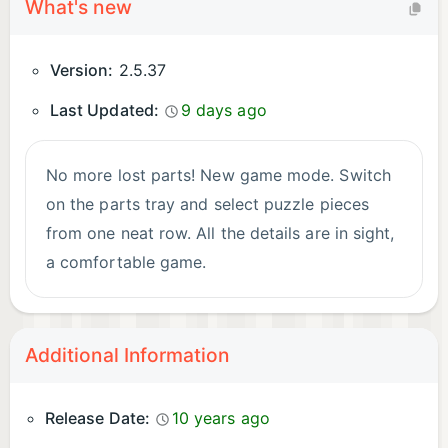
What's new
Version:
2.5.37
Last Updated:
9 days ago
No more lost parts! New game mode. Switch
on the parts tray and select puzzle pieces
from one neat row. All the details are in sight,
a comfortable game.
Additional Information
Release Date:
10 years ago