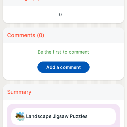
0
Comments (0)
Be the first to comment
Add a comment
Summary
Landscape Jigsaw Puzzles