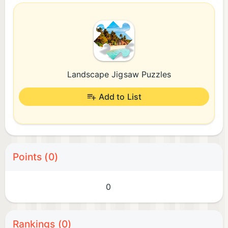
Landscape Jigsaw Puzzles
Add to List
Points (0)
0
Rankings (0)