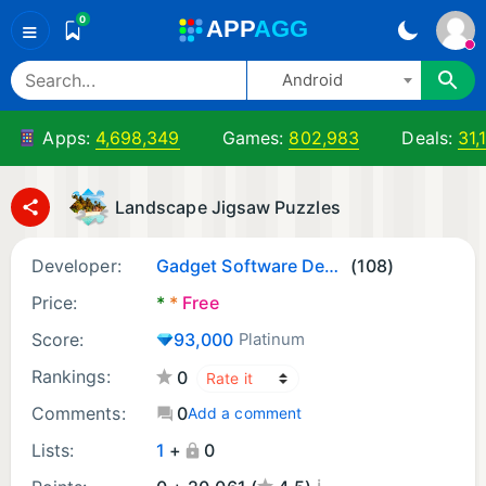
0
A
PP
A
GG
≡
Android
Apps:
4,698,349
Games:
802,983
Deals:
31,
Landscape Jigsaw Puzzles
Developer:
Gadget Software Development and Research LLC.
(108)
Price:
*
*
Free
Score:
93,000
Platinum
Rankings:
0
Comments:
0
Add a comment
Lists:
1
+
0
¡