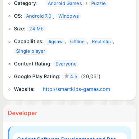
Category:
›
Android Games
Puzzle
OS:
,
Android 7.0
Windows
Size:
24 Mb
Capabilities:
,
,
,
Jigsaw
Offline
Realistic
Single player
Content Rating:
Everyone
Google Play Rating:
(
20,061
)
4.5
Website:
http://smartkids-games.com
Developer