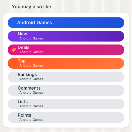
You may also like
Android Games
New
Android Games
Deals
Android Games
Top
Android Games
Rankings
Android Games
Comments
Android Games
Lists
Android Games
Points
Android Games