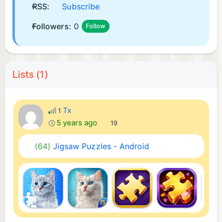
RSS:
Subscribe
Followers:
0
Follow
Lists (1)
Tx
1
5 years ago
19
(64)
Jigsaw Puzzles - Android