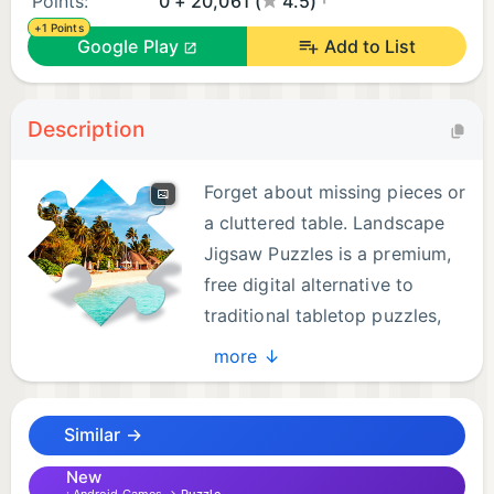
Points:
0 + 20,061 (
4.5)
+1 Points
Google Play
Add to List
Description
Forget about missing pieces or
a cluttered table. Landscape
Jigsaw Puzzles is a premium,
free digital alternative to
traditional tabletop puzzles,
designed for ultimate stress
more ↓
relief, relaxation, and gentle brain training right on
your phone or tablet.
Similar →
Escape into a calming world of majestic mountains,
serene forests, endless oceans, vibrant wildlife, and
New