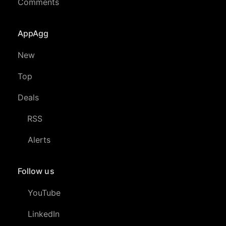
Comments
AppAgg
New
Top
Deals
RSS
Alerts
Follow us
YouTube
LinkedIn