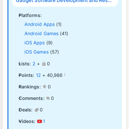
Gadget Software Development and Research LLC
Platforms:
Android Apps
(1)
Android Games
(41)
iOS Apps
(9)
iOS Games
(57)
Lists:
2
+
0
¡
Points:
12
+
40,986
Rankings:
0
Comments:
0
Deals:
0
Videos:
1