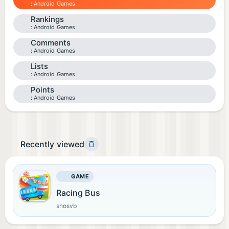
Android Games
Rankings
Android Games
Comments
Android Games
Lists
Android Games
Points
Android Games
Recently viewed
GAME
Racing Bus
shosvb