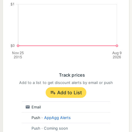
Track prices
Add to a list to get discount alerts by email or push
Add to List
Email
Push
·
AppAgg Alerts
Push
· Coming soon