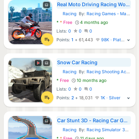
Real Moto Driving Racing World
Racing
By:
Racing Games - Make it for fun
Android Games:
*
*
Free
4 months ago
Lists:
0
0
0
Points:
1
+
61,443
98K · Platinum
Snow Car Racing
Racing
By:
Racing Shooting Action Games
Android Games:
*
Free
10 months ago
Lists:
0
0
0
Points:
2
+
18,031
1K · Silver
Car Stunt 3D - Racing Car Game
Racing
By:
Racing Simulator 3d games
Android Games:
*
*
Free
11 days ago