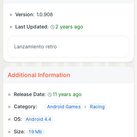
Version:
1.0.908
Last Updated:
2 years ago
Lanzamiento retro
Additional Information
Release Date:
11 years ago
Category:
›
Android Games
Racing
OS:
Android 4.4
Size:
19 Mb