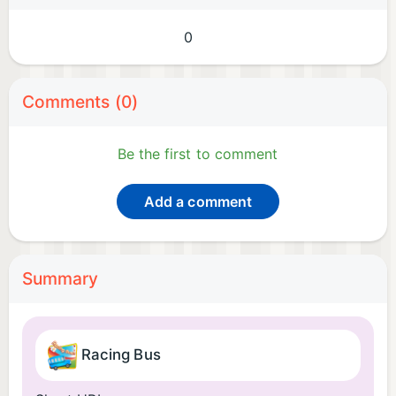
0
Comments (0)
Be the first to comment
Add a comment
Summary
Racing Bus