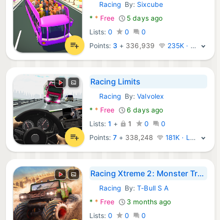
Racing
By:
Sixcube
Android Games:
*
*
Free
5 days ago
Lists:
0
0
0
Points:
3
+
336,939
235K · Legend
Racing Limits
Racing
By:
Valvolex
Android Games:
*
*
Free
6 days ago
Lists:
1
+
1
0
0
Points:
7
+
338,248
181K · Legend
Racing Xtreme 2: Monster Truck
Racing
By:
T-Bull S A
Android Games:
*
*
Free
3 months ago
Lists:
0
0
0