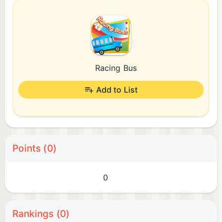
Racing Bus
Add to List
Points (0)
0
Rankings (0)