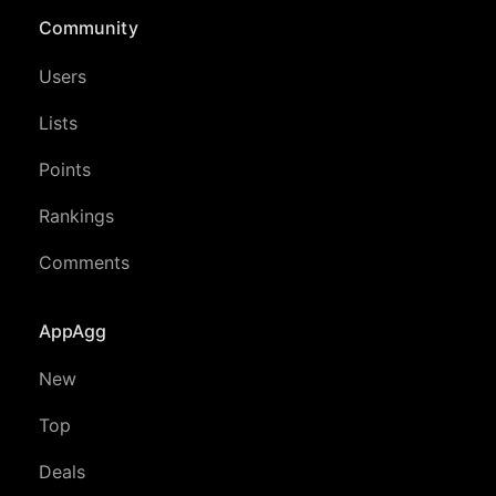
Community
Users
Lists
Points
Rankings
Comments
AppAgg
New
Top
Deals