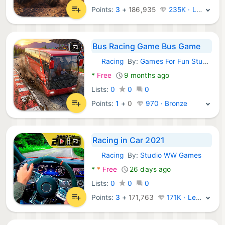
Points:
3
+
186,935
235K · Legend
Bus Racing Game Bus Game
Racing
By:
Games For Fun Studios
Android Games:
*
Free
9 months ago
Lists:
0
0
0
Points:
1
+
0
970 · Bronze
Racing in Car 2021
Racing
By:
Studio WW Games
Android Games:
*
*
Free
26 days ago
Lists:
0
0
0
Points:
3
+
171,763
171K · Legend