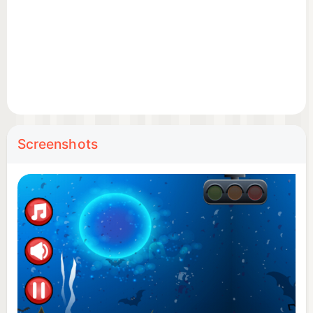
Screenshots