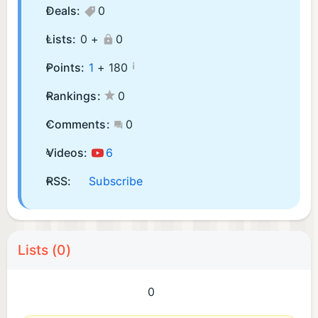
Deals:
0
Lists:
0 +
0
¡
Points:
1
+
180
Rankings:
0
Comments:
0
Videos:
6
RSS:
Subscribe
Lists (0)
0