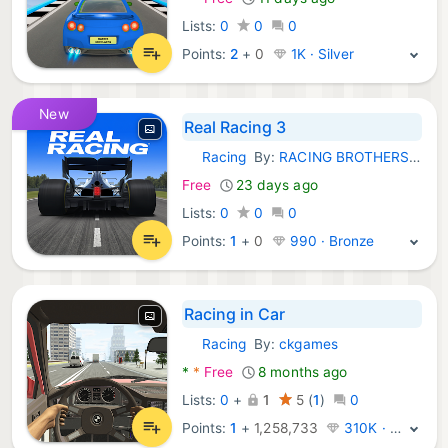
Lists:
0
0
0
Points:
2
+
0
1K · Silver
New
Real Racing 3
Racing
By:
RACING BROTHERS FL, LLC
Android Games:
Free
23 days ago
Lists:
0
0
0
Points:
1
+
0
990 · Bronze
Racing in Car
Racing
By:
ckgames
Android Games:
*
*
Free
8 months ago
Lists:
0
+
1
5
(
1
)
0
Points:
1
+
1,258,733
310K · Legend