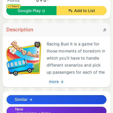
Points:
0 + 0
+1 Points
Google Play
Add to List
Description
Racing Bus! It is a game for
those moments of boredom in
which you'll have to handle
different scenarios and pick
up passengers for each of the
stations.
more ↓
Similar →
New