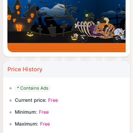
Price History
* Contains Ads
Current price:
Free
Minimum:
Free
Maximum:
Free