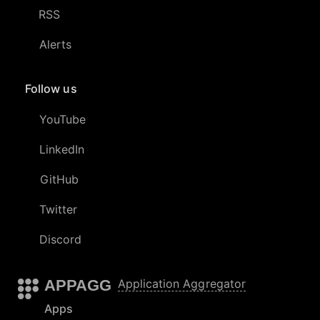
RSS
Alerts
Follow us
YouTube
LinkedIn
GitHub
Twitter
Discord
APPAGG
Application Aggregator
Apps