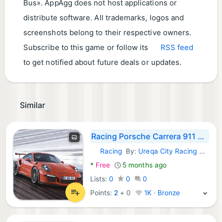
Bus». AppAgg does not host applications or
distribute software. All trademarks, logos and
screenshots belong to their respective owners.
Subscribe to this game or follow its
RSS feed
to get notified about future deals or updates.
Similar
Racing Porsche Carrera 911 GT3
Racing
By:
Ureqa City Racing Games
Android Games:
*
Free
5 months ago
Lists:
0
0
0
Points:
2
+
0
1K · Bronze