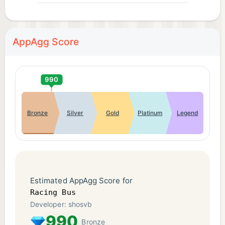
AppAgg Score
990
Bronze
Silver
Gold
Platinum
Legend
Estimated AppAgg Score for
Racing Bus
Developer: shosvb
990
Bronze