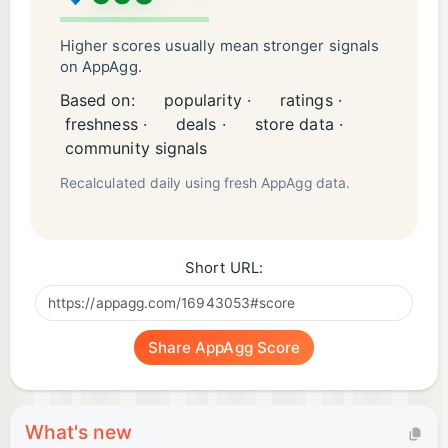
Higher scores usually mean stronger signals
on AppAgg.
Based on:
popularity ·
ratings ·
freshness ·
deals ·
store data ·
community signals
Recalculated daily using fresh AppAgg data.
Short URL:
Share AppAgg Score
What's new