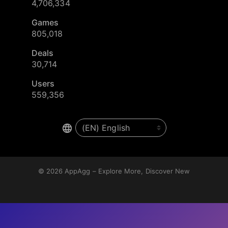
4,706,334
Games
805,018
Deals
30,714
Users
559,356
© 2026
AppAgg – Explore More, Discover New