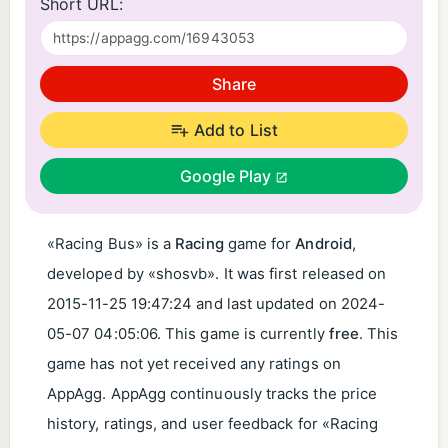
Short URL:
Share
Add to List
Google Play
«Racing Bus» is a
Racing
game for
Android
,
developed by «shosvb». It was first released on
2015-11-25 19:47:24
and last updated on
2024-
05-07 04:05:06
. This game is currently
free
. This
game has not yet received any ratings on
AppAgg. AppAgg continuously tracks the price
history, ratings, and user feedback for «Racing