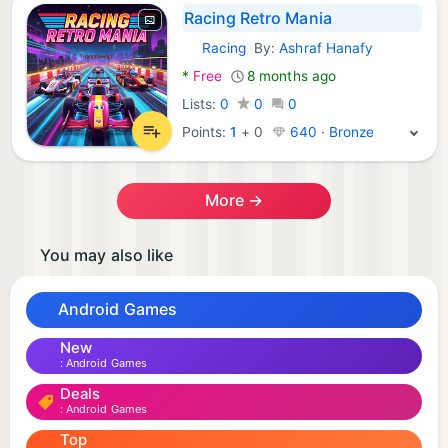
Racing Retro Mania
Racing
By:
Ashraf Hanafy
Android Games:
*
Free
8 months ago
Lists:
0
0
0
Points:
1
+
0
640 · Bronze
More →
You may also like
Android Games
New
Android Games
Deals
Android Games
Top