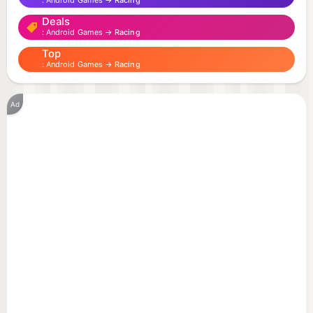
Android Games →
Racing
Deals
Android Games →
Racing
Top
Android Games →
Racing
Ad