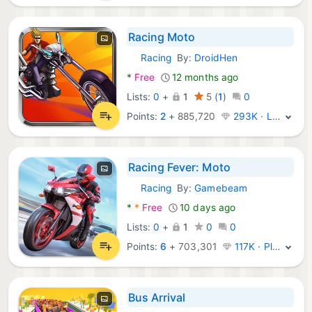
Racing Moto
Racing
By:
DroidHen
Android Games:
*
Free
12 months ago
Lists:
0
+
1
5
(
1
)
0
Points:
2
+
885,720
293K · Legend
Racing Fever: Moto
Racing
By:
Gamebeam
Android Games:
*
*
Free
10 days ago
Lists:
0
+
1
0
0
Points:
6
+
703,301
117K · Platinum
Bus Arrival