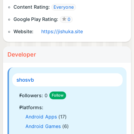
Content Rating:
Everyone
Google Play Rating:
0
Website:
https://jishuka.site
Developer
shosvb
Followers:
0
Follow
Platforms:
Android Apps
(17)
Android Games
(6)