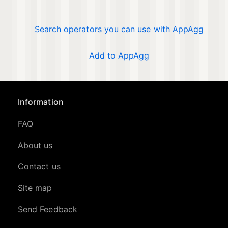
Search operators you can use with AppAgg
Add to AppAgg
Information
FAQ
About us
Contact us
Site map
Send Feedback