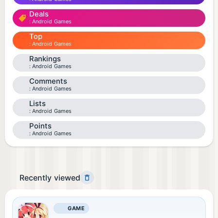
Deals
Android Games
Top
Android Games
Rankings
Android Games
Comments
Android Games
Lists
Android Games
Points
Android Games
Recently viewed
GAME