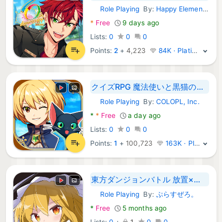
Role Playing
By:
Happy Elements K.K
Android Games:
*
Free
9 days ago
Lists:
0
0
0
Points:
2
+
4,223
84K · Platinum
クイズRPG 魔法使いと黒猫のウィズ
Role Playing
By:
COLOPL, Inc.
Android Games:
*
*
Free
a day ago
Lists:
0
0
0
Points:
1
+
100,723
163K · Platinum
東方ダンジョンバトル 放置×ハクスラ育成RPG
Role Playing
By:
ぷらすぜろ。
Android Games:
*
Free
5 months ago
Lists:
0
+
1
0
0