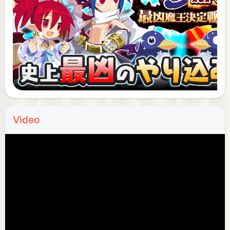
released in January 2003, and it has a wealth of
game play elements, including attractive
characters. It has attracted a lot of attention, and
the cumulative number of units shipped worldwide
has exceeded 3 million (as of May 18, 2017) * 1, and
it is still supported by many fans as a popular
series.
* 1 According to research by Nippon Ichi Software
Co., Ltd.
Video
.
◆ ◇ "Makai Senki Disgaea RPG" is recommended
for these people! ◇ ◆
◆ I love royal road RPG (Arupiji) games!
Looking for a free and popular role-playing game
・ I want to level up my character to the strongest
with a training RPG