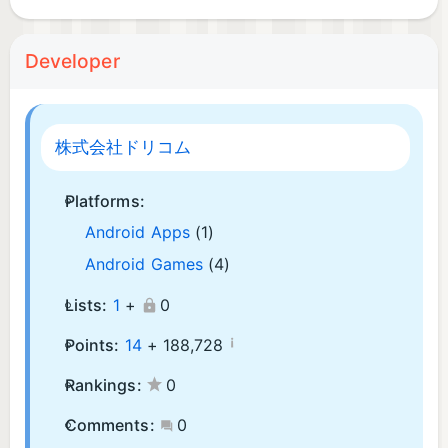
Developer
株式会社ドリコム
Platforms:
Android Apps
(1)
Android Games
(4)
Lists:
1
+
0
¡
Points:
14
+
188,728
Rankings:
0
Comments:
0