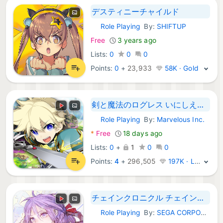
デスティニーチャイルド
Role Playing
By:
SHIFTUP
Android Games:
Free
3 years ago
Lists:
0
0
0
Points:
0
+
23,933
58K · Gold
剣と魔法のログレス いにしえの女神-本格MMORPG
Role Playing
By:
Marvelous Inc.
Android Games:
*
Free
18 days ago
Lists:
0
+
1
0
0
Points:
4
+
296,505
197K · Legend
チェインクロニクル チェインシナリオ王道バトルRPG
Role Playing
By:
SEGA CORPORATION
Android Games: