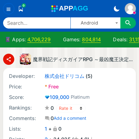
0
A
PP
A
GG
≡
Android
Apps:
4,706,229
Games:
804,814
Deals:
31,1
魔界戦記ディスガイアRPG ～最凶魔王決定戦！～
Developer:
株式会社ドリコム
(5)
Price:
*
Free
Score:
109,000
Platinum
Rankings:
0
Comments:
0
Add a comment
Lists:
1
+
0
¡