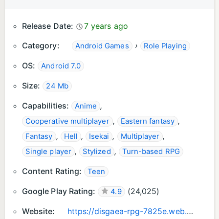
Release Date:
7 years ago
Category:
›
Android Games
Role Playing
OS:
Android 7.0
Size:
24 Mb
Capabilities:
,
Anime
,
,
Cooperative multiplayer
Eastern fantasy
,
,
,
,
Fantasy
Hell
Isekai
Multiplayer
,
,
Single player
Stylized
Turn-based RPG
Content Rating:
Teen
Google Play Rating:
(
24,025
)
4.9
Website:
https://disgaea-rpg-7825e.web.app/index.html