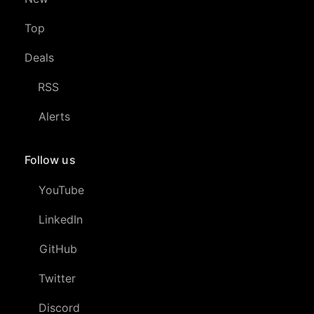
Top
Deals
RSS
Alerts
Follow us
YouTube
LinkedIn
GitHub
Twitter
Discord