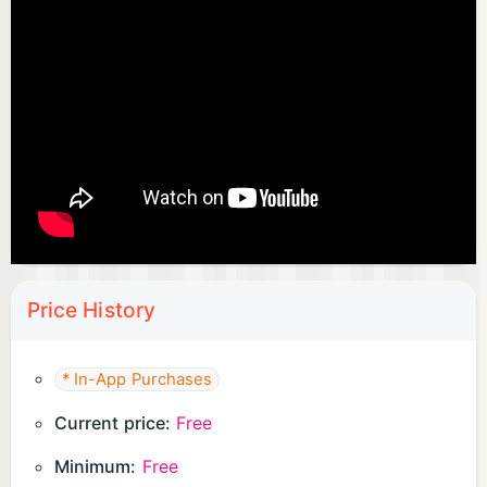
・ I am good at working hard in level-up games.
・ I'm looking for an anime game with flashy skill
production
・ I want to engage in battle games and action
games
・ I want to play a simulation game that makes full
use of strategy
・ I am good at single play and want to enjoy
tactics RPG
・ I want to repeat reincarnation and develop
Price History
characters
・ I want to make a big win by deciding a serious
blow smash
* In-App Purchases
.
Current price:
Free
◆ I love mysterious Sekai!
・ I like fantasy worldviews such as heroes,
Minimum:
Free