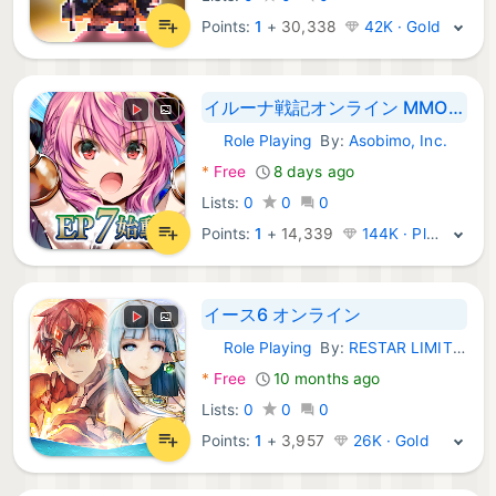
Points:
1
+
30,338
42K · Gold
イルーナ戦記オンライン MMORPG
Role Playing
By:
Asobimo, Inc.
Android Games:
*
Free
8 days ago
Lists:
0
0
0
Points:
1
+
14,339
144K · Platinum
イース6 オンライン
Role Playing
By:
RESTAR LIMITED HK
Android Games:
*
Free
10 months ago
Lists:
0
0
0
Points:
1
+
3,957
26K · Gold