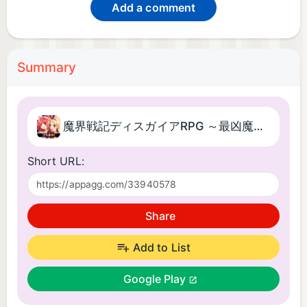
Add a comment
Summary
魔界戦記ディスガイアRPG ～最凶魔王決定戦！～
Short URL:
Share
Add to List
Google Play