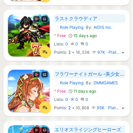
ラストクラウディア
Role Playing
By:
AIDIS Inc.
Android Games:
*
Free
15 days ago
Lists:
0
0
0
Points:
2
+
16,336
97K · Platinum
フラワーナイトガール -美少女ゲームアプリ
Role Playing
By:
DMMGAMES
Android Games:
*
Free
11 days ago
Lists:
0
0
0
Points:
2
+
10,808
95K · Platinum
エリオスライジングヒーローズ