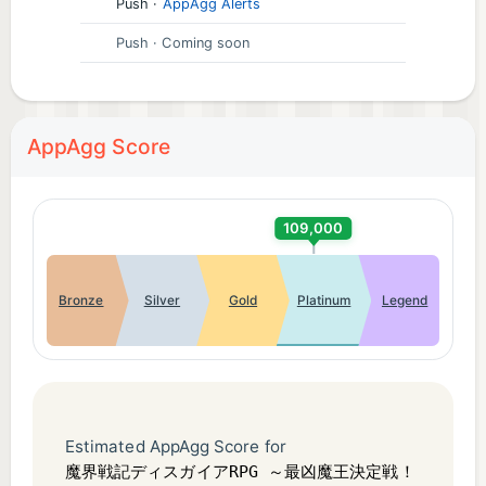
time
Push
·
AppAgg Alerts
・ I want to find a game that I can play while
Push
· Coming soon
leaving it alone
・ I want to play God Game with my friends
・ I want to summon a character in a game with
AppAgg Score
gacha
・ I usually play games that can be played with one
hand or vertical games.
109,000
.
[Recommended operating environment]
Bronze
Silver
Gold
Platinum
Legend
Android 5.0 or later (memory 2GB or more,
OpenGL3.0 or more) / x86 not supported
.
* Devices that do not meet the above requirements
are not covered by support or compensation.
Estimated AppAgg Score for
* Even if the above conditions are met, it may not
魔界戦記ディスガイアRPG ～最凶魔王決定戦！