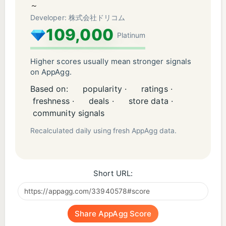
operate normally depending on the performance of
～
the terminal and the communication environment.
Developer: 株式会社ドリコム
109,000
.
Platinum
■ Official site: https://www.disgaea-app.com/
.
Higher scores usually mean stronger signals
on AppAgg.
"CRIWARE (TM)" of CRI Middleware Co., Ltd. is
used for this application.
Based on:
popularity ·
ratings ·
freshness ·
deals ·
store data ·
community signals
Recalculated daily using fresh AppAgg data.
Short URL:
Share AppAgg Score