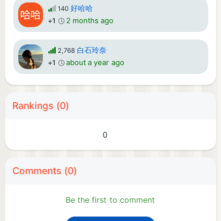
好哈哈
140
2 months ago
+1
白石玲奈
2,768
about a year ago
+1
Rankings (0)
0
Comments (0)
Be the first to comment