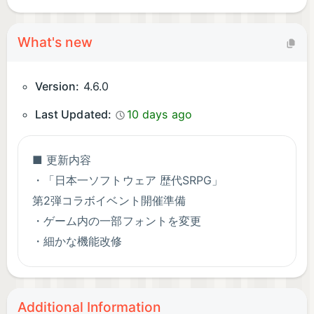
What's new
Version:
4.6.0
Last Updated:
10 days ago
■ 更新内容
・「日本一ソフトウェア 歴代SRPG」
第2弾コラボイベント開催準備
・ゲーム内の一部フォントを変更
・細かな機能改修
■ 不具合修正
・軽微な不具合の修正
Additional Information