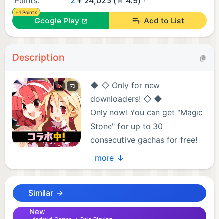
Points:
2
+ 24,025 (
4.9)
+1 Points
Google Play
Add to List
Description
◆ ◇ Only for new
downloaders! ◇ ◆
Only now! You can get "Magic
Stone" for up to 30
consecutive gachas for free!
Get gorgeous items and
more ↓
decide on a start dash! !!
.
Similar →
The most violent training RPG in history is now
available in smartphone games!
New