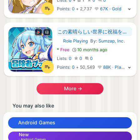
Points:
0
+
2,737
67K · Gold
この素晴らしい世界に祝福を！このファン 冒険者ブック
Role Playing
By:
Sumzap, Inc.
Android Games:
*
Free
10 months ago
Lists:
0
0
0
Points:
0
+
50,549
88K · Platinum
More →
You may also like
Android Games
New
Android Games