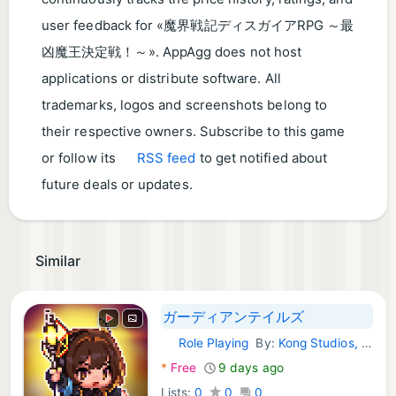
user feedback for «魔界戦記ディスガイアRPG ～最
凶魔王決定戦！～». AppAgg does not host
applications or distribute software. All
trademarks, logos and screenshots belong to
their respective owners. Subscribe to this game
or follow its
RSS feed
to get notified about
future deals or updates.
Similar
ガーディアンテイルズ
Role Playing
By:
Kong Studios, Inc.
Android Games:
*
Free
9 days ago
Lists:
0
0
0