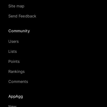
Site map
Send Feedback
Community
Users
Lists
Points
Rankings
Comments
AppAgg
New