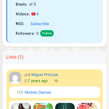
Deals:
0
Videos:
4
RSS:
Subscribe
Followers:
0
Follow
Lists (1)
Miguel Principe
0
7 years ago
13
(11)
Mobile Games