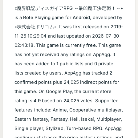
«魔界戦記ディスガイアRPG ～最凶魔王決定戦！～»
is a
Role Playing
game for
Android
, developed by
«株式会社ドリコム». It was first released on
2019-
11-26 10:29:04
and last updated on
2026-07-30
02:43:18
. This game is currently
free
. This game
has not yet received any ratings on AppAgg. It
has been added to
1
public lists and 0 private
lists created by users. AppAgg has tracked
2
confirmed points plus 24,025 indirect points for
this game. On Google Play, the current store
rating is
4.9
based on
24,025
votes. Supported
features include: Anime, Cooperative multiplayer,
Eastern fantasy, Fantasy, Hell, Isekai, Multiplayer,
Single player, Stylized, Turn-based RPG. AppAgg
continuously tracks the price history, ratings, and