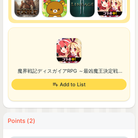
魔界戦記ディスガイアRPG ～最凶魔王決定戦！～
Add to List
Points (2)