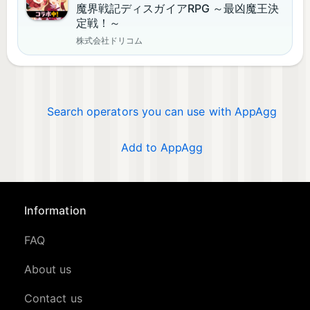
魔界戦記ディスガイアRPG ～最凶魔王決
定戦！～
株式会社ドリコム
Search operators you can use with AppAgg
Add to AppAgg
Information
FAQ
About us
Contact us