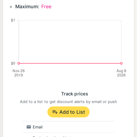
wizards, demons, witches, goddesses, and Dracula.
Maximum:
Free
・ I like fallen angels, light and darkness, magic,
and deadly sins.
・ Looking for a new different world game
・ I want to enjoy world domination and capture in
adventure games
・ I want to explore the dungeon and defeat
dragons and monsters.
・ I like allies of justice like stars, but I also love
dark heroes.
・ I like charage where boys and girls fight in
Track prices
different worlds
Add to a list to get discount alerts by email or push
.
Add to List
◆ I'm looking for a popular social network game
for free!
Email
・ I like free games that can be played by killing