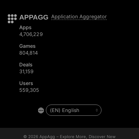
APPAGG
Application Aggregator
Apps
4,706,229
Games
804,814
Deals
31,159
Users
559,305
© 2026
AppAgg – Explore More, Discover New