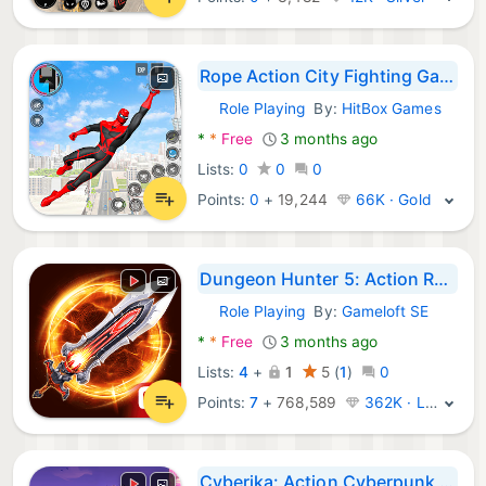
Rope Action City Fighting Game
Role Playing
By:
HitBox Games
Android Games:
*
*
Free
3 months ago
Lists:
0
0
0
Points:
0
+
19,244
66K · Gold
Dungeon Hunter 5: Action RPG
Role Playing
By:
Gameloft SE
Android Games:
*
*
Free
3 months ago
Lists:
4
+
1
5
(
1
)
0
Points:
7
+
768,589
362K · Legend
Cyberika: Action Cyberpunk RPG