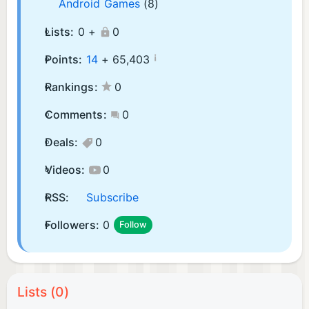
Android Games
(8)
Lists:
0 +
0
¡
Points:
14
+
65,403
Rankings:
0
Comments:
0
Deals:
0
Videos:
0
RSS:
Subscribe
Followers:
0
Follow
Lists (0)