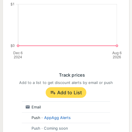
Track prices
Add to a list to get discount alerts by email or push
Add to List
Email
Push
·
AppAgg Alerts
Push
· Coming soon