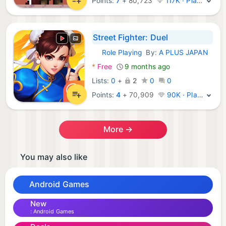
Points:
7
+
80,723
117K · Platinum
Street Fighter: Duel
Role Playing
By:
A PLUS JAPAN
Android Games:
*
Free
9 months ago
Lists:
0
+
2
0
0
Points:
4
+
70,909
90K · Platinum
More →
You may also like
Android Games
New
Android Games