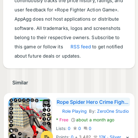
continuously tracks the price history, ratings, and
user feedback for «Rope Fighter Action Game».
AppAgg does not host applications or distribute
software. All trademarks, logos and screenshots
belong to their respective owners. Subscribe to
this game or follow its
RSS feed
to get notified
about future deals or updates.
Similar
Rope Spider Hero Crime Fighter
Role Playing
By:
ZeroOne Studio
Android Games:
*
Free
about a month ago
Lists:
0
0
0
Points:
0
+
3,482
12K · Silver