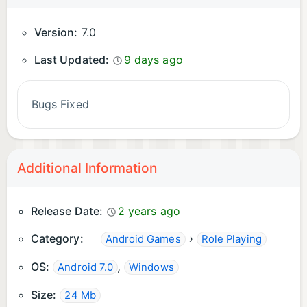
Version:
7.0
Last Updated:
9 days ago
Bugs Fixed
Additional Information
Release Date:
2 years ago
Category:
›
Android Games
Role Playing
OS:
,
Android 7.0
Windows
Size:
24 Mb