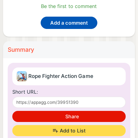
Be the first to comment
Add a comment
Summary
Rope Fighter Action Game
Short URL:
Share
Add to List