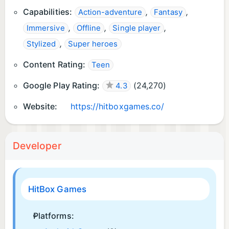
Capabilities:
,
,
Action-adventure
Fantasy
,
,
,
Immersive
Offline
Single player
,
Stylized
Super heroes
Content Rating:
Teen
Google Play Rating:
(
24,270
)
4.3
Website:
https://hitboxgames.co/
Developer
HitBox Games
Platforms: