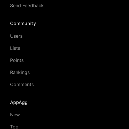
Send Feedback
Community
Users
Lists
Points
Rankings
Comments
AppAgg
New
Top