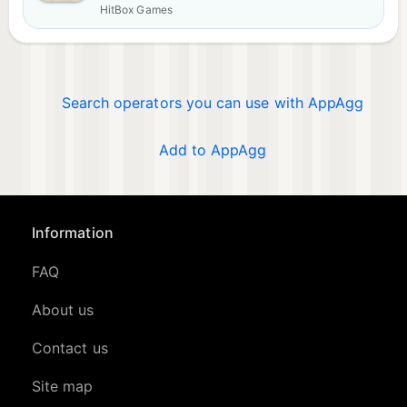
HitBox Games
Search operators you can use with AppAgg
Add to AppAgg
Information
FAQ
About us
Contact us
Site map