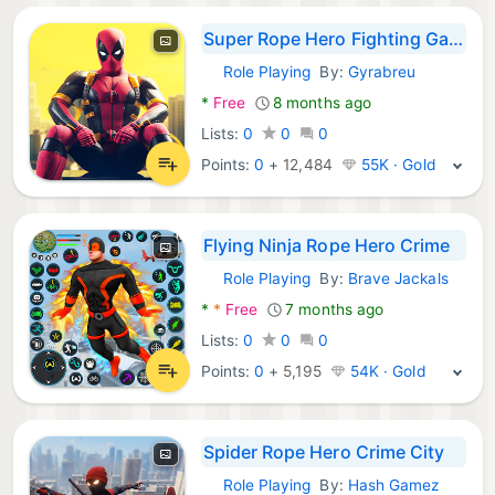
Super Rope Hero Fighting Games
Role Playing
By:
Gyrabreu
Android Games:
*
Free
8 months ago
Lists:
0
0
0
Points:
0
+
12,484
55K · Gold
Flying Ninja Rope Hero Crime
Role Playing
By:
Brave Jackals
Android Games:
*
*
Free
7 months ago
Lists:
0
0
0
Points:
0
+
5,195
54K · Gold
Spider Rope Hero Crime City
Role Playing
By:
Hash Gamez
Android Games: