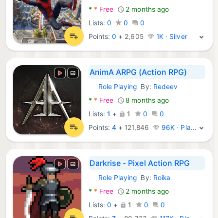
*
*
Free
2 months ago
Lists:
0
0
0
Points:
0
+
2,605
1K · Silver
AnimA ARPG (Action RPG)
Role Playing
By:
Redeev
Android Games:
*
*
Free
8 months ago
Lists:
1
+
1
0
0
Points:
4
+
121,846
96K · Platinum
Darkrise - Pixel Action RPG
Role Playing
By:
Roika
Android Games:
*
*
Free
2 months ago
Lists:
0
+
1
0
0