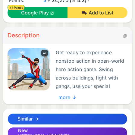
Points:
3
+ 24,270 (
4.3)
+1 Points
Google Play
Add to List
Description
Get ready to experience
nonstop action in open-world
hero action game. Swing
across buildings, fight with
gangs, use your special
abilities to complete different
more ↓
missions. The city is calling, step up and be its
hero!
Similar →
Game Features:
New