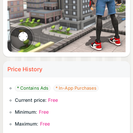
Price History
* Contains Ads
* In-App Purchases
Current price:
Free
Minimum:
Free
Maximum:
Free