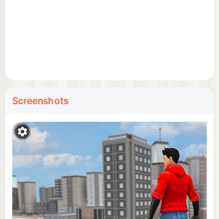
Screenshots