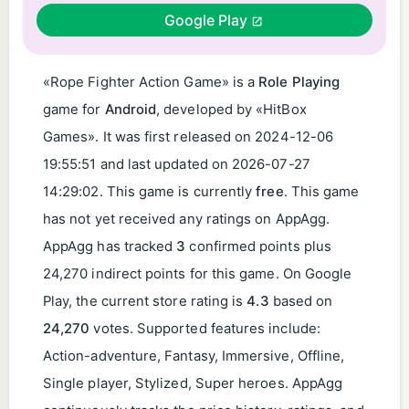
Google Play
«Rope Fighter Action Game» is a
Role Playing
game for
Android
, developed by «HitBox
Games». It was first released on
2024-12-06
19:55:51
and last updated on
2026-07-27
14:29:02
. This game is currently
free
. This game
has not yet received any ratings on AppAgg.
AppAgg has tracked
3
confirmed points plus
24,270 indirect points for this game. On Google
Play, the current store rating is
4.3
based on
24,270
votes. Supported features include:
Action-adventure, Fantasy, Immersive, Offline,
Single player, Stylized, Super heroes. AppAgg