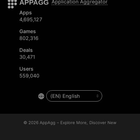
APPAGG
Application Aggregator
Apps
4,695,127
Games
802,316
Deals
30,471
Users
559,040
© 2026
AppAgg – Explore More, Discover New