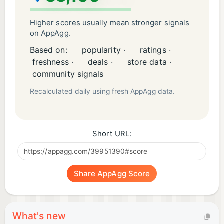
Higher scores usually mean stronger signals
on AppAgg.
Based on:
popularity ·
ratings ·
freshness ·
deals ·
store data ·
community signals
Recalculated daily using fresh AppAgg data.
Short URL:
Share AppAgg Score
What's new