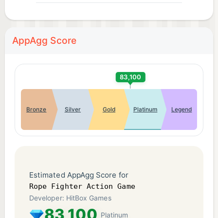
AppAgg Score
83,100
Bronze
Silver
Gold
Platinum
Legend
Estimated AppAgg Score for
Rope Fighter Action Game
Developer: HitBox Games
83,100
Platinum