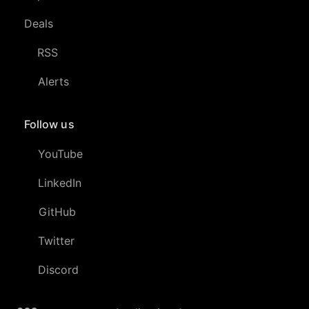
Deals
RSS
Alerts
Follow us
YouTube
LinkedIn
GitHub
Twitter
Discord