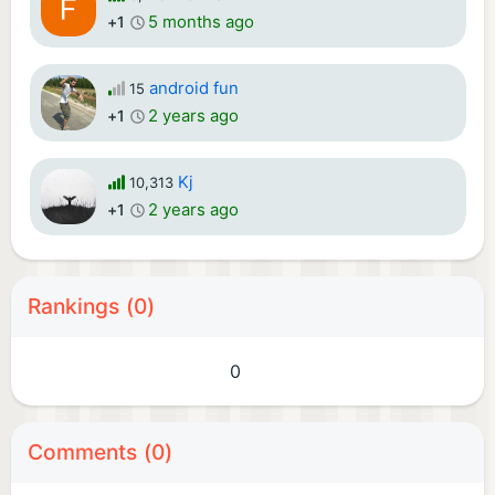
5 months ago
+1
android fun
15
2 years ago
+1
Kj
10,313
2 years ago
+1
Rankings (0)
0
Comments (0)