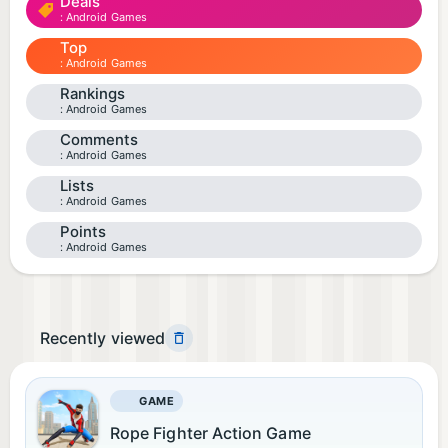
Deals
Android Games
Top
Android Games
Rankings
Android Games
Comments
Android Games
Lists
Android Games
Points
Android Games
Recently viewed
GAME
Rope Fighter Action Game