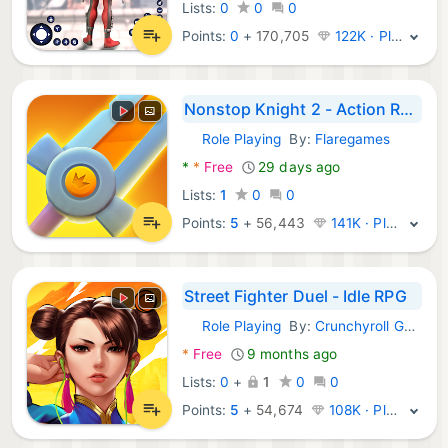
Lists:
0
0
0
Points:
0
+
170,705
122K · Platinum
Nonstop Knight 2 - Action RPG
Role Playing
By:
Flaregames
Android Games:
*
*
Free
29 days ago
Lists:
1
0
0
Points:
5
+
56,443
141K · Platinum
Street Fighter Duel - Idle RPG
Role Playing
By:
Crunchyroll Games, LLC
Android Games:
*
Free
9 months ago
Lists:
0
+
1
0
0
Points:
5
+
54,674
108K · Platinum