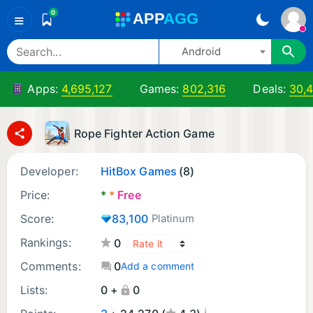
0
A
PP
A
GG
≡
Android
Apps:
4,695,127
Games:
802,316
Deals:
30,4
Rope Fighter Action Game
Developer:
HitBox Games
(8)
Price:
*
*
Free
Score:
83,100
Platinum
Rankings:
0
Comments:
0
Add a comment
Lists:
0 +
0
¡