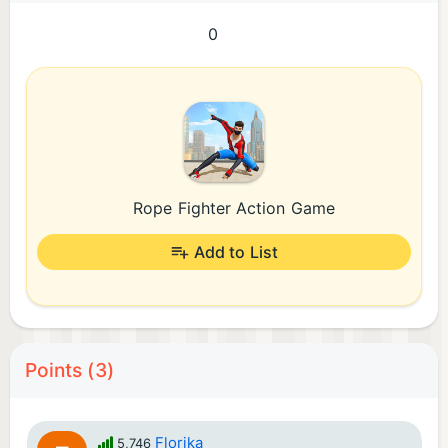
0
Rope Fighter Action Game
Add to List
Points (3)
Florika
5,746