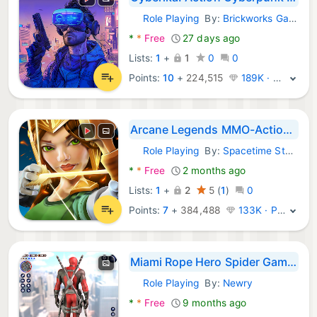
Role Playing
By:
Brickworks Games Ltd
Android Games:
*
*
Free
27 days ago
Lists:
1
+
1
0
0
Points:
10
+
224,515
189K · Legend
Arcane Legends MMO-Action RPG
Role Playing
By:
Spacetime Studios
Android Games:
*
*
Free
2 months ago
Lists:
1
+
2
5
(
1
)
0
Points:
7
+
384,488
133K · Platinum
Miami Rope Hero Spider Games
Role Playing
By:
Newry
Android Games:
*
*
Free
9 months ago