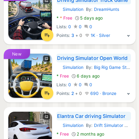
Simulation
By:
DreamHunts
Android Games:
*
*
Free
5 days ago
Lists:
0
0
0
Points:
3
+
0
1K · Silver
New
Driving Simulator Open World
Simulation
By:
Big Rig Game Studio
Android Games:
*
Free
6 days ago
Lists:
0
0
0
Points:
2
+
0
690 · Bronze
Elantra Car driving Simulator
Simulation
By:
Drift Simulator Games
Android Games:
*
Free
2 months ago