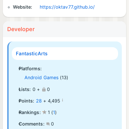
Website:
https://oktav77.github.io/
Developer
FantasticArts
Platforms:
Android Games
(13)
Lists:
0 +
0
¡
Points:
28
+
4,495
Rankings:
1
(
1
)
Comments:
0