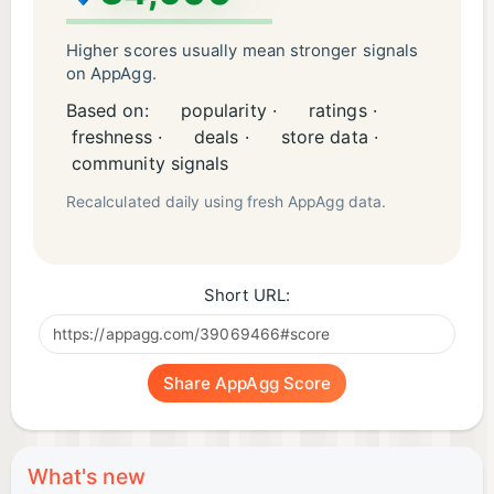
Higher scores usually mean stronger signals
on AppAgg.
Based on:
popularity ·
ratings ·
freshness ·
deals ·
store data ·
community signals
Recalculated daily using fresh AppAgg data.
Short URL:
Share AppAgg Score
What's new