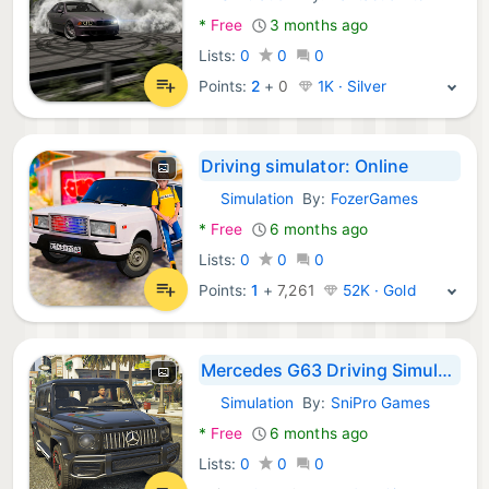
Android Games:
*
Free
3 months ago
Lists:
0
0
0
Points:
2
+
0
1K · Silver
Driving simulator: Online
Simulation
By:
FozerGames
Android Games:
*
Free
6 months ago
Lists:
0
0
0
Points:
1
+
7,261
52K · Gold
Mercedes G63 Driving Simulator
Simulation
By:
SniPro Games
Android Games:
*
Free
6 months ago
Lists:
0
0
0