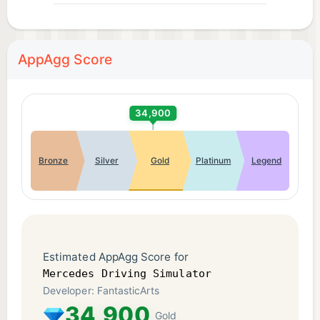
AppAgg Score
34,900
Bronze
Silver
Gold
Platinum
Legend
Estimated AppAgg Score for
Mercedes Driving Simulator
Developer: FantasticArts
34,900
Gold