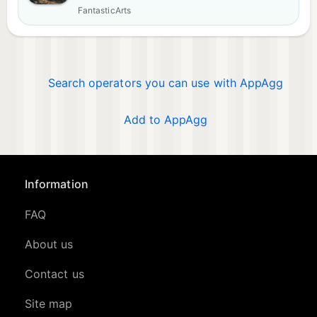
FantasticArts
Search operators you can use with AppAgg
Add to AppAgg
Information
FAQ
About us
Contact us
Site map