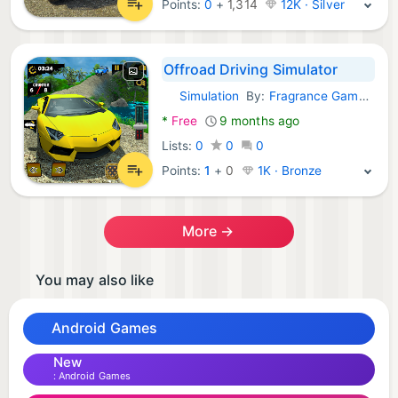
Points:
0
+
1,314
12K · Silver
Offroad Driving Simulator
Simulation
By:
Fragrance Games LLC
Android Games:
*
Free
9 months ago
Lists:
0
0
0
Points:
1
+
0
1K · Bronze
More →
You may also like
Android Games
New
Android Games