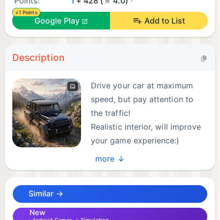
Points:
1
+ 428 (
4.0)
+1 Points
Google Play
Add to List
Description
Drive your car at maximum
speed, but pay attention to
the traffic!
Realistic interior, will improve
your game experience:)
Mercedes Driving Simulator is
more ↓
a game for anyone who loves speed, style, and
high-performance cars.
Similar →
New