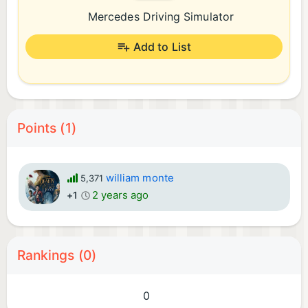
Mercedes Driving Simulator
Add to List
Points (1)
william monte
5,371
2 years ago
+1
Rankings (0)
0