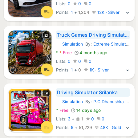
Lists:
0
0
0
Points:
1
+
1,204
12K · Silver
Truck Games Driving Simulator
Simulation
By:
Extreme Simulator
Android Games:
*
*
Free
4 months ago
Lists:
0
0
0
Points:
1
+
0
1K · Silver
Driving Simulator Srilanka
Simulation
By:
P.G.Dhanushka Chathuranga
Android Games:
*
Free
14 days ago
Lists:
3
+
1
0
0
Points:
5
+
51,229
48K · Gold