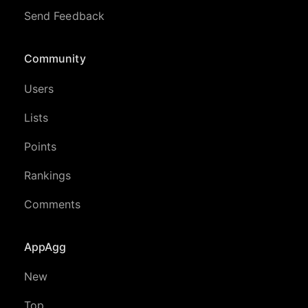
Send Feedback
Community
Users
Lists
Points
Rankings
Comments
AppAgg
New
Top