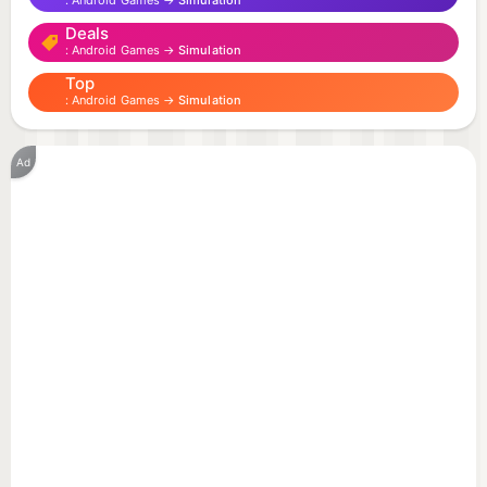
Android Games →
Simulation
Deals
Android Games →
Simulation
Top
Android Games →
Simulation
Ad