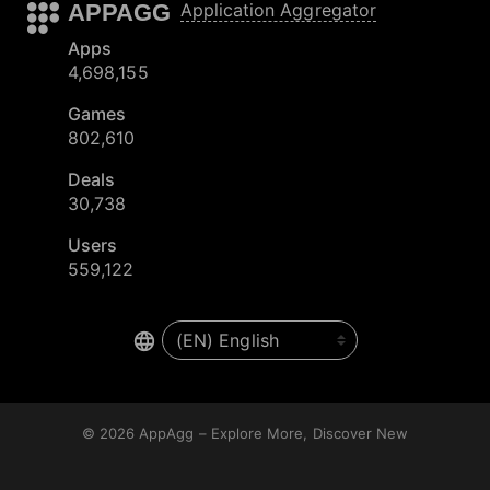
APPAGG
Application Aggregator
Apps
4,698,155
Games
802,610
Deals
30,738
Users
559,122
© 2026
AppAgg – Explore More, Discover New