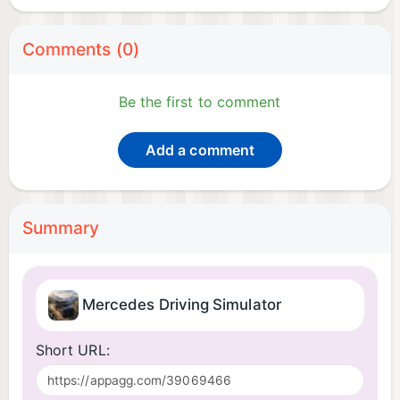
Comments (0)
Be the first to comment
Add a comment
Summary
Mercedes Driving Simulator
Short URL: