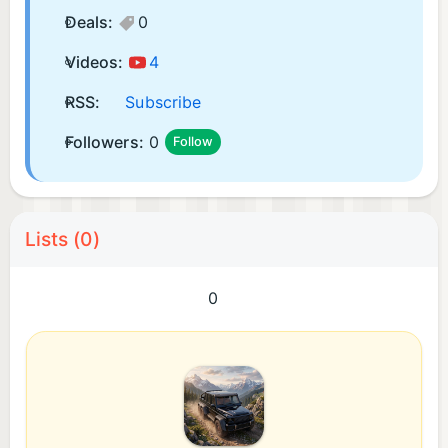
Deals:
0
Videos:
4
RSS:
Subscribe
Followers:
0
Follow
Lists (0)
0