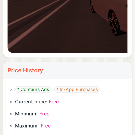
Price History
* Contains Ads
* In-App Purchases
Current price:
Free
Minimum:
Free
Maximum:
Free