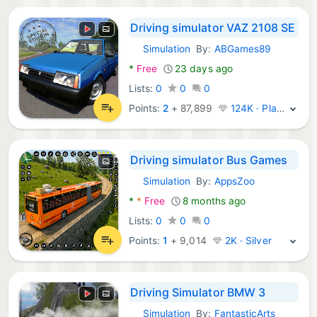
Driving simulator VAZ 2108 SE
Simulation
By:
ABGames89
Android Games:
*
Free
23 days ago
Lists:
0
0
0
Points:
2
+
87,899
124K · Platinum
Driving simulator Bus Games
Simulation
By:
AppsZoo
Android Games:
*
*
Free
8 months ago
Lists:
0
0
0
Points:
1
+
9,014
2K · Silver
Driving Simulator BMW 3
Simulation
By:
FantasticArts