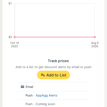
Track prices
Add to a list to get discount alerts by email or push
Add to List
Email
Push
·
AppAgg Alerts
Push
· Coming soon