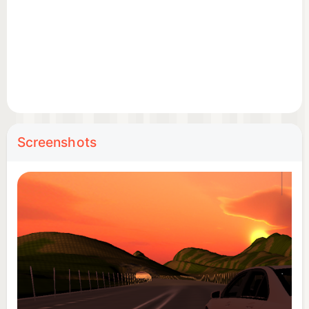
Screenshots