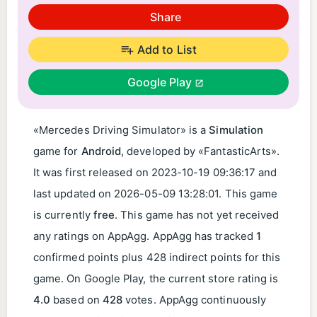
Share
Add to List
Google Play
«Mercedes Driving Simulator» is a
Simulation
game for
Android
, developed by «FantasticArts».
It was first released on
2023-10-19 09:36:17
and
last updated on
2026-05-09 13:28:01
. This game
is currently
free
. This game has not yet received
any ratings on AppAgg. AppAgg has tracked
1
confirmed points plus 428 indirect points for this
game. On Google Play, the current store rating is
4.0
based on
428
votes. AppAgg continuously