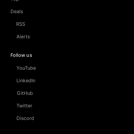
Deals
RSS
Alerts
Follow us
YouTube
LinkedIn
GitHub
Twitter
Discord