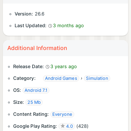
Version:
26.6
Last Updated:
3 months ago
Additional Information
Release Date:
3 years ago
Category:
›
Android Games
Simulation
OS:
Android 7.1
Size:
25 Mb
Content Rating:
Everyone
Google Play Rating:
(
428
)
4.0