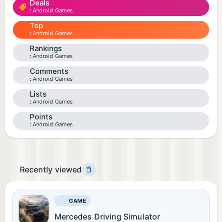
Deals
Android Games
Top
Android Games
Rankings
Android Games
Comments
Android Games
Lists
Android Games
Points
Android Games
Recently viewed
GAME
Mercedes Driving Simulator