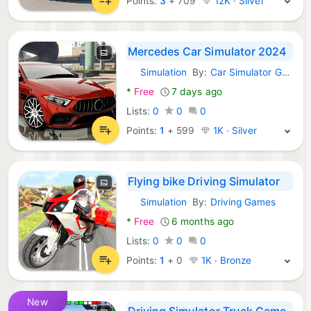
Points:
3
+
709
12K · Silver
Mercedes Car Simulator 2024
Simulation
By:
Car Simulator Game 2025
Android Games:
*
Free
7 days ago
Lists:
0
0
0
Points:
1
+
599
1K · Silver
Flying bike Driving Simulator
Simulation
By:
Driving Games
Android Games:
*
Free
6 months ago
Lists:
0
0
0
Points:
1
+
0
1K · Bronze
New
Driving Simulator Truck Game