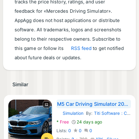
tracks the price history, ratings, and user
feedback for «Mercedes Driving Simulator».
AppAgg does not host applications or distribute
software. All trademarks, logos and screenshots
belong to their respective owners. Subscribe to
this game or follow its
RSS feed
to get notified
about future deals or updates.
Similar
M5 Car Driving Simulator 2026
Simulation
By:
Titi Software : Car Driving Simulator Games
Android Games:
*
Free
24 days ago
Lists:
0
0
0