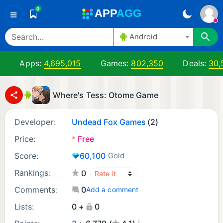
0
A
PP
A
GG
≡
Android
Apps:
4,695,015
Games:
802,350
Deals:
30,
Where's Tess: Otome Game
Developer:
Undead Fox Games
(2)
Price:
*
Free
Score:
60,100
Gold
Rankings:
0
Comments:
0
Add a comment
Lists:
0 +
0
¡