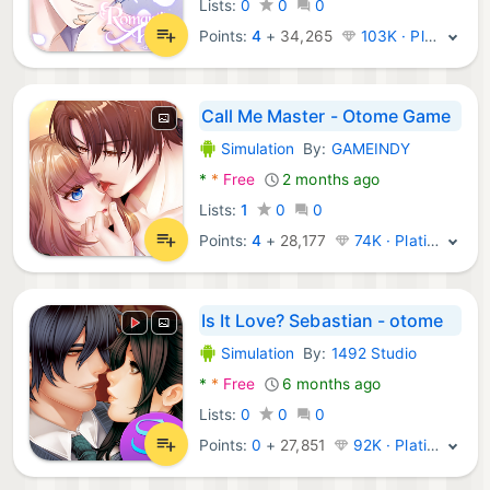
Lists:
0
0
0
Points:
4
+
34,265
103K · Platinum
Call Me Master - Otome Game
Simulation
By:
GAMEINDY
Android Games:
*
*
Free
2 months ago
Lists:
1
0
0
Points:
4
+
28,177
74K · Platinum
Is It Love? Sebastian - otome
Simulation
By:
1492 Studio
Android Games:
*
*
Free
6 months ago
Lists:
0
0
0
Points:
0
+
27,851
92K · Platinum