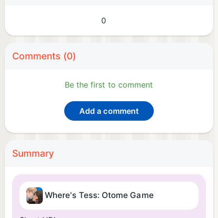
0
Comments (0)
Be the first to comment
Add a comment
Summary
Where's Tess: Otome Game