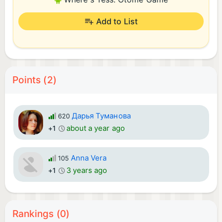
Add to List
Points (2)
Дарья Туманова
620
about a year ago
+1
Anna Vera
105
3 years ago
+1
Rankings (0)