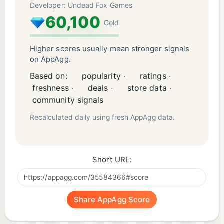
Developer: Undead Fox Games
60,100
Gold
Higher scores usually mean stronger signals
on AppAgg.
Based on:
popularity ·
ratings ·
freshness ·
deals ·
store data ·
community signals
Recalculated daily using fresh AppAgg data.
Short URL:
Share AppAgg Score