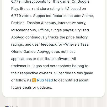
6,779 indirect points for this game. On Google
Play, the current store rating is
4.1
based on
6,779
votes. Supported features include: Anime,
Fashion, Fashion & beauty, Interactive story,
Miscellaneous, Offline, Single player, Stylized.
AppAgg continuously tracks the price history,
ratings, and user feedback for «Where's Tess:
Otome Game». AppAgg does not host
applications or distribute software. All
trademarks, logos and screenshots belong to
their respective owners. Subscribe to this game
or follow its
RSS feed
to get notified about
future deals or updates.