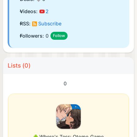
Videos:
2
RSS:
Subscribe
Followers:
0
Follow
Lists (0)
0
Where's Tess: Otome Game