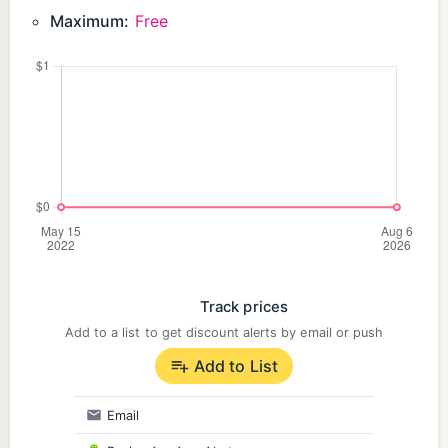
https://www.facebook.com/groups/whereistess
Maximum:
Free
Official Twitter (X) :https://x.com/wherestessnotes
Official Discord: https://discord.gg/KNvefCDUBX
Track prices
Add to a list to get discount alerts by email or push
Add to List
Email