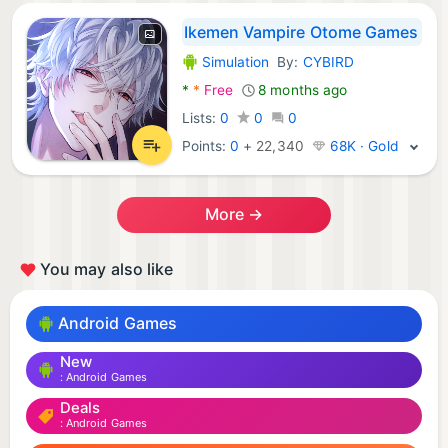
Ikemen Vampire Otome Games
Simulation
By:
CYBIRD
Android Games:
*
*
Free
8 months ago
Lists:
0
0
0
Points:
0
+
22,340
68K · Gold
More →
You may also like
Android Games
New
Android Games
Deals
Android Games