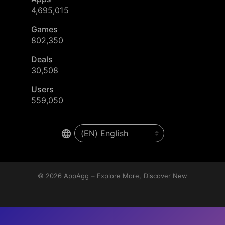
4,695,015
Games
802,350
Deals
30,508
Users
559,050
© 2026
AppAgg – Explore More, Discover New