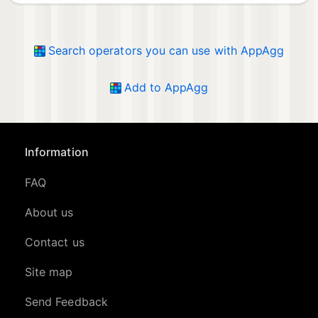
Search operators you can use with AppAgg
Add to AppAgg
Information
FAQ
About us
Contact us
Site map
Send Feedback