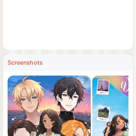
her journey unfolds.
TRAVEL THROUGH BEAUTIFUL CITIES
Explore locations inspired by Thailand, Korea and
Japan, including Bangkok, Samui, Seoul, Tokyo and
Kyoto. Discover culture, food, landmarks and
memories made for TessTravels.
Screenshots
BECOME A TRAVEL BLOGGER
Build Tess's online presence through in-game social
apps. Create posts, react to fans and face the
excitement and pressure of becoming an influencer.
DRESS UP FOR EVERY SCENE
Choose outfits for dates, parties, photoshoots,
travel days and special events. From casual fashion