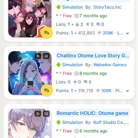
Simulation
By:
StoryTaco.Inc
Android Games:
*
*
Free
7 months ago
Lists:
1
+
2
0
0
Points:
1
+
412,893
208K · Legend
Chatlinx Otome Love Story Game
Simulation
By:
Webelinx Games
Android Games:
*
*
Free
8 months ago
Lists:
0
0
0
Points:
1
+
119,719
109K · Platinum
Romantic HOLIC: Otome game
Simulation
By:
Buff Studio Co.,Ltd.
Android Games:
*
*
Free
6 months ago