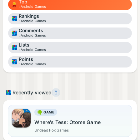
Top
Android Games
Rankings
Android Games
Comments
Android Games
Lists
Android Games
Points
Android Games
Recently viewed
GAME
Where's Tess: Otome Game
Undead Fox Games