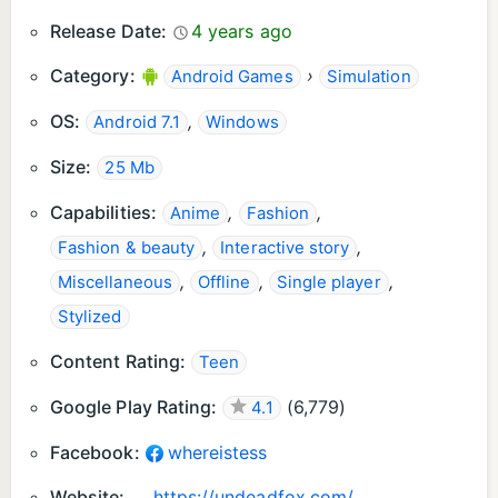
Release Date:
4 years ago
Category:
›
Android Games
Simulation
OS:
,
Android 7.1
Windows
Size:
25 Mb
Capabilities:
,
,
Anime
Fashion
,
,
Fashion & beauty
Interactive story
,
,
,
Miscellaneous
Offline
Single player
Stylized
Content Rating:
Teen
Google Play Rating:
(
6,779
)
4.1
Facebook:
whereistess
Website:
https://undeadfox.com/