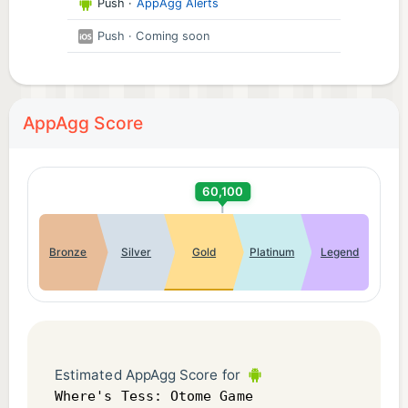
Push
·
AppAgg Alerts
Push
· Coming soon
AppAgg Score
60,100
Bronze
Silver
Gold
Platinum
Legend
Estimated AppAgg Score for
Where's Tess: Otome Game