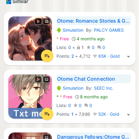
Similar
Otome: Romance Stories & Games
Simulation
By:
PALCY GAMES
Android Games:
*
Free
4 months ago
Lists:
0
+
1
0
0
Points:
2
+
4,712
65K · Gold
Otome Chat Connection
Simulation
By:
SEEC Inc.
Android Games:
*
*
Free
8 months ago
Lists:
0
0
0
Points:
1
+
7,986
52K · Gold
Dangerous Fellows:Otome Game