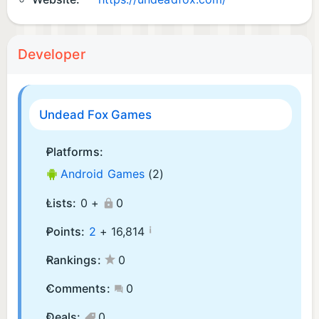
Developer
Undead Fox Games
Platforms:
Android Games
(2)
Lists:
0 +
0
¡
Points:
2
+
16,814
Rankings:
0
Comments:
0
Deals:
0