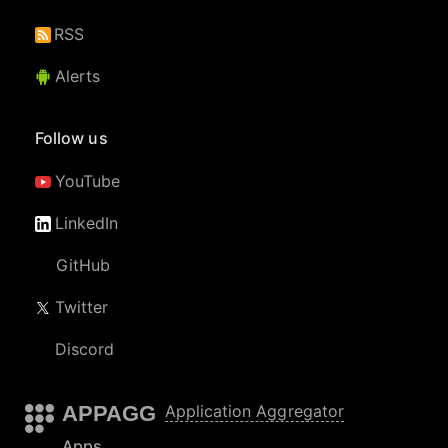
RSS
Alerts
Follow us
YouTube
LinkedIn
GitHub
Twitter
Discord
APPAGG
Application Aggregator
Apps