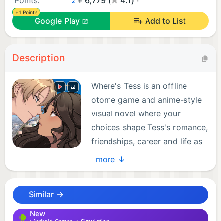
Points:
2
+ 6,779 (
4.1)
+1 Points
Google Play
Add to List
Description
Where's Tess is an offline
otome game and anime-style
visual novel where your
choices shape Tess's romance,
friendships, career and life as
a travel blogger.
more ↓
Leave routine behind and follow Tess across the
Similar →
world. From Bangkok and sunny Samui to Seoul,
Tokyo and Kyoto, every chapter brings new places,
New