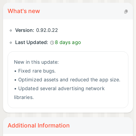
What's new
Version:
0.92.0.22
Last Updated:
8 days ago
New in this update:
• Fixed rare bugs.
• Optimized assets and reduced the app size.
• Updated several advertising network
libraries.
Additional Information