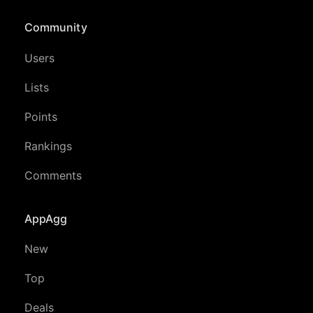
Community
Users
Lists
Points
Rankings
Comments
AppAgg
New
Top
Deals