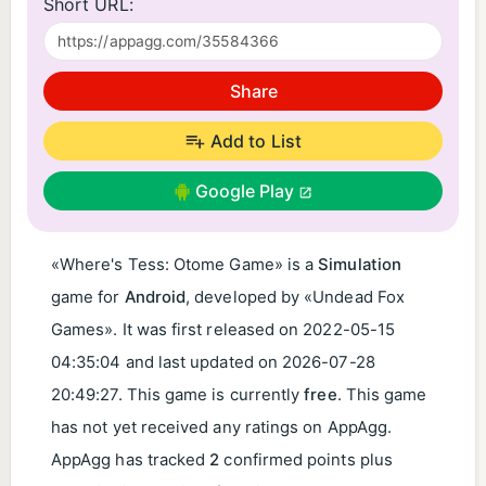
Short URL:
Share
Add to List
Google Play
«Where's Tess: Otome Game» is a
Simulation
game for
Android
, developed by «Undead Fox
Games». It was first released on
2022-05-15
04:35:04
and last updated on
2026-07-28
20:49:27
. This game is currently
free
. This game
has not yet received any ratings on AppAgg.
AppAgg has tracked
2
confirmed points plus