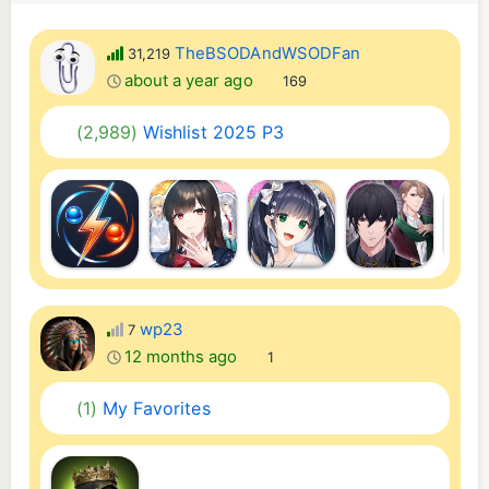
TheBSODAndWSODFan
31,219
about a year ago
169
(2,989)
Wishlist 2025 P3
wp23
7
12 months ago
1
(1)
My Favorites