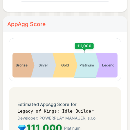
AppAgg Score
111,000
Bronze
Silver
Gold
Platinum
Legend
Estimated AppAgg Score for
Legacy of Kings: Idle Builder
Developer: POWERPLAY MANAGER, s.r.o.
111,000
Platinum