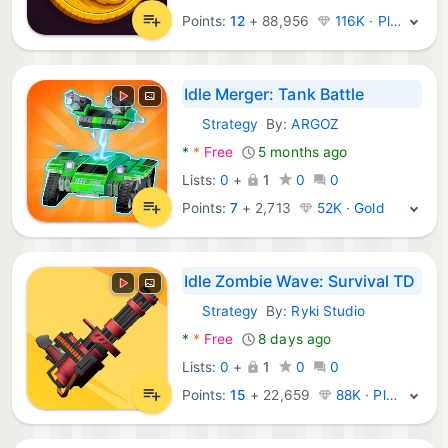
Points:
12
+
88,956
116K · Platinum
Idle Merger: Tank Battle
Strategy
By:
ARGOZ
Android Games:
*
*
Free
5 months ago
Lists:
0
+
1
0
0
Points:
7
+
2,713
52K · Gold
Idle Zombie Wave: Survival TD
Strategy
By:
Ryki Studio
Android Games:
*
*
Free
8 days ago
Lists:
0
+
1
0
0
Points:
15
+
22,659
88K · Platinum