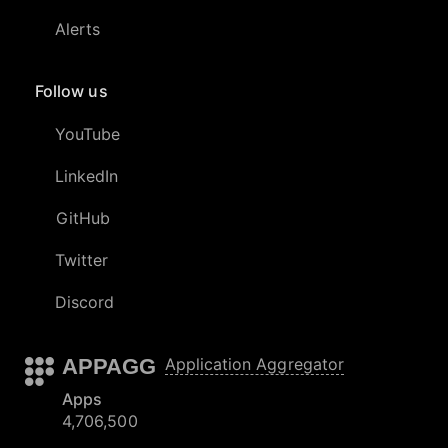
Alerts
Follow us
YouTube
LinkedIn
GitHub
Twitter
Discord
APPAGG
Application Aggregator
Apps
4,706,500