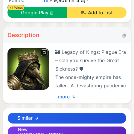
Points:
16
+ 9,806 (
4.5)
+1 Points
Google Play
Add to List
Description
🏰 Legacy of Kings: Plague Era
– Can you survive the Great
Sickness? 🛡️
The once-mighty empire has
fallen. A devastating pandemic
has swept through the realm,
more ↓
leaving a toxic green contagion in its wake. This is
no longer just a game of building—it is a battle
Similar →
against the Black Death.
New