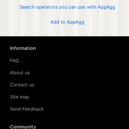
Search operators you can use with AppAgg
Add to AppAgg
Information
FAQ
About us
Contact us
Site map
Send Feedback
Community