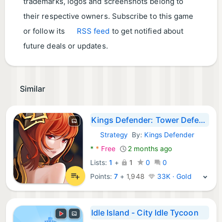
trademarks, logos and screenshots belong to
their respective owners. Subscribe to this game
or follow its
RSS feed
to get notified about
future deals or updates.
Similar
Kings Defender: Tower Defense
Strategy
By:
Kings Defender
Android Games:
*
*
Free
2 months ago
Lists:
1
+
1
0
0
Points:
7
+
1,948
33K · Gold
Idle Island - City Idle Tycoon