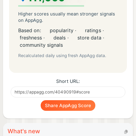
Higher scores usually mean stronger signals
on AppAgg.
Based on:
popularity ·
ratings ·
freshness ·
deals ·
store data ·
community signals
Recalculated daily using fresh AppAgg data.
Short URL:
Share AppAgg Score
What's new