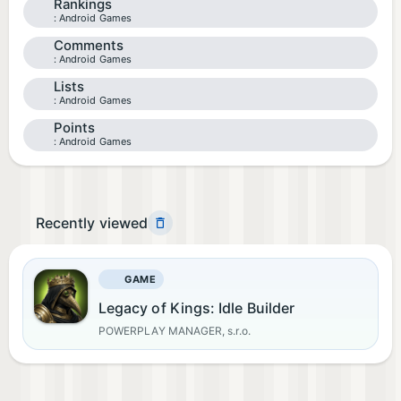
Rankings
Android Games
Comments
Android Games
Lists
Android Games
Points
Android Games
Recently viewed
GAME
Legacy of Kings: Idle Builder
POWERPLAY MANAGER, s.r.o.