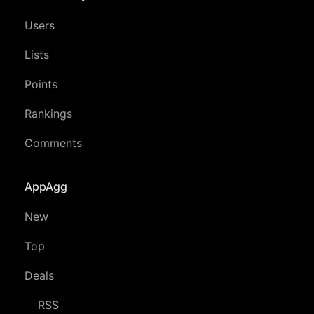
Users
Lists
Points
Rankings
Comments
AppAgg
New
Top
Deals
RSS