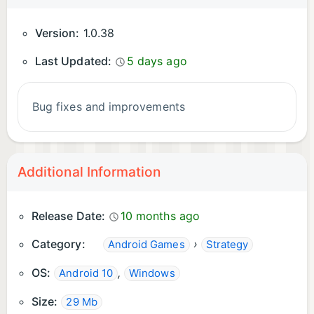
Version:
1.0.38
Last Updated:
5 days ago
Bug fixes and improvements
Additional Information
Release Date:
10 months ago
Category:
›
Android Games
Strategy
OS:
,
Android 10
Windows
Size:
29 Mb