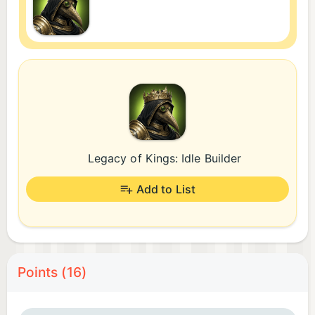
Legacy of Kings: Idle Builder
Add to List
Points (16)