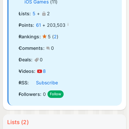
iOS Games
(11)
Lists:
5
+
2
¡
Points:
61
+
203,503
Rankings:
5
(
2
)
Comments:
0
Deals:
0
Videos:
8
RSS:
Subscribe
Followers:
0
Follow
Lists (2)