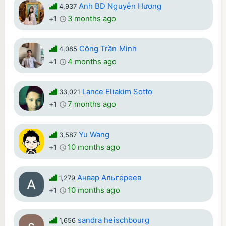
Anh BD Nguyễn Hương
4,937
3 months ago
+1
Công Trần Minh
4,085
4 months ago
+1
Lance Eliakim Sotto
33,021
7 months ago
+1
Yu Wang
3,587
10 months ago
+1
Анвар Альгереев
1,279
10 months ago
+1
sandra heischbourg
1,656