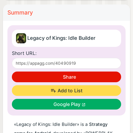
Summary
Legacy of Kings: Idle Builder
Short URL:
Share
Add to List
Google Play
«Legacy of Kings: Idle Builder» is a
Strategy