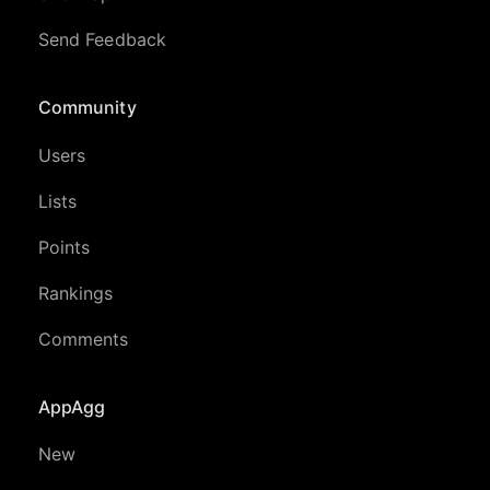
Send Feedback
Community
Users
Lists
Points
Rankings
Comments
AppAgg
New