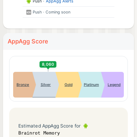
Push
·
AppAgg Alerts
Push
· Coming soon
AppAgg Score
8,060
Bronze
Silver
Gold
Platinum
Legend
Estimated AppAgg Score for
Brainrot Memory