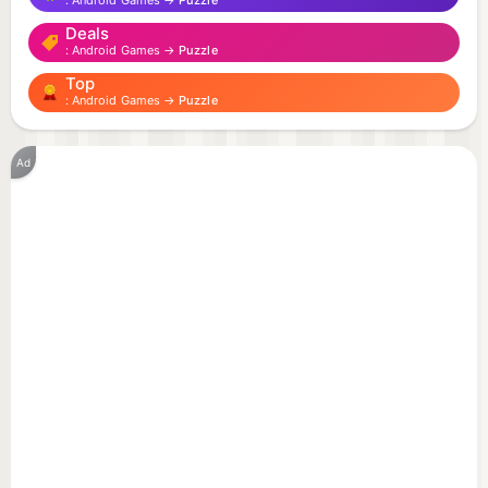
Android Games →
Puzzle
straight from the meme hall of fame. From over-
Deals
the-top expressions to absurd moments — every
Android Games →
Puzzle
card is a tribute to the most brainrotted corners of
Top
the internet.
Android Games →
Puzzle
🎮 Features:
Ad
🧩 Two difficulty levels — perfect for casual
players and hardcore memory masters!
🤪 Discover and collect dozens of legendary Italin
Brainrot characters.
🎨 Play in a bright, colorful cartoon world full of
charm and chaos.