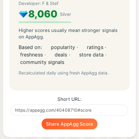
Developer: F & Stef
8,060
Silver
Higher scores usually mean stronger signals
on AppAgg.
Based on:
popularity ·
ratings ·
freshness ·
deals ·
store data ·
community signals
Recalculated daily using fresh AppAgg data.
Short URL:
Share AppAgg Score