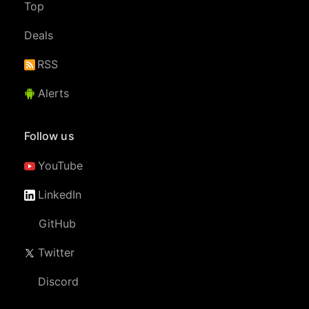
Top
Deals
RSS
Alerts
Follow us
YouTube
LinkedIn
GitHub
Twitter
Discord