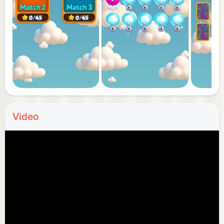
Video