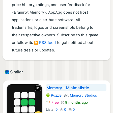
price history, ratings, and user feedback for
«Brainrot Memory». AppAgg does not host
applications or distribute software. All
trademarks, logos and screenshots belong to
their respective owners. Subscribe to this game
or follow its
RSS feed
to get notified about
future deals or updates.
Similar
Memory - Minimalistic
Puzzle
By:
Memory Studios
Android Games:
*
*
Free
9 months ago
Lists:
0
0
0