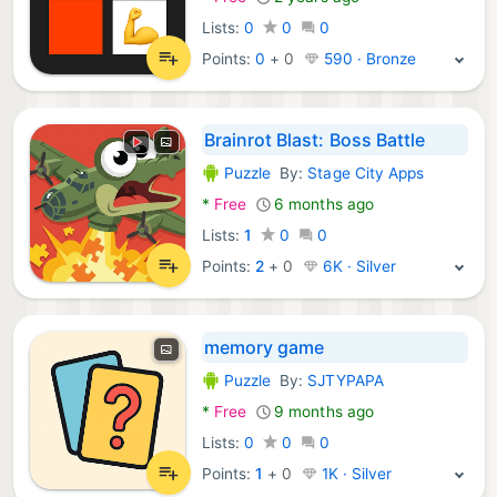
Lists:
0
0
0
Points:
0
+
0
590 · Bronze
Brainrot Blast: Boss Battle
Puzzle
By:
Stage City Apps
Android Games:
*
Free
6 months ago
Lists:
1
0
0
Points:
2
+
0
6K · Silver
memory game
Puzzle
By:
SJTYPAPA
Android Games:
*
Free
9 months ago
Lists:
0
0
0
Points:
1
+
0
1K · Silver