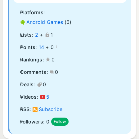
Platforms:
Android Games
(6)
Lists:
2
+
1
¡
Points:
14
+
0
Rankings:
0
Comments:
0
Deals:
0
Videos:
5
RSS:
Subscribe
Followers:
0
Follow