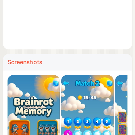
🧠 Improve your memory while having a ridiculous
amount of fun.
😂 Laugh, learn, and unlock the lore behind every
meme hero!
Whether you're here for the nostalgia, the brain
training, or just pure meme madness — Memory
Screenshots
Brainrot is your new obsession.
Download now and rot your brain... but in a good
way! 🧠🔥