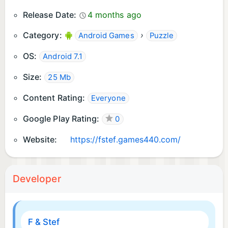
Release Date:
4 months ago
Category:
›
Android Games
Puzzle
OS:
Android 7.1
Size:
25 Mb
Content Rating:
Everyone
Google Play Rating:
0
Website:
https://fstef.games440.com/
Developer
F & Stef