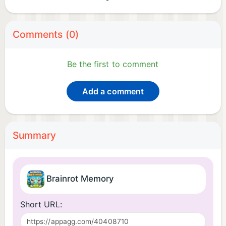
Comments (0)
Be the first to comment
Add a comment
Summary
Brainrot Memory
Short URL: