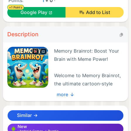
Points:
1
+ 0
+1 Points
Google Play
Add to List
Description
Memory Brainrot: Boost Your
Brain with Meme Power!
Welcome to Memory Brainrot,
the ultimate cartoon-style
memory game inspired by the
more ↓
iconic Italian Brainrot meme universe!
Similar →
Train your brain and laugh out loud as you flip
cards, match pairs, and unlock hilarious characters
New