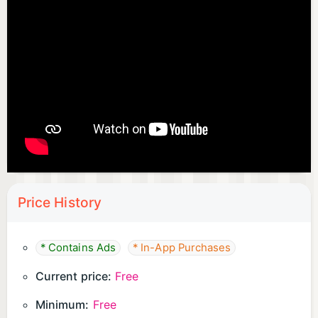
Price History
* Contains Ads
* In-App Purchases
Current price:
Free
Minimum:
Free