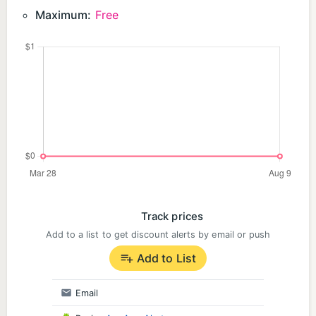
Maximum:
Free
Track prices
Add to a list to get discount alerts by email or push
Add to List
Email