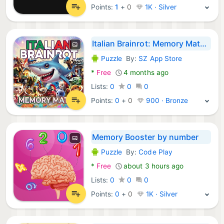
Points:
1
+
0
1K · Silver
Italian Brainrot: Memory Match
Puzzle
By:
SZ App Store
Android Games:
*
Free
4 months ago
Lists:
0
0
0
Points:
0
+
0
900 · Bronze
Memory Booster by number
Puzzle
By:
Code Play
Android Games:
*
Free
about 3 hours ago
Lists:
0
0
0
Points:
0
+
0
1K · Silver