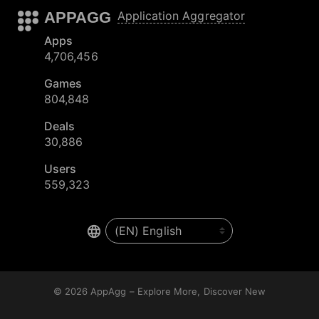
APPAGG
Application Aggregator
Apps
4,706,456
Games
804,848
Deals
30,886
Users
559,323
© 2026
AppAgg – Explore More, Discover New