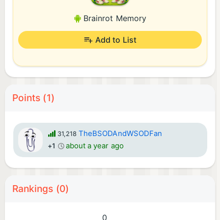
Brainrot Memory
Add to List
Points (1)
TheBSODAndWSODFan
31,218
about a year ago
+1
Rankings (0)
0