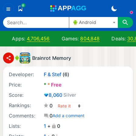
0
A
PP
A
GG
≡
Android
Apps:
4,706,456
Games:
804,848
Deals:
30,
Brainrot Memory
Developer:
F & Stef
(6)
Price:
*
*
Free
Score:
8,060
Silver
Rankings:
0
Comments:
0
Add a comment
Lists:
1
+
0
¡