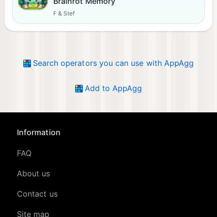
Brainrot Memory
F & Stef
Search operators you can use with AppAgg
Add to AppAgg
Information
FAQ
About us
Contact us
Site map