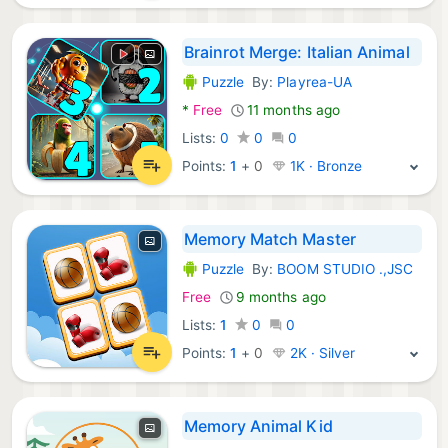
Brainrot Merge: Italian Animal
Puzzle
By:
Playrea-UA
Android Games:
*
Free
11 months ago
Lists:
0
0
0
Points:
1
+
0
1K · Bronze
Memory Match Master
Puzzle
By:
BOOM STUDIO .,JSC
Android Games:
Free
9 months ago
Lists:
1
0
0
Points:
1
+
0
2K · Silver
Memory Animal Kid