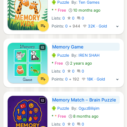
Puzzle
By:
Ten Games
Android Games:
*
*
Free
10 months ago
Lists:
0
0
0
Points:
0
+
944
32K · Gold
Memory Game
Puzzle
By:
IREN SHAH
Android Games:
*
Free
2 years ago
Lists:
0
0
0
Points:
0
+
192
18K · Gold
Memory Match – Brain Puzzle
Puzzle
By:
OguzBilişim
Android Games:
*
*
Free
8 months ago
Lists:
0
0
0