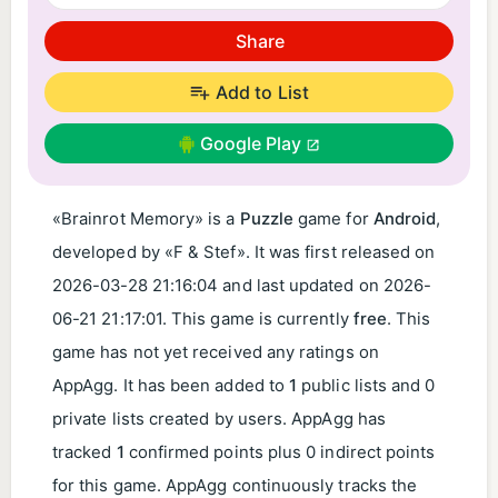
Share
Add to List
Google Play
«Brainrot Memory» is a
Puzzle
game for
Android
,
developed by «F & Stef». It was first released on
2026-03-28 21:16:04
and last updated on
2026-
06-21 21:17:01
. This game is currently
free
. This
game has not yet received any ratings on
AppAgg. It has been added to
1
public lists and 0
private lists created by users. AppAgg has
tracked
1
confirmed points plus 0 indirect points
for this game. AppAgg continuously tracks the