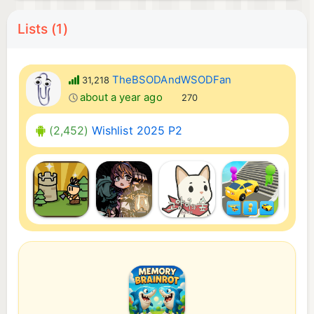
Lists (1)
TheBSODAndWSODFan
31,218
about a year ago
270
(2,452)
Wishlist 2025 P2