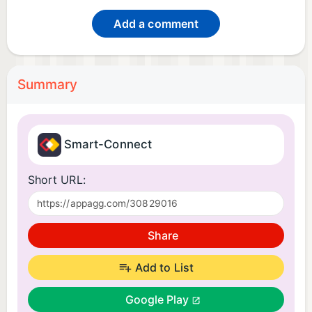
Add a comment
Summary
Smart-Connect
Short URL:
Share
Add to List
Google Play