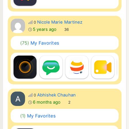
Nicole Marie Martinez
0
5 years ago
36
(75)
My Favorites
Abhishek Chauhan
0
6 months ago
2
(1)
My Favorites