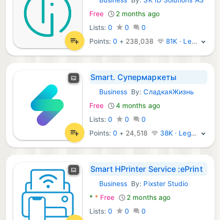
Android Apps:
Free
2 months ago
Lists:
0
0
0
Points:
0
+
238,038
81K · Legend
Smart. Супермаркеты
Business
By:
СладкаяЖизнь
Android Apps:
Free
4 months ago
Lists:
0
0
0
Points:
0
+
24,518
38K · Legend
Smart HPrinter Service :ePrint
Business
By:
Pixster Studio
Android Apps:
*
*
Free
2 months ago
Lists:
0
0
0