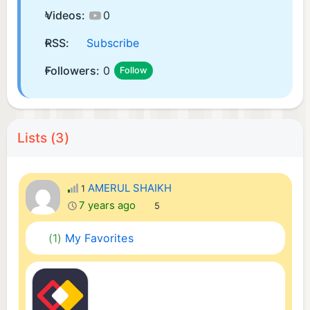
Videos:
0
RSS:
Subscribe
Followers:
0
Follow
Lists (3)
AMERUL SHAIKH
1
7 years ago
5
(1)
My Favorites