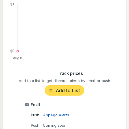
Track prices
Add to a list to get discount alerts by email or push
Add to List
Email
Push
·
AppAgg Alerts
Push
· Coming soon