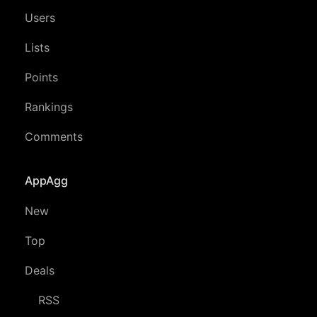
Users
Lists
Points
Rankings
Comments
AppAgg
New
Top
Deals
RSS