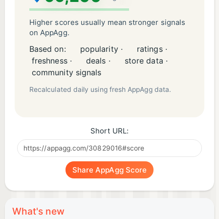
Higher scores usually mean stronger signals
on AppAgg.
Based on:
popularity ·
ratings ·
freshness ·
deals ·
store data ·
community signals
Recalculated daily using fresh AppAgg data.
Short URL:
Share AppAgg Score
What's new