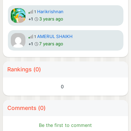
Harikrishnan
1
3 years ago
+1
AMERUL SHAIKH
1
7 years ago
+1
Rankings (0)
0
Comments (0)
Be the first to comment