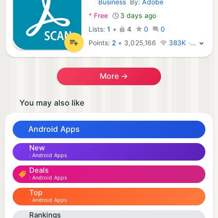
Business
By:
Adobe
Android Apps:
*
Free
3 days ago
Lists:
1
+
4
0
0
Points:
2
+
3,025,166
383K · Legend
More →
You may also like
Android Apps
New
Android Apps
Deals
Android Apps
Top
Android Apps
Rankings