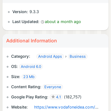
Version:
9.3.3
Last Updated:
about a month ago
Additional Information
Category:
›
Android Apps
Business
OS:
Android 6.0
Size:
23 Mb
Content Rating:
Everyone
Google Play Rating:
(
182,757
)
4.1
Website:
https://www.vodafoneidea.com/