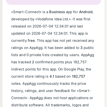
«Smart-Connect» is a
Business
app for
Android
,
developed by «Vodafone Idea Ltd.». It was first
released on 2026-07-04 12:34:01 and last
updated on
2026-07-04 12:34:01
. This app is
currently
free
. This app has not yet received any
ratings on AppAgg. It has been added to
3
public
lists and 0 private lists created by users. AppAgg
has tracked
2
confirmed points plus 182,757
indirect points for this app. On Google Play, the
current store rating is
4.1
based on
182,757
votes. AppAgg continuously tracks the price
history, ratings, and user feedback for «Smart-
Connect». AppAgg does not host applications or
distribute software. All trademarks, logos and