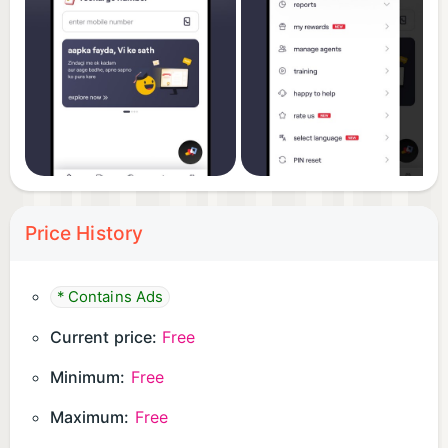
Price History
* Contains Ads
Current price:
Free
Minimum:
Free
Maximum:
Free