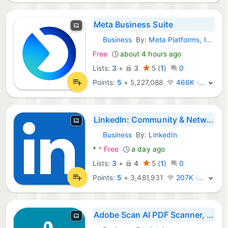
Meta Business Suite
Business
By:
Meta Platforms, Inc.
Android Apps:
Free
about 4 hours ago
Lists:
3
+
3
5
(
1
)
0
Points:
5
+
5,227,088
466K · Legend
LinkedIn: Community & Network
Business
By:
LinkedIn
Android Apps:
*
*
Free
a day ago
Lists:
3
+
4
5
(
1
)
0
Points:
5
+
3,481,931
207K · Legend
Adobe Scan AI PDF Scanner, OCR