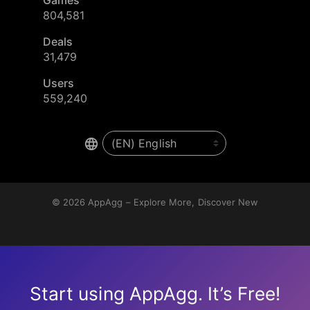
804,581
Deals
31,479
Users
559,240
© 2026
AppAgg – Explore More, Discover New
Start using AppAgg. It’s Free!