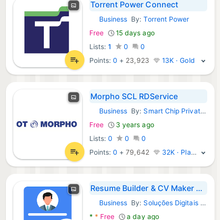
Torrent Power Connect
Business
By:
Torrent Power
Android Apps:
Free
15 days ago
Lists:
1
0
0
Points:
0
+
23,923
13K · Gold
Morpho SCL RDService
Business
By:
Smart Chip Private Limited
Android Apps:
Free
3 years ago
Lists:
0
0
0
Points:
0
+
79,642
32K · Platinum
Resume Builder & CV Maker PDF
Business
By:
Soluções Digitais - Smart Apps
Android Apps:
*
*
Free
a day ago