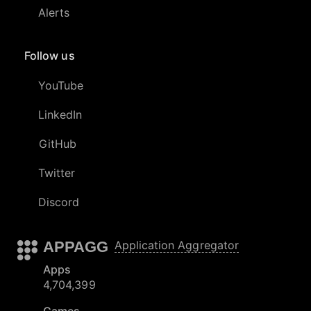
Alerts
Follow us
YouTube
LinkedIn
GitHub
Twitter
Discord
APPAGG
Application Aggregator
Apps
4,704,399
Games