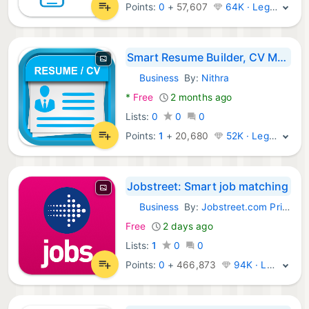
Points:
0
+
57,607
64K · Legend
Smart Resume Builder, CV Maker
Business
By:
Nithra
Android Apps:
*
Free
2 months ago
Lists:
0
0
0
Points:
1
+
20,680
52K · Legend
Jobstreet: Smart job matching
Business
By:
Jobstreet.com Private Limited
Android Apps:
Free
2 days ago
Lists:
1
0
0
Points:
0
+
466,873
94K · Legend