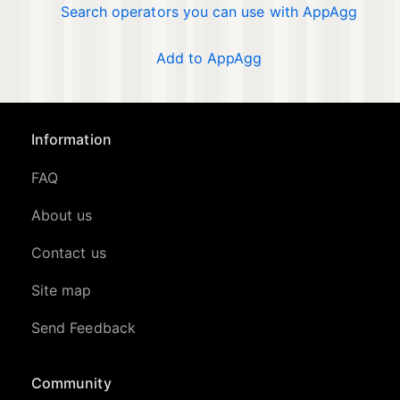
Search operators you can use with AppAgg
Add to AppAgg
Information
FAQ
About us
Contact us
Site map
Send Feedback
Community