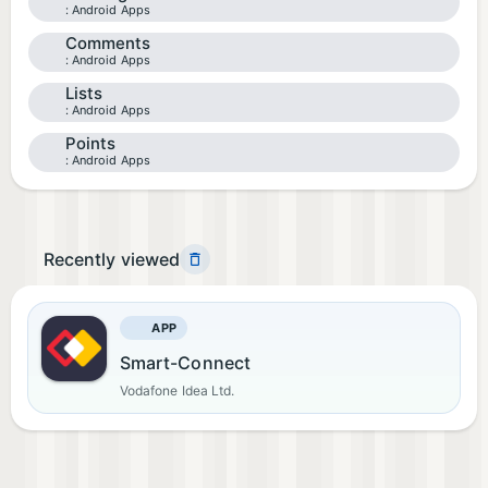
Android Apps
Comments
Android Apps
Lists
Android Apps
Points
Android Apps
Recently viewed
APP
Smart-Connect
Vodafone Idea Ltd.