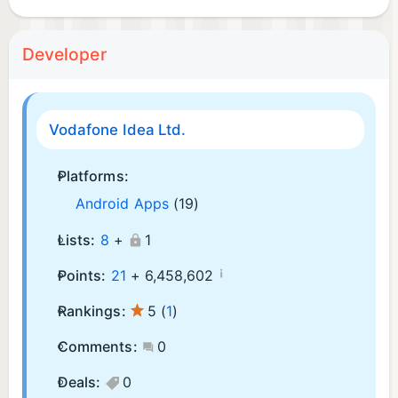
Developer
Vodafone Idea Ltd.
Platforms:
Android Apps
(19)
Lists:
8
+
1
¡
Points:
21
+
6,458,602
Rankings:
5
(
1
)
Comments:
0
Deals:
0