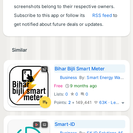
screenshots belong to their respective owners.
Subscribe to this app or follow its
RSS feed
to
get notified about future deals or updates.
Similar
Bihar Bijli Smart Meter
Business
By:
Smart Energy Water
Android Apps:
Free
9 months ago
Lists:
0
0
0
Points:
2
+
149,441
63K · Legend
Smart-ID
Business
By:
SK ID Solutions AS