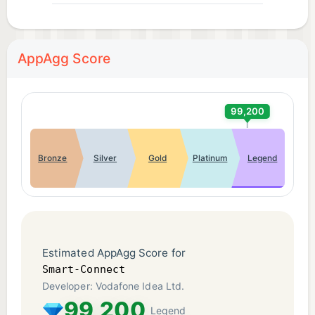
AppAgg Score
99,200
Bronze
Silver
Gold
Platinum
Legend
Estimated AppAgg Score for
Smart-Connect
Developer: Vodafone Idea Ltd.
99,200
Legend