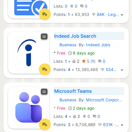
Lists:
0
0
0
Points:
1
+
93,953
84K · Legend
Indeed Job Search
Business
By:
Indeed Jobs
Android Apps:
*
Free
9 days ago
Lists:
1
+
2
5
(
1
)
0
Points:
4
+
13,383,466
534K · Legend
Microsoft Teams
Business
By:
Microsoft Corporation
Android Apps:
*
Free
2 days ago
Lists:
4
+
2
0
0
Points:
3
+
8,706,889
631K · Legend