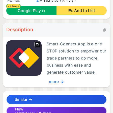
Points:
2
+ 182,757 (
4.1)
+1 Points
Google Play
Add to List
Description
Smart-Connect App is a one
STOP solution to empower our
trade partners to do more
business with ease and
generate customer value.
Some of our best offerings are
more ↓
listed as under:
Similar →
1. Do all Vi business using a single demo no. in a
hassle free manner
New