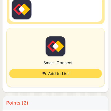
Smart-Connect
Add to List
Points (2)