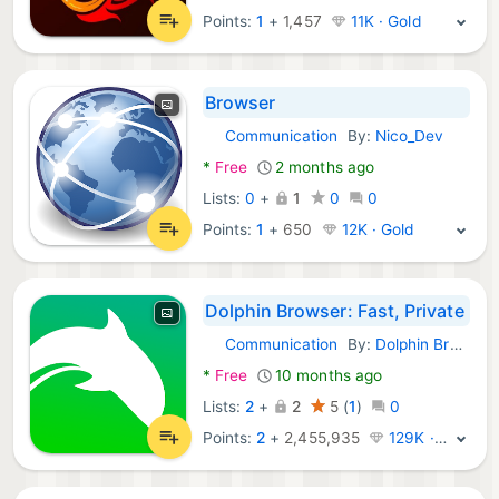
Points:
1
+
1,457
11K · Gold
Browser
Communication
By:
Nico_Dev
Android Apps:
*
Free
2 months ago
Lists:
0
+
1
0
0
Points:
1
+
650
12K · Gold
Dolphin Browser: Fast, Private
Communication
By:
Dolphin Browser
Android Apps:
*
Free
10 months ago
Lists:
2
+
2
5
(
1
)
0
Points:
2
+
2,455,935
129K · Legend