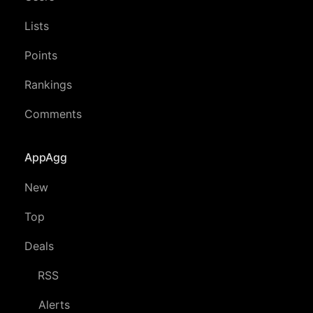
Lists
Points
Rankings
Comments
AppAgg
New
Top
Deals
RSS
Alerts