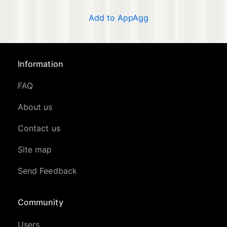
Add to AppAgg
Information
FAQ
About us
Contact us
Site map
Send Feedback
Community
Users