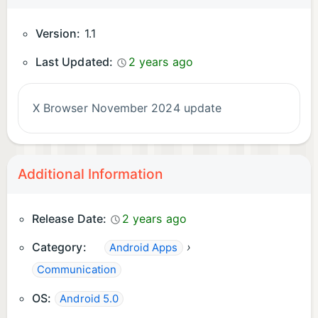
Version:
1.1
Last Updated:
2 years ago
X Browser November 2024 update
Additional Information
Release Date:
2 years ago
Category:
›
Android Apps
Communication
OS:
Android 5.0