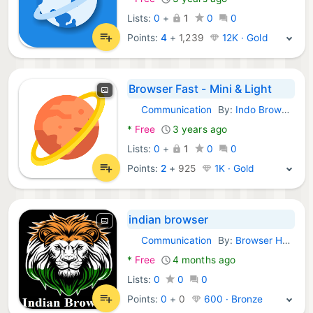
Lists:
0
+
1
0
0
Points:
4
+
1,239
12K · Gold
Browser Fast - Mini & Light
Communication
By:
Indo Browser
Android Apps:
*
Free
3 years ago
Lists:
0
+
1
0
0
Points:
2
+
925
1K · Gold
indian browser
Communication
By:
Browser Hub
Android Apps:
*
Free
4 months ago
Lists:
0
0
0
Points:
0
+
0
600 · Bronze