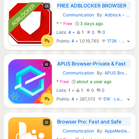
FREE ADBLOCKER BROWSER
Communication
By:
Adblock – Rocketshield Browser Technology Limited
Android Apps:
*
*
Free
3 days ago
Lists:
4
+
1
0
0
Points:
4
+
1,019,765
173K · Legend
APUS Browser-Private & Fast
Communication
By:
APUS Browser Dev Team
Android Apps:
*
Free
about a year ago
Lists:
1
+
1
0
0
Points:
4
+
287,013
51K · Legend
Browser Pro: Fast and Safe
Communication
By:
AppsMedia Inc
Android Apps: