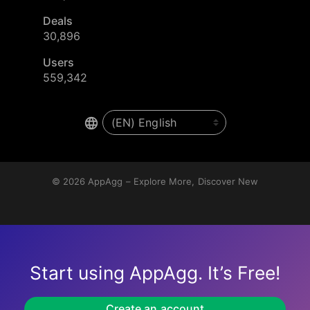
Deals
30,896
Users
559,342
© 2026
AppAgg – Explore More, Discover New
Start using AppAgg. It’s Free!
Create an account