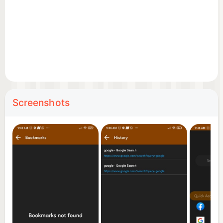
Screenshots