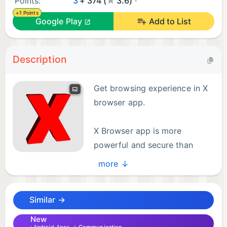
Points:
3
+ 374 (
3.6)
+1 Points
Google Play
Add to List
Description
Get browsing experience in X
browser app.
X Browser app is more
powerful and secure than
other browsers app.
more ↓
Get super fast browsing experience in this app.
Similar →
Dark mode , ad blocker and many functionalities
are included in this app. User can also enjoy the
New