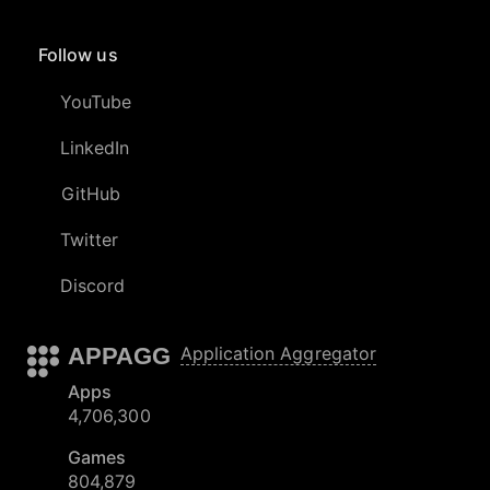
Follow us
YouTube
LinkedIn
GitHub
Twitter
Discord
APPAGG
Application Aggregator
Apps
4,706,300
Games
804,879