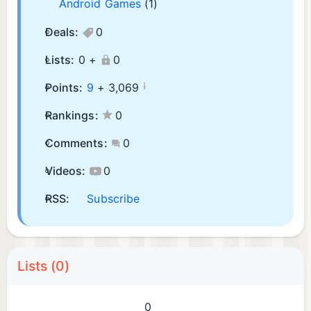
Android Games
(1)
Deals:
0
Lists:
0 +
0
¡
Points:
9
+
3,069
Rankings:
0
Comments:
0
Videos:
0
RSS:
Subscribe
Lists (0)
0