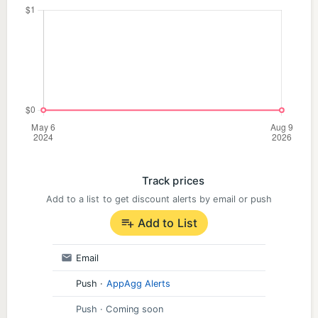
Track prices
Add to a list to get discount alerts by email or push
Add to List
Email
Push
·
AppAgg Alerts
Push
· Coming soon