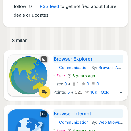
follow its
RSS feed
to get notified about future
deals or updates.
Similar
Browser Explorer
Communication
By:
Browser Android Dev
Android Apps:
*
Free
3 years ago
Lists:
0
+
1
0
0
Points:
5
+
323
10K · Gold
Browser Internet
Communication
By:
Web Browser Inc.
Android Apps:
*
Free
3 years ago