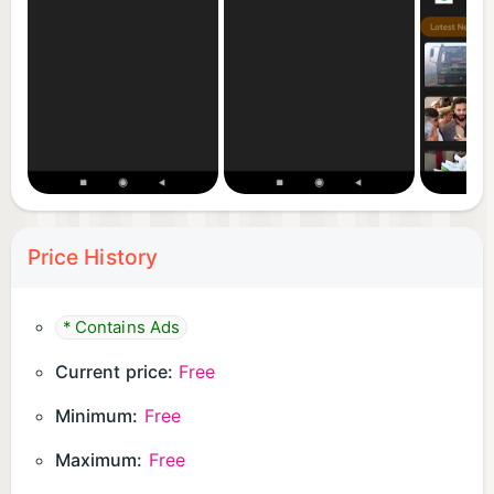
Price History
* Contains Ads
Current price:
Free
Minimum:
Free
Maximum:
Free