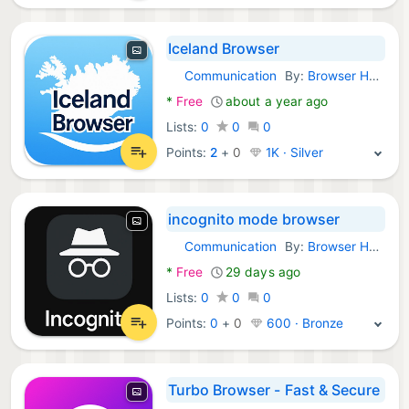
Iceland Browser
Communication
By:
Browser Hub
Android Apps:
*
Free
about a year ago
Lists:
0
0
0
Points:
2
+
0
1K · Silver
incognito mode browser
Communication
By:
Browser Hub
Android Apps:
*
Free
29 days ago
Lists:
0
0
0
Points:
0
+
0
600 · Bronze
Turbo Browser - Fast & Secure