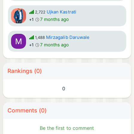
Ujkan Kastrati
2,722
7 months ago
+1
Mirzagalib Daruwale
1,488
7 months ago
+1
Rankings (0)
0
Comments (0)
Be the first to comment