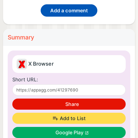
Add a comment
Summary
X Browser
Short URL:
Share
Add to List
Google Play