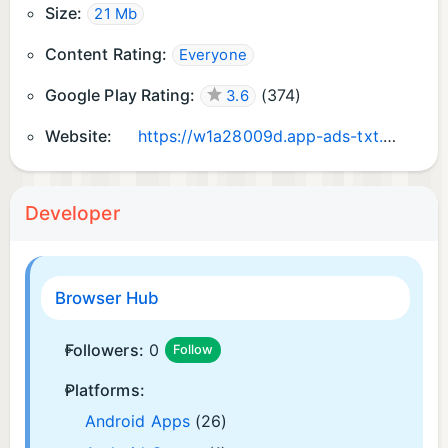
Size:
21 Mb
Content Rating:
Everyone
Google Play Rating:
(
374
)
3.6
Website:
https://w1a28009d.app-ads-txt.com/
Developer
Browser Hub
Followers:
0
Follow
Platforms:
Android Apps
(26)