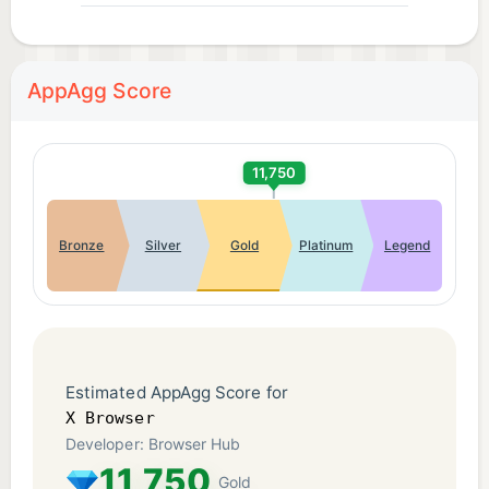
AppAgg Score
11,750
Bronze
Silver
Gold
Platinum
Legend
Estimated AppAgg Score for
X Browser
Developer: Browser Hub
11,750
Gold