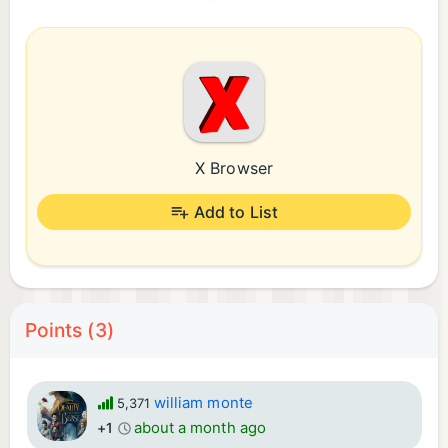
X Browser
Add to List
Points (3)
william monte
5,371
about a month ago
+1