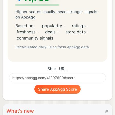
Higher scores usually mean stronger signals
on AppAgg.
Based on:
popularity ·
ratings ·
freshness ·
deals ·
store data ·
community signals
Recalculated daily using fresh AppAgg data.
Short URL:
Share AppAgg Score
What's new