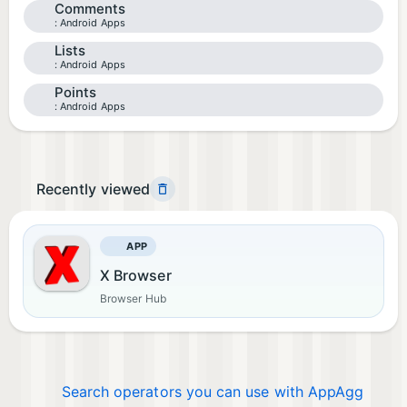
Comments
Android Apps
Lists
Android Apps
Points
Android Apps
Recently viewed
APP
X Browser
Browser Hub
Search operators you can use with AppAgg