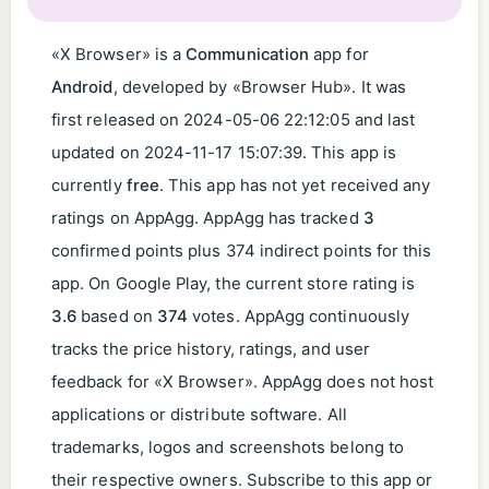
«X Browser» is a
Communication
app for
Android
, developed by «Browser Hub». It was
first released on
2024-05-06 22:12:05
and last
updated on
2024-11-17 15:07:39
. This app is
currently
free
. This app has not yet received any
ratings on AppAgg. AppAgg has tracked
3
confirmed points plus 374 indirect points for this
app. On Google Play, the current store rating is
3.6
based on
374
votes. AppAgg continuously
tracks the price history, ratings, and user
feedback for «X Browser». AppAgg does not host
applications or distribute software. All
trademarks, logos and screenshots belong to
their respective owners. Subscribe to this app or