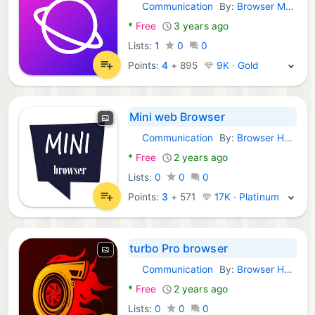
Communication
By:
Browser Mobile
Android Apps:
*
Free
3 years ago
Lists:
1
0
0
Points:
4
+
895
9K · Gold
Mini web Browser
Communication
By:
Browser Hub
Android Apps:
*
Free
2 years ago
Lists:
0
0
0
Points:
3
+
571
17K · Platinum
turbo Pro browser
Communication
By:
Browser Hub
Android Apps:
*
Free
2 years ago
Lists:
0
0
0