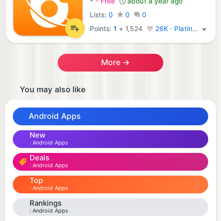
*
*
Free
about a year ago
Lists:
0
0
0
Points:
1
+
1,524
26K · Platinum
More →
You may also like
Android Apps
New
Android Apps
Deals
Android Apps
Top
Android Apps
Rankings
Android Apps