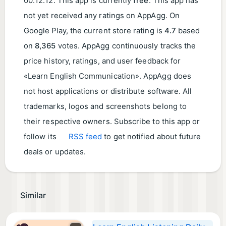
00:12:12
. This app is currently
free
. This app has
not yet received any ratings on AppAgg. On
Google Play, the current store rating is
4.7
based
on
8,365
votes. AppAgg continuously tracks the
price history, ratings, and user feedback for
«Learn English Communication». AppAgg does
not host applications or distribute software. All
trademarks, logos and screenshots belong to
their respective owners. Subscribe to this app or
follow its
RSS feed
to get notified about future
deals or updates.
Similar