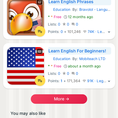
Learn English Phrases
Education
By:
Bravolol - Language Learning
Android Apps:
*
*
Free
12 months ago
Lists:
0
0
0
Points:
0
+
101,246
74K · Legend
Learn English For Beginners!
Education
By:
Mobiteach LTD
Android Apps:
*
*
Free
about a month ago
Lists:
0
0
0
Points:
1
+
171,364
91K · Legend
More →
You may also like