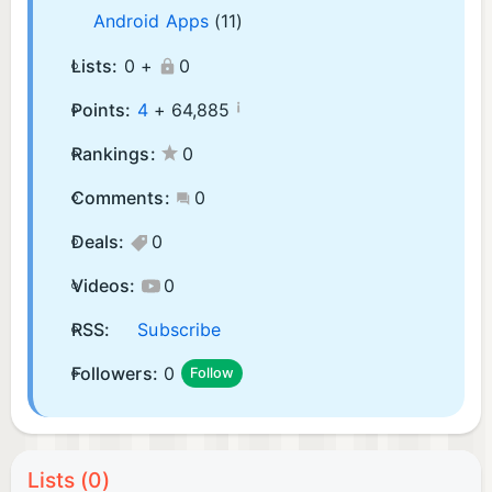
Android Apps
(11)
Lists:
0 +
0
¡
Points:
4
+
64,885
Rankings:
0
Comments:
0
Deals:
0
Videos:
0
RSS:
Subscribe
Followers:
0
Follow
Lists (0)