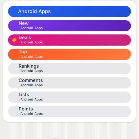
Android Apps
New
Android Apps
Deals
Android Apps
Top
Android Apps
Rankings
Android Apps
Comments
Android Apps
Lists
Android Apps
Points
Android Apps