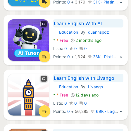
Points:
0
+
3,179
31K · Platinum
Learn English With AI
Education
By:
quanhspdz
Android Apps:
*
*
Free
2 months ago
Lists:
0
0
0
Points:
0
+
1,324
23K · Platinum
Learn English with Livango
Education
By:
Livango
Android Apps:
*
*
Free
12 days ago
Lists:
0
0
0
Points:
0
+
56,285
69K · Legend