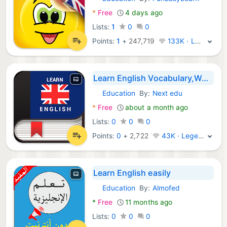
Android Apps:
*
Free
4 days ago
Lists:
1
0
0
Points:
1
+
247,719
133K · Legend
Learn English Vocabulary,Words
Education
By:
Next edu
Android Apps:
*
Free
about a month ago
Lists:
0
0
0
Points:
0
+
2,722
43K · Legend
Learn English easily
Education
By:
Almofed
Android Apps:
*
Free
11 months ago
Lists:
0
0
0