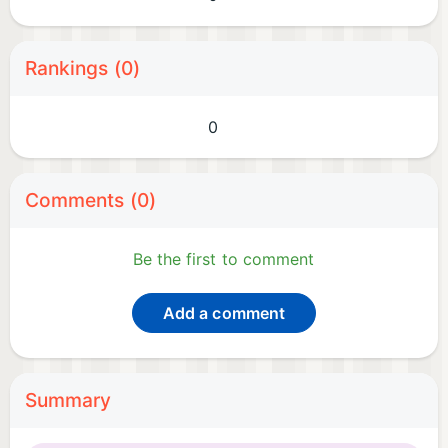
Rankings (0)
0
Comments (0)
Be the first to comment
Add a comment
Summary