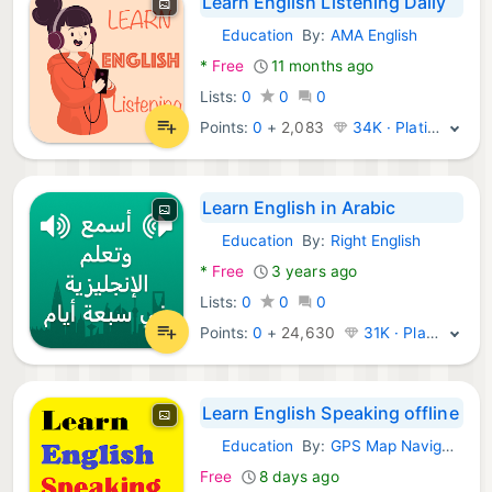
Learn English Listening Daily
Education
By:
AMA English
Android Apps:
*
Free
11 months ago
Lists:
0
0
0
Points:
0
+
2,083
34K · Platinum
Learn English in Arabic
Education
By:
Right English
Android Apps:
*
Free
3 years ago
Lists:
0
0
0
Points:
0
+
24,630
31K · Platinum
Learn English Speaking offline
Education
By:
GPS Map Navigation: English Grammar Learning Apps
Android Apps:
Free
8 days ago