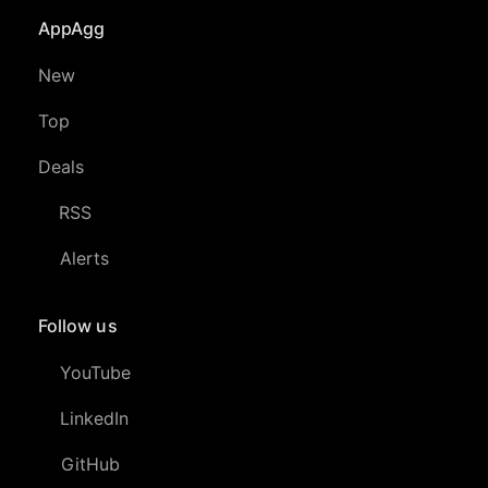
AppAgg
New
Top
Deals
RSS
Alerts
Follow us
YouTube
LinkedIn
GitHub