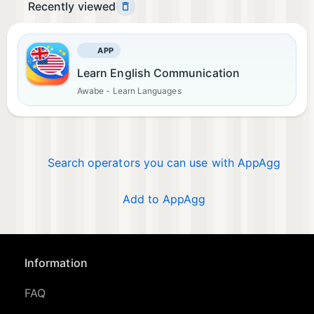
Recently viewed
APP
Learn English Communication
Awabe - Learn Languages
Search operators you can use with AppAgg
Add to AppAgg
Information
FAQ