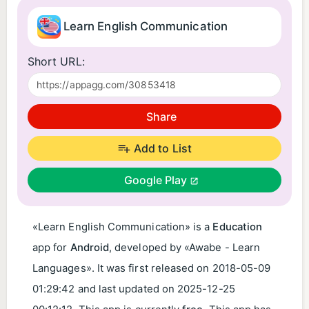
Learn English Communication
Short URL:
Share
Add to List
Google Play
«Learn English Communication» is a
Education
app for
Android
, developed by «Awabe - Learn
Languages». It was first released on
2018-05-09
01:29:42
and last updated on
2025-12-25