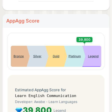
AppAgg Score
39,800
Bronze
Silver
Gold
Platinum
Legend
Estimated AppAgg Score for
Learn English Communication
Developer: Awabe - Learn Languages
39,800
Legend