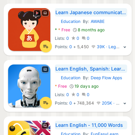
Learn Japanese communication
Education
By:
AWABE
Android Apps:
*
*
Free
8 months ago
Lists:
0
0
0
Points:
0
+
5,450
39K · Legend
Learn English, Spanish: Learna
Education
By:
Deep Flow Apps
Android Apps:
*
Free
19 days ago
Lists:
0
0
0
Points:
0
+
748,364
205K · Legend
Learn English - 11,000 Words
Education
By:
FunEasyLearn