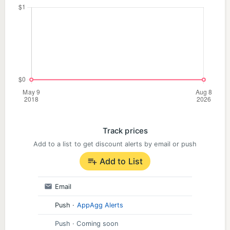
Track prices
Add to a list to get discount alerts by email or push
Add to List
Email
Push
·
AppAgg Alerts
Push
· Coming soon