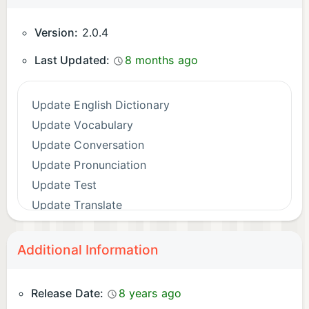
Version:
2.0.4
Last Updated:
8 months ago
Update English Dictionary
Update Vocabulary
Update Conversation
Update Pronunciation
Update Test
Update Translate
Additional Information
Release Date:
8 years ago