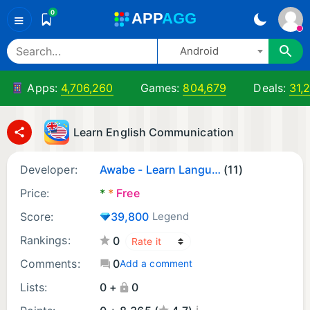
0
A
PP
A
GG
≡
Android
Apps:
4,706,260
Games:
804,679
Deals:
31,
Learn English Communication
Developer:
Awabe - Learn Languages
(11)
Price:
*
*
Free
Score:
39,800
Legend
Rankings:
0
Comments:
0
Add a comment
Lists:
0 +
0
¡