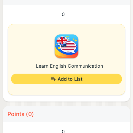
0
Learn English Communication
Add to List
Points (0)
0