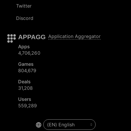
Twitter
Discord
APPAGG
Application Aggregator
Apps
4,706,260
Games
804,679
Deals
31,208
Users
559,289