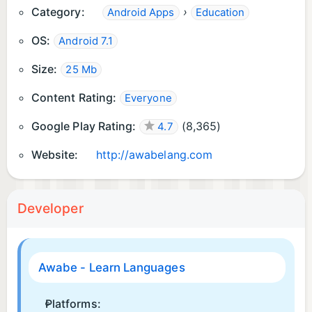
Category:
›
Android Apps
Education
OS:
Android 7.1
Size:
25 Mb
Content Rating:
Everyone
Google Play Rating:
(
8,365
)
4.7
Website:
http://awabelang.com
Developer
Awabe - Learn Languages
Platforms: