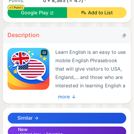
Points:
0 + 8,365 (
4.7)
+1 Points
Google Play
Add to List
Description
Learn English is an easy to use
mobile English Phrasebook
that will give visitors to USA,
England,... and those who are
interested in learning English a
good start in the language.
more ↓
FEATURES
Similar →
*1000+ common words and phrases.
New