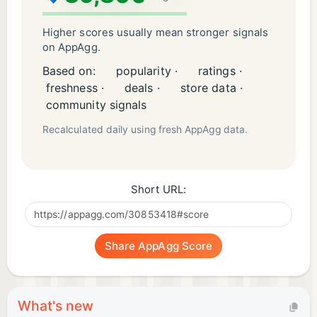
Higher scores usually mean stronger signals
on AppAgg.
Based on:
popularity ·
ratings ·
freshness ·
deals ·
store data ·
community signals
Recalculated daily using fresh AppAgg data.
Short URL:
Share AppAgg Score
What's new