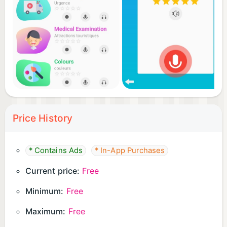
Price History
* Contains Ads
* In-App Purchases
Current price:
Free
Minimum:
Free
Maximum:
Free