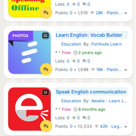
Lists:
0
0
0
Points:
0
+
1,519
28K · Platinum
Learn English: Vocab Builder
Education
By:
Fortitude Learn
Android Apps:
*
*
Free
2 years ago
Lists:
0
0
0
Points:
0
+
1,688
18K · Platinum
Speak English communication
Education
By:
Awabe - Learn Languages
Android Apps:
*
*
Free
8 months ago
Lists:
0
0
0
Points:
0
+
13,033
42K · Legend