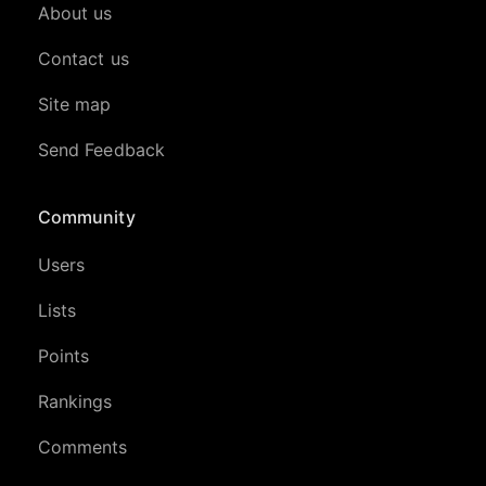
About us
Contact us
Site map
Send Feedback
Community
Users
Lists
Points
Rankings
Comments