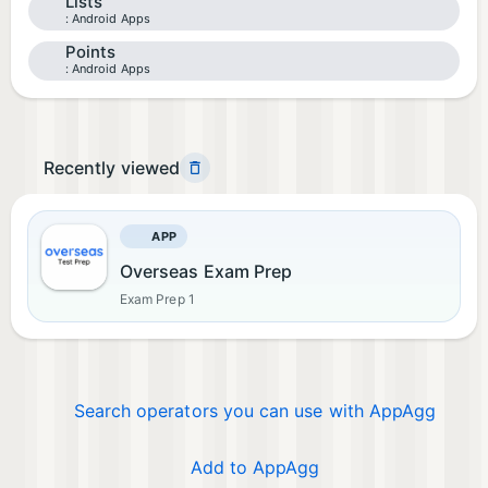
Lists
Android Apps
Points
Android Apps
Recently viewed
APP
Overseas Exam Prep
Exam Prep 1
Search operators you can use with AppAgg
Add to AppAgg