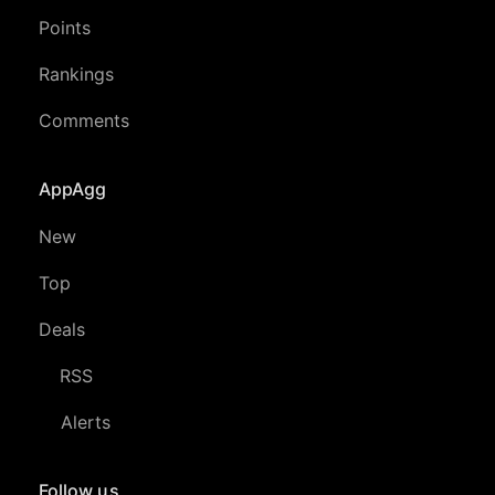
Points
Rankings
Comments
AppAgg
New
Top
Deals
RSS
Alerts
Follow us