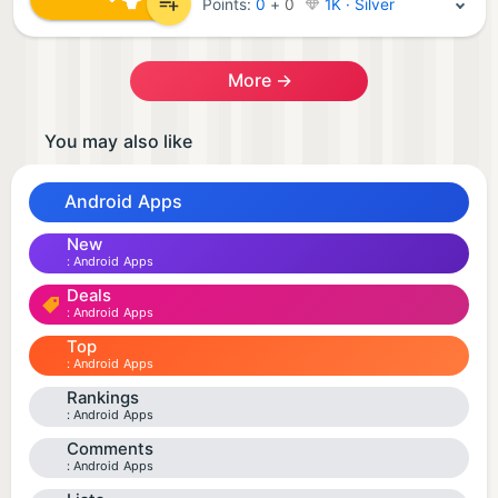
Points:
0
+
0
1K · Silver
More →
You may also like
Android Apps
New
Android Apps
Deals
Android Apps
Top
Android Apps
Rankings
Android Apps
Comments
Android Apps