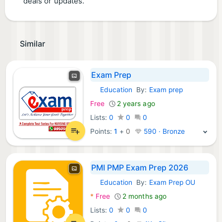
deals or updates.
Similar
Exam Prep
Education
By:
Exam prep
Android Apps:
Free
2 years ago
Lists:
0
0
0
Points:
1
+
0
590 · Bronze
PMI PMP Exam Prep 2026
Education
By:
Exam Prep OU
Android Apps:
*
Free
2 months ago
Lists:
0
0
0