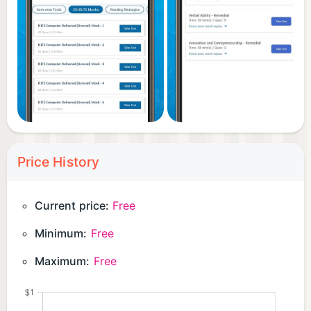
Price History
Current price:
Free
Minimum:
Free
Maximum:
Free