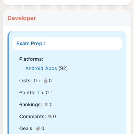
Developer
Exam Prep 1
Platforms:
Android Apps
(92)
Lists:
0 +
0
¡
Points:
1
+
0
Rankings:
0
Comments:
0
Deals:
0