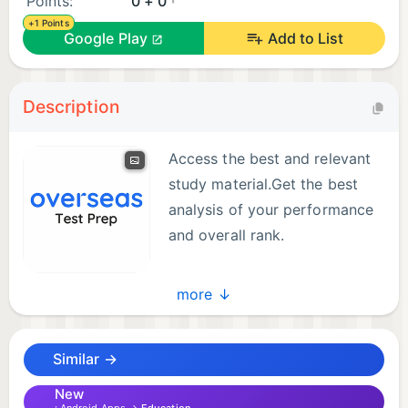
Points:
0 + 0
+1 Points
Google Play
Add to List
Description
Access the best and relevant
study material.Get the best
analysis of your performance
and overall rank.
more ↓
Similar →
New