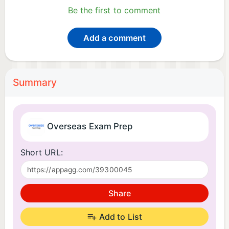
Be the first to comment
Add a comment
Summary
Overseas Exam Prep
Short URL:
Share
Add to List