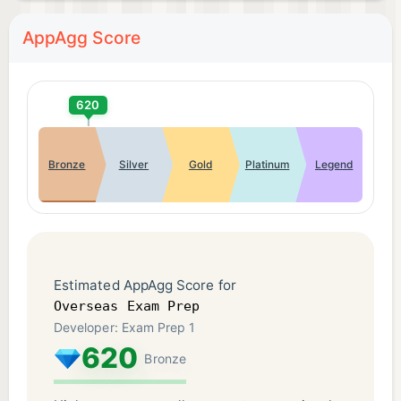
AppAgg Score
620
Bronze
Silver
Gold
Platinum
Legend
Estimated AppAgg Score for
Overseas Exam Prep
Developer: Exam Prep 1
620
Bronze