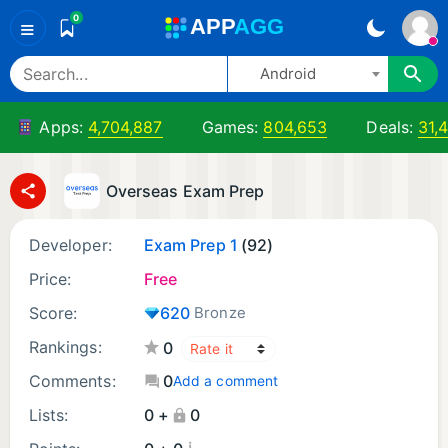
0
A
PP
A
GG
≡
Android
Apps:
4,704,887
Games:
804,653
Deals:
31,
Overseas Exam Prep
Developer:
Exam Prep 1
(92)
Price:
Free
Score:
620
Bronze
Rankings:
0
Comments:
0
Add a comment
Lists:
0 +
0
¡