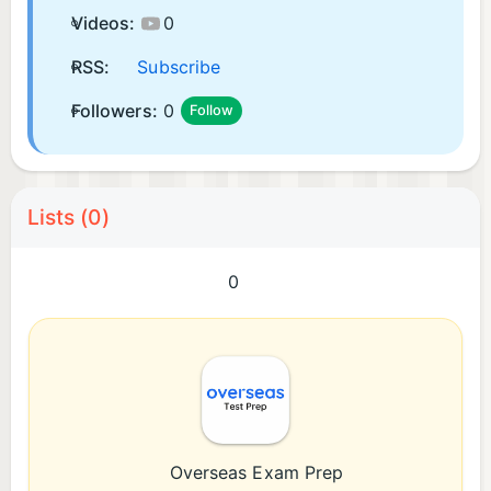
Videos:
0
RSS:
Subscribe
Followers:
0
Follow
Lists (0)
0
Overseas Exam Prep