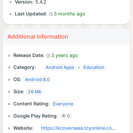
Version:
5.4.2
Last Updated:
3 months ago
Additional Information
Release Date:
3 years ago
Category:
›
Android Apps
Education
OS:
Android 8.0
Size:
26 Mb
Content Rating:
Everyone
Google Play Rating:
0
Website:
https://kcoverseas.tcyonline.com/