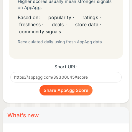
Higher scores usually mean stronger signals
on AppAgg.
Based on:
popularity ·
ratings ·
freshness ·
deals ·
store data ·
community signals
Recalculated daily using fresh AppAgg data.
Short URL:
Share AppAgg Score
What's new