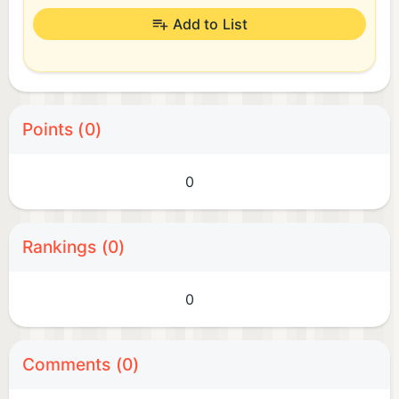
Add to List
Points (0)
0
Rankings (0)
0
Comments (0)