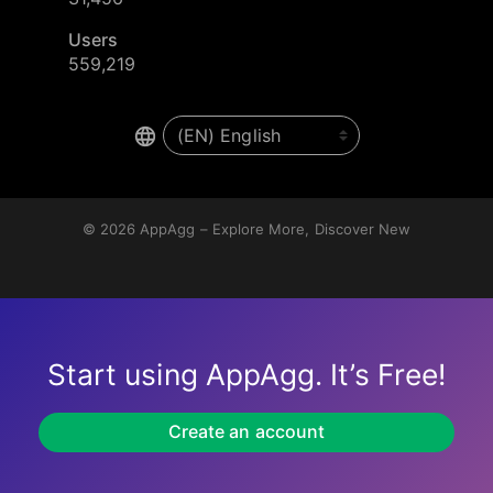
Users
559,219
© 2026
AppAgg – Explore More, Discover New
Start using AppAgg. It’s Free!
Create an account