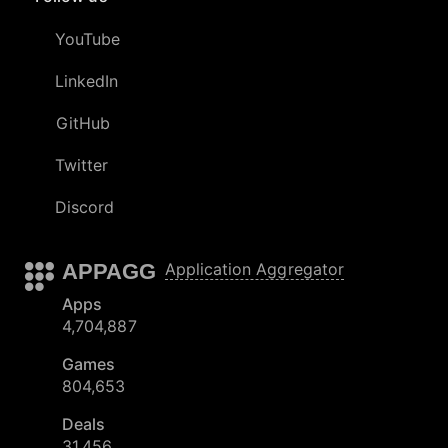
YouTube
LinkedIn
GitHub
Twitter
Discord
APPAGG
Application Aggregator
Apps
4,704,887
Games
804,653
Deals
31,456