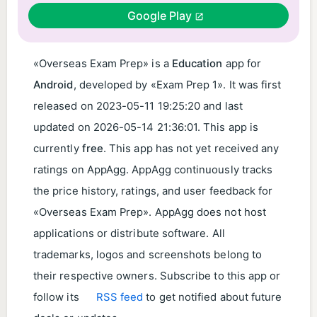
Google Play
«Overseas Exam Prep» is a
Education
app for
Android
, developed by «Exam Prep 1». It was first
released on
2023-05-11 19:25:20
and last
updated on
2026-05-14 21:36:01
. This app is
currently
free
. This app has not yet received any
ratings on AppAgg. AppAgg continuously tracks
the price history, ratings, and user feedback for
«Overseas Exam Prep». AppAgg does not host
applications or distribute software. All
trademarks, logos and screenshots belong to
their respective owners. Subscribe to this app or
follow its
RSS feed
to get notified about future