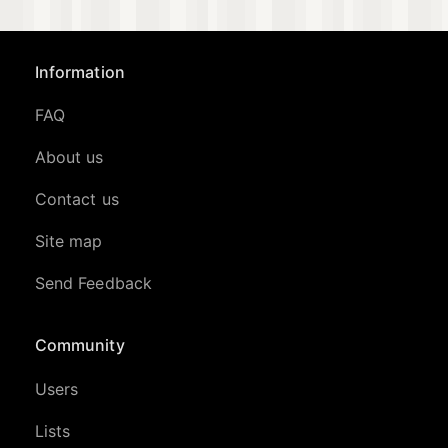
Information
FAQ
About us
Contact us
Site map
Send Feedback
Community
Users
Lists