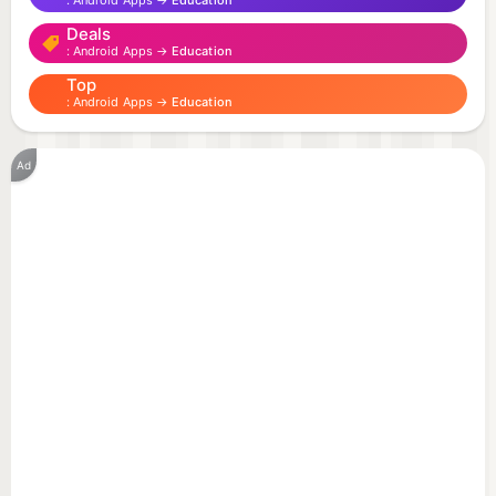
Android Apps →
Education
Deals
Android Apps →
Education
Top
Android Apps →
Education
Ad