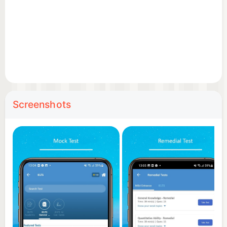
Screenshots