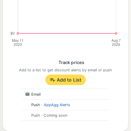
Track prices
Add to a list to get discount alerts by email or push
Add to List
Email
Push
·
AppAgg Alerts
Push
· Coming soon