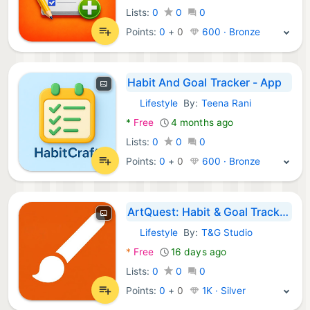
Lists:
0
0
0
Points:
0
+
0
600 · Bronze
Habit And Goal Tracker - App
Lifestyle
By:
Teena Rani
Android Apps:
*
Free
4 months ago
Lists:
0
0
0
Points:
0
+
0
600 · Bronze
ArtQuest: Habit & Goal Tracker
Lifestyle
By:
T&G Studio
Android Apps:
*
Free
16 days ago
Lists:
0
0
0
Points:
0
+
0
1K · Silver