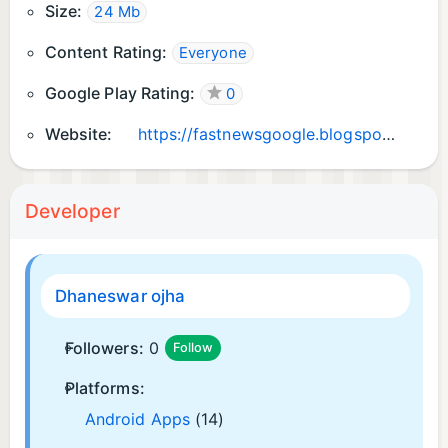
Size:
24 Mb
Content Rating:
Everyone
Google Play Rating:
0
Website:
https://fastnewsgoogle.blogspot.com
Developer
Dhaneswar ojha
Followers:
0
Follow
Platforms:
Android Apps
(14)