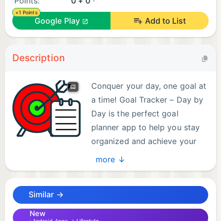
Points:
0 + 0
+1 Points
Google Play
Add to List
Description
Conquer your day, one goal at
a time! Goal Tracker – Day by
Day is the perfect goal
planner app to help you stay
organized and achieve your
daily targets. This simple yet
more ↓
effective tool empowers you to plan, track, and
conquer your daily to-dos with an intuitive and
Similar →
easy-to-use interface. Whether you're striving for
personal growth, productivity boosts, or simply
New