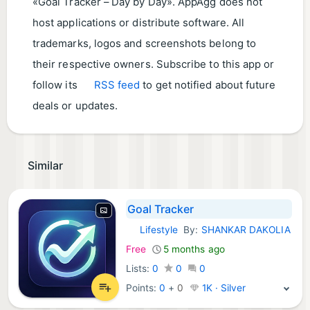
«Goal Tracker – Day by Day». AppAgg does not
host applications or distribute software. All
trademarks, logos and screenshots belong to
their respective owners. Subscribe to this app or
follow its
RSS feed
to get notified about future
deals or updates.
Similar
Goal Tracker
Lifestyle
By:
SHANKAR DAKOLIA
Android Apps:
Free
5 months ago
Lists:
0
0
0
Points:
0
+
0
1K · Silver