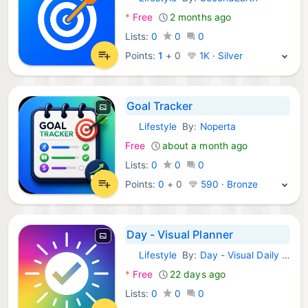
Android Apps:
*
Free
2 months ago
Lists:
0
0
0
Points:
1
+
0
1K · Silver
Goal Tracker
Lifestyle
By:
Noperta
Android Apps:
Free
about a month ago
Lists:
0
0
0
Points:
0
+
0
590 · Bronze
Day - Visual Planner
Lifestyle
By:
Day - Visual Daily Planner
Android Apps:
*
Free
22 days ago
Lists:
0
0
0