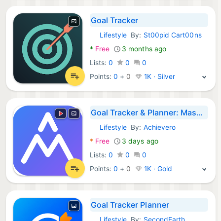
Goal Tracker
Lifestyle
By:
St00pid Cart00ns
Android Apps:
*
Free
3 months ago
Lists:
0
0
0
Points:
0
+
0
1K · Silver
Goal Tracker & Planner: Maseer
Lifestyle
By:
Achievero
Android Apps:
*
Free
3 days ago
Lists:
0
0
0
Points:
0
+
0
1K · Gold
Goal Tracker Planner
Lifestyle
By:
SecondEarth