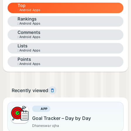
Top
Android Apps
Rankings
Android Apps
Comments
Android Apps
Lists
Android Apps
Points
Android Apps
Recently viewed
APP
Goal Tracker – Day by Day
Dhaneswar ojha