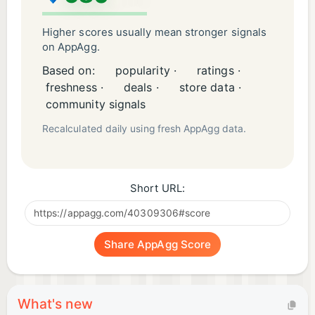
Higher scores usually mean stronger signals
on AppAgg.
Based on:
popularity ·
ratings ·
freshness ·
deals ·
store data ·
community signals
Recalculated daily using fresh AppAgg data.
Short URL:
Share AppAgg Score
What's new