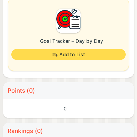
Goal Tracker – Day by Day
Add to List
Points (0)
0
Rankings (0)