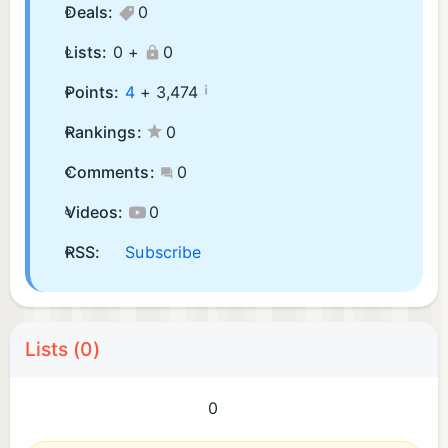
Deals:
0
Lists:
0 +
0
¡
Points:
4
+
3,474
Rankings:
0
Comments:
0
Videos:
0
RSS:
Subscribe
Lists (0)
0