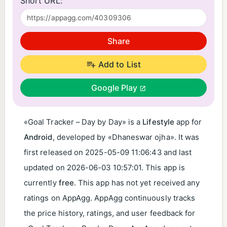
Short URL:
Share
Add to List
Google Play
«Goal Tracker – Day by Day» is a
Lifestyle
app for
Android
, developed by «Dhaneswar ojha». It was
first released on
2025-05-09 11:06:43
and last
updated on
2026-06-03 10:57:01
. This app is
currently
free
. This app has not yet received any
ratings on AppAgg. AppAgg continuously tracks
the price history, ratings, and user feedback for