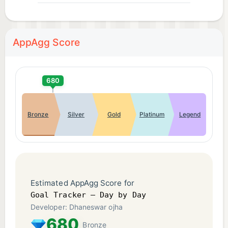
AppAgg Score
680
Bronze
Silver
Gold
Platinum
Legend
Estimated AppAgg Score for
Goal Tracker – Day by Day
Developer: Dhaneswar ojha
680
Bronze