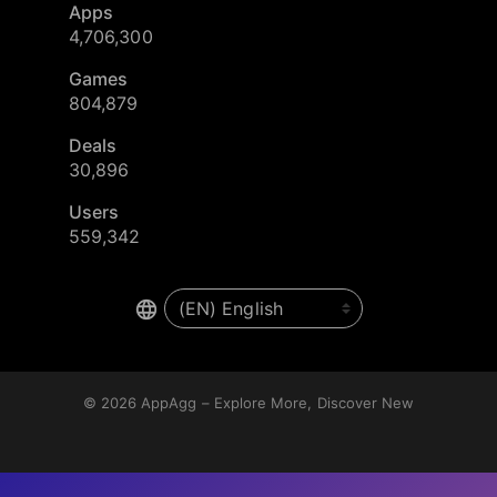
Apps
4,706,300
Games
804,879
Deals
30,896
Users
559,342
© 2026
AppAgg – Explore More, Discover New