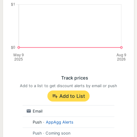
Track prices
Add to a list to get discount alerts by email or push
Add to List
Email
Push
·
AppAgg Alerts
Push
· Coming soon