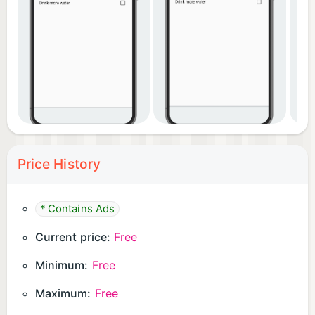
questions.
Price History
* Contains Ads
Current price:
Free
Minimum:
Free
Maximum:
Free