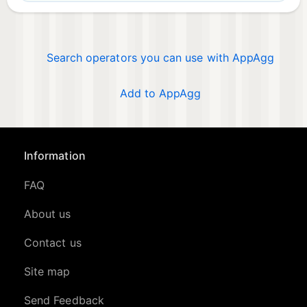
Search operators you can use with AppAgg
Add to AppAgg
Information
FAQ
About us
Contact us
Site map
Send Feedback