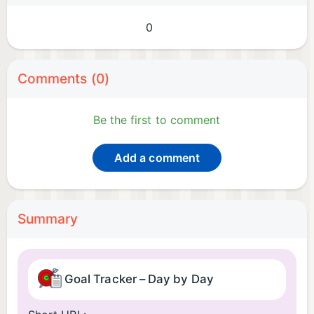
0
Comments (0)
Be the first to comment
Add a comment
Summary
Goal Tracker – Day by Day