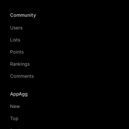
Community
Users
Lists
Points
Rankings
Comments
AppAgg
New
Top