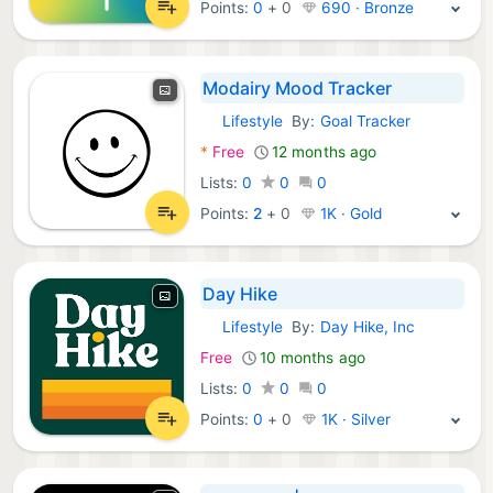
Points:
0
+
0
690 · Bronze
Modairy Mood Tracker
Lifestyle
By:
Goal Tracker
Android Apps:
*
Free
12 months ago
Lists:
0
0
0
Points:
2
+
0
1K · Gold
Day Hike
Lifestyle
By:
Day Hike, Inc
Android Apps:
Free
10 months ago
Lists:
0
0
0
Points:
0
+
0
1K · Silver