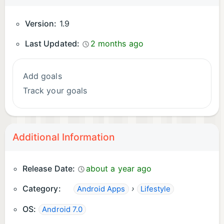
Version:
1.9
Last Updated:
2 months ago
Add goals
Track your goals
Additional Information
Release Date:
about a year ago
Category:
›
Android Apps
Lifestyle
OS:
Android 7.0