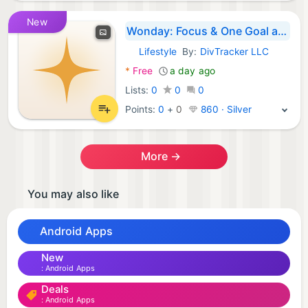
New
Wonday: Focus & One Goal a Day
Lifestyle
By:
DivTracker LLC
Android Apps:
*
Free
a day ago
Lists:
0
0
0
Points:
0
+
0
860 · Silver
More →
You may also like
Android Apps
New
Android Apps
Deals
Android Apps