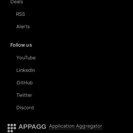
Deals
RSS
Alerts
Follow us
YouTube
LinkedIn
GitHub
Twitter
Discord
APPAGG
Application Aggregator