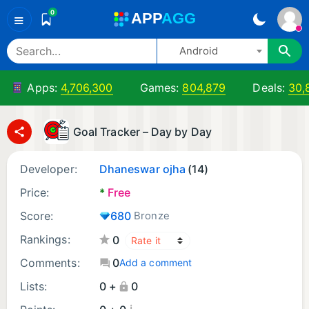
0
A
PP
A
GG
≡
Android
Apps:
4,706,300
Games:
804,879
Deals:
30,
Goal Tracker – Day by Day
Developer:
Dhaneswar ojha
(14)
Price:
*
Free
Score:
680
Bronze
Rankings:
0
Comments:
0
Add a comment
Lists:
0 +
0
¡