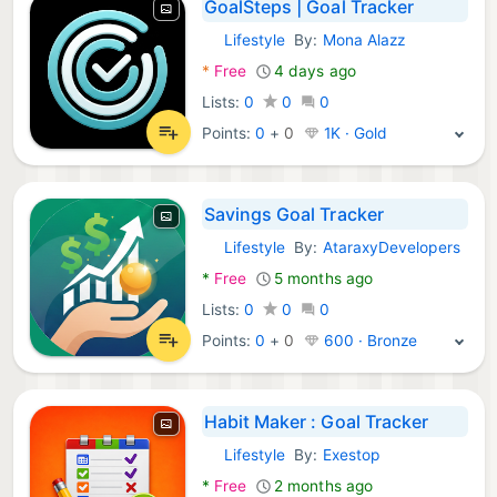
GoalSteps | Goal Tracker
Lifestyle
By:
Mona Alazz
Android Apps:
*
Free
4 days ago
Lists:
0
0
0
Points:
0
+
0
1K · Gold
Savings Goal Tracker
Lifestyle
By:
AtaraxyDevelopers
Android Apps:
*
Free
5 months ago
Lists:
0
0
0
Points:
0
+
0
600 · Bronze
Habit Maker : Goal Tracker
Lifestyle
By:
Exestop
Android Apps:
*
Free
2 months ago