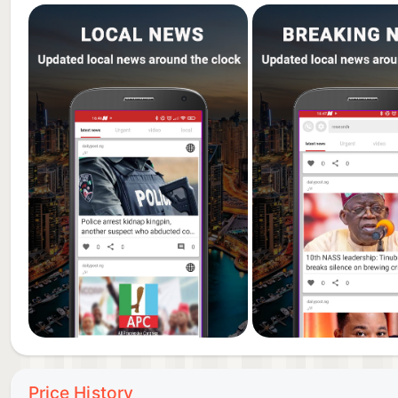
Price History