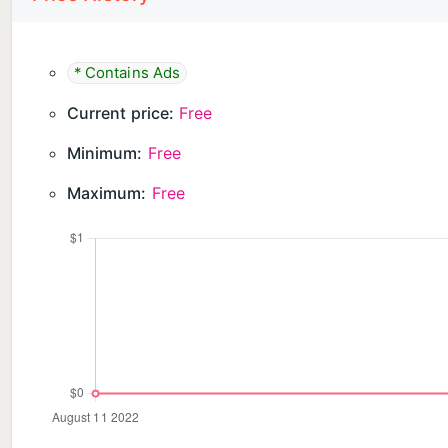
* Contains Ads
Current price:
Free
Minimum:
Free
Maximum:
Free