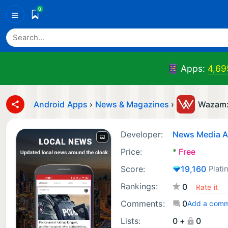
0
≡
Apps:
4,69
Android Apps
›
News & Magazines
›
Wazam:
Developer:
News Media 
Price:
*
Free
Score:
19,160
Plati
Rankings:
0
Comments:
0
Add a com
Lists:
0 +
0