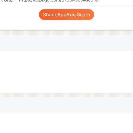
t URL:
Share AppAgg Score