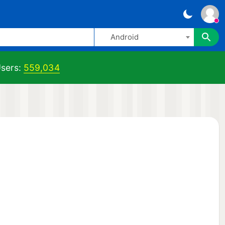
Android
sers:
559,034