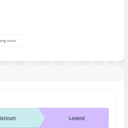
ing soon
latinum
Legend