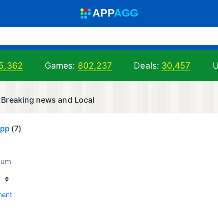
A
PP
A
GG
5,362
Games:
802,237
Deals:
30,457
U
Breaking news and Local
App
(7)
num
ment