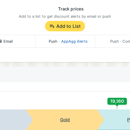
Track prices
Add to a list to get discount alerts by email or push
Add to List
Email
Push
·
AppAgg Alerts
Push
· Com
19,160
Gold
P