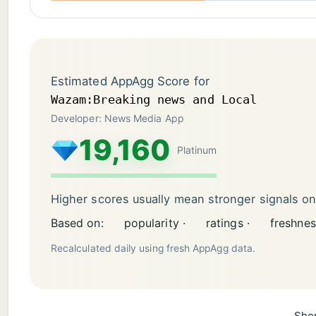
Estimated AppAgg Score for
Wazam:Breaking news and Local
Developer: News Media App
19,160
Platinum
Higher scores usually mean stronger signals o
Based on:
popularity ·
ratings ·
freshnes
Recalculated daily using fresh AppAgg data.