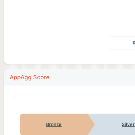
AppAgg Score
Bronze
Silver