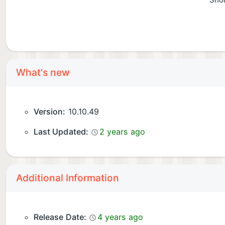
Shor
What's new
Version:
10.10.49
Last Updated:
2 years ago
Additional Information
Release Date:
4 years ago