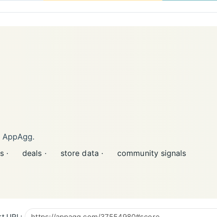
n AppAgg.
s ·
deals ·
store data ·
community signals