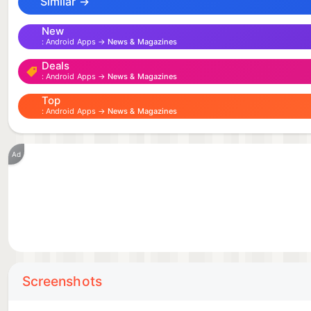
Similar →
New
Android Apps →
News & Magazines
Deals
Android Apps →
News & Magazines
Top
Android Apps →
News & Magazines
Ad
Screenshots