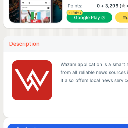
Points:
0 + 3,296 (
+1 Points
Google Play
Description
Wazam application is a smart a
from all reliable news sources 
It also offers local news servic