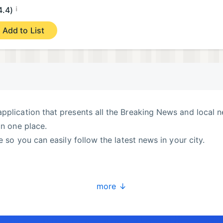
¡
4.4)
Add to List
pplication that presents all the Breaking News and local 
in one place.
e so you can easily follow the latest news in your city.
more ↓