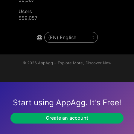
Users
559,057
© 2026
AppAgg – Explore More, Discover New
Start using AppAgg. It’s Free!
Create an account