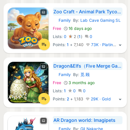
Zoo Craft - Animal Park Tycoon
Family
By:
Lab Cave Gaming SL
iOS Games:
Free
16 days ago
Lists:
0
2
(
1
)
0
Points:
1
+
7,140
73K · Platinum
Dragon&Elfs（Five Merge Game）
Family
By:
觅 顾
iOS Games:
Free
3 months ago
Lists:
1
0
0
Points:
2
+
1,183
29K · Gold
AR Dragon world: Imagipets
Family
By:
Gil Nakache