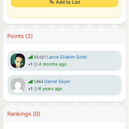
Add to List
Points (2)
Lance Eliakim Sotto
33,021
4 months ago
+1
Daniel Sayer
1,664
6 years ago
+1
Rankings (0)