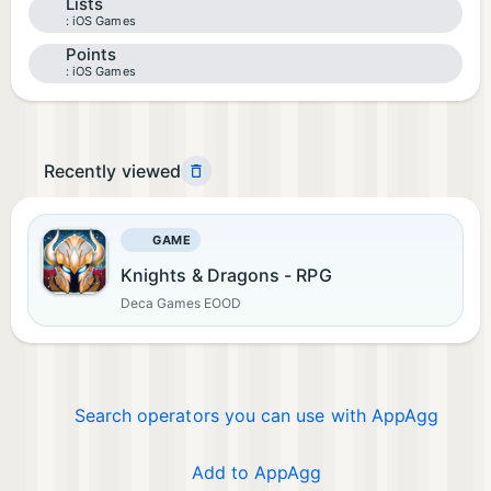
Lists
iOS Games
Points
iOS Games
Recently viewed
GAME
Knights & Dragons - RPG
Deca Games EOOD
Search operators you can use with AppAgg
Add to AppAgg