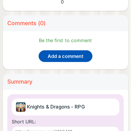
0
Comments (0)
Be the first to comment
Add a comment
Summary
Knights & Dragons - RPG
Short URL: