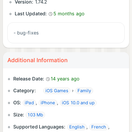
Version:
1.74.2
Last Updated:
5 months ago
- bug-fixes
Additional Information
Release Date:
14 years ago
Category:
›
iOS Games
Family
OS:
,
,
iPad
iPhone
iOS 10.0 and up
Size:
103 Mb
Supported Languages:
,
,
English
French