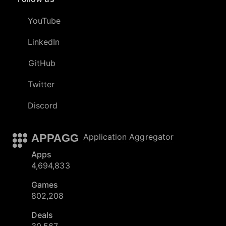
YouTube
LinkedIn
GitHub
Twitter
Discord
APPAGG
Application Aggregator
Apps
4,694,833
Games
802,208
Deals
30,567