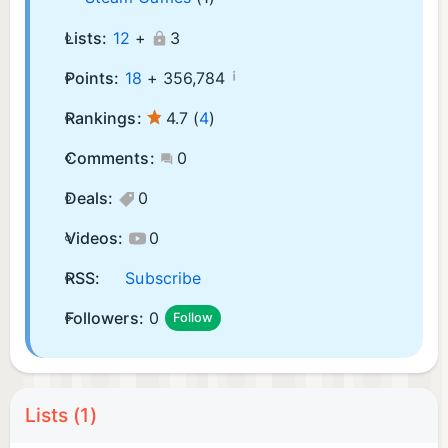
Lists:
12
+
3
¡
Points:
18
+
356,784
Rankings:
4.7
(
4
)
Comments:
0
Deals:
0
Videos:
0
RSS:
Subscribe
Followers:
0
Follow
Lists (1)