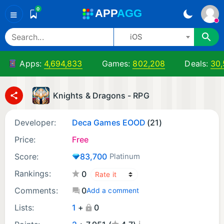
0
A
PP
A
GG
≡
iOS
Apps:
4,694,833
Games:
802,208
Deals:
30,
Knights & Dragons - RPG
Developer:
Deca Games EOOD
(21)
Price:
Free
Score:
83,700
Platinum
Rankings:
0
Comments:
0
Add a comment
Lists:
1
+
0
¡