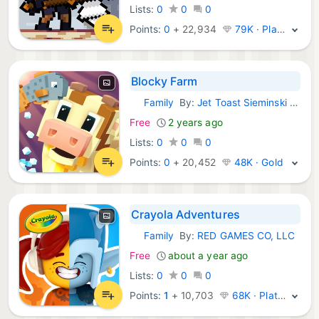
Lists:
0
0
0
Points:
0
+
22,934
79K · Platinum
Blocky Farm
Family
By:
Jet Toast Sieminski Glodowski spolka komandytowa
iOS Games:
Free
2 years ago
Lists:
0
0
0
Points:
0
+
20,452
48K · Gold
Crayola Adventures
Family
By:
RED GAMES CO, LLC
iOS Games:
Free
about a year ago
Lists:
0
0
0
Points:
1
+
10,703
68K · Platinum