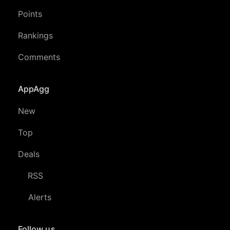
Points
Rankings
Comments
AppAgg
New
Top
Deals
RSS
Alerts
Follow us