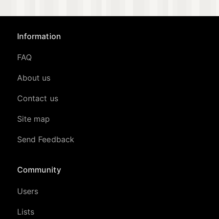
Information
FAQ
About us
Contact us
Site map
Send Feedback
Community
Users
Lists