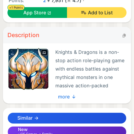
Points:
2
+ 7,951 (
4.7)
+1 Points
App Store
Add to List
Description
Knights & Dragons is a non-
stop action role-playing game
with endless battles against
mythical monsters in one
massive action-packed
adventure.
more ↓
The Dark Prince has unleashed his savage beasts
Similar →
on the land, and only the most elite knights can rise
to challenge them. Build your team of heroes and
New