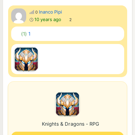
Inanco Pipi
0
10 years ago
2
(1)
1
Knights & Dragons - RPG