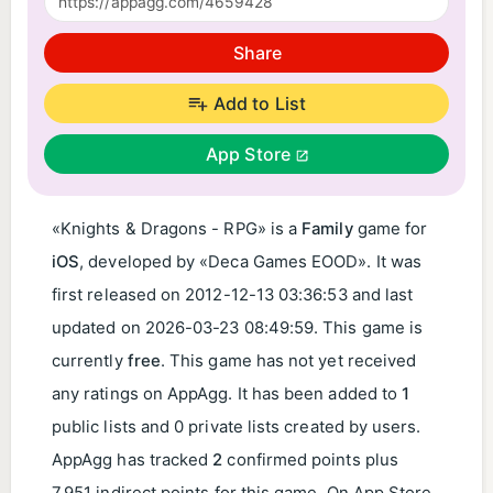
Share
Add to List
App Store
«Knights & Dragons - RPG» is a
Family
game for
iOS
, developed by «Deca Games EOOD». It was
first released on
2012-12-13 03:36:53
and last
updated on
2026-03-23 08:49:59
. This game is
currently
free
. This game has not yet received
any ratings on AppAgg. It has been added to
1
public lists and 0 private lists created by users.
AppAgg has tracked
2
confirmed points plus