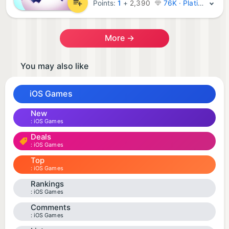
Points:
1
+
2,390
76K · Platinum
More →
You may also like
iOS Games
New
iOS Games
Deals
iOS Games
Top
iOS Games
Rankings
iOS Games
Comments
iOS Games