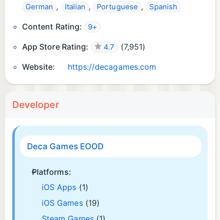
,
,
,
German
Italian
Portuguese
Spanish
Content Rating:
9+
App Store Rating:
(
7,951
)
4.7
Website:
https://decagames.com
Developer
Deca Games EOOD
Platforms:
iOS Apps
(1)
iOS Games
(19)
Steam Games
(1)