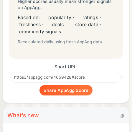
and Privacy Policy can be found in the Legal
Higher scores usually mean stronger signals
on AppAgg.
section below as well as at
Based on:
popularity ·
ratings ·
www.funzio.com/KD/topic.php?ID=360001336771
freshness ·
deals ·
store data ·
community signals
Recalculated daily using fresh AppAgg data.
Short URL:
Share AppAgg Score
What's new