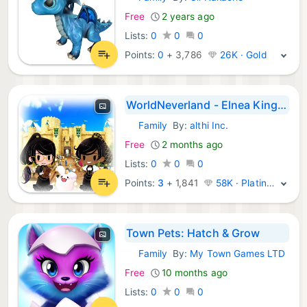
iOS Games:
Free
2 years ago
Lists:
0
0
0
Points:
0
+
3,786
26K · Gold
WorldNeverland - Elnea Kingdom
Family
By:
althi Inc.
iOS Games:
Free
2 months ago
Lists:
0
0
0
Points:
3
+
1,841
58K · Platinum
Town Pets: Hatch & Grow
Family
By:
My Town Games LTD
iOS Games:
Free
10 months ago
Lists:
0
0
0