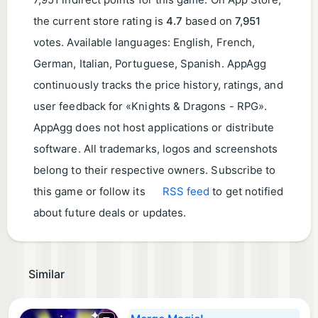
7,951 indirect points for this game. On App Store,
the current store rating is
4.7
based on
7,951
votes. Available languages: English, French,
German, Italian, Portuguese, Spanish. AppAgg
continuously tracks the price history, ratings, and
user feedback for «Knights & Dragons - RPG».
AppAgg does not host applications or distribute
software. All trademarks, logos and screenshots
belong to their respective owners. Subscribe to
this game or follow its
RSS feed
to get notified
about future deals or updates.
Similar